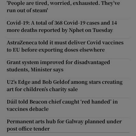
'People are tired, worried, exhausted. They’ve
run out of steam'
Covid-19: A total of 368 Covid-19 cases and 14
more deaths reported by Nphet on Tuesday
AstraZeneca told it must deliver Covid vaccines
to EU before exporting doses elsewhere
Grant system improved for disadvantaged
students, Minister says
U2’s Edge and Bob Geldof among stars creating
art for children’s charity sale
Dáil told Beacon chief caught ‘red handed’ in
vaccines debacle
Permanent arts hub for Galway planned under
post office tender