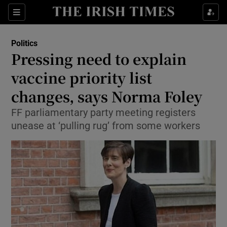
Show Culture sub sections
Sections
Show Environment sub sections
Politics
Pressing need to explain
Show Technology sub sections
vaccine priority list
Show Science sub sections
changes, says Norma Foley
FF parliamentary party meeting registers
unease at ‘pulling rug’ from some workers
Show Motors sub sections