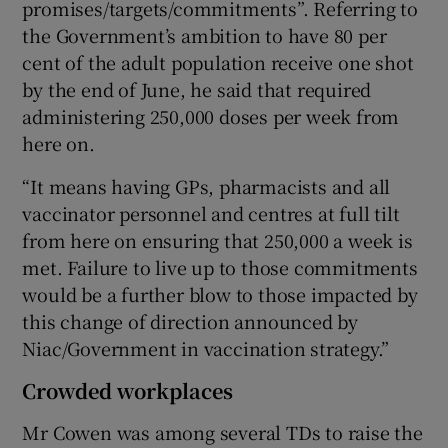
promises/targets/commitments”. Referring to
the Government’s ambition to have 80 per
cent of the adult population receive one shot
by the end of June, he said that required
administering 250,000 doses per week from
here on.
“It means having GPs, pharmacists and all
vaccinator personnel and centres at full tilt
from here on ensuring that 250,000 a week is
met. Failure to live up to those commitments
would be a further blow to those impacted by
this change of direction announced by
Niac/Government in vaccination strategy.”
Crowded workplaces
Mr Cowen was among several TDs to raise the