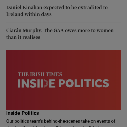
Daniel Kinahan expected to be extradited to
Ireland within days
Ciarán Murphy: The GAA owes more to women
than it realises
Inside Politics
Our politics team's behind-the-scenes take on events of