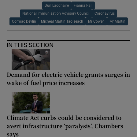
Dún Laoghaire
Fianna Fáil
National Immunisation Advisory Council
Coronavirus
Cormac Devlin
Micheal Martin Taoiseach
Mr Cowen
Mr Martin
IN THIS SECTION
Demand for electric vehicle grants surges in
wake of fuel price increases
Climate Act curbs could be considered to
avert infrastructure ‘paralysis’, Chambers
says