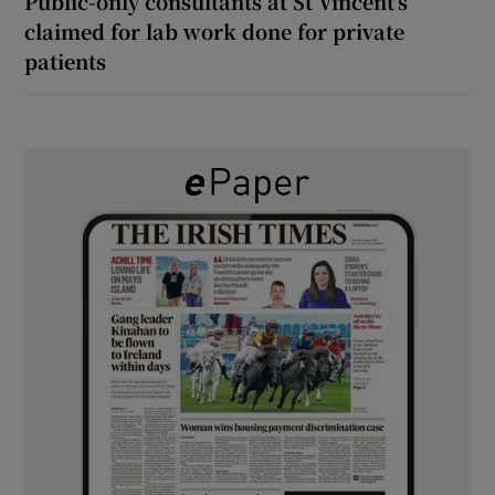
Public-only consultants at St Vincent’s
claimed for lab work done for private
patients