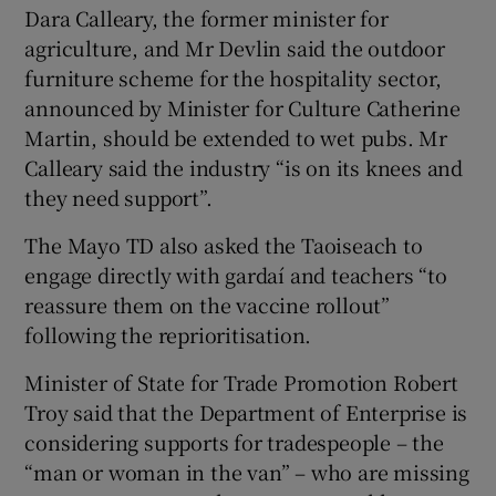
Dara Calleary, the former minister for
agriculture, and Mr Devlin said the outdoor
furniture scheme for the hospitality sector,
announced by Minister for Culture Catherine
Martin, should be extended to wet pubs. Mr
Calleary said the industry “is on its knees and
they need support”.
The Mayo TD also asked the Taoiseach to
engage directly with gardaí and teachers “to
reassure them on the vaccine rollout”
following the reprioritisation.
Minister of State for Trade Promotion Robert
Troy said that the Department of Enterprise is
considering supports for tradespeople – the
“man or woman in the van” – who are missing