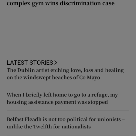
complex gym wins discrimination case
LATEST STORIES
The Dublin artist etching love, loss and healing
on the windswept beaches of Co Mayo
When I briefly left home to go to a refuge, my
housing assistance payment was stopped
Belfast Fleadh is not too political for unionists –
unlike the Twelfth for nationalists