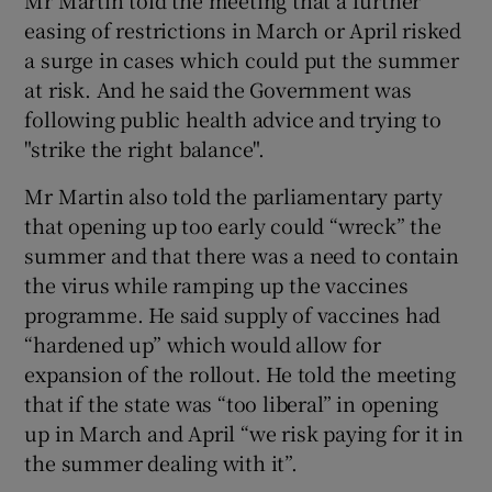
easing of restrictions in March or April risked
a surge in cases which could put the summer
at risk. And he said the Government was
following public health advice and trying to
"strike the right balance".
Mr Martin also told the parliamentary party
that opening up too early could “wreck” the
summer and that there was a need to contain
the virus while ramping up the vaccines
programme. He said supply of vaccines had
“hardened up” which would allow for
expansion of the rollout. He told the meeting
that if the state was “too liberal” in opening
up in March and April “we risk paying for it in
the summer dealing with it”.