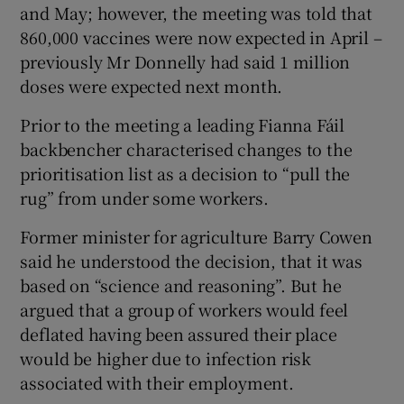
and May; however, the meeting was told that
860,000 vaccines were now expected in April –
previously Mr Donnelly had said 1 million
doses were expected next month.
Prior to the meeting a leading Fianna Fáil
backbencher characterised changes to the
prioritisation list as a decision to “pull the
rug” from under some workers.
Former minister for agriculture Barry Cowen
said he understood the decision, that it was
based on “science and reasoning”. But he
argued that a group of workers would feel
deflated having been assured their place
would be higher due to infection risk
associated with their employment.