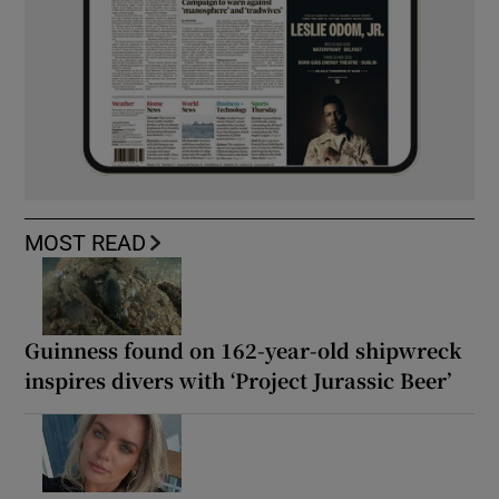
MOST READ
Guinness found on 162-year-old shipwreck
inspires divers with ‘Project Jurassic Beer’