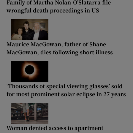
Family of Martha Nolan-O’Slatarra file
wrongful death proceedings in US
Maurice MacGowan, father of Shane
MacGowan, dies following short illness
‘Thousands of special viewing glasses’ sold
for most prominent solar eclipse in 27 years
Woman denied access to apartment