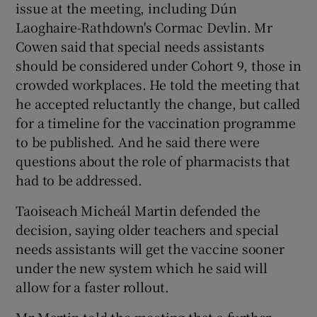
issue at the meeting, including Dún
Laoghaire-Rathdown's Cormac Devlin. Mr
Cowen said that special needs assistants
should be considered under Cohort 9, those in
crowded workplaces. He told the meeting that
he accepted reluctantly the change, but called
for a timeline for the vaccination programme
to be published. And he said there were
questions about the role of pharmacists that
had to be addressed.
Taoiseach Micheál Martin defended the
decision, saying older teachers and special
needs assistants will get the vaccine sooner
under the new system which he said will
allow for a faster rollout.
Mr Martin told the meeting that a further