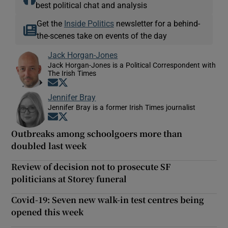
best political chat and analysis
Get the
Inside Politics
newsletter for a behind-
the-scenes take on events of the day
Jack Horgan-Jones
Jack Horgan-Jones is a Political Correspondent with
The Irish Times
Opens in new window
Opens in new window
Jennifer Bray
Jennifer Bray is a former Irish Times journalist
Opens in new window
Opens in new window
Outbreaks among schoolgoers more than
doubled last week
Review of decision not to prosecute SF
politicians at Storey funeral
Covid-19: Seven new walk-in test centres being
opened this week