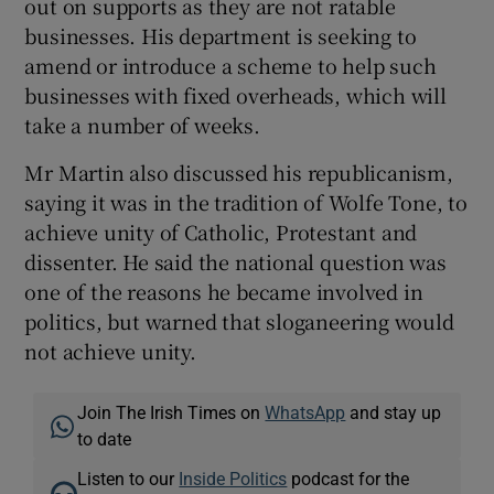
out on supports as they are not ratable
businesses. His department is seeking to
amend or introduce a scheme to help such
businesses with fixed overheads, which will
take a number of weeks.
Mr Martin also discussed his republicanism,
saying it was in the tradition of Wolfe Tone, to
achieve unity of Catholic, Protestant and
dissenter. He said the national question was
one of the reasons he became involved in
politics, but warned that sloganeering would
not achieve unity.
Join The Irish Times on
WhatsApp
and stay up
to date
Listen to our
Inside Politics
podcast for the