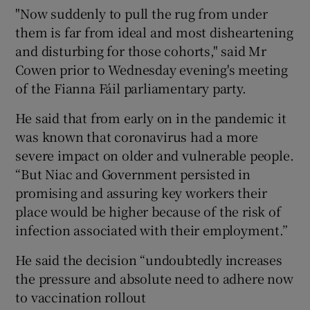
"Now suddenly to pull the rug from under
them is far from ideal and most disheartening
and disturbing for those cohorts," said Mr
Cowen prior to Wednesday evening's meeting
of the Fianna Fáil parliamentary party.
He said that from early on in the pandemic it
was known that coronavirus had a more
severe impact on older and vulnerable people.
“But Niac and Government persisted in
promising and assuring key workers their
place would be higher because of the risk of
infection associated with their employment.”
He said the decision “undoubtedly increases
the pressure and absolute need to adhere now
to vaccination rollout