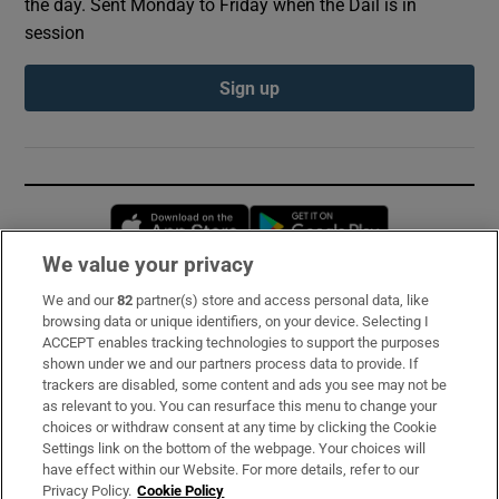
the day. Sent Monday to Friday when the Dáil is in
session
Sign up
Opens in new window
Opens in new 
We value your privacy
We and our
82
partner(s) store and access personal data, like
Subscribe
browsing data or unique identifiers, on your device. Selecting I
ACCEPT enables tracking technologies to support the purposes
Support
shown under we and our partners process data to provide. If
trackers are disabled, some content and ads you see may not be
About Us
as relevant to you. You can resurface this menu to change your
choices or withdraw consent at any time by clicking the Cookie
Irish Times Products & Services
Settings link on the bottom of the webpage. Your choices will
have effect within our Website. For more details, refer to our
Privacy Policy.
Cookie Policy