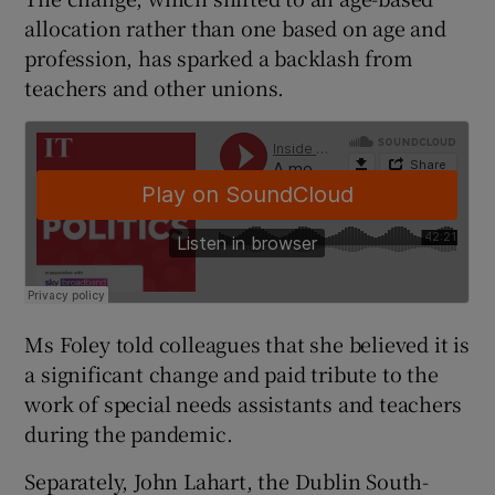
allocation rather than one based on age and
profession, has sparked a backlash from
teachers and other unions.
Ms Foley told colleagues that she believed it is
a significant change and paid tribute to the
work of special needs assistants and teachers
during the pandemic.
Separately, John Lahart, the Dublin South-