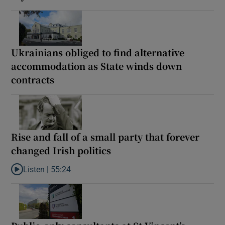
Ukrainians obliged to find alternative
accommodation as State winds down
contracts
Rise and fall of a small party that forever
changed Irish politics
Listen |
55:24
Listen to Rise and fall of a small party that forever changed Irish