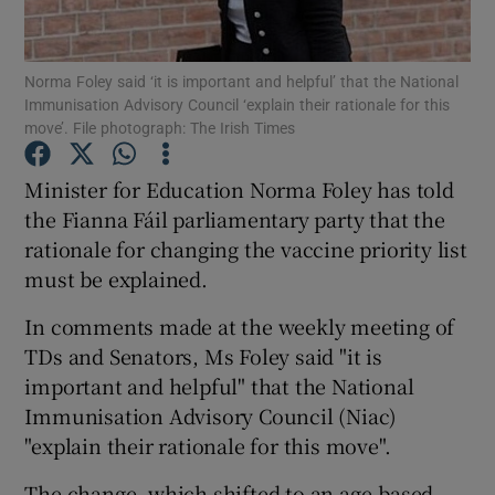
Show Podcasts sub sections
Norma Foley said ‘it is important and helpful’ that the National
Immunisation Advisory Council ‘explain their rationale for this
move’. File photograph: The Irish Times
Minister for Education Norma Foley has told
the Fianna Fáil parliamentary party that the
Show Gaeilge sub sections
rationale for changing the vaccine priority list
must be explained.
Show History sub sections
In comments made at the weekly meeting of
TDs and Senators, Ms Foley said "it is
important and helpful" that the National
Immunisation Advisory Council (Niac)
 window
"explain their rationale for this move".
The change, which shifted to an age-based
Show Sponsored sub sections