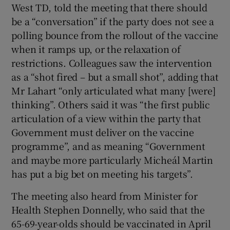
West TD, told the meeting that there should
be a “conversation” if the party does not see a
polling bounce from the rollout of the vaccine
when it ramps up, or the relaxation of
restrictions. Colleagues saw the intervention
as a “shot fired – but a small shot”, adding that
Mr Lahart “only articulated what many [were]
thinking”. Others said it was “the first public
articulation of a view within the party that
Government must deliver on the vaccine
programme”, and as meaning “Government
and maybe more particularly Micheál Martin
has put a big bet on meeting his targets”.
The meeting also heard from Minister for
Health Stephen Donnelly, who said that the
65-69-year-olds should be vaccinated in April