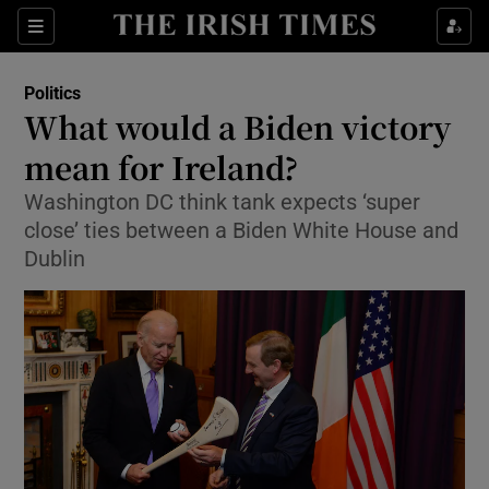
Show Culture sub sections
Sections
Show Environment sub sections
Politics
What would a Biden victory
Show Technology sub sections
mean for Ireland?
Show Science sub sections
Washington DC think tank expects ‘super
close’ ties between a Biden White House and
Dublin
Show Motors sub sections