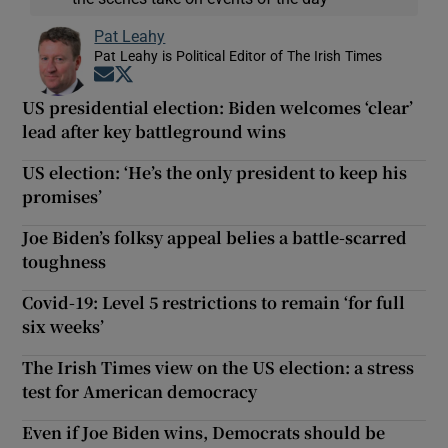
Pat Leahy
Pat Leahy is Political Editor of The Irish Times
Opens in new window
Opens in new window
US presidential election: Biden welcomes ‘clear’
lead after key battleground wins
US election: ‘He’s the only president to keep his
promises’
Joe Biden’s folksy appeal belies a battle-scarred
toughness
Covid-19: Level 5 restrictions to remain ‘for full
six weeks’
The Irish Times view on the US election: a stress
test for American democracy
Even if Joe Biden wins, Democrats should be