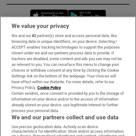
Opens in new window
Opens in new 
We value your privacy
We and our
82
partner(s) store and access personal data, like
Subscribe
browsing data or unique identifiers, on your device. Selecting I
ACCEPT enables tracking technologies to support the purposes
Support
shown under we and our partners process data to provide. If
trackers are disabled, some content and ads you see may not be
About Us
as relevant to you. You can resurface this menu to change your
choices or withdraw consent at any time by clicking the Cookie
Irish Times Products & Services
Settings link on the bottom of the webpage. Your choices will
have effect within our Website. For more details, refer to our
Privacy Policy.
Cookie Policy
OUR PARTNERS:
Certain vendors, once consent is provided by you to the storage of
information on your device and/or to the access of information
already stored on your device, use legitimate interest to further
process your personal data.
We and our partners collect and use data
Use precise geolocation data. Actively scan device
characteristics for identification. Store and/or access information
Irish Times on WhatsApp
Irish Times on Facebook
Irish Times on X
Irish Times on LinkedIn
Irish Times on Instagram
on a device. Personalised advertising and content, advertising and