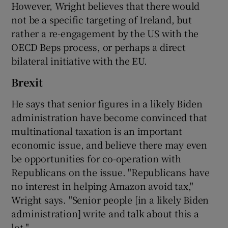
However, Wright believes that there would
not be a specific targeting of Ireland, but
rather a re-engagement by the US with the
OECD Beps process, or perhaps a direct
bilateral initiative with the EU.
Brexit
He says that senior figures in a likely Biden
administration have become convinced that
multinational taxation is an important
economic issue, and believe there may even
be opportunities for co-operation with
Republicans on the issue. "Republicans have
no interest in helping Amazon avoid tax,"
Wright says. "Senior people [in a likely Biden
administration] write and talk about this a
lot."