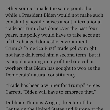
Other sources made the same point: that
while a President Biden would not make such
constantly hostile noises about international
trade as Trump has done over the past four
years, his policy would have to take account
of the changed domestic environment.
Trump’s “America First” trade policy might
not have delivered him a second term, but it
is popular among many of the blue-collar
workers that Biden has sought to woo as the
Democrats’ natural constituency.
“Trade has been a winner for Trump,” agrees
Garrett. “Biden will have to embrace that.”
Dubliner Thomas Wright, director of the
Centre on the United States and Europe at the