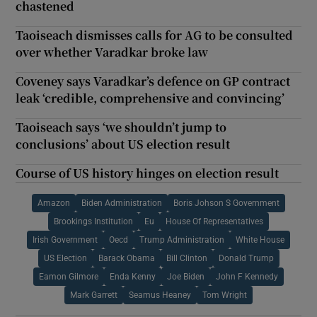
chastened
Taoiseach dismisses calls for AG to be consulted
over whether Varadkar broke law
Coveney says Varadkar’s defence on GP contract
leak ‘credible, comprehensive and convincing’
Taoiseach says ‘we shouldn’t jump to
conclusions’ about US election result
Course of US history hinges on election result
Amazon
Biden Administration
Boris Johson S Government
Brookings Institution
Eu
House Of Representatives
Irish Government
Oecd
Trump Administration
White House
US Election
Barack Obama
Bill Clinton
Donald Trump
Eamon Gilmore
Enda Kenny
Joe Biden
John F Kennedy
Mark Garrett
Seamus Heaney
Tom Wright