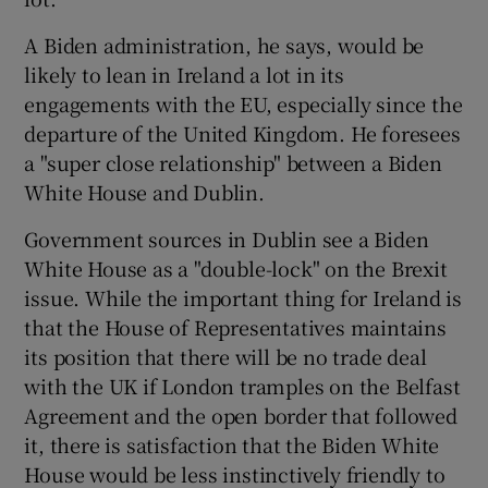
A Biden administration, he says, would be
likely to lean in Ireland a lot in its
engagements with the EU, especially since the
departure of the United Kingdom. He foresees
a "super close relationship" between a Biden
White House and Dublin.
Government sources in Dublin see a Biden
White House as a "double-lock" on the Brexit
issue. While the important thing for Ireland is
that the House of Representatives maintains
its position that there will be no trade deal
with the UK if London tramples on the Belfast
Agreement and the open border that followed
it, there is satisfaction that the Biden White
House would be less instinctively friendly to