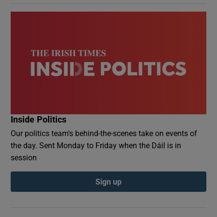
Inside Politics
Our politics team's behind-the-scenes take on events of
the day. Sent Monday to Friday when the Dáil is in
session
Sign up