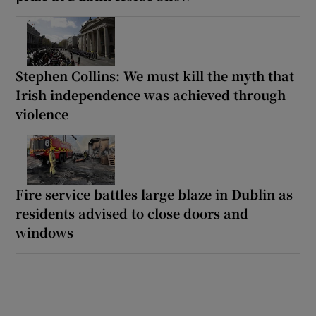
Stephen Collins: We must kill the myth that
Irish independence was achieved through
violence
Fire service battles large blaze in Dublin as
residents advised to close doors and
windows