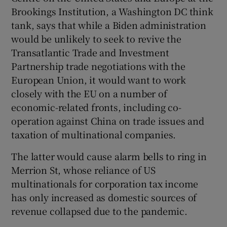
Brookings Institution, a Washington DC think
tank, says that while a Biden administration
would be unlikely to seek to revive the
Transatlantic Trade and Investment
Partnership trade negotiations with the
European Union, it would want to work
closely with the EU on a number of
economic-related fronts, including co-
operation against China on trade issues and
taxation of multinational companies.
The latter would cause alarm bells to ring in
Merrion St, whose reliance of US
multinationals for corporation tax income
has only increased as domestic sources of
revenue collapsed due to the pandemic.