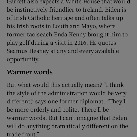
Garrett also expects a White House that would
be instinctively friendlier to Ireland. Biden is
of Irish Catholic heritage and often talks up
his Irish roots in Louth and Mayo, where
former taoiseach Enda Kenny brought him to
play golf during a visit in 2016. He quotes
Seamus Heaney at any and every available
opportunity.
Warmer words
But what would this actually mean? “I think
the style of the administration would be very
different,” says one former diplomat. “They’ll
be more orderly and polite. There’ll be
warmer words. But I can’t imagine that Biden
will do anything dramatically different on the
trade front.”