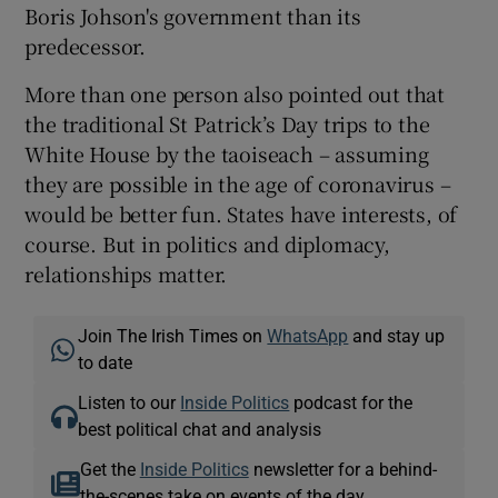
Boris Johson's government than its
predecessor.
More than one person also pointed out that
the traditional St Patrick’s Day trips to the
White House by the taoiseach – assuming
they are possible in the age of coronavirus –
would be better fun. States have interests, of
course. But in politics and diplomacy,
relationships matter.
Join The Irish Times on
WhatsApp
and stay up
to date
Listen to our
Inside Politics
podcast for the
best political chat and analysis
Get the
Inside Politics
newsletter for a behind-
the-scenes take on events of the day