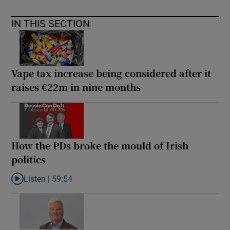
IN THIS SECTION
Vape tax increase being considered after it
raises €22m in nine months
How the PDs broke the mould of Irish
politics
Listen |
59:54
Listen to How the PDs broke the mould of Irish politics