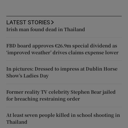
LATEST STORIES
Irish man found dead in Thailand
FBD board approves €26.9m special dividend as
‘improved weather’ drives claims expense lower
In pictures: Dressed to impress at Dublin Horse
Show’s Ladies Day
Former reality TV celebrity Stephen Bear jailed
for breaching restraining order
At least seven people killed in school shooting in
Thailand