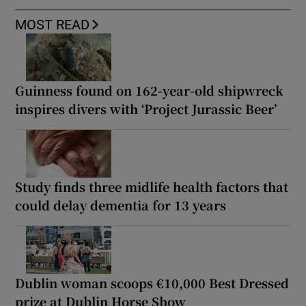
MOST READ
Guinness found on 162-year-old shipwreck
inspires divers with ‘Project Jurassic Beer’
Study finds three midlife health factors that
could delay dementia for 13 years
Dublin woman scoops €10,000 Best Dressed
prize at Dublin Horse Show