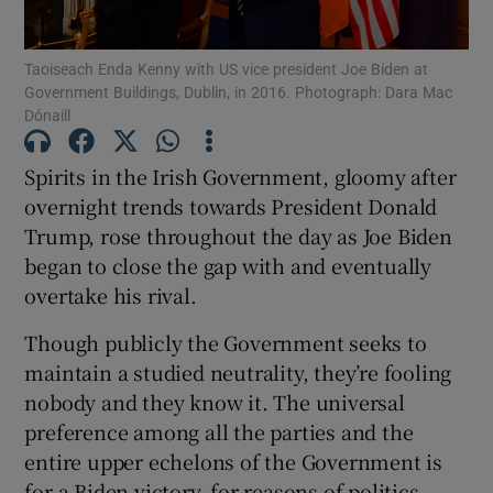
Show Podcasts sub sections
Taoiseach Enda Kenny with US vice president Joe Biden at
Government Buildings, Dublin, in 2016. Photograph: Dara Mac
Dónaill
Spirits in the Irish Government, gloomy after
overnight trends towards President Donald
Show Gaeilge sub sections
Trump, rose throughout the day as Joe Biden
began to close the gap with and eventually
Show History sub sections
overtake his rival.
Though publicly the Government seeks to
maintain a studied neutrality, they’re fooling
nobody and they know it. The universal
 window
preference among all the parties and the
entire upper echelons of the Government is
for a Biden victory, for reasons of politics,
Show Sponsored sub sections