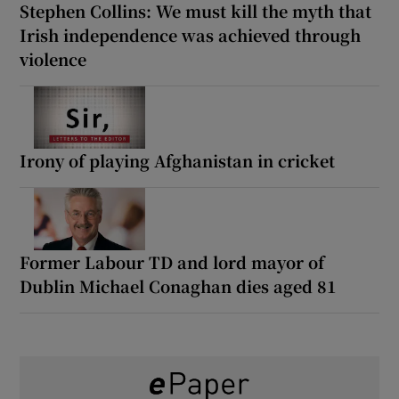
Stephen Collins: We must kill the myth that
Irish independence was achieved through
violence
Irony of playing Afghanistan in cricket
Former Labour TD and lord mayor of
Dublin Michael Conaghan dies aged 81