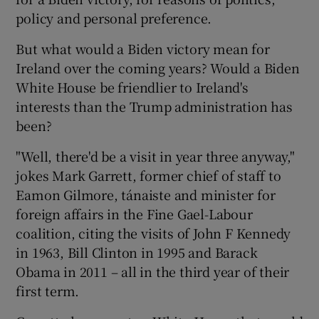
policy and personal preference.
But what would a Biden victory mean for
Ireland over the coming years? Would a Biden
White House be friendlier to Ireland's
interests than the Trump administration has
been?
"Well, there'd be a visit in year three anyway,"
jokes Mark Garrett, former chief of staff to
Eamon Gilmore, tánaiste and minister for
foreign affairs in the Fine Gael-Labour
coalition, citing the visits of John F Kennedy
in 1963, Bill Clinton in 1995 and Barack
Obama in 2011 – all in the third year of their
first term.