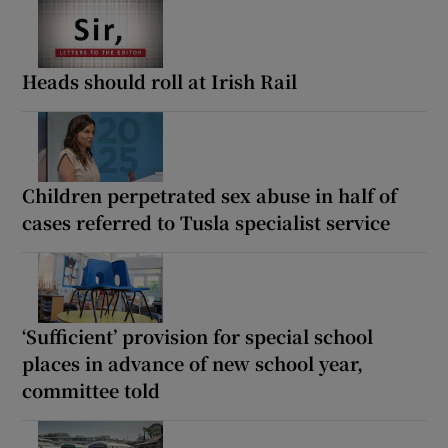
Heads should roll at Irish Rail
Children perpetrated sex abuse in half of
cases referred to Tusla specialist service
‘Sufficient’ provision for special school
places in advance of new school year,
committee told