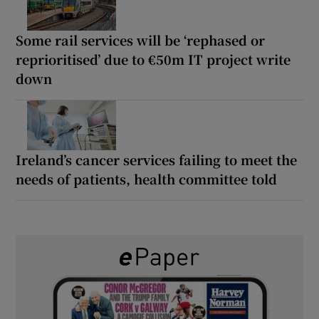
Some rail services will be ‘rephased or
reprioritised’ due to €50m IT project write
down
Ireland’s cancer services failing to meet the
needs of patients, health committee told