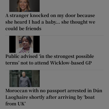
A stranger knocked on my door because
she heard I had a baby... she thought we
could be friends
Public advised ‘in the strongest possible
terms’ not to attend Wicklow-based GP
Moroccan with no passport arrested in Dún
Laoghaire shortly after arriving by ‘boat
from UK’