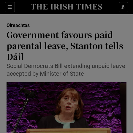
Show Culture sub sections
Sections
Show Environment sub sections
Oireachtas
Government favours paid
Show Technology sub sections
parental leave, Stanton tells
Show Science sub sections
Dáil
Social Democrats Bill extending unpaid leave
accepted by Minister of State
Show Motors sub sections