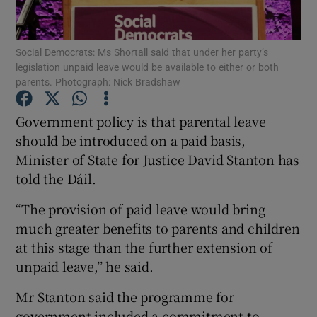
Show Podcasts sub sections
Social Democrats: Ms Shortall said that under her party’s
legislation unpaid leave would be available to either or both
parents. Photograph: Nick Bradshaw
Government policy is that parental leave
should be introduced on a paid basis,
Show Gaeilge sub sections
Minister of State for Justice David Stanton has
told the Dáil.
Show History sub sections
“The provision of paid leave would bring
much greater benefits to parents and children
at this stage than the further extension of
unpaid leave,’’ he said.
 window
Mr Stanton said the programme for
government included a commitment to
Show Sponsored sub sections