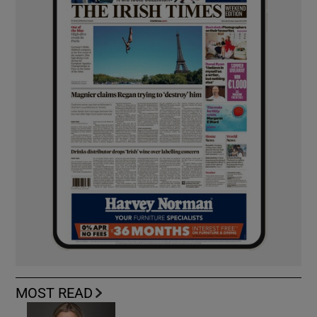
MOST READ