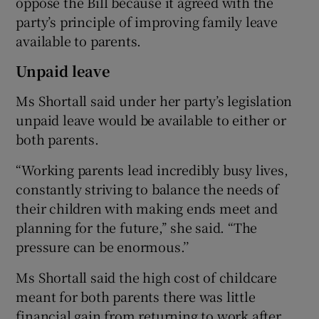
oppose the Bill because it agreed with the
party’s principle of improving family leave
available to parents.
Unpaid leave
Ms Shortall said under her party’s legislation
unpaid leave would be available to either or
both parents.
“Working parents lead incredibly busy lives,
constantly striving to balance the needs of
their children with making ends meet and
planning for the future,’’ she said. “The
pressure can be enormous.’’
Ms Shortall said the high cost of childcare
meant for both parents there was little
financial gain from returning to work after