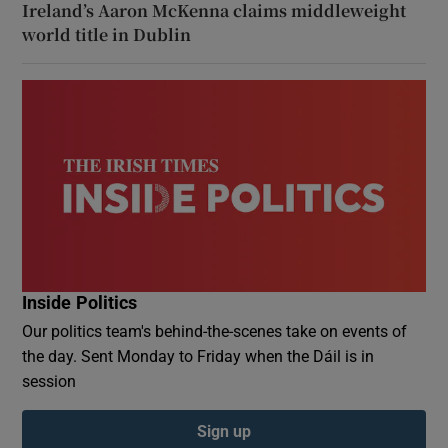
Ireland’s Aaron McKenna claims middleweight
world title in Dublin
Inside Politics
Our politics team's behind-the-scenes take on events of
the day. Sent Monday to Friday when the Dáil is in
session
Sign up