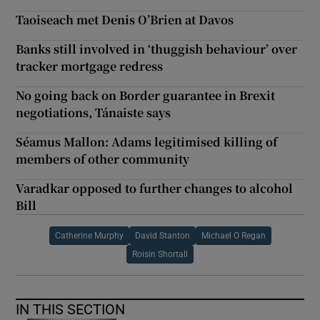
Taoiseach met Denis O’Brien at Davos
Banks still involved in ‘thuggish behaviour’ over
tracker mortgage redress
No going back on Border guarantee in Brexit
negotiations, Tánaiste says
Séamus Mallon: Adams legitimised killing of
members of other community
Varadkar opposed to further changes to alcohol
Bill
Catherine Murphy
David Stanton
Michael O Regan
Roisin Shortall
IN THIS SECTION