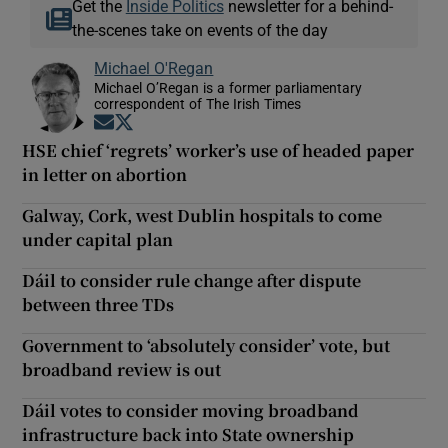
Get the
Inside Politics
newsletter for a behind-
the-scenes take on events of the day
Michael O'Regan
Michael O’Regan is a former parliamentary
correspondent of The Irish Times
Opens in new window
Opens in new window
HSE chief ‘regrets’ worker’s use of headed paper
in letter on abortion
Galway, Cork, west Dublin hospitals to come
under capital plan
Dáil to consider rule change after dispute
between three TDs
Government to ‘absolutely consider’ vote, but
broadband review is out
Dáil votes to consider moving broadband
infrastructure back into State ownership