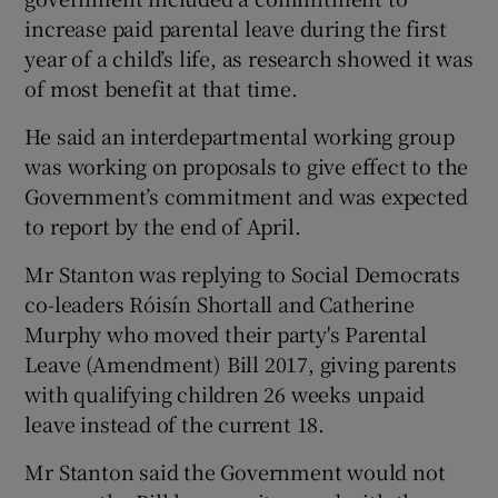
increase paid parental leave during the first
year of a child’s life, as research showed it was
of most benefit at that time.
He said an interdepartmental working group
was working on proposals to give effect to the
Government’s commitment and was expected
to report by the end of April.
Mr Stanton was replying to Social Democrats
co-leaders Róisín Shortall and Catherine
Murphy who moved their party's Parental
Leave (Amendment) Bill 2017, giving parents
with qualifying children 26 weeks unpaid
leave instead of the current 18.
Mr Stanton said the Government would not