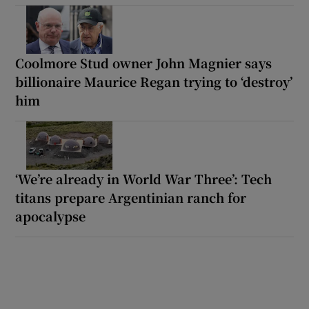
Coolmore Stud owner John Magnier says
billionaire Maurice Regan trying to ‘destroy’
him
‘We’re already in World War Three’: Tech
titans prepare Argentinian ranch for
apocalypse