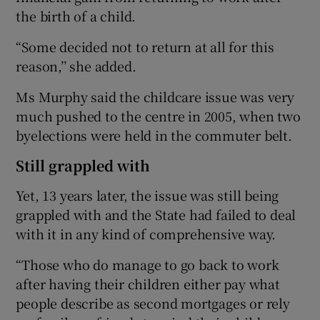
the birth of a child.
“Some decided not to return at all for this
reason,’’ she added.
Ms Murphy said the childcare issue was very
much pushed to the centre in 2005, when two
byelections were held in the commuter belt.
Still grappled with
Yet, 13 years later, the issue was still being
grappled with and the State had failed to deal
with it in any kind of comprehensive way.
“Those who do manage to go back to work
after having their children either pay what
people describe as second mortgages or rely