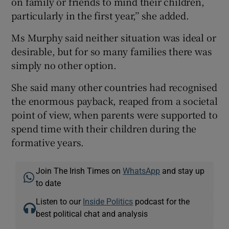
on family or friends to mind their children,
particularly in the first year,’’ she added.
Ms Murphy said neither situation was ideal or
desirable, but for so many families there was
simply no other option.
She said many other countries had recognised
the enormous payback, reaped from a societal
point of view, when parents were supported to
spend time with their children during the
formative years.
Join The Irish Times on
WhatsApp
and stay up
to date
Listen to our
Inside Politics
podcast for the
best political chat and analysis