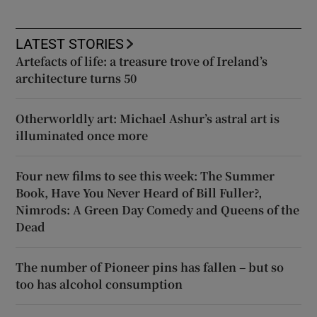
LATEST STORIES
Artefacts of life: a treasure trove of Ireland’s
architecture turns 50
Otherworldly art: Michael Ashur’s astral art is
illuminated once more
Four new films to see this week: The Summer
Book, Have You Never Heard of Bill Fuller?,
Nimrods: A Green Day Comedy and Queens of the
Dead
The number of Pioneer pins has fallen – but so
too has alcohol consumption