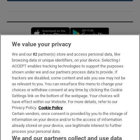
Opens in new window
Opens in new 
We value your privacy
We and our
82
partner(s) store and access personal data, like
Subscribe
browsing data or unique identifiers, on your device. Selecting I
ACCEPT enables tracking technologies to support the purposes
Support
shown under we and our partners process data to provide. If
trackers are disabled, some content and ads you see may not be
About Us
as relevant to you. You can resurface this menu to change your
choices or withdraw consent at any time by clicking the Cookie
Irish Times Products & Services
Settings link on the bottom of the webpage. Your choices will
have effect within our Website. For more details, refer to our
Privacy Policy.
Cookie Policy
OUR PARTNERS:
Certain vendors, once consent is provided by you to the storage of
information on your device and/or to the access of information
already stored on your device, use legitimate interest to further
process your personal data.
We and our partners collect and use data