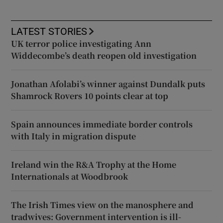
LATEST STORIES
UK terror police investigating Ann
Widdecombe’s death reopen old investigation
Jonathan Afolabi’s winner against Dundalk puts
Shamrock Rovers 10 points clear at top
Spain announces immediate border controls
with Italy in migration dispute
Ireland win the R&A Trophy at the Home
Internationals at Woodbrook
The Irish Times view on the manosphere and
tradwives: Government intervention is ill-