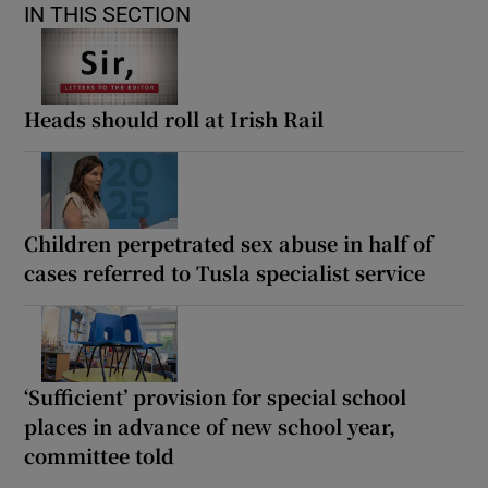
IN THIS SECTION
Heads should roll at Irish Rail
Children perpetrated sex abuse in half of
cases referred to Tusla specialist service
‘Sufficient’ provision for special school
places in advance of new school year,
committee told