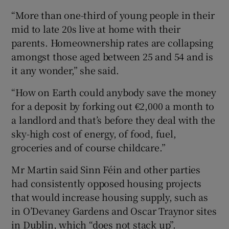
“More than one-third of young people in their
mid to late 20s live at home with their
parents. Homeownership rates are collapsing
amongst those aged between 25 and 54 and is
it any wonder,” she said.
“How on Earth could anybody save the money
for a deposit by forking out €2,000 a month to
a landlord and that’s before they deal with the
sky-high cost of energy, of food, fuel,
groceries and of course childcare.”
Mr Martin said Sinn Féin and other parties
had consistently opposed housing projects
that would increase housing supply, such as
in O’Devaney Gardens and Oscar Traynor sites
in Dublin, which “does not stack up”.