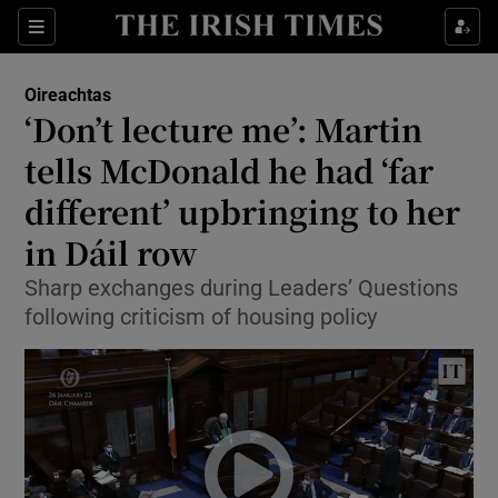
Show Culture sub sections
Sections
Show Environment sub sections
Oireachtas
‘Don’t lecture me’: Martin
Show Technology sub sections
tells McDonald he had ‘far
Show Science sub sections
different’ upbringing to her
in Dáil row
Sharp exchanges during Leaders’ Questions
following criticism of housing policy
Show Motors sub sections