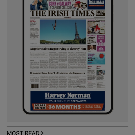
MOST READ