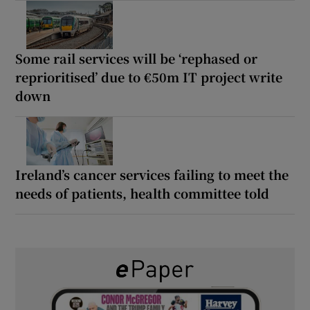
Some rail services will be ‘rephased or
reprioritised’ due to €50m IT project write
down
Ireland’s cancer services failing to meet the
needs of patients, health committee told