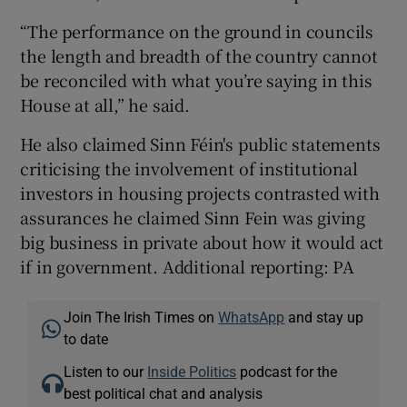
“The performance on the ground in councils
the length and breadth of the country cannot
be reconciled with what you’re saying in this
House at all,” he said.
He also claimed Sinn Féin's public statements
criticising the involvement of institutional
investors in housing projects contrasted with
assurances he claimed Sinn Fein was giving
big business in private about how it would act
if in government. Additional reporting: PA
Join The Irish Times on
WhatsApp
and stay up
to date
Listen to our
Inside Politics
podcast for the
best political chat and analysis