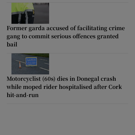
Former garda accused of facilitating crime
gang to commit serious offences granted
bail
Motorcyclist (60s) dies in Donegal crash
while moped rider hospitalised after Cork
hit-and-run