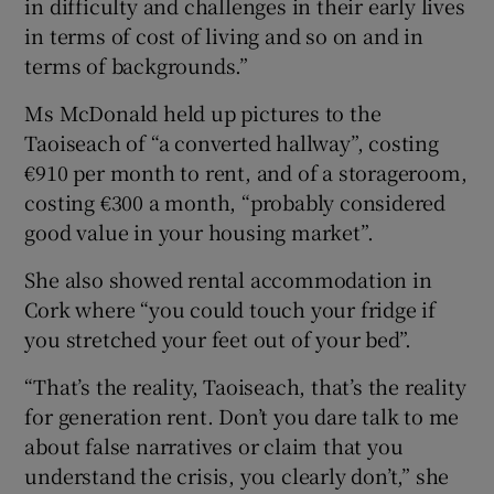
in difficulty and challenges in their early lives
in terms of cost of living and so on and in
terms of backgrounds.”
Ms McDonald held up pictures to the
Taoiseach of “a converted hallway”, costing
€910 per month to rent, and of a storageroom,
costing €300 a month, “probably considered
good value in your housing market”.
She also showed rental accommodation in
Cork where “you could touch your fridge if
you stretched your feet out of your bed”.
“That’s the reality, Taoiseach, that’s the reality
for generation rent. Don’t you dare talk to me
about false narratives or claim that you
understand the crisis, you clearly don’t,” she