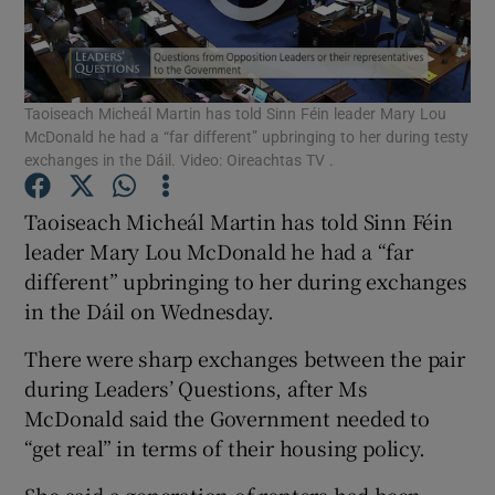
Show Podcasts sub sections
Taoiseach Micheál Martin has told Sinn Féin leader Mary Lou
McDonald he had a “far different” upbringing to her during testy
exchanges in the Dáil. Video: Oireachtas TV .
Taoiseach Micheál Martin has told Sinn Féin
Show Gaeilge sub sections
leader Mary Lou McDonald he had a “far
different” upbringing to her during exchanges
Show History sub sections
in the Dáil on Wednesday.
There were sharp exchanges between the pair
during Leaders’ Questions, after Ms
McDonald said the Government needed to
 window
“get real” in terms of their housing policy.
She said a generation of renters had been
Show Sponsored sub sections