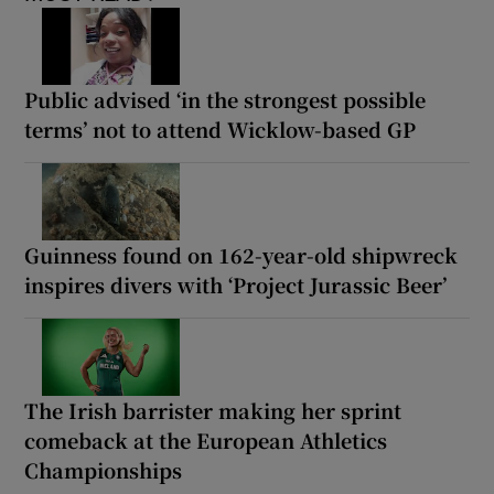
Public advised ‘in the strongest possible
terms’ not to attend Wicklow-based GP
Guinness found on 162-year-old shipwreck
inspires divers with ‘Project Jurassic Beer’
The Irish barrister making her sprint
comeback at the European Athletics
Championships