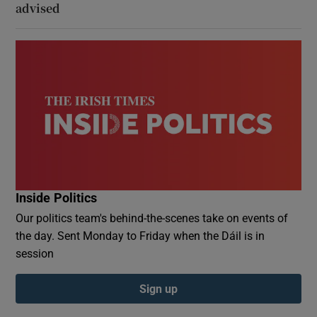
advised
Inside Politics
Our politics team's behind-the-scenes take on events of
the day. Sent Monday to Friday when the Dáil is in
session
Sign up