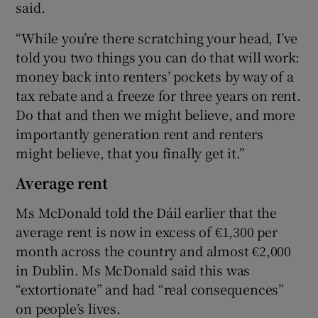
said.
“While you’re there scratching your head, I’ve
told you two things you can do that will work:
money back into renters’ pockets by way of a
tax rebate and a freeze for three years on rent.
Do that and then we might believe, and more
importantly generation rent and renters
might believe, that you finally get it.”
Average rent
Ms McDonald told the Dáil earlier that the
average rent is now in excess of €1,300 per
month across the country and almost €2,000
in Dublin. Ms McDonald said this was
“extortionate” and had “real consequences”
on people’s lives.