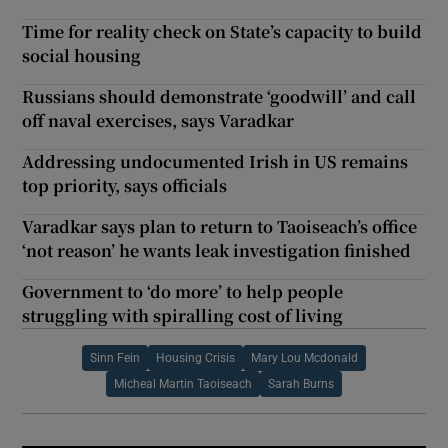
Time for reality check on State’s capacity to build
social housing
Russians should demonstrate ‘goodwill’ and call
off naval exercises, says Varadkar
Addressing undocumented Irish in US remains
top priority, says officials
Varadkar says plan to return to Taoiseach’s office
‘not reason’ he wants leak investigation finished
Government to ‘do more’ to help people
struggling with spiralling cost of living
Sinn Fein
Housing Crisis
Mary Lou Mcdonald
Micheal Martin Taoiseach
Sarah Burns