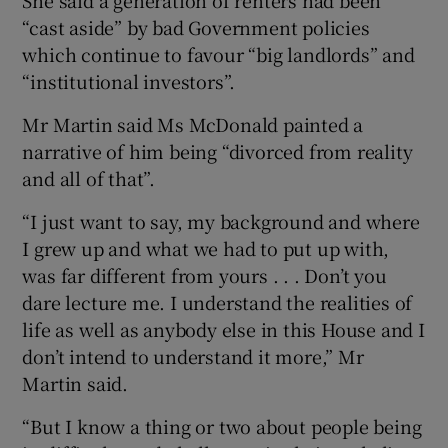
“cast aside” by bad Government policies
which continue to favour “big landlords” and
“institutional investors”.
Mr Martin said Ms McDonald painted a
narrative of him being “divorced from reality
and all of that”.
“I just want to say, my background and where
I grew up and what we had to put up with,
was far different from yours . . . Don’t you
dare lecture me. I understand the realities of
life as well as anybody else in this House and I
don’t intend to understand it more,” Mr
Martin said.
“But I know a thing or two about people being