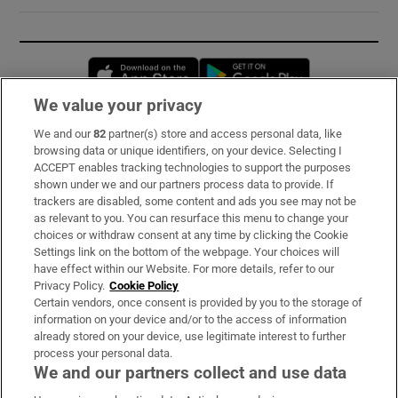
Opens in new window
Opens in new 
We value your privacy
We and our
82
partner(s) store and access personal data, like
Subscribe
browsing data or unique identifiers, on your device. Selecting I
ACCEPT enables tracking technologies to support the purposes
Support
shown under we and our partners process data to provide. If
trackers are disabled, some content and ads you see may not be
About Us
as relevant to you. You can resurface this menu to change your
choices or withdraw consent at any time by clicking the Cookie
Irish Times Products & Services
Settings link on the bottom of the webpage. Your choices will
have effect within our Website. For more details, refer to our
Privacy Policy.
Cookie Policy
OUR PARTNERS:
Certain vendors, once consent is provided by you to the storage of
information on your device and/or to the access of information
already stored on your device, use legitimate interest to further
process your personal data.
We and our partners collect and use data