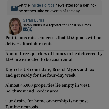
Get the
Inside Politics
newsletter for a behind-
the-scenes take on events of the day
Sarah Burns
Sarah Burns is a reporter for The Irish Times
Opens in new window
Opens in new window
Politicians raise concerns that LDA plans will not
deliver affordable rents
About three-quarters of homes to be delivered by
LDA are expected to be cost rental
Digicel’s US court date, Bristol Myers and tax,
and get ready for the four-day week
Almost 45,000 properties lie empty in west,
northwest and Border area
Our desire for home ownership is no post-
Famine neurosis