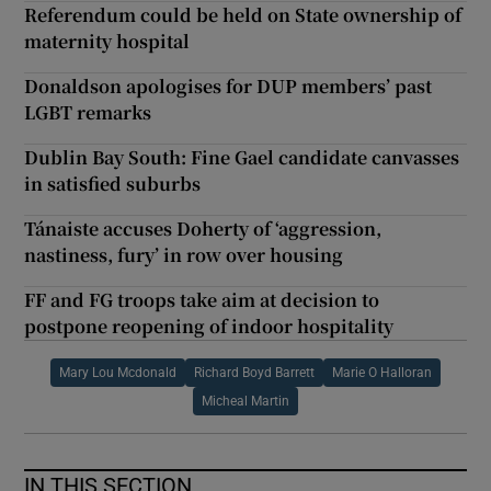
Referendum could be held on State ownership of
maternity hospital
Donaldson apologises for DUP members’ past
LGBT remarks
Dublin Bay South: Fine Gael candidate canvasses
in satisfied suburbs
Tánaiste accuses Doherty of ‘aggression,
nastiness, fury’ in row over housing
FF and FG troops take aim at decision to
postpone reopening of indoor hospitality
Mary Lou Mcdonald
Richard Boyd Barrett
Marie O Halloran
Micheal Martin
IN THIS SECTION