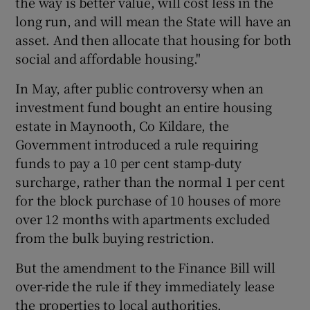
the way is better value, will cost less in the
long run, and will mean the State will have an
asset. And then allocate that housing for both
social and affordable housing."
In May, after public controversy when an
investment fund bought an entire housing
estate in Maynooth, Co Kildare, the
Government introduced a rule requiring
funds to pay a 10 per cent stamp-duty
surcharge, rather than the normal 1 per cent
for the block purchase of 10 houses of more
over 12 months with apartments excluded
from the bulk buying restriction.
But the amendment to the Finance Bill will
over-ride the rule if they immediately lease
the properties to local authorities.