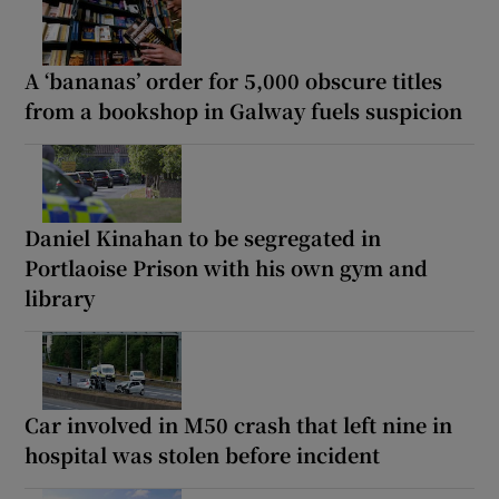
A ‘bananas’ order for 5,000 obscure titles
from a bookshop in Galway fuels suspicion
Daniel Kinahan to be segregated in
Portlaoise Prison with his own gym and
library
Car involved in M50 crash that left nine in
hospital was stolen before incident