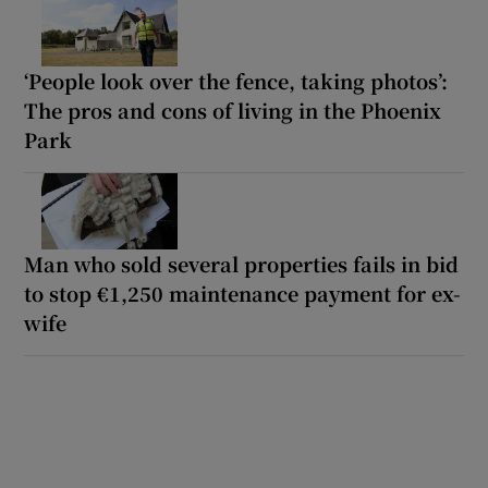
‘People look over the fence, taking photos’:
The pros and cons of living in the Phoenix
Park
Man who sold several properties fails in bid
to stop €1,250 maintenance payment for ex-
wife