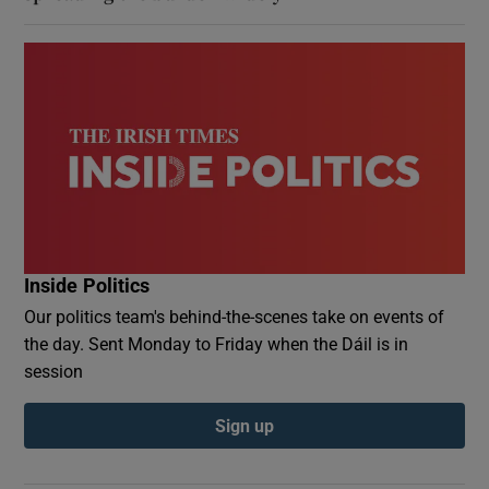
Inside Politics
Our politics team's behind-the-scenes take on events of
the day. Sent Monday to Friday when the Dáil is in
session
Sign up