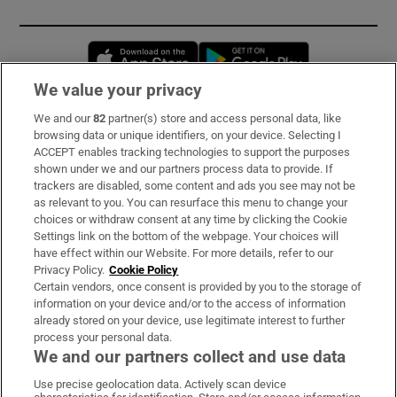
Opens in new window
Opens in new 
We value your privacy
We and our
82
partner(s) store and access personal data, like
Subscribe
browsing data or unique identifiers, on your device. Selecting I
ACCEPT enables tracking technologies to support the purposes
Support
shown under we and our partners process data to provide. If
trackers are disabled, some content and ads you see may not be
About Us
as relevant to you. You can resurface this menu to change your
choices or withdraw consent at any time by clicking the Cookie
Irish Times Products & Services
Settings link on the bottom of the webpage. Your choices will
have effect within our Website. For more details, refer to our
Privacy Policy.
Cookie Policy
OUR PARTNERS:
Certain vendors, once consent is provided by you to the storage of
information on your device and/or to the access of information
already stored on your device, use legitimate interest to further
process your personal data.
We and our partners collect and use data
Use precise geolocation data. Actively scan device