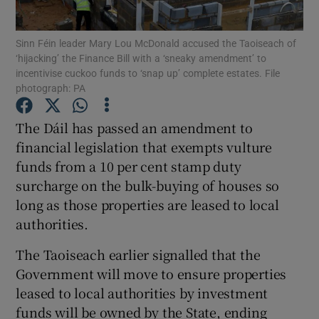
Show Podcasts sub sections
Sinn Féin leader Mary Lou McDonald accused the Taoiseach of
‘hijacking’ the Finance Bill with a ‘sneaky amendment’ to
incentivise cuckoo funds to ‘snap up’ complete estates. File
photograph: PA
The Dáil has passed an amendment to
financial legislation that exempts vulture
Show Gaeilge sub sections
funds from a 10 per cent stamp duty
Show History sub sections
surcharge on the bulk-buying of houses so
long as those properties are leased to local
authorities.
The Taoiseach earlier signalled that the
Government will move to ensure properties
 window
leased to local authorities by investment
funds will be owned by the State, ending
Show Sponsored sub sections