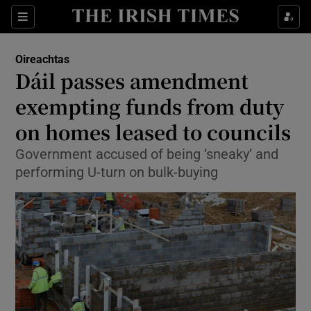
Show Culture sub sections
Sections
Show Environment sub sections
Oireachtas
Dáil passes amendment
Show Technology sub sections
exempting funds from duty
Show Science sub sections
on homes leased to councils
Government accused of being ‘sneaky’ and
performing U-turn on bulk-buying
Show Motors sub sections