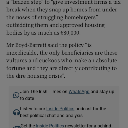
a “brazen step” to “give investment firms a tax
break when they snap up homes from under
the noses of struggling homebuyers”,
outbidding them and approved housing
bodies by as much as €80,000.
Mr Boyd-Barrett said the policy “is
inexplicable, the only beneficiaries are these
vultures and cuckoos who make an absolute
fortune and they are directly contributing to
the dire housing crisis”.
Join The Irish Times on
WhatsApp
and stay up
to date
Listen to our
Inside Politics
podcast for the
best political chat and analysis
Get the
Inside Politics
newsletter for a behind-