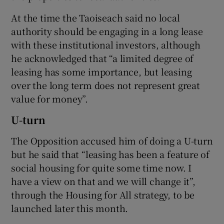
At the time the Taoiseach said no local
authority should be engaging in a long lease
with these institutional investors, although
he acknowledged that “a limited degree of
leasing has some importance, but leasing
over the long term does not represent great
value for money”.
U-turn
The Opposition accused him of doing a U-turn
but he said that “leasing has been a feature of
social housing for quite some time now. I
have a view on that and we will change it”,
through the Housing for All strategy, to be
launched later this month.