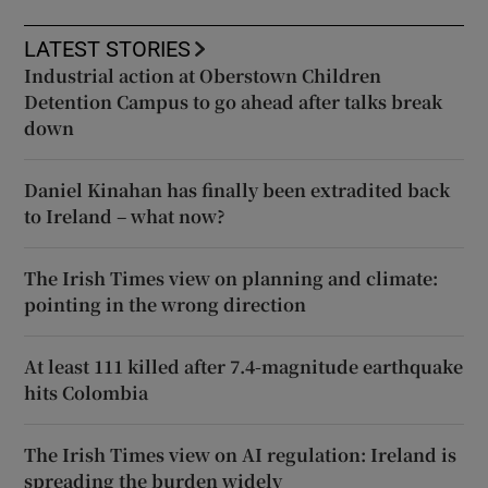
LATEST STORIES
Industrial action at Oberstown Children
Detention Campus to go ahead after talks break
down
Daniel Kinahan has finally been extradited back
to Ireland – what now?
The Irish Times view on planning and climate:
pointing in the wrong direction
At least 111 killed after 7.4-magnitude earthquake
hits Colombia
The Irish Times view on AI regulation: Ireland is
spreading the burden widely