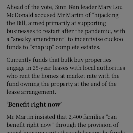
Ahead of the vote, Sinn Féin leader Mary Lou
McDonald accused Mr Martin of “hijacking”
the Bill, aimed primarily at supporting
businesses to restart after the pandemic, with
a “sneaky amendment” to incentivise cuckoo
funds to “snap up” complete estates.
Currently funds that bulk buy properties
engage in 25-year leases with local authorities
who rent the homes at market rate with the
fund owning the property at the end of the
lease arrangement.
‘Benefit right now’
Mr Martin insisted that 2,400 families “can
benefit right now” through the provision of
social housing units through leasing by funds