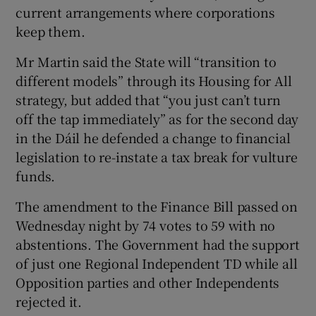
current arrangements where corporations
keep them.
Mr Martin said the State will “transition to
different models” through its Housing for All
strategy, but added that “you just can’t turn
off the tap immediately” as for the second day
in the Dáil he defended a change to financial
legislation to re-instate a tax break for vulture
funds.
The amendment to the Finance Bill passed on
Wednesday night by 74 votes to 59 with no
abstentions. The Government had the support
of just one Regional Independent TD while all
Opposition parties and other Independents
rejected it.