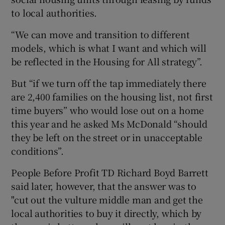
to local authorities.
“We can move and transition to different
models, which is what I want and which will
be reflected in the Housing for All strategy”.
But “if we turn off the tap immediately there
are 2,400 families on the housing list, not first
time buyers” who would lose out on a home
this year and he asked Ms McDonald “should
they be left on the street or in unacceptable
conditions”.
People Before Profit TD Richard Boyd Barrett
said later, however, that the answer was to
"cut out the vulture middle man and get the
local authorities to buy it directly, which by