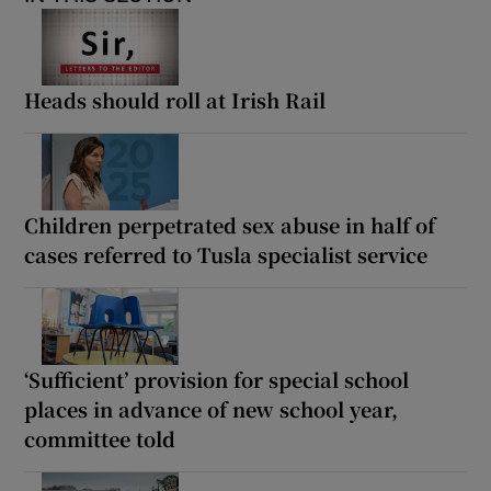
Heads should roll at Irish Rail
Children perpetrated sex abuse in half of
cases referred to Tusla specialist service
‘Sufficient’ provision for special school
places in advance of new school year,
committee told