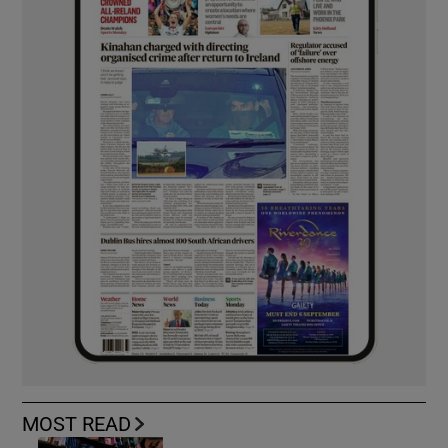
MOST READ