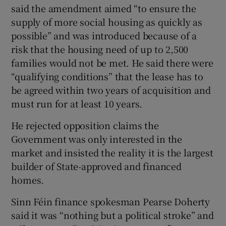
said the amendment aimed “to ensure the
supply of more social housing as quickly as
possible” and was introduced because of a
risk that the housing need of up to 2,500
families would not be met. He said there were
“qualifying conditions” that the lease has to
be agreed within two years of acquisition and
must run for at least 10 years.
He rejected opposition claims the
Government was only interested in the
market and insisted the reality it is the largest
builder of State-approved and financed
homes.
Sinn Féin finance spokesman Pearse Doherty
said it was “nothing but a political stroke” and