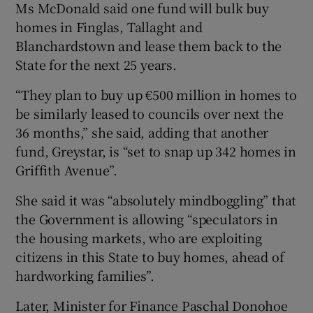
Ms McDonald said one fund will bulk buy
homes in Finglas, Tallaght and
Blanchardstown and lease them back to the
State for the next 25 years.
“They plan to buy up €500 million in homes to
be similarly leased to councils over next the
36 months,” she said, adding that another
fund, Greystar, is “set to snap up 342 homes in
Griffith Avenue”.
She said it was “absolutely mindboggling” that
the Government is allowing “speculators in
the housing markets, who are exploiting
citizens in this State to buy homes, ahead of
hardworking families”.
Later, Minister for Finance Paschal Donohoe