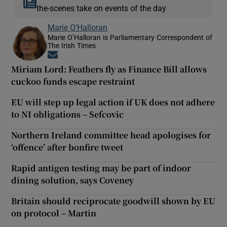
the-scenes take on events of the day
Marie O’Halloran
Marie O’Halloran is Parliamentary Correspondent of
The Irish Times
Opens in new window
Miriam Lord: Feathers fly as Finance Bill allows
cuckoo funds escape restraint
EU will step up legal action if UK does not adhere
to NI obligations – Sefcovic
Northern Ireland committee head apologises for
‘offence’ after bonfire tweet
Rapid antigen testing may be part of indoor
dining solution, says Coveney
Britain should reciprocate goodwill shown by EU
on protocol – Martin