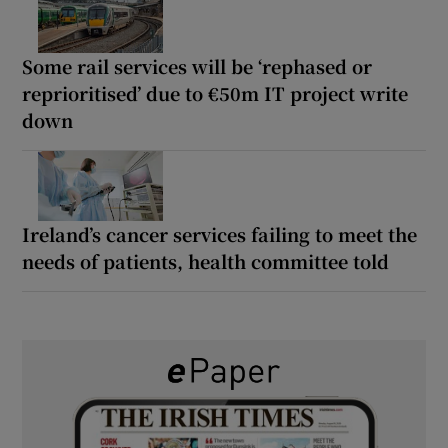
Some rail services will be ‘rephased or
reprioritised’ due to €50m IT project write
down
Ireland’s cancer services failing to meet the
needs of patients, health committee told