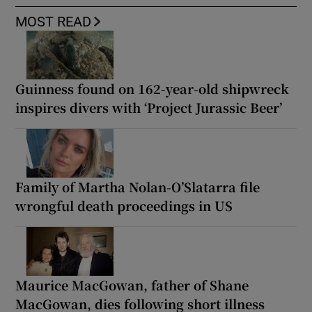
MOST READ
Guinness found on 162-year-old shipwreck
inspires divers with ‘Project Jurassic Beer’
Family of Martha Nolan-O’Slatarra file
wrongful death proceedings in US
Maurice MacGowan, father of Shane
MacGowan, dies following short illness