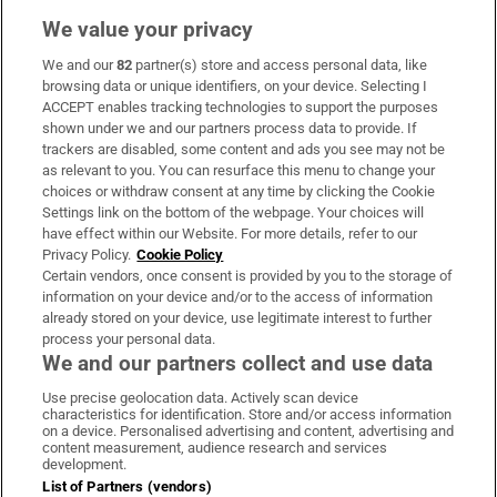
We value your privacy
We and our
82
partner(s) store and access personal data, like
Subscribe
browsing data or unique identifiers, on your device. Selecting I
ACCEPT enables tracking technologies to support the purposes
Support
shown under we and our partners process data to provide. If
trackers are disabled, some content and ads you see may not be
About Us
as relevant to you. You can resurface this menu to change your
choices or withdraw consent at any time by clicking the Cookie
Irish Times Products & Services
Settings link on the bottom of the webpage. Your choices will
have effect within our Website. For more details, refer to our
Privacy Policy.
Cookie Policy
OUR PARTNERS:
Certain vendors, once consent is provided by you to the storage of
information on your device and/or to the access of information
already stored on your device, use legitimate interest to further
process your personal data.
We and our partners collect and use data
Use precise geolocation data. Actively scan device
characteristics for identification. Store and/or access information
Irish Times on WhatsApp
Irish Times on Facebook
Irish Times on X
Irish Times on LinkedIn
Irish Times on Instagram
on a device. Personalised advertising and content, advertising and
content measurement, audience research and services
development.
Terms & Conditions
List of Partners (vendors)