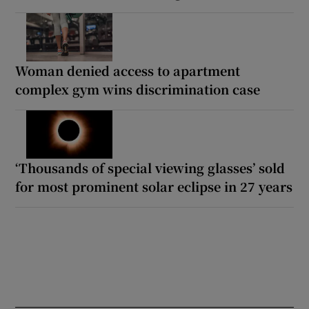
Woman denied access to apartment
complex gym wins discrimination case
‘Thousands of special viewing glasses’ sold
for most prominent solar eclipse in 27 years