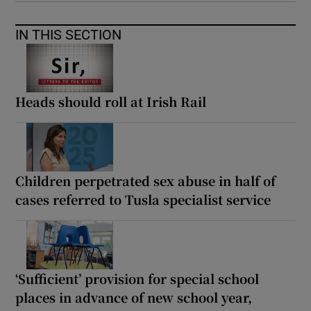
IN THIS SECTION
Heads should roll at Irish Rail
Children perpetrated sex abuse in half of
cases referred to Tusla specialist service
‘Sufficient’ provision for special school
places in advance of new school year,