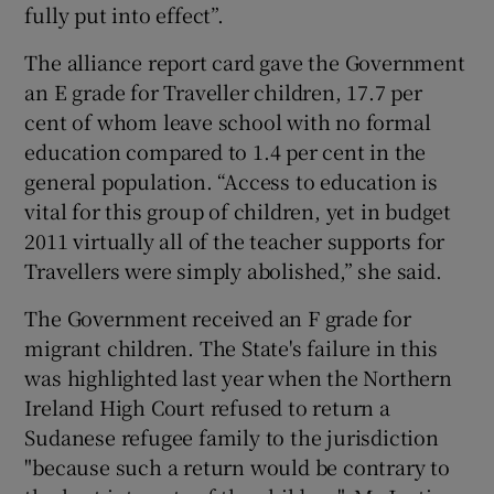
fully put into effect”.
The alliance report card gave the Government
an E grade for Traveller children, 17.7 per
cent of whom leave school with no formal
education compared to 1.4 per cent in the
general population. “Access to education is
vital for this group of children, yet in budget
2011 virtually all of the teacher supports for
Travellers were simply abolished,” she said.
The Government received an F grade for
migrant children. The State's failure in this
was highlighted last year when the Northern
Ireland High Court refused to return a
Sudanese refugee family to the jurisdiction
"because such a return would be contrary to