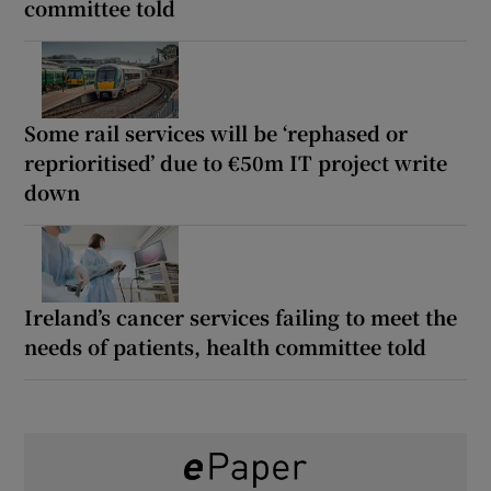
committee told
Some rail services will be ‘rephased or
reprioritised’ due to €50m IT project write
down
Ireland’s cancer services failing to meet the
needs of patients, health committee told