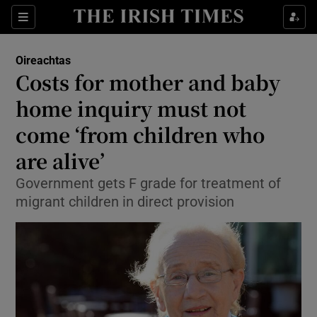
Show Culture sub sections
Sections
Show Environment sub sections
Oireachtas
Costs for mother and baby
Show Technology sub sections
home inquiry must not
Show Science sub sections
come ‘from children who
are alive’
Government gets F grade for treatment of
migrant children in direct provision
Show Motors sub sections