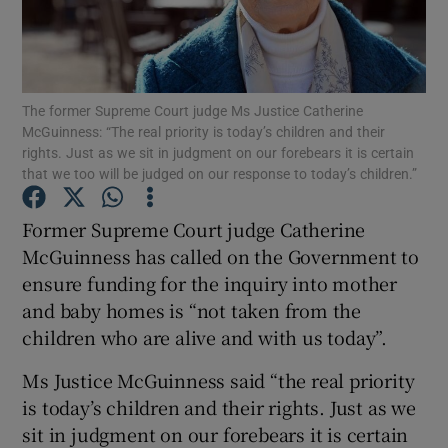
Show Podcasts sub sections
The former Supreme Court judge Ms Justice Catherine
McGuinness: “The real priority is today’s children and their
rights. Just as we sit in judgment on our forebears it is certain
that we too will be judged on our response to today’s children.”
Show Gaeilge sub sections
Former Supreme Court judge Catherine
McGuinness has called on the Government to
Show History sub sections
ensure funding for the inquiry into mother
and baby homes is “not taken from the
children who are alive and with us today”.
Ms Justice McGuinness said “the real priority
 window
is today’s children and their rights. Just as we
sit in judgment on our forebears it is certain
Show Sponsored sub sections