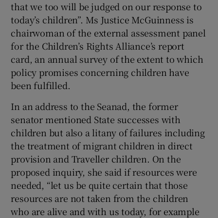
that we too will be judged on our response to
today’s children”. Ms Justice McGuinness is
chairwoman of the external assessment panel
for the Children’s Rights Alliance’s report
card, an annual survey of the extent to which
policy promises concerning children have
been fulfilled.
In an address to the Seanad, the former
senator mentioned State successes with
children but also a litany of failures including
the treatment of migrant children in direct
provision and Traveller children. On the
proposed inquiry, she said if resources were
needed, “let us be quite certain that those
resources are not taken from the children
who are alive and with us today, for example