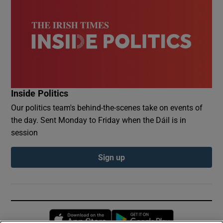
Inside Politics
Our politics team's behind-the-scenes take on events of
the day. Sent Monday to Friday when the Dáil is in
session
Sign up
Opens in new window
Opens in new 