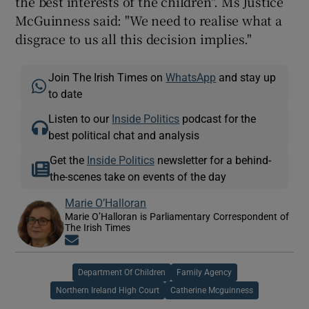
the best interests of the children". Ms Justice
McGuinness said: "We need to realise what a
disgrace to us all this decision implies."
Join The Irish Times on
WhatsApp
and stay up
to date
Listen to our
Inside Politics
podcast for the
best political chat and analysis
Get the
Inside Politics
newsletter for a behind-
the-scenes take on events of the day
Marie O’Halloran
Marie O’Halloran is Parliamentary Correspondent of
The Irish Times
Opens in new window
Department Of Children
Family Agency
Northern Ireland High Court
Catherine Mcguinness