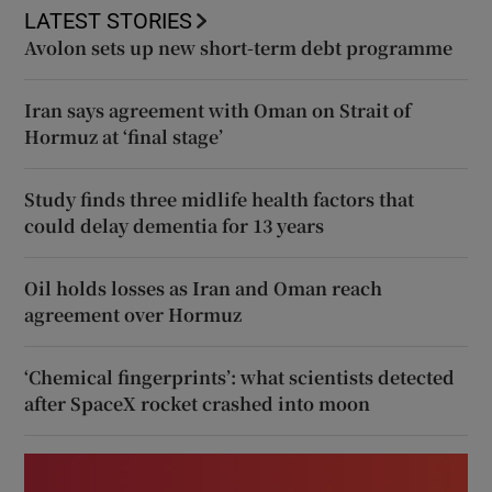
LATEST STORIES
Avolon sets up new short-term debt programme
Iran says agreement with Oman on Strait of
Hormuz at ‘final stage’
Study finds three midlife health factors that
could delay dementia for 13 years
Oil holds losses as Iran and Oman reach
agreement over Hormuz
‘Chemical fingerprints’: what scientists detected
after SpaceX rocket crashed into moon