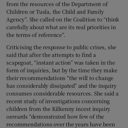
from the resources of the Department of
Children or Tusla, the Child and Family
Agency”. She called on the Coalition to “think
carefully about what are its real priorities in
the terms of reference”.
Criticising the response to public crises, she
said that after the attempts to find a
scapegoat, “instant action” was taken in the
form of inquiries, but by the time they make
their recommendations “the will to change
has considerably dissipated” and the inquiry
consumes considerable resources. She said a
recent study of investigations concerning
children from the Kilkenny incest inquiry
onwards “demonstrated how few of the
recommendations over the years have been