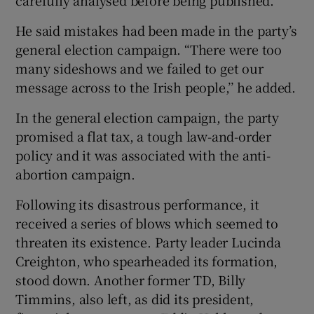
carefully analysed before being published.
He said mistakes had been made in the party’s
general election campaign. “There were too
many sideshows and we failed to get our
message across to the Irish people,’’ he added.
In the general election campaign, the party
promised a flat tax, a tough law-and-order
policy and it was associated with the anti-
abortion campaign.
Following its disastrous performance, it
received a series of blows which seemed to
threaten its existence. Party leader Lucinda
Creighton, who spearheaded its formation,
stood down. Another former TD, Billy
Timmins, also left, as did its president,