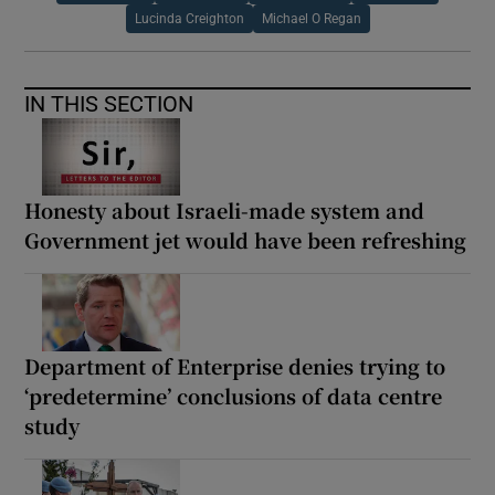
Lucinda Creighton
Michael O Regan
IN THIS SECTION
Honesty about Israeli-made system and
Government jet would have been refreshing
Department of Enterprise denies trying to
‘predetermine’ conclusions of data centre
study