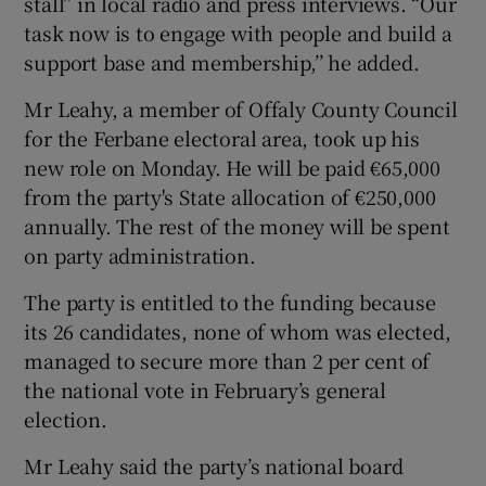
stall’’ in local radio and press interviews. “Our
task now is to engage with people and build a
support base and membership,’’ he added.
Mr Leahy, a member of Offaly County Council
for the Ferbane electoral area, took up his
new role on Monday. He will be paid €65,000
from the party's State allocation of €250,000
annually. The rest of the money will be spent
on party administration.
The party is entitled to the funding because
its 26 candidates, none of whom was elected,
managed to secure more than 2 per cent of
the national vote in February’s general
election.
Mr Leahy said the party’s national board