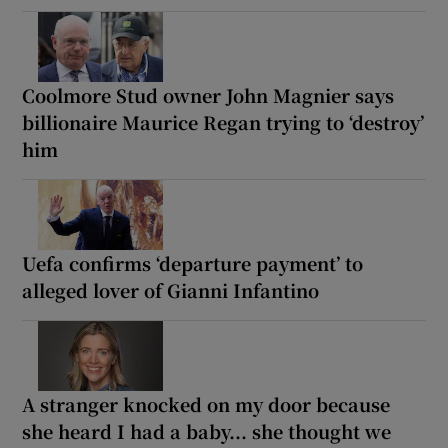
Coolmore Stud owner John Magnier says
billionaire Maurice Regan trying to ‘destroy’
him
Uefa confirms ‘departure payment’ to
alleged lover of Gianni Infantino
A stranger knocked on my door because
she heard I had a baby... she thought we