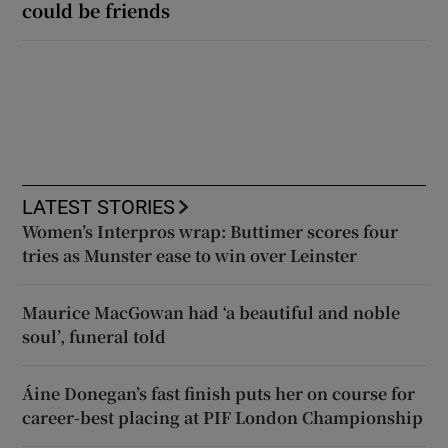
could be friends
LATEST STORIES
Women’s Interpros wrap: Buttimer scores four
tries as Munster ease to win over Leinster
Maurice MacGowan had ‘a beautiful and noble
soul’, funeral told
Áine Donegan’s fast finish puts her on course for
career-best placing at PIF London Championship