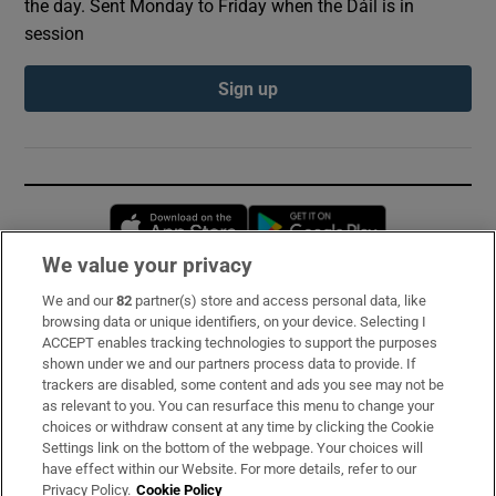
the day. Sent Monday to Friday when the Dáil is in
session
Sign up
Opens in new window
Opens in new 
We value your privacy
We and our
82
partner(s) store and access personal data, like
Subscribe
browsing data or unique identifiers, on your device. Selecting I
ACCEPT enables tracking technologies to support the purposes
Support
shown under we and our partners process data to provide. If
trackers are disabled, some content and ads you see may not be
About Us
as relevant to you. You can resurface this menu to change your
choices or withdraw consent at any time by clicking the Cookie
Irish Times Products & Services
Settings link on the bottom of the webpage. Your choices will
have effect within our Website. For more details, refer to our
Privacy Policy.
Cookie Policy