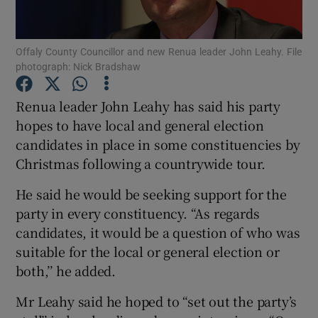
Show Podcasts sub sections
Offaly County Councillor and new Renua leader John Leahy. File
photograph: Nick Bradshaw
Renua leader John Leahy has said his party
hopes to have local and general election
candidates in place in some constituencies by
Show Gaeilge sub sections
Christmas following a countrywide tour.
Show History sub sections
He said he would be seeking support for the
party in every constituency. “As regards
candidates, it would be a question of who was
suitable for the local or general election or
both,’’ he added.
 window
Mr Leahy said he hoped to “set out the party’s
Show Sponsored sub sections