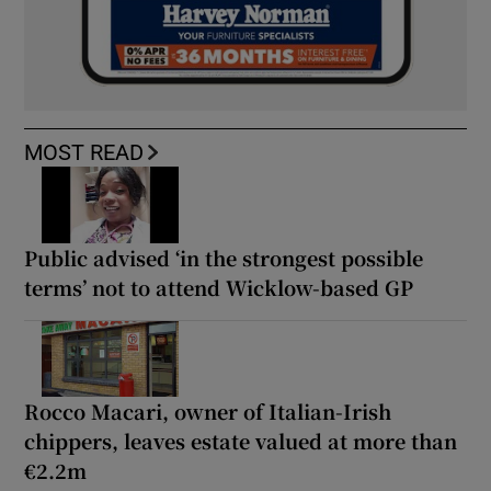
MOST READ
Public advised ‘in the strongest possible
terms’ not to attend Wicklow-based GP
Rocco Macari, owner of Italian-Irish
chippers, leaves estate valued at more than
€2.2m