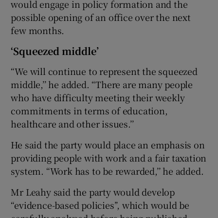
would engage in policy formation and the
possible opening of an office over the next
few months.
‘Squeezed middle’
“We will continue to represent the squeezed
middle,’’ he added. “There are many people
who have difficulty meeting their weekly
commitments in terms of education,
healthcare and other issues.’’
He said the party would place an emphasis on
providing people with work and a fair taxation
system. “Work has to be rewarded,’’ he added.
Mr Leahy said the party would develop
“evidence-based policies’’, which would be