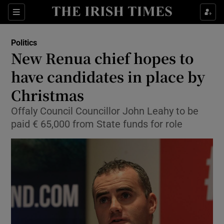
Show Culture sub sections
Sections
Show Environment sub sections
Politics
New Renua chief hopes to
Show Technology sub sections
have candidates in place by
Show Science sub sections
Christmas
Offaly Council Councillor John Leahy to be
paid € 65,000 from State funds for role
Show Motors sub sections