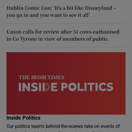
Dublin Comic Con: ‘It’s a bit like Disneyland –
you go in and you want to see it all’
Union calls for review after 51 cows euthanised
in Co Tyrone in view of members of public
Inside Politics
Our politics team's behind-the-scenes take on events of