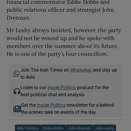
financial commentator Eddie Hobbs and
public relations officer and strategist John
Drennan.
Mr Leahy always insisted, however, the party
would not be wound up and he spoke with
members over the summer about its future.
He is one of the party’s four councillors.
Join The Irish Times on
WhatsApp
and stay up
to date
Listen to our
Inside Politics
podcast for the
best political chat and analysis
Get the
Inside Politics
newsletter for a behind-
the-scenes take on events of the day
Billy Timmins
Eddie Hobbs
John Drennan
John Leahy