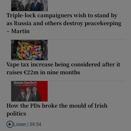
Triple-lock campaigners wish to stand by
as Russia and others destroy peacekeeping
– Martin
Vape tax increase being considered after it
raises €22m in nine months
How the PDs broke the mould of Irish
politics
Listen |
59:54
Listen to How the PDs broke the mould of Irish politics