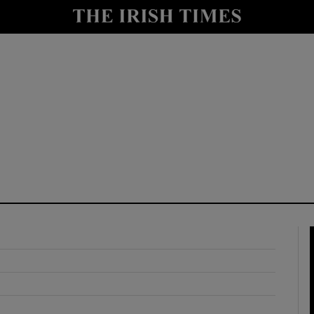
y
Show Technology sub sections
Show Science sub sections
Show Motors sub sections
Show Podcasts sub sections