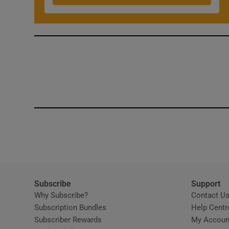
Subscribe
Support
Why Subscribe?
Contact U
Subscription Bundles
Help Centr
Subscriber Rewards
My Accoun