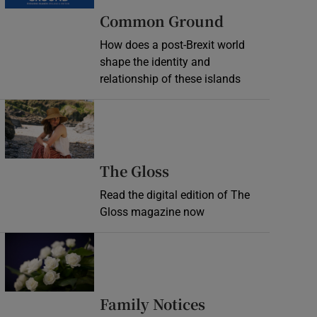
Common Ground
How does a post-Brexit world
shape the identity and
relationship of these islands
Opens in new window
Opens in new wind
The Gloss
Read the digital edition of The
Gloss magazine now
Opens in new window
Opens in new 
Family Notices