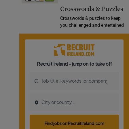
Crosswords & Puzzles
Crosswords & puzzles to keep
you challenged and entertained