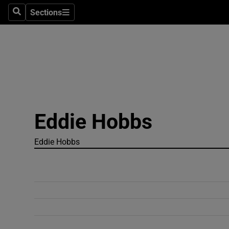
Sections
Search
Sections
Technolog
Science
Media
Abroad
Eddie Hobbs
Obituaries
Transport
Eddie Hobbs
Motors
Listen
Podcasts