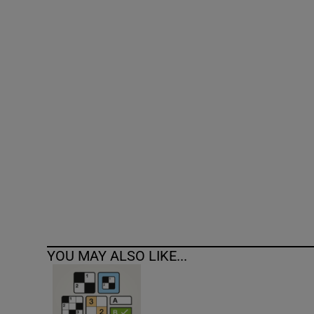
Competiti
Newslette
Weather F
YOU MAY ALSO LIKE...