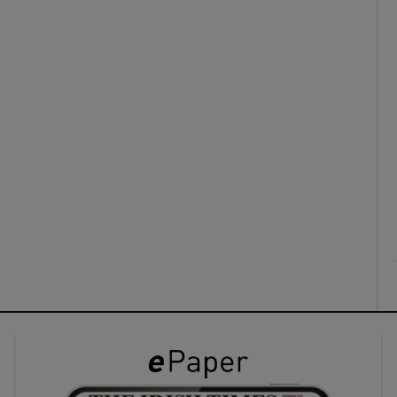
ons
rs
orecast