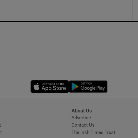
Opens in new window
Opens in new 
About Us
s
Advertise
Opens in new window
e
Contact Us
t
The Irish Times Trust