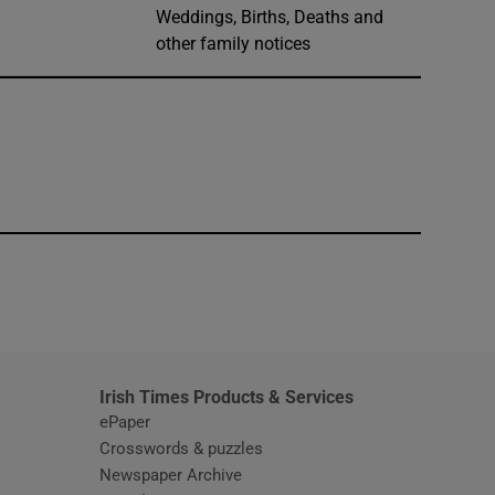
Weddings, Births, Deaths and
other family notices
window
Irish Times Products & Services
ePaper
Crosswords & puzzles
Newspaper Archive