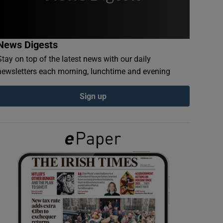
News Digests
Stay on top of the latest news with our daily
newsletters each morning, lunchtime and evening
Sign up