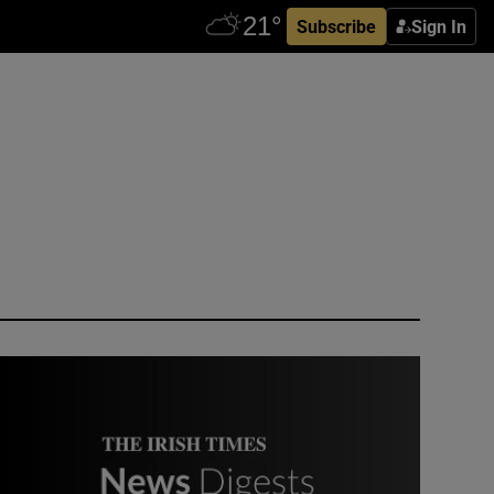
Subscribe
Sign In