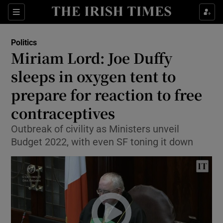
Show Culture sub sections
Sections
Show Environment sub sections
Politics
Miriam Lord: Joe Duffy
Show Technology sub sections
sleeps in oxygen tent to
Show Science sub sections
prepare for reaction to free
contraceptives
Outbreak of civility as Ministers unveil
Budget 2022, with even SF toning it down
Show Motors sub sections