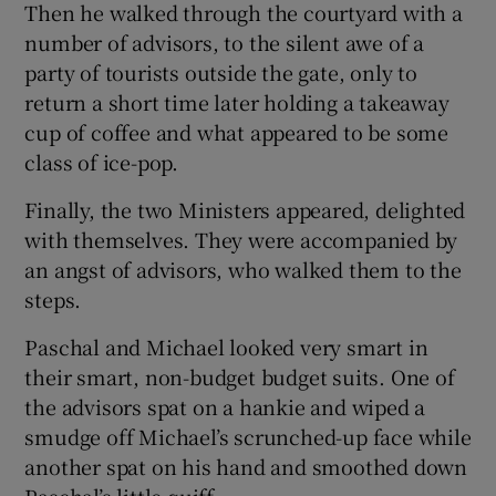
Then he walked through the courtyard with a
number of advisors, to the silent awe of a
party of tourists outside the gate, only to
return a short time later holding a takeaway
cup of coffee and what appeared to be some
class of ice-pop.
Finally, the two Ministers appeared, delighted
with themselves. They were accompanied by
an angst of advisors, who walked them to the
steps.
Paschal and Michael looked very smart in
their smart, non-budget budget suits. One of
the advisors spat on a hankie and wiped a
smudge off Michael’s scrunched-up face while
another spat on his hand and smoothed down