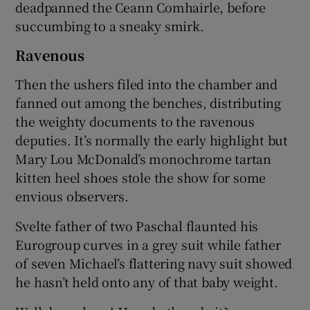
deadpanned the Ceann Comhairle, before
succumbing to a sneaky smirk.
Ravenous
Then the ushers filed into the chamber and
fanned out among the benches, distributing
the weighty documents to the ravenous
deputies. It’s normally the early highlight but
Mary Lou McDonald’s monochrome tartan
kitten heel shoes stole the show for some
envious observers.
Svelte father of two Paschal flaunted his
Eurogroup curves in a grey suit while father
of seven Michael’s flattering navy suit showed
he hasn’t held onto any of that baby weight.