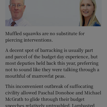
Muffled squawks are no substitute for
piercing interventions.
A decent spot of barracking is usually part
and parcel of the budget day experience, but
most deputies held back this year, preferring
not to sound like they were talking through a
mouthful of marrowfat peas.
This inconvenient outbreak of suffocating
civility allowed Paschal Donohoe and Michael
McGrath to glide through their budget
speeches relatively untroubled. Lambasted