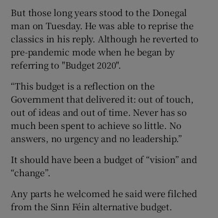
But those long years stood to the Donegal
man on Tuesday. He was able to reprise the
classics in his reply. Although he reverted to
pre-pandemic mode when he began by
referring to "Budget 2020".
“This budget is a reflection on the
Government that delivered it: out of touch,
out of ideas and out of time. Never has so
much been spent to achieve so little. No
answers, no urgency and no leadership.”
It should have been a budget of “vision” and
“change”.
Any parts he welcomed he said were filched
from the Sinn Féin alternative budget.