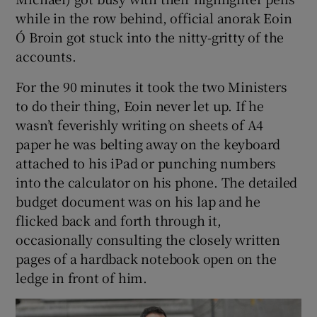
while in the row behind, official anorak Eoin
Ó Broin got stuck into the nitty-gritty of the
accounts.
For the 90 minutes it took the two Ministers
to do their thing, Eoin never let up. If he
wasn’t feverishly writing on sheets of A4
paper he was belting away on the keyboard
attached to his iPad or punching numbers
into the calculator on his phone. The detailed
budget document was on his lap and he
flicked back and forth through it,
occasionally consulting the closely written
pages of a hardback notebook open on the
ledge in front of him.