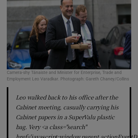
Camera-shy Tánaiste and Minister for Enterprise, Trade and
Employment Leo Varadkar. Photograph: Gareth Chaney/Collins
Leo walked back to his office after the
Cabinet meeting, casually carrying his
Cabinet papers in a SuperValu plastic
bag. Very <a class="search"
href='javascript:window.parent.actionEventDa