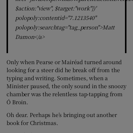
$action:"view", $target:"work"})'
polopoly:contentid="7.1213540"
polopoly:searchtag="tag_person">Matt
Damon</a>
Only when Pearse or Mairéad turned around
looking for a steer did he break off from the
typing and writing. Sometimes, when a
Minister paused, the only sound in the snoozy
chamber was the relentless tap-tapping from
Ó Broin.
Oh dear. Perhaps he’s bringing out another
book for Christmas.