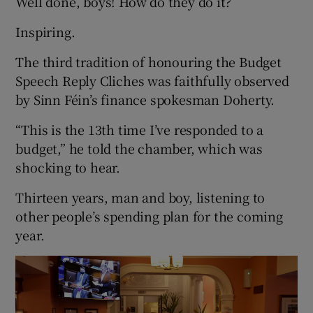
Well done, boys! How do they do it?
Inspiring.
The third tradition of honouring the Budget
Speech Reply Cliches was faithfully observed
by Sinn Féin’s finance spokesman Doherty.
“This is the 13th time I’ve responded to a
budget,” he told the chamber, which was
shocking to hear.
Thirteen years, man and boy, listening to
other people’s spending plan for the coming
year.