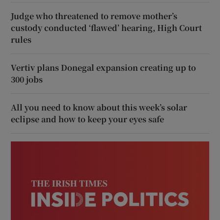
Judge who threatened to remove mother’s
custody conducted ‘flawed’ hearing, High Court
rules
Vertiv plans Donegal expansion creating up to
300 jobs
All you need to know about this week’s solar
eclipse and how to keep your eyes safe