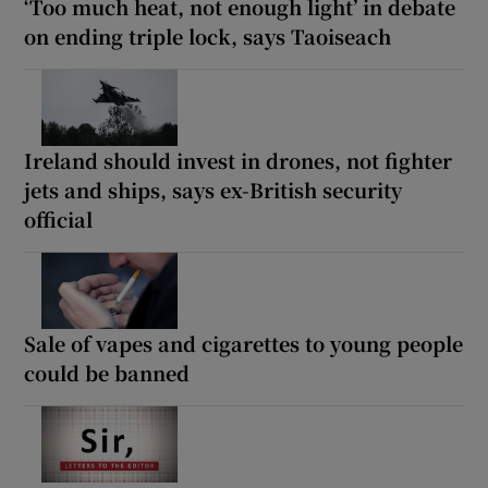
‘Too much heat, not enough light’ in debate
on ending triple lock, says Taoiseach
Ireland should invest in drones, not fighter
jets and ships, says ex-British security
official
Sale of vapes and cigarettes to young people
could be banned