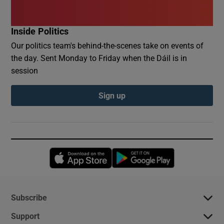
Inside Politics
Our politics team's behind-the-scenes take on events of
the day. Sent Monday to Friday when the Dáil is in
session
Sign up
Opens in new window
Opens in new 
Subscribe
Support