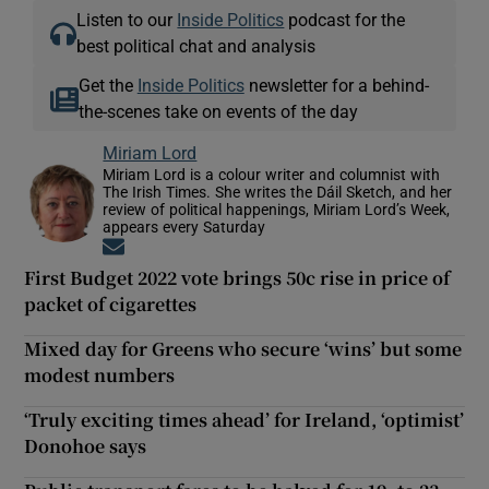
Listen to our
Inside Politics
podcast for the
best political chat and analysis
Get the
Inside Politics
newsletter for a behind-
the-scenes take on events of the day
Miriam Lord
Miriam Lord is a colour writer and columnist with
The Irish Times. She writes the Dáil Sketch, and her
review of political happenings, Miriam Lord’s Week,
appears every Saturday
Opens in new window
First Budget 2022 vote brings 50c rise in price of
packet of cigarettes
Mixed day for Greens who secure ‘wins’ but some
modest numbers
‘Truly exciting times ahead’ for Ireland, ‘optimist’
Donohoe says