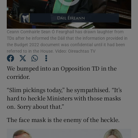
Show Podcasts sub sections
Ceann Comhairle Sean Ó Fearghaíl has drawn laughter from
TDs after he informed the Dáil that the information provided in
the Budget 2022 document was confidential until it had been
referred to in the House. Video: Oireachtas TV
Show Gaeilge sub sections
We bumped into an Opposition TD in the
corridor.
Show History sub sections
“Slim pickings today,” he sympathised. “It’s
hard to heckle Ministers with those masks
on. Sorry about that.”
The face mask is the enemy of the heckle.
 window
Show Sponsored sub sections