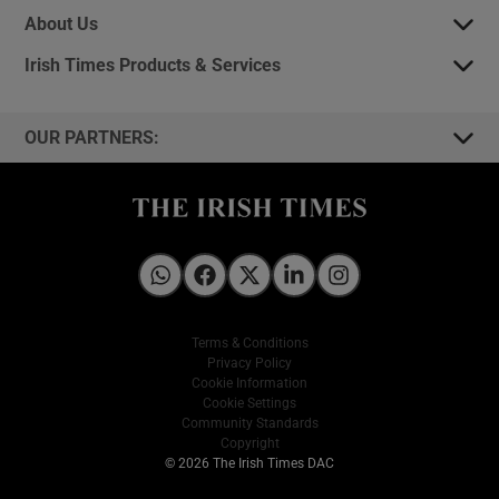
About Us
Irish Times Products & Services
OUR PARTNERS:
Irish Times on WhatsApp
Irish Times on Facebook
Irish Times on X
Irish Times on LinkedIn
Irish Times on Instagram
Terms & Conditions
Privacy Policy
Cookie Information
Cookie Settings
Community Standards
Copyright
© 2026 The Irish Times DAC