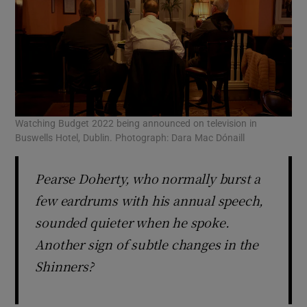
Watching Budget 2022 being announced on television in
Buswells Hotel, Dublin. Photograph: Dara Mac Dónaill
Pearse Doherty, who normally burst a
few eardrums with his annual speech,
sounded quieter when he spoke.
Another sign of subtle changes in the
Shinners?