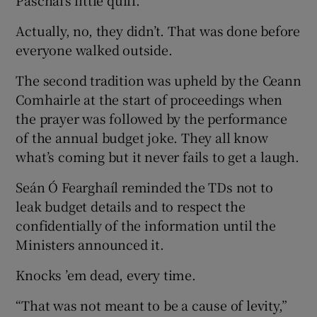
Paschal’s little quiff.
Actually, no, they didn’t. That was done before
everyone walked outside.
The second tradition was upheld by the Ceann
Comhairle at the start of proceedings when
the prayer was followed by the performance
of the annual budget joke. They all know
what’s coming but it never fails to get a laugh.
Seán Ó Fearghaíl reminded the TDs not to
leak budget details and to respect the
confidentially of the information until the
Ministers announced it.
Knocks ’em dead, every time.
“That was not meant to be a cause of levity,”