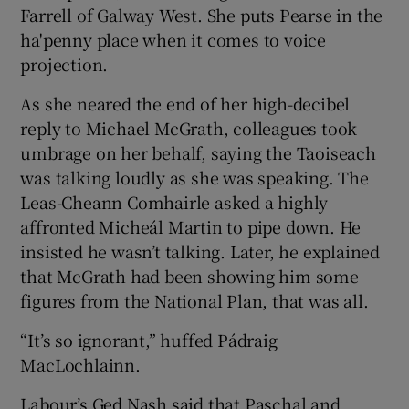
Farrell of Galway West. She puts Pearse in the
ha'penny place when it comes to voice
projection.
As she neared the end of her high-decibel
reply to Michael McGrath, colleagues took
umbrage on her behalf, saying the Taoiseach
was talking loudly as she was speaking. The
Leas-Cheann Comhairle asked a highly
affronted Micheál Martin to pipe down. He
insisted he wasn’t talking. Later, he explained
that McGrath had been showing him some
figures from the National Plan, that was all.
“It’s so ignorant,” huffed Pádraig
MacLochlainn.
Labour’s Ged Nash said that Paschal and