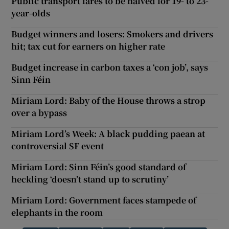
Public transport fares to be halved for 19- to 23-
year-olds
Budget winners and losers: Smokers and drivers
hit; tax cut for earners on higher rate
Budget increase in carbon taxes a ‘con job’, says
Sinn Féin
Miriam Lord: Baby of the House throws a strop
over a bypass
Miriam Lord’s Week: A black pudding paean at
controversial SF event
Miriam Lord: Sinn Féin’s good standard of
heckling ‘doesn’t stand up to scrutiny’
Miriam Lord: Government faces stampede of
elephants in the room