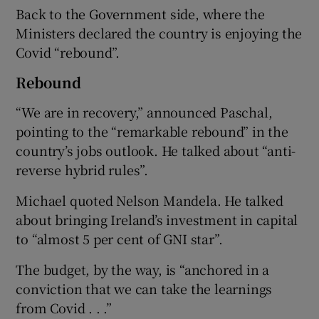
Back to the Government side, where the
Ministers declared the country is enjoying the
Covid “rebound”.
Rebound
“We are in recovery,” announced Paschal,
pointing to the “remarkable rebound” in the
country’s jobs outlook. He talked about “anti-
reverse hybrid rules”.
Michael quoted Nelson Mandela. He talked
about bringing Ireland’s investment in capital
to “almost 5 per cent of GNI star”.
The budget, by the way, is “anchored in a
conviction that we can take the learnings
from Covid . . .”