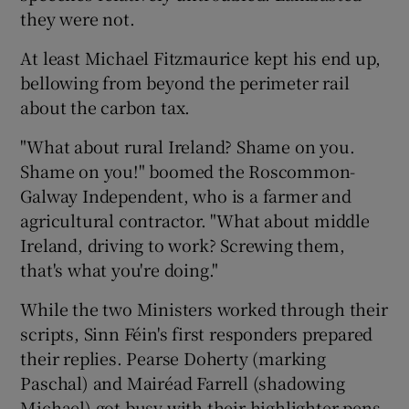
they were not.
At least Michael Fitzmaurice kept his end up,
bellowing from beyond the perimeter rail
about the carbon tax.
"What about rural Ireland? Shame on you.
Shame on you!" boomed the Roscommon-
Galway Independent, who is a farmer and
agricultural contractor. "What about middle
Ireland, driving to work? Screwing them,
that's what you're doing."
While the two Ministers worked through their
scripts, Sinn Féin's first responders prepared
their replies. Pearse Doherty (marking
Paschal) and Mairéad Farrell (shadowing
Michael) got busy with their highlighter pens