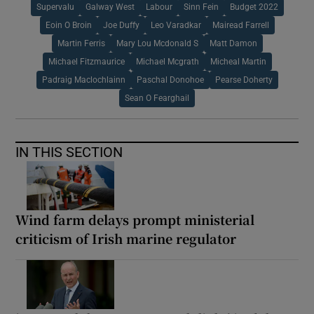
Supervalu
Galway West
Labour
Sinn Fein
Budget 2022
Eoin O Broin
Joe Duffy
Leo Varadkar
Mairead Farrell
Martin Ferris
Mary Lou Mcdonald S
Matt Damon
Michael Fitzmaurice
Michael Mcgrath
Micheal Martin
Padraig Maclochlainn
Paschal Donohoe
Pearse Doherty
Sean O Fearghail
IN THIS SECTION
Wind farm delays prompt ministerial
criticism of Irish marine regulator