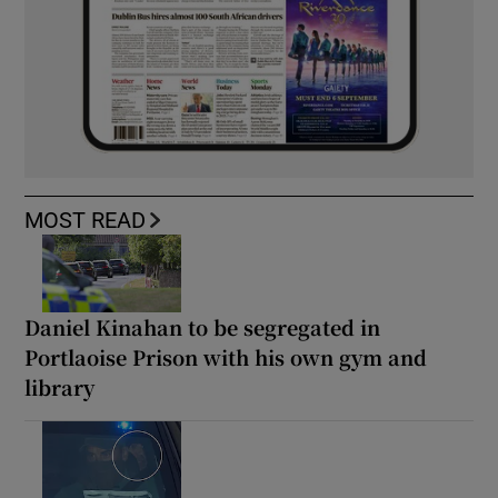
MOST READ
Daniel Kinahan to be segregated in
Portlaoise Prison with his own gym and
library