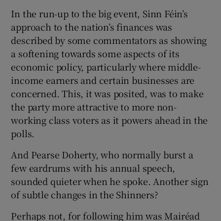
In the run-up to the big event, Sinn Féin’s
approach to the nation’s finances was
described by some commentators as showing
a softening towards some aspects of its
economic policy, particularly where middle-
income earners and certain businesses are
concerned. This, it was posited, was to make
the party more attractive to more non-
working class voters as it powers ahead in the
polls.
And Pearse Doherty, who normally burst a
few eardrums with his annual speech,
sounded quieter when he spoke. Another sign
of subtle changes in the Shinners?
Perhaps not, for following him was Mairéad