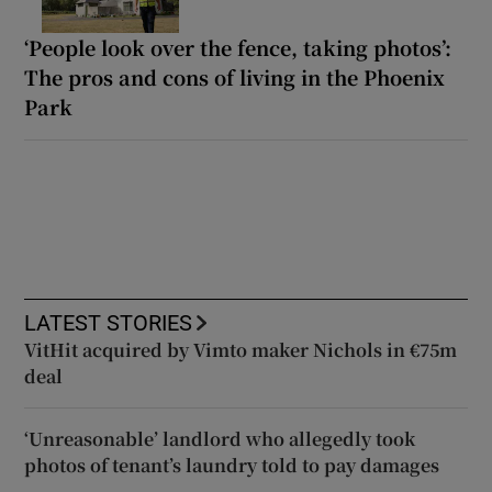
‘People look over the fence, taking photos’:
The pros and cons of living in the Phoenix
Park
LATEST STORIES
VitHit acquired by Vimto maker Nichols in €75m
deal
‘Unreasonable’ landlord who allegedly took
photos of tenant’s laundry told to pay damages