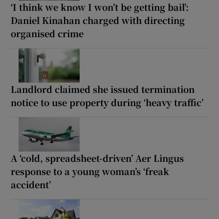
‘I think we know I won’t be getting bail’:
Daniel Kinahan charged with directing
organised crime
Landlord claimed she issued termination
notice to use property during ‘heavy traffic’
A ‘cold, spreadsheet-driven’ Aer Lingus
response to a young woman’s ‘freak
accident’