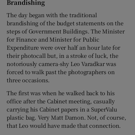
Brandishing
The day began with the traditional
brandishing of the budget statements on the
steps of Government Buildings. The Minister
for Finance and Minister for Public
Expenditure were over half an hour late for
their photocall but, in a stroke of luck, the
notoriously camera-shy Leo Varadkar was
forced to walk past the photographers on
three occasions.
The first was when he walked back to his
office after the Cabinet meeting, casually
carrying his Cabinet papers in a SuperValu
plastic bag. Very Matt Damon. Not, of course,
that Leo would have made that connection.