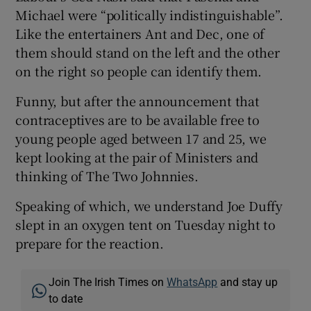
Michael were “politically indistinguishable”.
Like the entertainers Ant and Dec, one of
them should stand on the left and the other
on the right so people can identify them.
Funny, but after the announcement that
contraceptives are to be available free to
young people aged between 17 and 25, we
kept looking at the pair of Ministers and
thinking of The Two Johnnies.
Speaking of which, we understand Joe Duffy
slept in an oxygen tent on Tuesday night to
prepare for the reaction.
Join The Irish Times on
WhatsApp
and stay up
to date