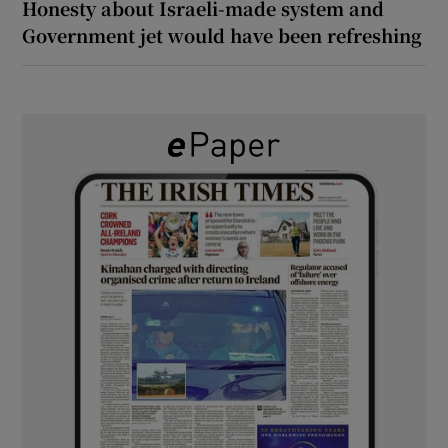
Honesty about Israeli-made system and
Government jet would have been refreshing