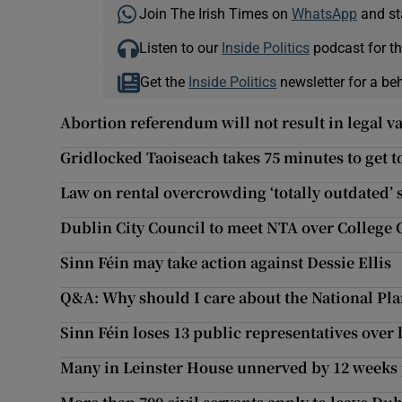
Join The Irish Times on
WhatsApp
and st
Listen to our
Inside Politics
podcast for th
Get the
Inside Politics
newsletter for a be
Abortion referendum will not result in legal 
Gridlocked Taoiseach takes 75 minutes to get 
Law on rental overcrowding ‘totally outdated’ s
Dublin City Council to meet NTA over College 
Sinn Féin may take action against Dessie Ellis
Q&A: Why should I care about the National P
Sinn Féin loses 13 public representatives over
Many in Leinster House unnerved by 12 weeks