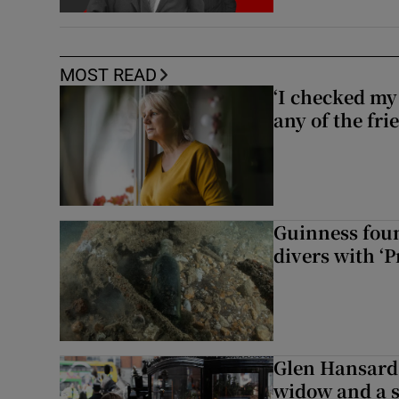
MOST READ
‘I checked my 
any of the fr
Guinness foun
divers with ‘P
Glen Hansard 
widow and a s