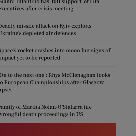
Gianni Infantino has ‘full support’ of Fifa
executives after crisis meeting
Deadly missile attack on Kyiv exploits
Ukraine’s depleted air defences
SpaceX rocket crashes into moon but signs of
impact yet to be reported
‘On to the next one’: Rhys McClenaghan looks
to European Championships after Glasgow
upset
Family of Martha Nolan-O’Slatarra file
wrongful death proceedings in US