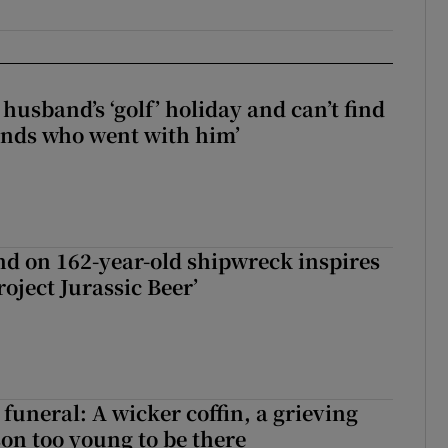
husband’s ‘golf’ holiday and can’t find
iends who went with him’
d on 162-year-old shipwreck inspires
roject Jurassic Beer’
funeral: A wicker coffin, a grieving
on too young to be there