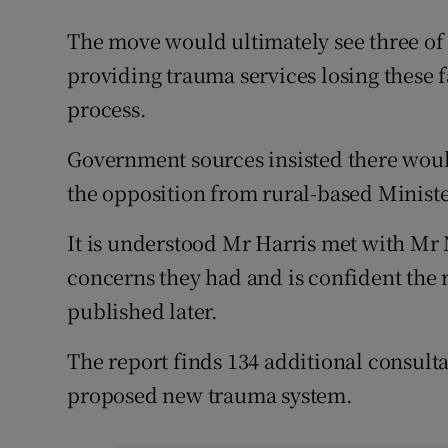
The move would ultimately see three of 
providing trauma services losing these fa
process.
Government sources insisted there woul
the opposition from rural-based Ministe
It is understood Mr Harris met with Mr
concerns they had and is confident the 
published later.
The report finds 134 additional consulta
proposed new trauma system.