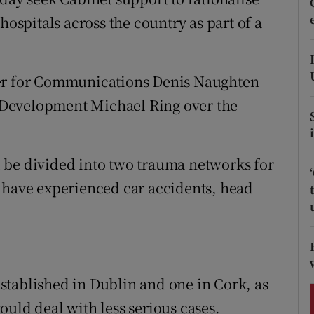
ons
hospitals across the country as part of a
rs
orecast
ter for Communications Denis Naughten
Development Michael Ring over the
 be divided into two trauma networks for
 have experienced car accidents, head
stablished in Dublin and one in Cork, as
uld deal with less serious cases.