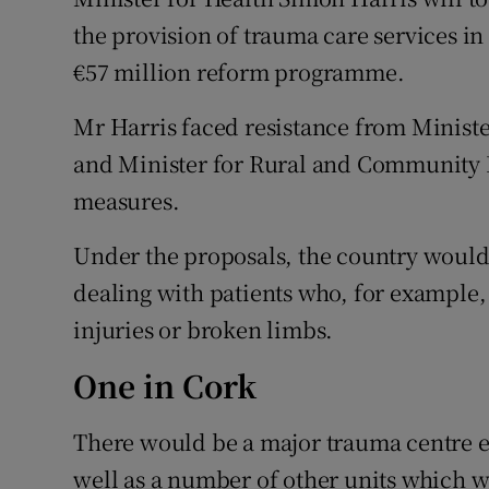
Competiti
the provision of trauma care services in 
Newslette
€57 million reform programme.
Weather F
Mr Harris faced resistance from Minis
and Minister for Rural and Community 
measures.
Under the proposals, the country would
dealing with patients who, for example,
injuries or broken limbs.
One in Cork
There would be a major trauma centre e
well as a number of other units which wo