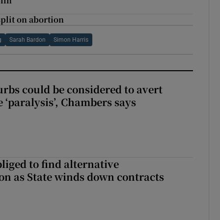
lin
split on abortion
g
Sarah Bardon
Simon Harris
urbs could be considered to avert
e ‘paralysis’, Chambers says
liged to find alternative
n as State winds down contracts