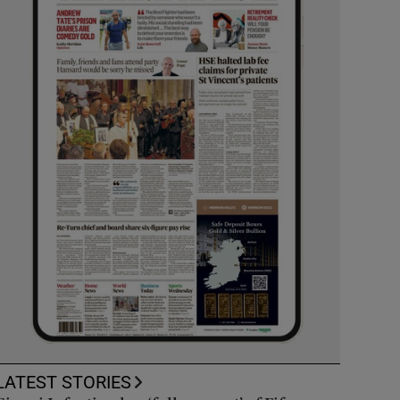
LATEST STORIES