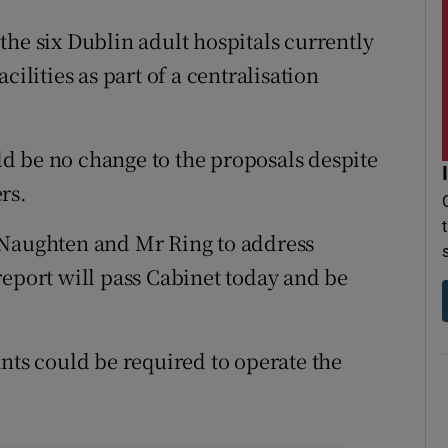
the six Dublin adult hospitals currently
cilities as part of a centralisation
d be no change to the proposals despite
rs.
 Naughten and Mr Ring to address
report will pass Cabinet today and be
nts could be required to operate the