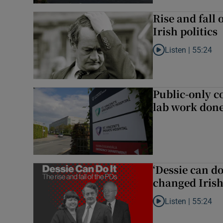
Rise and fall 
Irish politics
Listen |
55:24
Listen to Rise and fa
Public-only co
lab work done
‘Dessie can do
changed Irish 
Listen |
55:24
Listen to ‘Dessie can