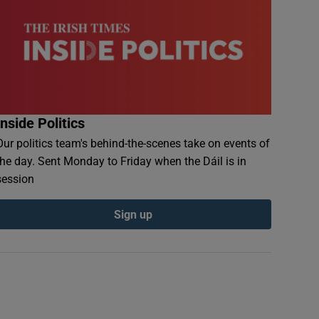
Inside Politics
Our politics team's behind-the-scenes take on events of
the day. Sent Monday to Friday when the Dáil is in
session
Sign up