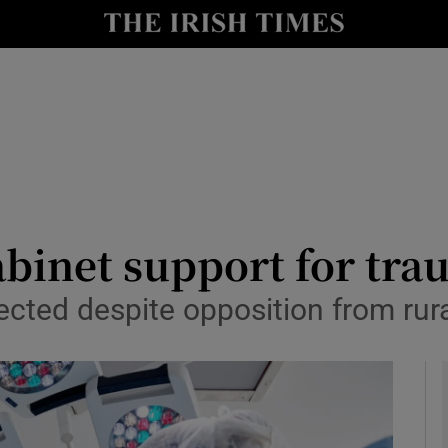
y
Show Technology sub sections
Show Science sub sections
abinet support for tr
cted despite opposition from rura
Show Motors sub sections
Show Podcasts sub sections