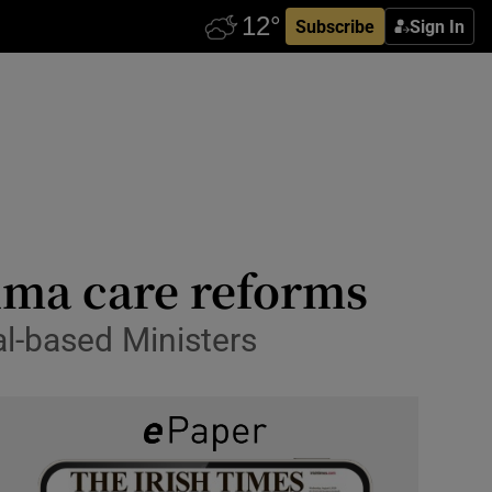
Subscribe
Sign In
auma care reforms
l-based Ministers