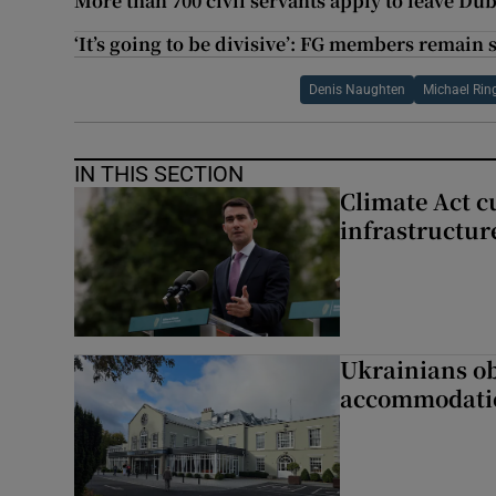
More than 700 civil servants apply to leave Dub
‘It’s going to be divisive’: FG members remain 
Denis Naughten
Michael Rin
IN THIS SECTION
Climate Act c
infrastructur
Ukrainians ob
accommodatio