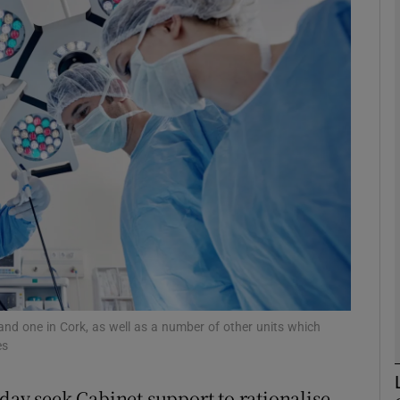
phy
Show Gaeilge sub sections
Show History sub sections
ub
tices
Opens in new window
d
Show Sponsored sub sections
and one in Cork, as well as a number of other units which
es
r Rewards
day seek Cabinet support to rationalise