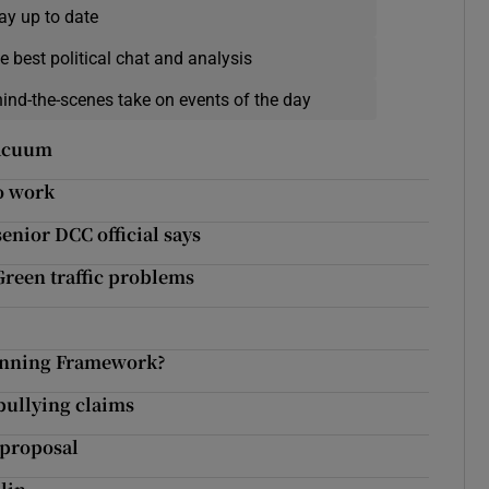
ay up to date
e best political chat and analysis
hind-the-scenes take on events of the day
vacuum
to work
enior DCC official says
Green traffic problems
lanning Framework?
 bullying claims
 proposal