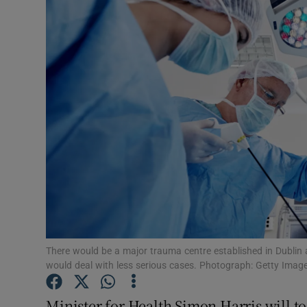
Video
Photogra
Gaeilge
History
Student H
Offbeat
Family No
Sponsore
There would be a major trauma centre established in Dublin 
would deal with less serious cases. Photograph: Getty Imag
Subscribe
Minister for Health Simon Harris will to