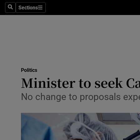
Sections
Search
Sections
Technolog
Science
Media
Abroad
Politics
Obituaries
Minister to seek C
Transport
No change to proposals expe
Motors
Listen
Podcasts