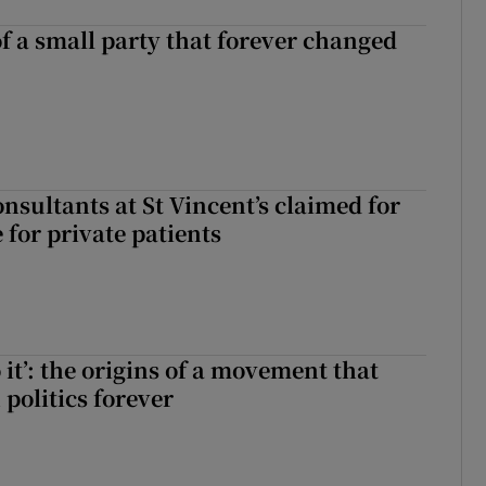
of a small party that forever changed
ll of a small party that forever changed Irish politics
nsultants at St Vincent’s claimed for
 for private patients
 it’: the origins of a movement that
politics forever
 do it’: the origins of a movement that changed Irish politics forever