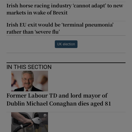
Irish horse racing industry ‘cannot adapt’ to new
markets in wake of Brexit
Irish EU exit would be ‘terminal pneumonia’
rather than ‘severe flu’
UK election
IN THIS SECTION
Former Labour TD and lord mayor of
Dublin Michael Conaghan dies aged 81