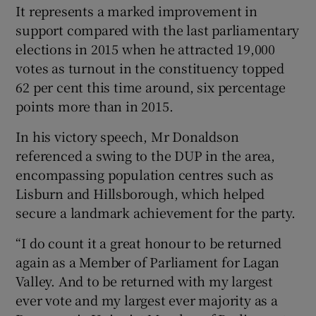
It represents a marked improvement in
support compared with the last parliamentary
elections in 2015 when he attracted 19,000
votes as turnout in the constituency topped
62 per cent this time around, six percentage
points more than in 2015.
In his victory speech, Mr Donaldson
referenced a swing to the DUP in the area,
encompassing population centres such as
Lisburn and Hillsborough, which helped
secure a landmark achievement for the party.
“I do count it a great honour to be returned
again as a Member of Parliament for Lagan
Valley. And to be returned with my largest
ever vote and my largest ever majority as a