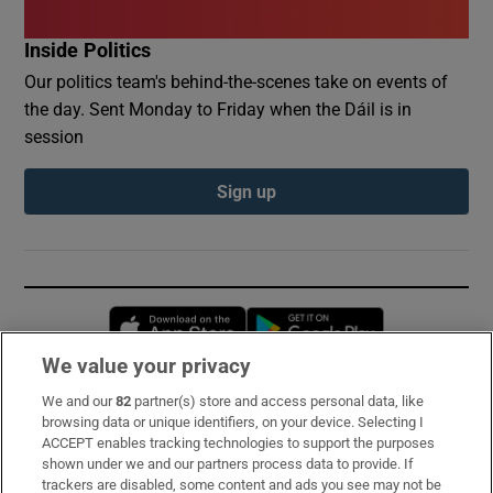
Inside Politics
Our politics team's behind-the-scenes take on events of
the day. Sent Monday to Friday when the Dáil is in
session
Sign up
Opens in new window
Opens in new 
We value your privacy
We and our
82
partner(s) store and access personal data, like
Subscribe
browsing data or unique identifiers, on your device. Selecting I
ACCEPT enables tracking technologies to support the purposes
Support
shown under we and our partners process data to provide. If
trackers are disabled, some content and ads you see may not be