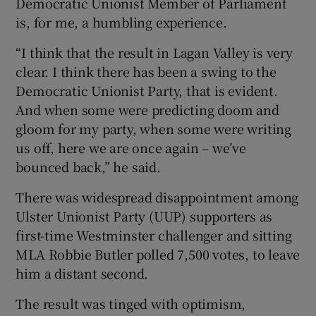
Democratic Unionist Member of Parliament
is, for me, a humbling experience.
“I think that the result in Lagan Valley is very
clear. I think there has been a swing to the
Democratic Unionist Party, that is evident.
And when some were predicting doom and
gloom for my party, when some were writing
us off, here we are once again – we’ve
bounced back,” he said.
There was widespread disappointment among
Ulster Unionist Party (UUP) supporters as
first-time Westminster challenger and sitting
MLA Robbie Butler polled 7,500 votes, to leave
him a distant second.
The result was tinged with optimism,