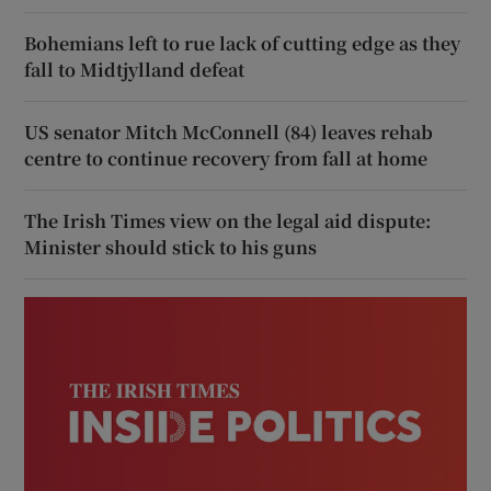
Bohemians left to rue lack of cutting edge as they
fall to Midtjylland defeat
US senator Mitch McConnell (84) leaves rehab
centre to continue recovery from fall at home
The Irish Times view on the legal aid dispute:
Minister should stick to his guns