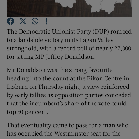
Show Podcasts sub sections
The Democratic Unionist Party (DUP) romped
to a landslide victory in its Lagan Valley
stronghold, with a record poll of nearly 27,000
for sitting MP Jeffrey Donaldson.
Show Gaeilge sub sections
Mr Donaldson was the strong favourite
heading into the count at the Eikon Centre in
Show History sub sections
Lisburn on Thursday night, a view reinforced
by early tallies as opposition parties conceded
that the incumbent’s share of the vote could
top 50 per cent.
 window
That eventuality came to pass for a man who
has occupied the Westminster seat for the
Show Sponsored sub sections