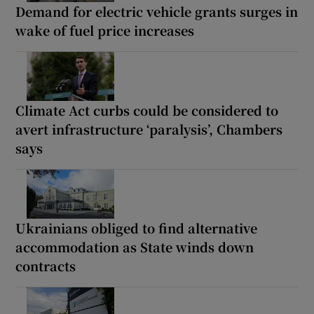
Demand for electric vehicle grants surges in
wake of fuel price increases
Climate Act curbs could be considered to
avert infrastructure ‘paralysis’, Chambers
says
Ukrainians obliged to find alternative
accommodation as State winds down
contracts