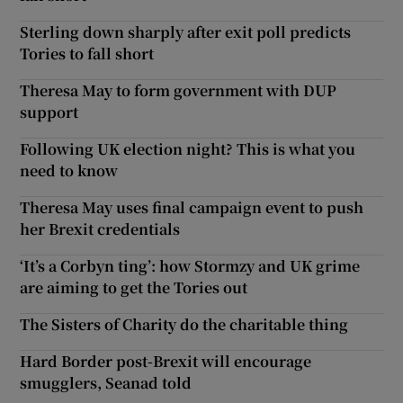
Sterling down sharply after exit poll predicts
Tories to fall short
Theresa May to form government with DUP
support
Following UK election night? This is what you
need to know
Theresa May uses final campaign event to push
her Brexit credentials
‘It’s a Corbyn ting’: how Stormzy and UK grime
are aiming to get the Tories out
The Sisters of Charity do the charitable thing
Hard Border post-Brexit will encourage
smugglers, Seanad told