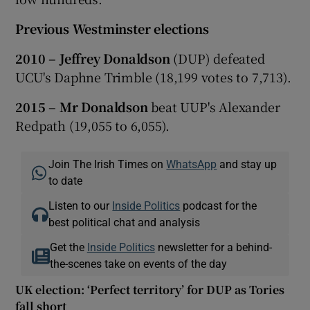
Previous Westminster elections
2010 – Jeffrey Donaldson
(DUP) defeated
UCU's Daphne Trimble (18,199 votes to 7,713).
2015 – Mr Donaldson
beat UUP's Alexander
Redpath (19,055 to 6,055).
Join The Irish Times on
WhatsApp
and stay up
to date
Listen to our
Inside Politics
podcast for the
best political chat and analysis
Get the
Inside Politics
newsletter for a behind-
the-scenes take on events of the day
UK election: ‘Perfect territory’ for DUP as Tories
fall short