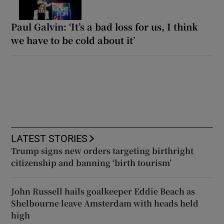
Paul Galvin: ‘It’s a bad loss for us, I think
we have to be cold about it’
LATEST STORIES
Trump signs new orders targeting birthright
citizenship and banning ‘birth tourism’
John Russell hails goalkeeper Eddie Beach as
Shelbourne leave Amsterdam with heads held
high