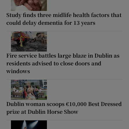
Study finds three midlife health factors that
could delay dementia for 13 years
Fire service battles large blaze in Dublin as
residents advised to close doors and
windows
Dublin woman scoops €10,000 Best Dressed
prize at Dublin Horse Show