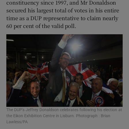
constituency since 1997, and Mr Donaldson
secured his largest total of votes in his entire
time as a DUP representative to claim nearly
60 per cent of the valid poll.
The DUP’s Jeffrey Donaldson celebrates following his election at
the Eikon Exhibition Centre in Lisburn. Photograph : Brian
Lawless/PA