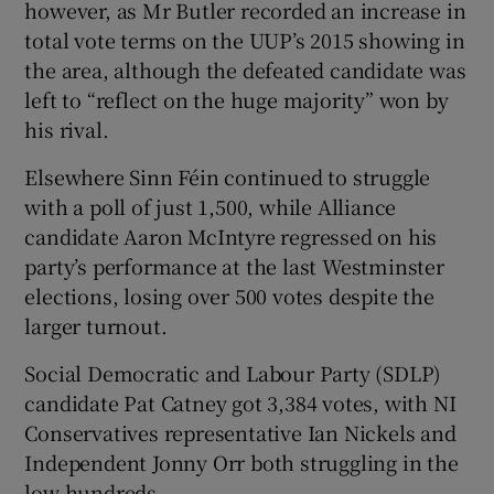
however, as Mr Butler recorded an increase in
total vote terms on the UUP’s 2015 showing in
the area, although the defeated candidate was
left to “reflect on the huge majority” won by
his rival.
Elsewhere Sinn Féin continued to struggle
with a poll of just 1,500, while Alliance
candidate Aaron McIntyre regressed on his
party’s performance at the last Westminster
elections, losing over 500 votes despite the
larger turnout.
Social Democratic and Labour Party (SDLP)
candidate Pat Catney got 3,384 votes, with NI
Conservatives representative Ian Nickels and
Independent Jonny Orr both struggling in the
low hundreds.