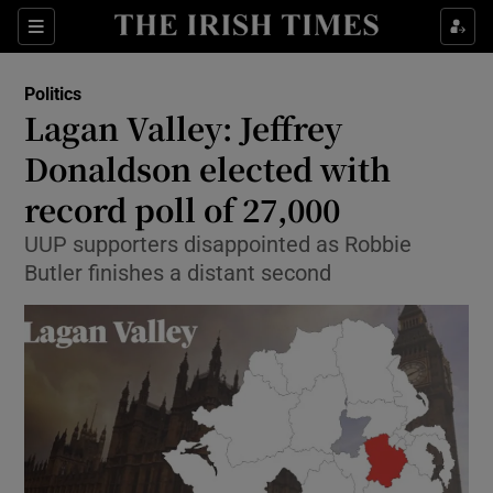
Show Culture sub sections
Sections
Show Environment sub sections
Politics
Lagan Valley: Jeffrey
Show Technology sub sections
Donaldson elected with
Show Science sub sections
record poll of 27,000
UUP supporters disappointed as Robbie
Butler finishes a distant second
Show Motors sub sections