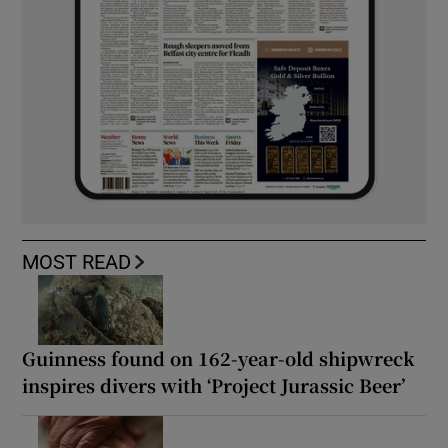
MOST READ
Guinness found on 162-year-old shipwreck
inspires divers with ‘Project Jurassic Beer’