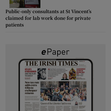
Public-only consultants at St Vincent’s
claimed for lab work done for private
patients