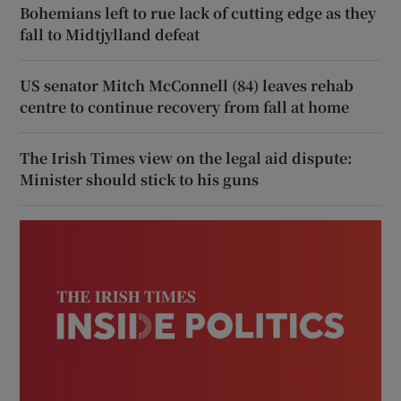
Bohemians left to rue lack of cutting edge as they
fall to Midtjylland defeat
US senator Mitch McConnell (84) leaves rehab
centre to continue recovery from fall at home
The Irish Times view on the legal aid dispute:
Minister should stick to his guns