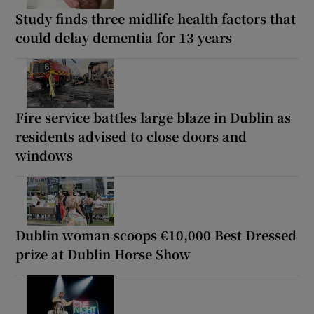
Study finds three midlife health factors that
could delay dementia for 13 years
Fire service battles large blaze in Dublin as
residents advised to close doors and
windows
Dublin woman scoops €10,000 Best Dressed
prize at Dublin Horse Show