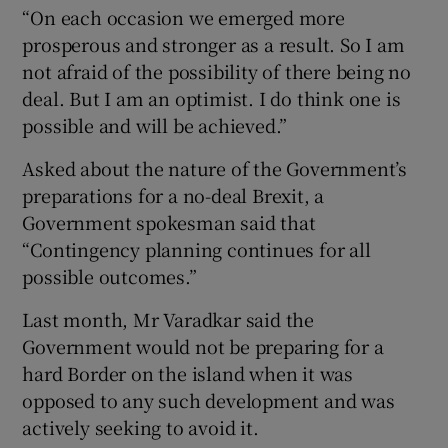
“On each occasion we emerged more
prosperous and stronger as a result. So I am
not afraid of the possibility of there being no
deal. But I am an optimist. I do think one is
possible and will be achieved.”
Asked about the nature of the Government’s
preparations for a no-deal Brexit, a
Government spokesman said that
“Contingency planning continues for all
possible outcomes.”
Last month, Mr Varadkar said the
Government would not be preparing for a
hard Border on the island when it was
opposed to any such development and was
actively seeking to avoid it.