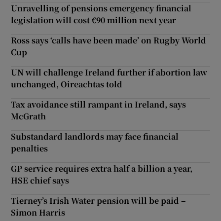
Unravelling of pensions emergency financial
legislation will cost €90 million next year
Ross says ‘calls have been made’ on Rugby World
Cup
UN will challenge Ireland further if abortion law
unchanged, Oireachtas told
Tax avoidance still rampant in Ireland, says
McGrath
Substandard landlords may face financial
penalties
GP service requires extra half a billion a year,
HSE chief says
Tierney’s Irish Water pension will be paid –
Simon Harris