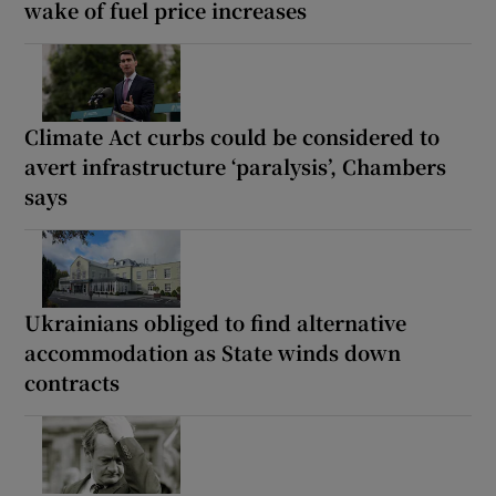
wake of fuel price increases
Climate Act curbs could be considered to
avert infrastructure ‘paralysis’, Chambers
says
Ukrainians obliged to find alternative
accommodation as State winds down
contracts