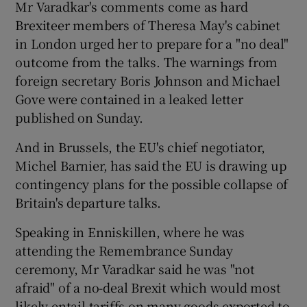
Mr Varadkar's comments come as hard
Brexiteer members of Theresa May's cabinet
in London urged her to prepare for a "no deal"
outcome from the talks. The warnings from
foreign secretary Boris Johnson and Michael
Gove were contained in a leaked letter
published on Sunday.
And in Brussels, the EU's chief negotiator,
Michel Barnier, has said the EU is drawing up
contingency plans for the possible collapse of
Britain's departure talks.
Speaking in Enniskillen, where he was
attending the Remembrance Sunday
ceremony, Mr Varadkar said he was "not
afraid" of a no-deal Brexit which would most
likely entail tariffs on many goods exported to