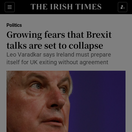
Show Culture sub sections
Sections
Show Environment sub sections
Politics
Growing fears that Brexit
Show Technology sub sections
talks are set to collapse
Show Science sub sections
Leo Varadkar says Ireland must prepare
itself for UK exiting without agreement
Show Motors sub sections