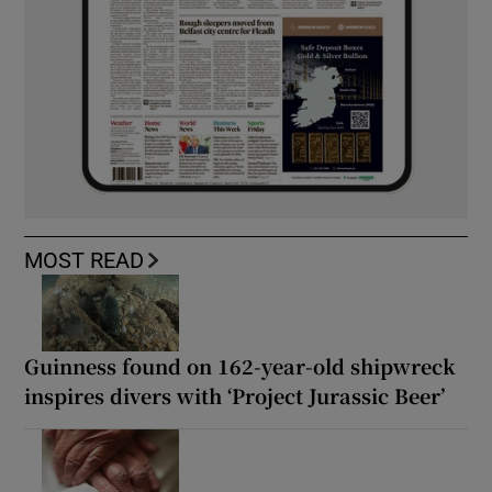
MOST READ
Guinness found on 162-year-old shipwreck
inspires divers with ‘Project Jurassic Beer’