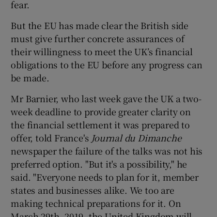
fear.
But the EU has made clear the British side
must give further concrete assurances of
their willingness to meet the UK’s financial
obligations to the EU before any progress can
be made.
Mr Barnier, who last week gave the UK a two-
week deadline to provide greater clarity on
the financial settlement it was prepared to
offer, told France's
Journal du Dimanche
newspaper the failure of the talks was not his
preferred option. "But it's a possibility," he
said. "Everyone needs to plan for it, member
states and businesses alike. We too are
making technical preparations for it. On
March 29th, 2019, the United Kingdom will