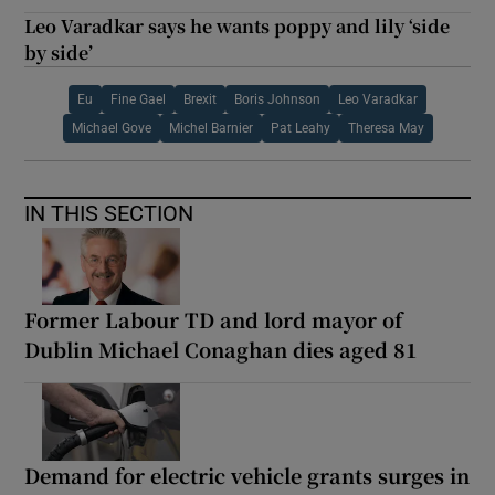
Leo Varadkar says he wants poppy and lily ‘side
by side’
Eu
Fine Gael
Brexit
Boris Johnson
Leo Varadkar
Michael Gove
Michel Barnier
Pat Leahy
Theresa May
IN THIS SECTION
Former Labour TD and lord mayor of
Dublin Michael Conaghan dies aged 81
Demand for electric vehicle grants surges in