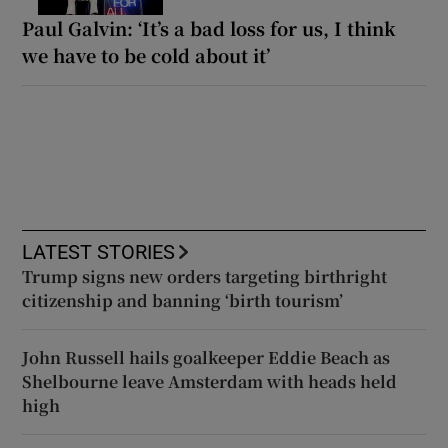
Paul Galvin: ‘It’s a bad loss for us, I think
we have to be cold about it’
LATEST STORIES
Trump signs new orders targeting birthright
citizenship and banning ‘birth tourism’
John Russell hails goalkeeper Eddie Beach as
Shelbourne leave Amsterdam with heads held
high