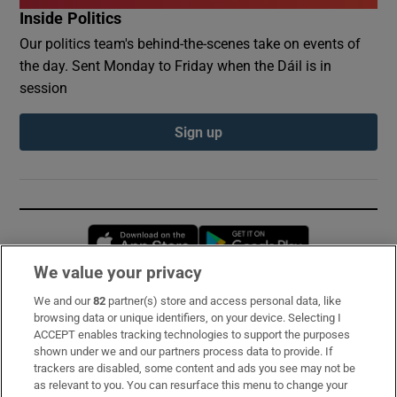
Inside Politics
Our politics team's behind-the-scenes take on events of
the day. Sent Monday to Friday when the Dáil is in
session
Sign up
Opens in new window
Opens in new 
We value your privacy
We and our
82
partner(s) store and access personal data, like
Subscribe
browsing data or unique identifiers, on your device. Selecting I
ACCEPT enables tracking technologies to support the purposes
Support
shown under we and our partners process data to provide. If
trackers are disabled, some content and ads you see may not be
About Us
as relevant to you. You can resurface this menu to change your