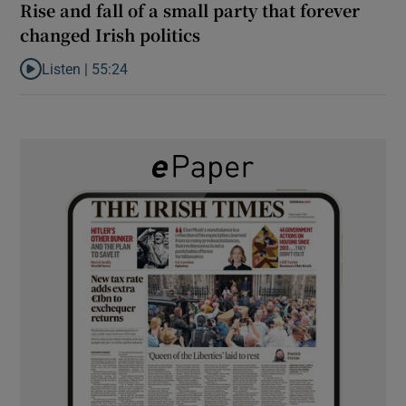
Rise and fall of a small party that forever
changed Irish politics
Listen |
55:24
Listen to Rise and fall of a small party that forever changed Irish