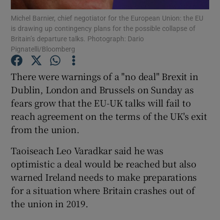
Michel Barnier, chief negotiator for the European Union: the EU
is drawing up contingency plans for the possible collapse of
Show Podcasts sub sections
Britain’s departure talks. Photograph: Dario
Pignatelli/Bloomberg
There were warnings of a "no deal" Brexit in
Dublin, London and Brussels on Sunday as
fears grow that the EU-UK talks will fail to
Show Gaeilge sub sections
reach agreement on the terms of the UK's exit
Show History sub sections
from the union.
Taoiseach Leo Varadkar said he was
optimistic a deal would be reached but also
warned Ireland needs to make preparations
for a situation where Britain crashes out of
 window
the union in 2019.
Show Sponsored sub sections