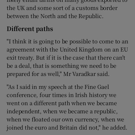
the UK and some sort of a customs border
between the North and the Republic.
Different paths
"I think it is going to be possible to come to an
agreement with the United Kingdom on an EU
exit treaty. But if it is the case that there can't
be a deal, that is something we need to be
prepared for as well," Mr Varadkar said.
"As I said in my speech at the Fine Gael
conference, four times in Irish history we
went on a different path when we became
independent, when we became a republic,
when we floated our own currency, when we
joined the euro and Britain did not," he added.