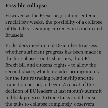
Possible collapse
However, as the Brexit negotiations enter a
crucial few weeks, the possibility of a collapse
of the talks is gaining currency in London and
Brussels.
EU leaders meet in mid-December to assess
whether sufficient progress has been made in
the first phase – on Irish issues, the UK’s
Brexit bill and citizens’ rights – to allow the
second phase, which includes arrangements
for the future trading relationship and the
transition period, to begin. A repeat of the
decision of EU leaders at last month’s summit
to block progress to trade talks could cause
the talks to collapse completely, observers