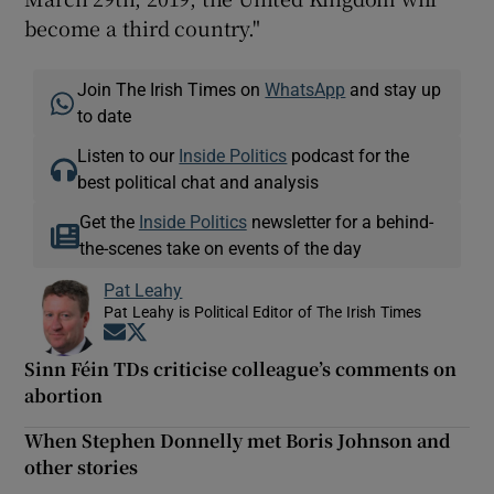
become a third country."
Join The Irish Times on
WhatsApp
and stay up
to date
Listen to our
Inside Politics
podcast for the
best political chat and analysis
Get the
Inside Politics
newsletter for a behind-
the-scenes take on events of the day
Pat Leahy
Pat Leahy is Political Editor of The Irish Times
Opens in new window
Opens in new window
Sinn Féin TDs criticise colleague’s comments on
abortion
When Stephen Donnelly met Boris Johnson and
other stories