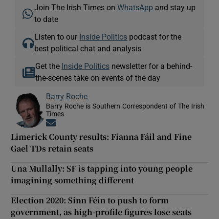
Join The Irish Times on
WhatsApp
and stay up
to date
Listen to our
Inside Politics
podcast for the
best political chat and analysis
Get the
Inside Politics
newsletter for a behind-
the-scenes take on events of the day
Barry Roche
Barry Roche is Southern Correspondent of The Irish
Times
Opens in new window
Limerick County results: Fianna Fáil and Fine
Gael TDs retain seats
Una Mullally: SF is tapping into young people
imagining something different
Election 2020: Sinn Féin to push to form
government, as high-profile figures lose seats