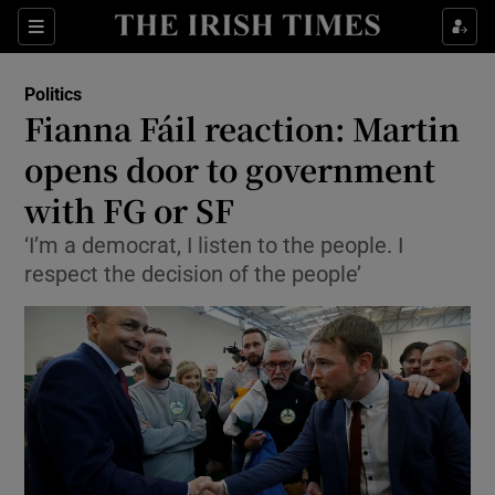
Show Culture sub sections
Sections
Show Environment sub sections
Politics
Fianna Fáil reaction: Martin
Show Technology sub sections
opens door to government
Show Science sub sections
with FG or SF
‘I’m a democrat, I listen to the people. I
respect the decision of the people’
Show Motors sub sections