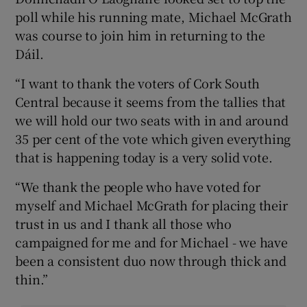
poll while his running mate, Michael McGrath
was course to join him in returning to the
Dáil.
“I want to thank the voters of Cork South
Central because it seems from the tallies that
we will hold our two seats with in and around
35 per cent of the vote which given everything
that is happening today is a very solid vote.
“We thank the people who have voted for
myself and Michael McGrath for placing their
trust in us and I thank all those who
campaigned for me and for Michael - we have
been a consistent duo now through thick and
thin.”