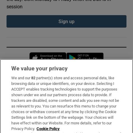
session
Sign up
Opens in new window
Opens in new 
We value your privacy
We and our
82
partner(s) store and access personal data, like
Subscribe
browsing data or unique identifiers, on your device. Selecting I
ACCEPT enables tracking technologies to support the purposes
Support
shown under we and our partners process data to provide. If
trackers are disabled, some content and ads you see may not be
About Us
as relevant to you. You can resurface this menu to change your
choices or withdraw consent at any time by clicking the Cookie
Irish Times Products & Services
Settings link on the bottom of the webpage. Your choices will
have effect within our Website. For more details, refer to our
Privacy Policy.
Cookie Policy