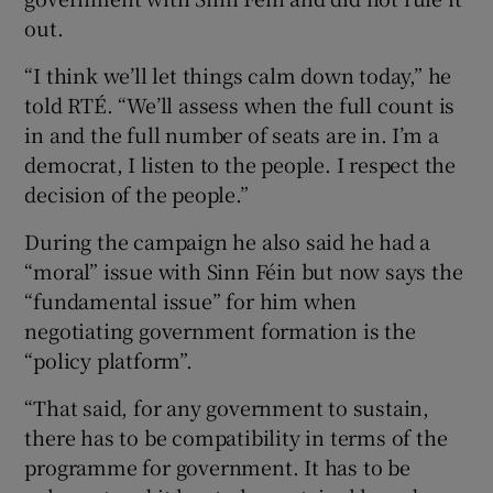
out.
“I think we’ll let things calm down today,” he
told RTÉ. “We’ll assess when the full count is
in and the full number of seats are in. I’m a
democrat, I listen to the people. I respect the
decision of the people.”
During the campaign he also said he had a
“moral” issue with Sinn Féin but now says the
“fundamental issue” for him when
negotiating government formation is the
“policy platform”.
“That said, for any government to sustain,
there has to be compatibility in terms of the
programme for government. It has to be