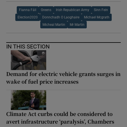
Fianna Fáil
Greens
Irish Republican Army
Sinn Fein
Election2020
Donnchadh O Laoghaire
Michael Mcgrath
Micheal Martin
Mr Martin
IN THIS SECTION
Demand for electric vehicle grants surges in
wake of fuel price increases
Climate Act curbs could be considered to
avert infrastructure ‘paralysis’, Chambers