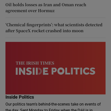
Oil holds losses as Iran and Oman reach
agreement over Hormuz
‘Chemical fingerprints’: what scientists detected
after SpaceX rocket crashed into moon
Inside Politics
Our politics team's behind-the-scenes take on events of
the day. Sent Monday to Friday when the Dáil is in