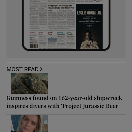
MOST READ
Guinness found on 162-year-old shipwreck
inspires divers with ‘Project Jurassic Beer’