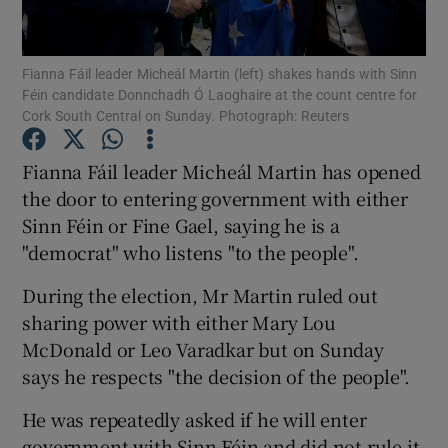
Show Podcasts sub sections
Fianna Fáil leader Micheál Martin (left) shakes hands with Sinn
Féin candidate Donnchadh Ó Laoghaire at the count centre for
Cork South Central on Sunday. Photograph: Reuters
Fianna Fáil leader Micheál Martin has opened
the door to entering government with either
Show Gaeilge sub sections
Sinn Féin or Fine Gael, saying he is a
"democrat" who listens "to the people".
Show History sub sections
During the election, Mr Martin ruled out
sharing power with either Mary Lou
McDonald or Leo Varadkar but on Sunday
says he respects "the decision of the people".
 window
He was repeatedly asked if he will enter
government with Sinn Féin and did not rule it
Show Sponsored sub sections