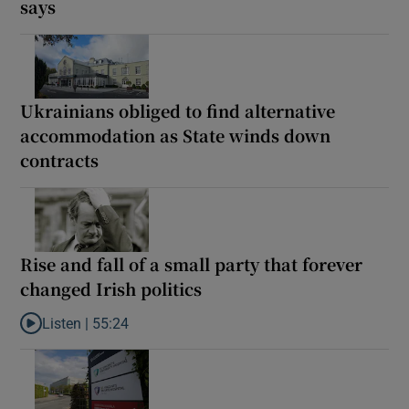
says
Ukrainians obliged to find alternative
accommodation as State winds down
contracts
Rise and fall of a small party that forever
changed Irish politics
Listen |
55:24
Listen to Rise and fall of a small party that forever changed Irish