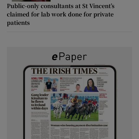
Public-only consultants at St Vincent’s
claimed for lab work done for private
patients