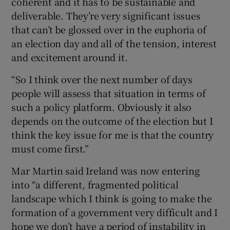
coherent and it has to be sustainable and
deliverable. They’re very significant issues
that can’t be glossed over in the euphoria of
an election day and all of the tension, interest
and excitement around it.
“So I think over the next number of days
people will assess that situation in terms of
such a policy platform. Obviously it also
depends on the outcome of the election but I
think the key issue for me is that the country
must come first.”
Mar Martin said Ireland was now entering
into “a different, fragmented political
landscape which I think is going to make the
formation of a government very difficult and I
hope we don’t have a period of instability in