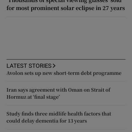
for most prominent solar eclipse in 27 years
LATEST STORIES
Avolon sets up new short-term debt programme
Iran says agreement with Oman on Strait of
Hormuz at ‘final stage’
Study finds three midlife health factors that
could delay dementia for 13 years