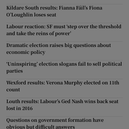
Kildare South results: Fianna Fáil’s Fiona
O’Loughlin loses seat
Labour reaction: SF must ‘step over the threshold
and take the reins of power’
Dramatic election raises big questions about
economic policy
‘Uninspiring’ election slogans fail to sell political
parties
Wexford results: Verona Murphy elected on 11th
count
Louth results: Labour’s Ged Nash wins back seat
lost in 2016
Questions on government formation have
obvious but difficult answers