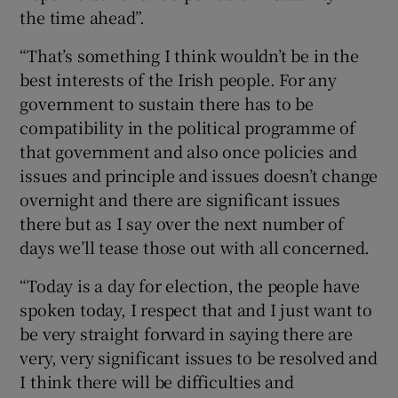
the time ahead”.
“That’s something I think wouldn’t be in the
best interests of the Irish people. For any
government to sustain there has to be
compatibility in the political programme of
that government and also once policies and
issues and principle and issues doesn’t change
overnight and there are significant issues
there but as I say over the next number of
days we’ll tease those out with all concerned.
“Today is a day for election, the people have
spoken today, I respect that and I just want to
be very straight forward in saying there are
very, very significant issues to be resolved and
I think there will be difficulties and