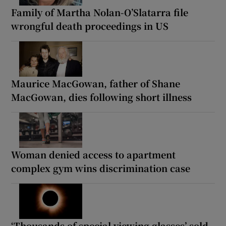
Family of Martha Nolan-O’Slatarra file
wrongful death proceedings in US
Maurice MacGowan, father of Shane
MacGowan, dies following short illness
Woman denied access to apartment
complex gym wins discrimination case
‘Thousands of special viewing glasses’ sold