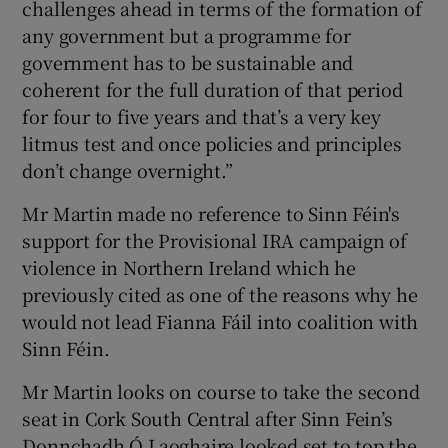
challenges ahead in terms of the formation of
any government but a programme for
government has to be sustainable and
coherent for the full duration of that period
for four to five years and that’s a very key
litmus test and once policies and principles
don’t change overnight.”
Mr Martin made no reference to Sinn Féin's
support for the Provisional IRA campaign of
violence in Northern Ireland which he
previously cited as one of the reasons why he
would not lead Fianna Fáil into coalition with
Sinn Féin.
Mr Martin looks on course to take the second
seat in Cork South Central after Sinn Fein’s
Donnchadh Ó Laoghaire looked set to top the