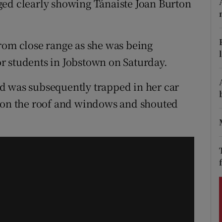
ged clearly showing Tánaiste Joan Burton
ons
rs
rom close range as she was being
orecast
r students in Jobstown on Saturday.
d was subsequently trapped in her car
d on the roof and windows and shouted