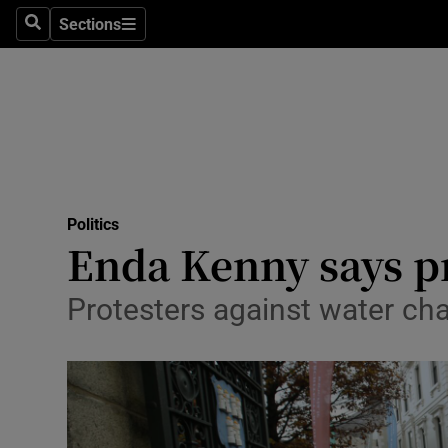
Sections
Search
Sections
Technolog
Science
Media
Abroad
Politics
Obituaries
Enda Kenny says pr
Transport
Protesters against water ch
Motors
Listen
Podcasts