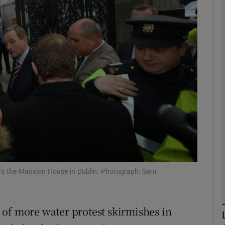
phy
Show Gaeilge sub sections
Show History sub sections
ub
tices
Opens in new window
rs the Mansion House in Dublin. Photograph: Sam
d
Show Sponsored sub sections
r Rewards
of more water protest skirmishes in