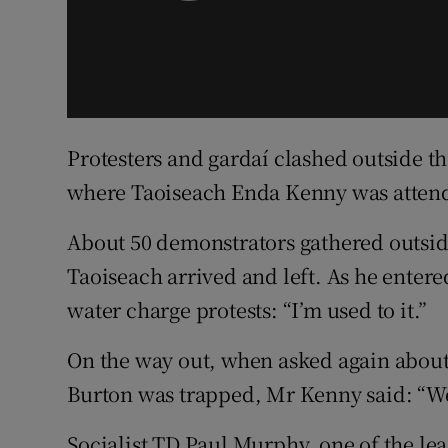
Protesters and gardaí clashed outside t
where Taoiseach Enda Kenny was attend
About 50 demonstrators gathered outsid
Taoiseach arrived and left. As he enter
water charge protests: “I’m used to it.”
On the way out, when asked again about
Burton was trapped, Mr Kenny said: “Well 
Socialist TD Paul Murphy, one of the le