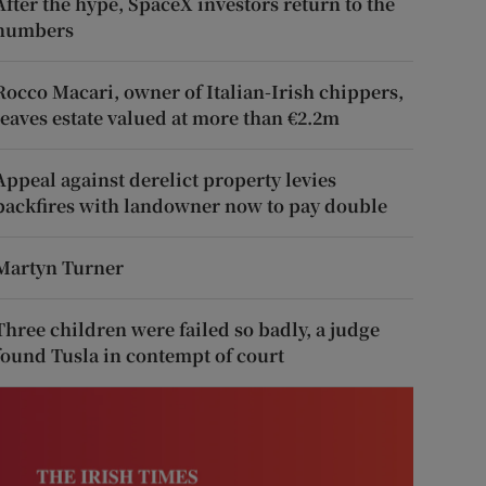
After the hype, SpaceX investors return to the
numbers
Rocco Macari, owner of Italian-Irish chippers,
leaves estate valued at more than €2.2m
Appeal against derelict property levies
backfires with landowner now to pay double
Martyn Turner
Three children were failed so badly, a judge
found Tusla in contempt of court