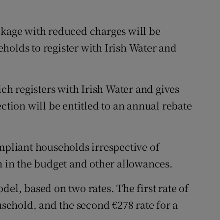
ckage with reduced charges will be
holds to register with Irish Water and
h registers with Irish Water and gives
ection will be entitled to an annual rebate
ompliant households irrespective of
n in the budget and other allowances.
del, based on two rates. The first rate of
usehold, and the second €278 rate for a