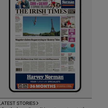
LATEST STORIES