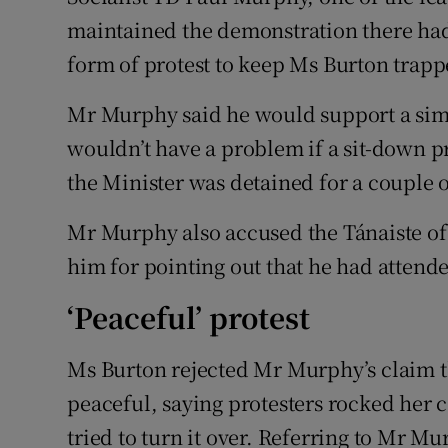
maintained the demonstration there had 
form of protest to keep Ms Burton trapp
Mr Murphy said he would support a simil
wouldn’t have a problem if a sit-down p
the Minister was detained for a couple o
Mr Murphy also accused the Tánaiste of 
him for pointing out that he had attende
‘Peaceful’ protest
Ms Burton rejected Mr Murphy’s claim t
peaceful, saying protesters rocked her 
tried to turn it over. Referring to Mr Mu