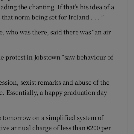
ading the chanting. If that’s his idea of a
that norm being set for Ireland . . . ”
 who was there, said there was “an air
he protest in Jobstown “saw behaviour of
ession, sexist remarks and abuse of the
e. Essentially, a happy graduation day
e tomorrow on a simplified system of
ive annual charge of less than €200 per