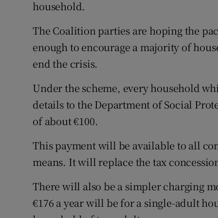
household.
The Coalition parties are hoping the pa
enough to encourage a majority of house
end the crisis.
Under the scheme, every household whic
details to the Department of Social Prot
of about €100.
This payment will be available to all c
means. It will replace the tax concessio
There will also be a simpler charging mo
€176 a year will be for a single-adult ho