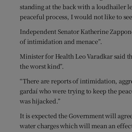
standing at the back with a loudhailer le
peaceful process, I would not like to see 
Independent Senator Katherine Zappone,
of intimidation and menace”.
Minister for Health Leo Varadkar said t
the worst kind”.
“There are reports of intimidation, aggr
gardaí who were trying to keep the peac
was hijacked.”
It is expected the Government will agre
water charges which will mean an effect