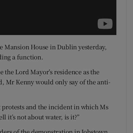
he Mansion House in Dublin yesterday,
ing a function.
e the Lord Mayor’s residence as the
ed, Mr Kenny would only say of the anti-
 protests and the incident in which Ms
it’s not about water, is it?”
aders of the demonstration in Jobstown,