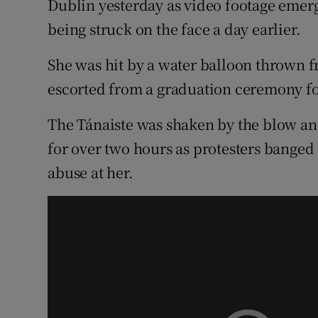
Dublin yesterday as video footage emer
Competiti
being struck on the face a day earlier.
Newslette
She was hit by a water balloon thrown f
Weather F
escorted from a graduation ceremony fo
The Tánaiste was shaken by the blow an
for over two hours as protesters bange
abuse at her.