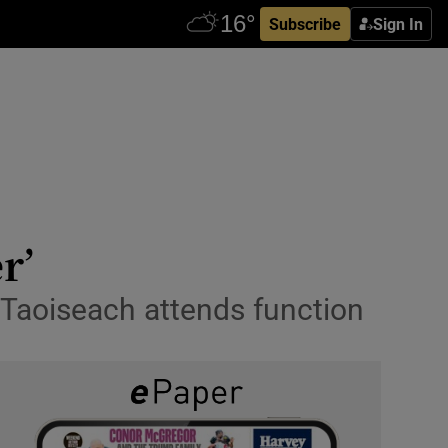
Subscribe
Sign In
r’
 Taoiseach attends function