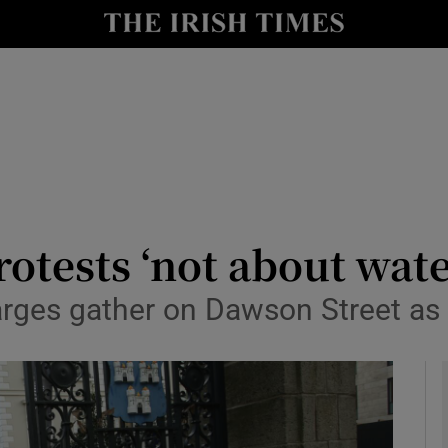
y
Show Technology sub sections
Show Science sub sections
otests ‘not about wate
arges gather on Dawson Street as
Show Motors sub sections
Show Podcasts sub sections