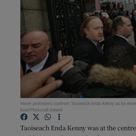
Video
Photogra
Gaeilge
History
Student H
Offbeat
Family No
Water protesters confront Taoiseach Enda Kenny as he ente
Sponsore
boal/Photocall Ireland
Subscribe
Taoiseach Enda Kenny was at the centre 