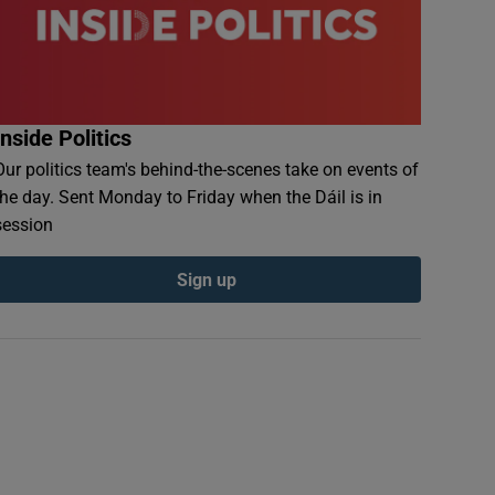
Inside Politics
Our politics team's behind-the-scenes take on events of
the day. Sent Monday to Friday when the Dáil is in
session
Sign up