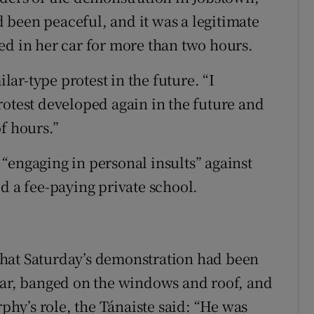
been peaceful, and it was a legitimate
ed in her car for more than two hours.
ar-type protest in the future. “I
rotest developed again in the future and
f hours.”
“engaging in personal insults” against
d a fee-paying private school.
hat Saturday’s demonstration had been
car, banged on the windows and roof, and
rphy’s role, the Tánaiste said: “He was