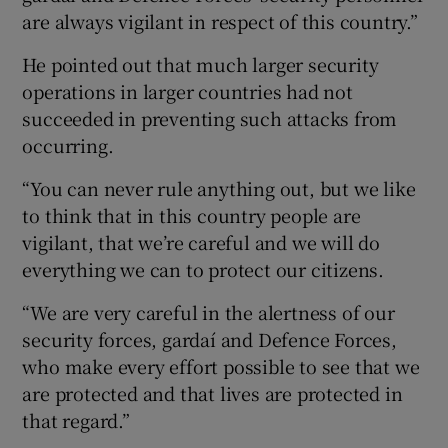
are always vigilant in respect of this country.”
He pointed out that much larger security
operations in larger countries had not
succeeded in preventing such attacks from
occurring.
“You can never rule anything out, but we like
to think that in this country people are
vigilant, that we’re careful and we will do
everything we can to protect our citizens.
“We are very careful in the alertness of our
security forces, gardaí and Defence Forces,
who make every effort possible to see that we
are protected and that lives are protected in
that regard.”