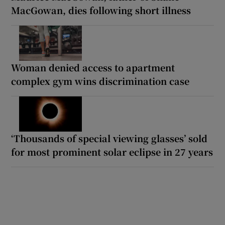
MacGowan, dies following short illness
Woman denied access to apartment
complex gym wins discrimination case
‘Thousands of special viewing glasses’ sold
for most prominent solar eclipse in 27 years