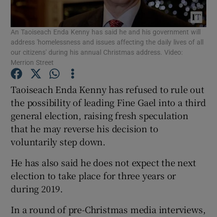
Show Podcasts sub sections
An Taoiseach Enda Kenny has said he and his government will
address 'homelessness and issues affecting the daily lives of all
our citizens' during his annual Christmas address. Video:
Merrion Street
Taoiseach Enda Kenny has refused to rule out
Show Gaeilge sub sections
the possibility of leading Fine Gael into a third
general election, raising fresh speculation
Show History sub sections
that he may reverse his decision to
voluntarily step down.
He has also said he does not expect the next
election to take place for three years or
during 2019.
 window
In a round of pre-Christmas media interviews,
Show Sponsored sub sections