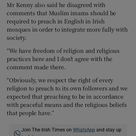
Mr Kenny also said he disagreed with
comments that Muslim imams should be
required to preach in English in Irish
mosques in order to integrate more fully with
society.
“We have freedom of religion and religious
practices here and I don’t agree with the
comment made there.
“Obviously, we respect the right of every
religion to preach to its own followers and we
expected that preaching to be in accordance
with peaceful means and the religious beliefs
that people have.”
Join The Irish Times on
WhatsApp
and stay up