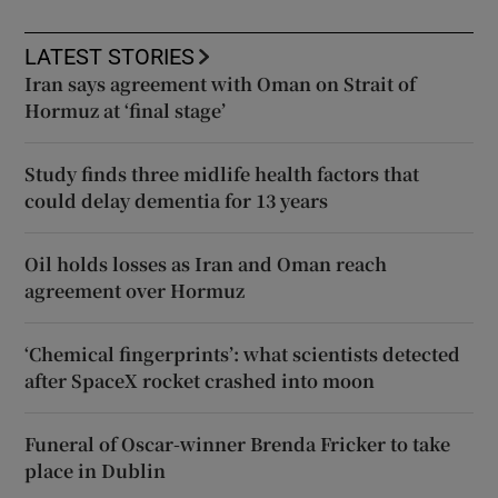
LATEST STORIES
Iran says agreement with Oman on Strait of
Hormuz at ‘final stage’
Study finds three midlife health factors that
could delay dementia for 13 years
Oil holds losses as Iran and Oman reach
agreement over Hormuz
‘Chemical fingerprints’: what scientists detected
after SpaceX rocket crashed into moon
Funeral of Oscar-winner Brenda Fricker to take
place in Dublin