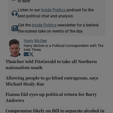
to date
Listen to our
Inside Politics
podcast for the
best political chat and analysis
Get the
Inside Politics
newsletter for a behind-
the-scenes take on events of the day
Harry McGee
Harry McGee is a Political Correspondent with The
Irish Times
Opens in new window
Opens in new window
Thatcher told FitzGerald to take all Northern
nationalists south
Allowing people to go blind outrageous, says
Michael Healy-Rae
Fianna Fáil eyes up political return for Barry
Andrews
Compromise likely on Bill to separate alcohol in