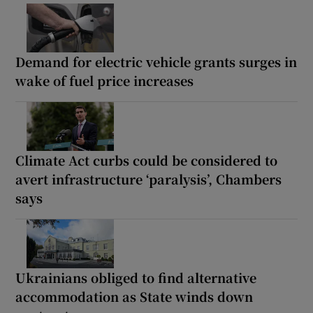
Demand for electric vehicle grants surges in
wake of fuel price increases
Climate Act curbs could be considered to
avert infrastructure ‘paralysis’, Chambers
says
Ukrainians obliged to find alternative
accommodation as State winds down