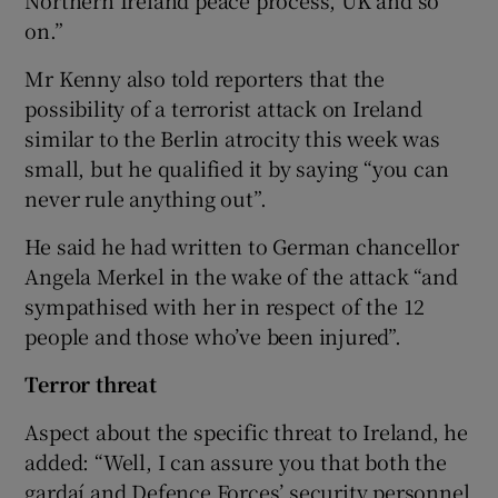
on.”
Mr Kenny also told reporters that the
possibility of a terrorist attack on Ireland
similar to the Berlin atrocity this week was
small, but he qualified it by saying “you can
never rule anything out”.
He said he had written to German chancellor
Angela Merkel in the wake of the attack “and
sympathised with her in respect of the 12
people and those who’ve been injured”.
Terror threat
Aspect about the specific threat to Ireland, he
added: “Well, I can assure you that both the
gardaí and Defence Forces’ security personnel