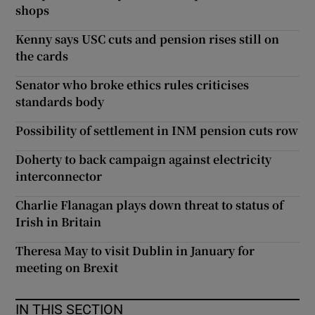
shops
Kenny says USC cuts and pension rises still on
the cards
Senator who broke ethics rules criticises
standards body
Possibility of settlement in INM pension cuts row
Doherty to back campaign against electricity
interconnector
Charlie Flanagan plays down threat to status of
Irish in Britain
Theresa May to visit Dublin in January for
meeting on Brexit
IN THIS SECTION