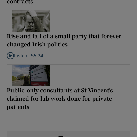
contracts
Rise and fall of a small party that forever
changed Irish politics
Listen |
55:24
Listen to Rise and fall of a small party that forever changed Irish
Public-only consultants at St Vincent’s
claimed for lab work done for private
patients