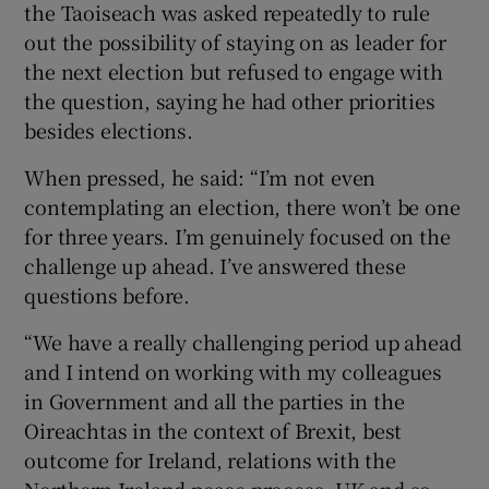
the Taoiseach was asked repeatedly to rule
out the possibility of staying on as leader for
the next election but refused to engage with
the question, saying he had other priorities
besides elections.
When pressed, he said: “I’m not even
contemplating an election, there won’t be one
for three years. I’m genuinely focused on the
challenge up ahead. I’ve answered these
questions before.
“We have a really challenging period up ahead
and I intend on working with my colleagues
in Government and all the parties in the
Oireachtas in the context of Brexit, best
outcome for Ireland, relations with the
Northern Ireland peace process, UK and so