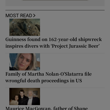
MOST READ
Guinness found on 162-year-old shipwreck
inspires divers with ‘Project Jurassic Beer’
Family of Martha Nolan-O’Slatarra file
wrongful death proceedings in US
Maurice MacGowan, father of Shane