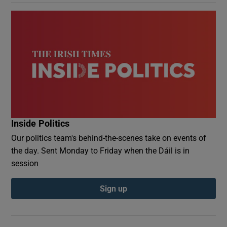
Inside Politics
Our politics team's behind-the-scenes take on events of
the day. Sent Monday to Friday when the Dáil is in
session
Sign up