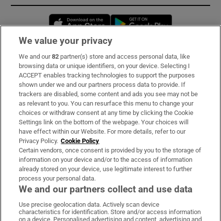
Opens in new window
Opens in new 
We value your privacy
We and our
82
partner(s) store and access personal data, like
Subscribe
browsing data or unique identifiers, on your device. Selecting I
ACCEPT enables tracking technologies to support the purposes
Support
shown under we and our partners process data to provide. If
trackers are disabled, some content and ads you see may not be
About Us
as relevant to you. You can resurface this menu to change your
choices or withdraw consent at any time by clicking the Cookie
Irish Times Products & Services
Settings link on the bottom of the webpage. Your choices will
have effect within our Website. For more details, refer to our
Privacy Policy.
Cookie Policy
OUR PARTNERS:
Certain vendors, once consent is provided by you to the storage of
information on your device and/or to the access of information
already stored on your device, use legitimate interest to further
process your personal data.
We and our partners collect and use data
Use precise geolocation data. Actively scan device
characteristics for identification. Store and/or access information
Irish Times on WhatsApp
Irish Times on Facebook
Irish Times on X
Irish Times on LinkedIn
Irish Times on Instagram
on a device. Personalised advertising and content, advertising and