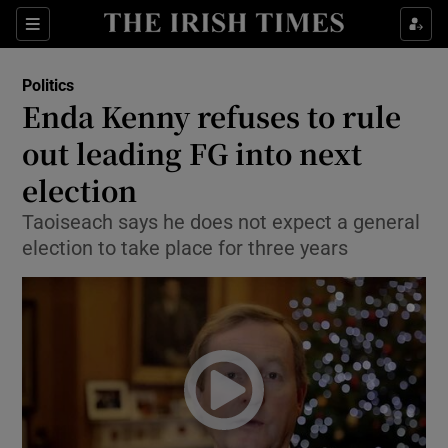
Show Culture sub sections
Sections
Show Environment sub sections
Politics
Enda Kenny refuses to rule
Show Technology sub sections
out leading FG into next
Show Science sub sections
election
Taoiseach says he does not expect a general
election to take place for three years
Show Motors sub sections