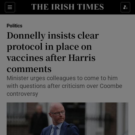
Show Culture sub sections
Sections
Show Environment sub sections
Politics
Donnelly insists clear
Show Technology sub sections
protocol in place on
Show Science sub sections
vaccines after Harris
comments
Minister urges colleagues to come to him
with questions after criticism over Coombe
controversy
Show Motors sub sections