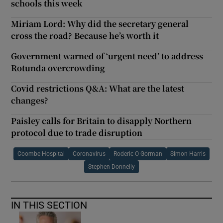
schools this week
Miriam Lord: Why did the secretary general
cross the road? Because he’s worth it
Government warned of ‘urgent need’ to address
Rotunda overcrowding
Covid restrictions Q&A: What are the latest
changes?
Paisley calls for Britain to disapply Northern
protocol due to trade disruption
Coombe Hospital
Coronavirus
Roderic O Gorman
Simon Harris
Stephen Donnelly
IN THIS SECTION