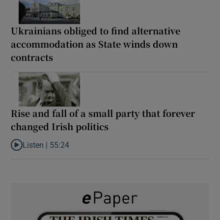
Ukrainians obliged to find alternative
accommodation as State winds down
contracts
Rise and fall of a small party that forever
changed Irish politics
Listen |
55:24
Listen to Rise and fall of a small party that forever changed Irish