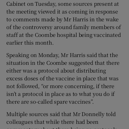
Cabinet on Tuesday, some sources present at
the meeting viewed it as coming in response
to comments made by Mr Harris in the wake
of the controversy around family members of
staff at the Coombe hospital being vaccinated
earlier this month.
Speaking on Monday, Mr Harris said that the
situation in the Coombe suggested that there
either was a protocol about distributing
excess doses of the vaccine in place that was
not followed, “or more concerning, if there
isn’t a protocol in place as to what you do if
there are so-called spare vaccines”.
Multiple sources said that Mr Donnelly told
colleagues that while there had been