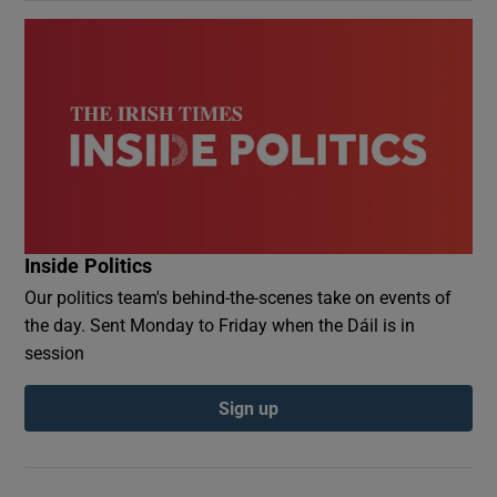
Inside Politics
Our politics team's behind-the-scenes take on events of
the day. Sent Monday to Friday when the Dáil is in
session
Sign up