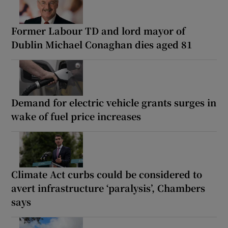
Former Labour TD and lord mayor of
Dublin Michael Conaghan dies aged 81
Demand for electric vehicle grants surges in
wake of fuel price increases
Climate Act curbs could be considered to
avert infrastructure ‘paralysis’, Chambers
says