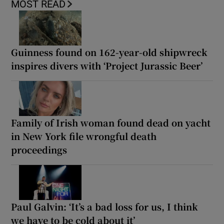
MOST READ
Guinness found on 162-year-old shipwreck
inspires divers with ‘Project Jurassic Beer’
Family of Irish woman found dead on yacht
in New York file wrongful death
proceedings
Paul Galvin: ‘It’s a bad loss for us, I think
we have to be cold about it’