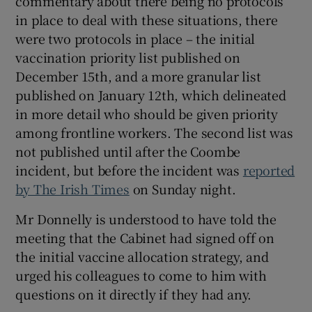
commentary about there being no protocols
in place to deal with these situations, there
were two protocols in place – the initial
vaccination priority list published on
December 15th, and a more granular list
published on January 12th, which delineated
in more detail who should be given priority
among frontline workers. The second list was
not published until after the Coombe
incident, but before the incident was
reported
by The Irish Times
on Sunday night.
Mr Donnelly is understood to have told the
meeting that the Cabinet had signed off on
the initial vaccine allocation strategy, and
urged his colleagues to come to him with
questions on it directly if they had any.