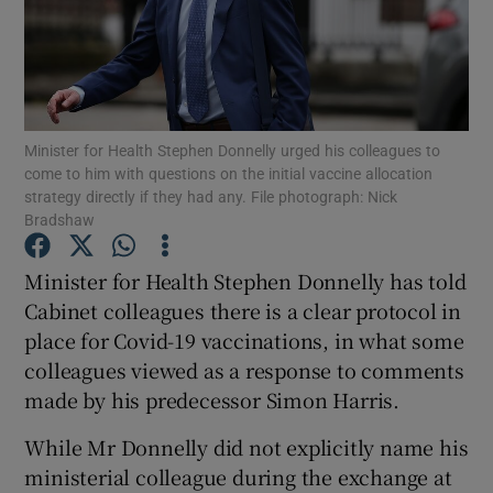
Show Podcasts sub sections
Minister for Health Stephen Donnelly urged his colleagues to
come to him with questions on the initial vaccine allocation
strategy directly if they had any. File photograph: Nick
Bradshaw
Show Gaeilge sub sections
Minister for Health Stephen Donnelly has told
Show History sub sections
Cabinet colleagues there is a clear protocol in
place for Covid-19 vaccinations, in what some
colleagues viewed as a response to comments
made by his predecessor Simon Harris.
 window
While Mr Donnelly did not explicitly name his
ministerial colleague during the exchange at
Show Sponsored sub sections