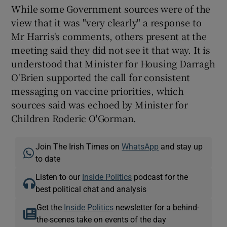
While some Government sources were of the
view that it was "very clearly" a response to
Mr Harris's comments, others present at the
meeting said they did not see it that way. It is
understood that Minister for Housing Darragh
O'Brien supported the call for consistent
messaging on vaccine priorities, which
sources said was echoed by Minister for
Children Roderic O'Gorman.
Join The Irish Times on
WhatsApp
and stay up
to date
Listen to our
Inside Politics
podcast for the
best political chat and analysis
Get the
Inside Politics
newsletter for a behind-
the-scenes take on events of the day