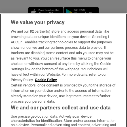
Opens in new window
Opens in new 
We value your privacy
We and our
82
partner(s) store and access personal data, like
Subscribe
browsing data or unique identifiers, on your device. Selecting I
ACCEPT enables tracking technologies to support the purposes
Support
shown under we and our partners process data to provide. If
trackers are disabled, some content and ads you see may not be
About Us
as relevant to you. You can resurface this menu to change your
choices or withdraw consent at any time by clicking the Cookie
Irish Times Products & Services
Settings link on the bottom of the webpage. Your choices will
have effect within our Website. For more details, refer to our
Privacy Policy.
Cookie Policy
OUR PARTNERS:
Certain vendors, once consent is provided by you to the storage of
information on your device and/or to the access of information
already stored on your device, use legitimate interest to further
process your personal data.
We and our partners collect and use data
Use precise geolocation data. Actively scan device
characteristics for identification. Store and/or access information
Irish Times on WhatsApp
Irish Times on Facebook
Irish Times on X
Irish Times on LinkedIn
Irish Times on Instagram
on a device. Personalised advertising and content, advertising and