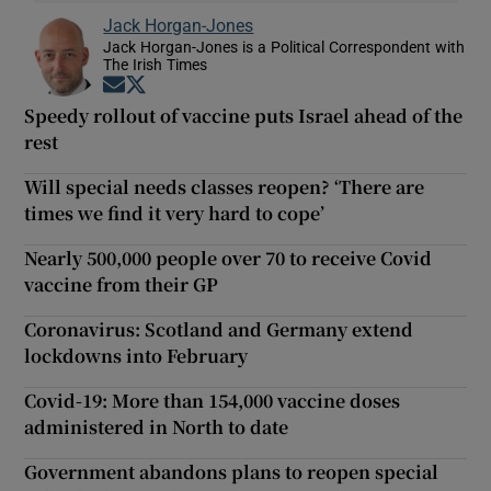
Jack Horgan-Jones
Jack Horgan-Jones is a Political Correspondent with
The Irish Times
Opens in new window
Opens in new window
Speedy rollout of vaccine puts Israel ahead of the
rest
Will special needs classes reopen? ‘There are
times we find it very hard to cope’
Nearly 500,000 people over 70 to receive Covid
vaccine from their GP
Coronavirus: Scotland and Germany extend
lockdowns into February
Covid-19: More than 154,000 vaccine doses
administered in North to date
Government abandons plans to reopen special