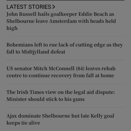
LATEST STORIES
John Russell hails goalkeeper Eddie Beach as
Shelbourne leave Amsterdam with heads held
high
Bohemians left to rue lack of cutting edge as they
fall to Midtjylland defeat
US senator Mitch McConnell (84) leaves rehab
centre to continue recovery from fall at home
The Irish Times view on the legal aid dispute:
Minister should stick to his guns
Ajax dominate Shelbourne but late Kelly goal
keeps tie alive