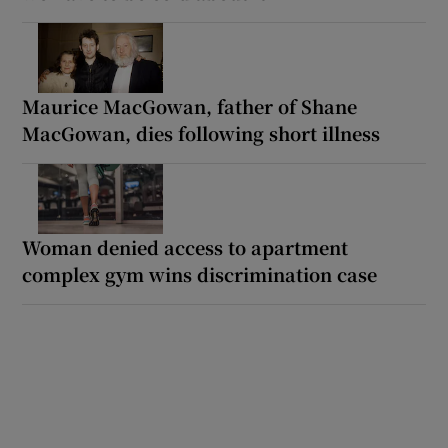
Maurice MacGowan, father of Shane
MacGowan, dies following short illness
Woman denied access to apartment
complex gym wins discrimination case