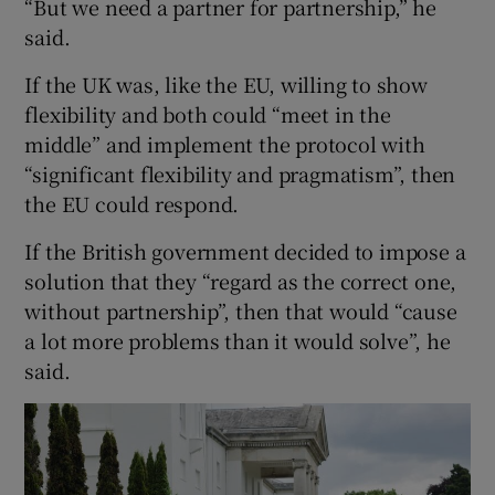
“But we need a partner for partnership,” he
said.
If the UK was, like the EU, willing to show
flexibility and both could “meet in the
middle” and implement the protocol with
“significant flexibility and pragmatism”, then
the EU could respond.
If the British government decided to impose a
solution that they “regard as the correct one,
without partnership”, then that would “cause
a lot more problems than it would solve”, he
said.