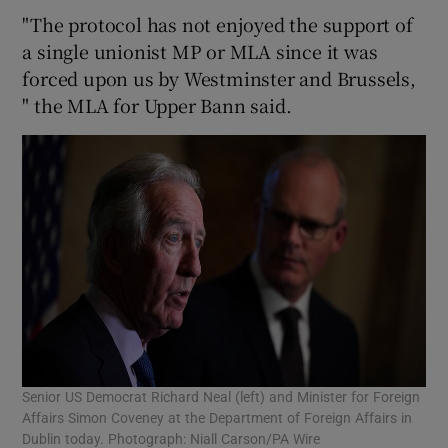
"The protocol has not enjoyed the support of
a single unionist MP or MLA since it was
forced upon us by Westminster and Brussels,
" the MLA for Upper Bann said.
Senior US Democrat Richard Neal (left) and Minister for Foreign
Affairs Simon Coveney at the Department of Foreign Affairs in
Dublin today. Photograph: Niall Carson/PA Wire