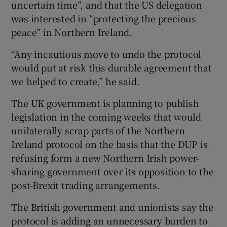
uncertain time”, and that the US delegation
was interested in “protecting the precious
peace” in Northern Ireland.
“Any incautious move to undo the protocol
would put at risk this durable agreement that
we helped to create,” he said.
The UK government is planning to publish
legislation in the coming weeks that would
unilaterally scrap parts of the Northern
Ireland protocol on the basis that the DUP is
refusing form a new Northern Irish power-
sharing government over its opposition to the
post-Brexit trading arrangements.
The British government and unionists say the
protocol is adding an unnecessary burden to