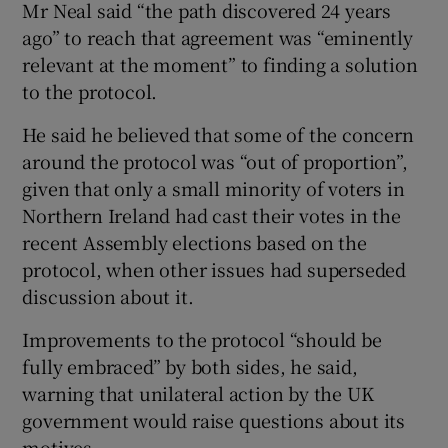
Mr Neal said “the path discovered 24 years
ago” to reach that agreement was “eminently
relevant at the moment” to finding a solution
to the protocol.
He said he believed that some of the concern
around the protocol was “out of proportion”,
given that only a small minority of voters in
Northern Ireland had cast their votes in the
recent Assembly elections based on the
protocol, when other issues had superseded
discussion about it.
Improvements to the protocol “should be
fully embraced” by both sides, he said,
warning that unilateral action by the UK
government would raise questions about its
motives.