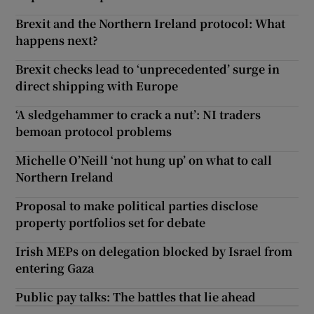
Brexit and the Northern Ireland protocol: What
happens next?
Brexit checks lead to ‘unprecedented’ surge in
direct shipping with Europe
‘A sledgehammer to crack a nut’: NI traders
bemoan protocol problems
Michelle O’Neill ‘not hung up’ on what to call
Northern Ireland
Proposal to make political parties disclose
property portfolios set for debate
Irish MEPs on delegation blocked by Israel from
entering Gaza
Public pay talks: The battles that lie ahead