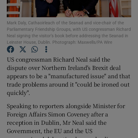
Show Podcasts sub sections
Mark Daly, Cathaoirleach of the Seanad and vice-chair of the
Parliamentary Friendship Groups, with US congressman Richard
Neal signing the visitor’s book before addressing the Seanad in
Leinster House, Dublin. Photograph: Maxwells/PA Wire
US congressman Richard Neal said the
Show Gaeilge sub sections
dispute over Northern Ireland's Brexit deal
appears to be a "manufactured issue" and that
Show History sub sections
trade problems around it "could be ironed out
quickly".
Speaking to reporters alongside Minister for
Foreign Affairs Simon Coveney after a
 window
reception in Dublin, Mr Neal said the
Government, the EU and the US
Show Sponsored sub sections