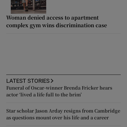
Woman denied access to apartment
complex gym wins discrimination case
LATEST STORIES
Funeral of Oscar-winner Brenda Fricker hears
actor ‘lived a life full to the brim’
Star scholar Jason Arday resigns from Cambridge
as questions mount over his life and a career