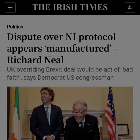
Show Culture sub sections
Sections
Show Environment sub sections
Politics
Dispute over NI protocol
Show Technology sub sections
appears ‘manufactured’ –
Show Science sub sections
Richard Neal
UK overriding Brexit deal would be act of ‘bad
faith’, says Democrat US congressman
Show Motors sub sections