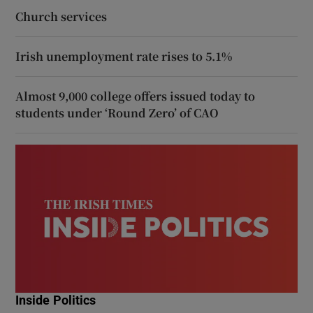
Church services
Irish unemployment rate rises to 5.1%
Almost 9,000 college offers issued today to
students under ‘Round Zero’ of CAO
Inside Politics