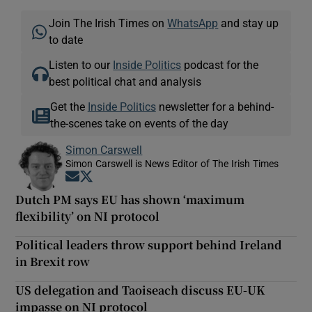
Join The Irish Times on
WhatsApp
and stay up
to date
Listen to our
Inside Politics
podcast for the
best political chat and analysis
Get the
Inside Politics
newsletter for a behind-
the-scenes take on events of the day
Simon Carswell
Simon Carswell is News Editor of The Irish Times
Opens in new window
Opens in new window
Dutch PM says EU has shown ‘maximum
flexibility’ on NI protocol
Political leaders throw support behind Ireland
in Brexit row
US delegation and Taoiseach discuss EU-UK
impasse on NI protocol