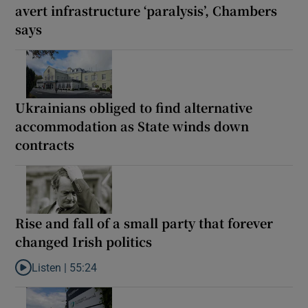
avert infrastructure ‘paralysis’, Chambers
says
Ukrainians obliged to find alternative
accommodation as State winds down
contracts
Rise and fall of a small party that forever
changed Irish politics
Listen |
55:24
Listen to Rise and fall of a small party that forever changed Irish