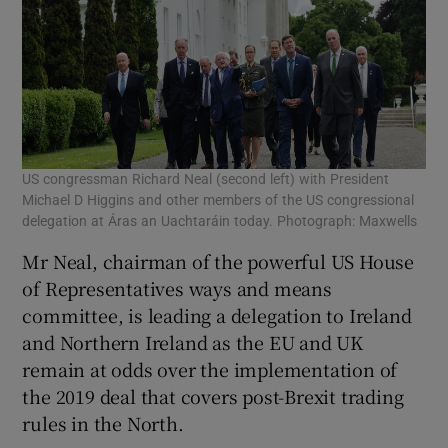
US congressman Richard Neal (second left) with President
Michael D Higgins and other members of the US congressional
delegation at Áras an Uachtaráin today. Photograph: Maxwells
Mr Neal, chairman of the powerful US House
of Representatives ways and means
committee, is leading a delegation to Ireland
and Northern Ireland as the EU and UK
remain at odds over the implementation of
the 2019 deal that covers post-Brexit trading
rules in the North.