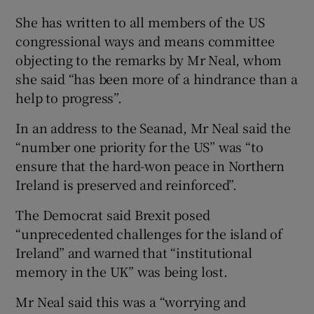
She has written to all members of the US
congressional ways and means committee
objecting to the remarks by Mr Neal, whom
she said “has been more of a hindrance than a
help to progress”.
In an address to the Seanad, Mr Neal said the
“number one priority for the US” was “to
ensure that the hard-won peace in Northern
Ireland is preserved and reinforced”.
The Democrat said Brexit posed
“unprecedented challenges for the island of
Ireland” and warned that “institutional
memory in the UK” was being lost.
Mr Neal said this was a “worrying and