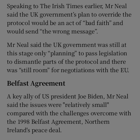
Speaking to The Irish Times earlier, Mr Neal
said the UK government’s plan to override the
protocol would be an act of “bad faith” and
would send “the wrong message”.
Mr Neal said the UK government was still at
this stage only “planning” to pass legislation
to dismantle parts of the protocol and there
was “still room” for negotiations with the EU.
Belfast Agreement
A key ally of US president Joe Biden, Mr Neal
said the issues were "relatively small"
compared with the challenges overcome with
the 1998 Belfast Agreement, Northern
Ireland's peace deal.