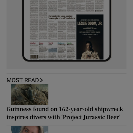
MOST READ
Guinness found on 162-year-old shipwreck
inspires divers with ‘Project Jurassic Beer’