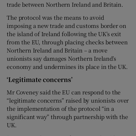
trade between Northern Ireland and Britain.
The protocol was the means to avoid
imposing a new trade and customs border on
the island of Ireland following the UK’s exit
from the EU, through placing checks between
Northern Ireland and Britain – a move
unionists say damages Northern Ireland’s
economy and undermines its place in the UK.
‘Legitimate concerns’
Mr Coveney said the EU can respond to the
“legitimate concerns” raised by unionists over
the implementation of the protocol “in a
significant way” through partnership with the
UK.