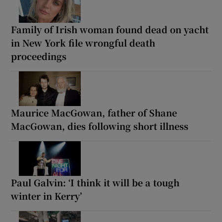
Family of Irish woman found dead on yacht
in New York file wrongful death
proceedings
Maurice MacGowan, father of Shane
MacGowan, dies following short illness
Paul Galvin: ‘I think it will be a tough
winter in Kerry’