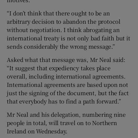
“I don’t think that there ought to be an
arbitrary decision to abandon the protocol
without negotiation. I think abrogating an
international treaty is not only bad faith but it
sends considerably the wrong message.”
Asked what that message was, Mr Neal said:
“It suggest that expediency takes place
overall, including international agreements.
International agreements are based upon not
just the signing of the document, but the fact
that everybody has to find a path forward.”
Mr Neal and his delegation, numbering nine
people in total, will travel on to Northern
Ireland on Wednesday.