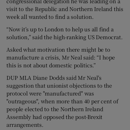
congressional delegation he was leading on a
visit to the Republic and Northern Ireland this
week all wanted to find a solution.
“Now it’s up to London to help us all find a
solution,” said the high-ranking US Democrat.
Asked what motivation there might be to
manufacture a crisis, Mr Neal said: “I hope
this is not about domestic politics.”
DUP MLA Diane Dodds said Mr Neal's
suggestion that unionist objections to the
protocol were "manufactured" was
"outrageous", when more than 40 per cent of
people elected to the Northern Ireland
Assembly had opposed the post-Brexit
arrangements.