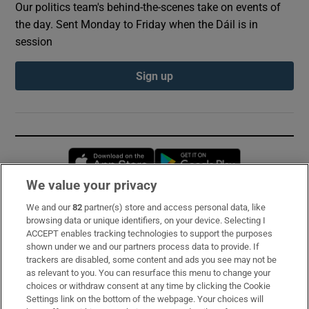
Our politics team's behind-the-scenes take on events of
the day. Sent Monday to Friday when the Dáil is in
session
Sign up
Opens in new window
Opens in new 
We value your privacy
We and our
82
partner(s) store and access personal data, like
Subscribe
browsing data or unique identifiers, on your device. Selecting I
ACCEPT enables tracking technologies to support the purposes
Support
shown under we and our partners process data to provide. If
trackers are disabled, some content and ads you see may not be
About Us
as relevant to you. You can resurface this menu to change your
choices or withdraw consent at any time by clicking the Cookie
Irish Times Products & Services
Settings link on the bottom of the webpage. Your choices will