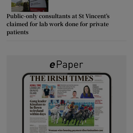
Public-only consultants at St Vincent’s
claimed for lab work done for private
patients