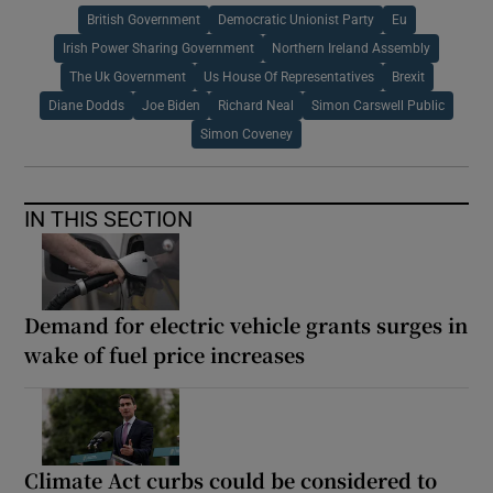
British Government
Democratic Unionist Party
Eu
Irish Power Sharing Government
Northern Ireland Assembly
The Uk Government
Us House Of Representatives
Brexit
Diane Dodds
Joe Biden
Richard Neal
Simon Carswell Public
Simon Coveney
IN THIS SECTION
Demand for electric vehicle grants surges in
wake of fuel price increases
Climate Act curbs could be considered to