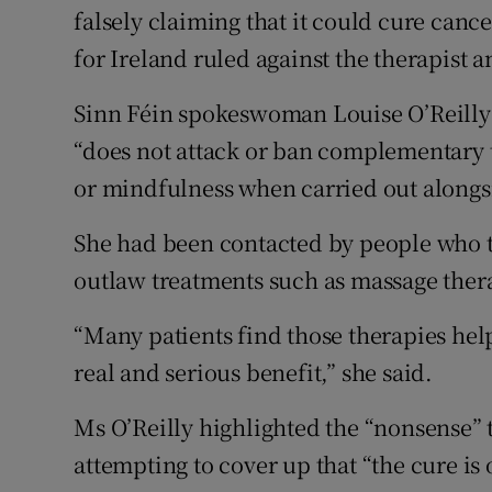
falsely claiming that it could cure canc
for Ireland ruled against the therapist 
Sinn Féin spokeswoman Louise O’Reilly sa
“does not attack or ban complementary 
or mindfulness when carried out alongs
She had been contacted by people who t
outlaw treatments such as massage ther
“Many patients find those therapies help
real and serious benefit,” she said.
Ms O’Reilly highlighted the “nonsense”
attempting to cover up that “the cure is 