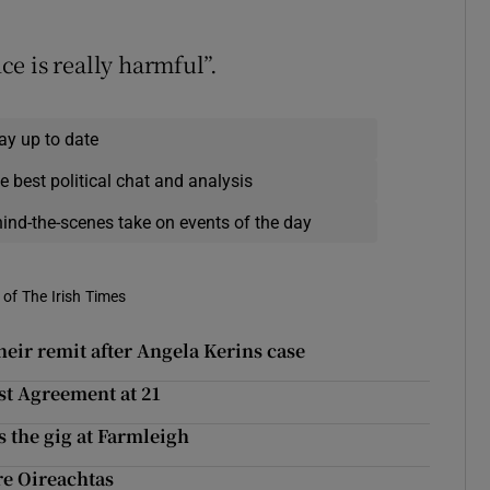
e is really harmful”.
ay up to date
e best political chat and analysis
hind-the-scenes take on events of the day
of The Irish Times
eir remit after Angela Kerins case
st Agreement at 21
 the gig at Farmleigh
re Oireachtas