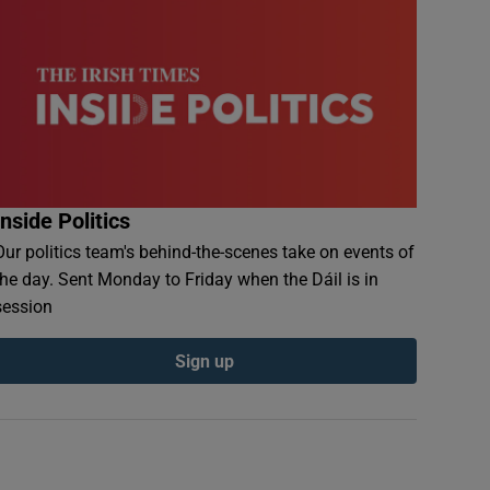
Inside Politics
Our politics team's behind-the-scenes take on events of
the day. Sent Monday to Friday when the Dáil is in
session
Sign up