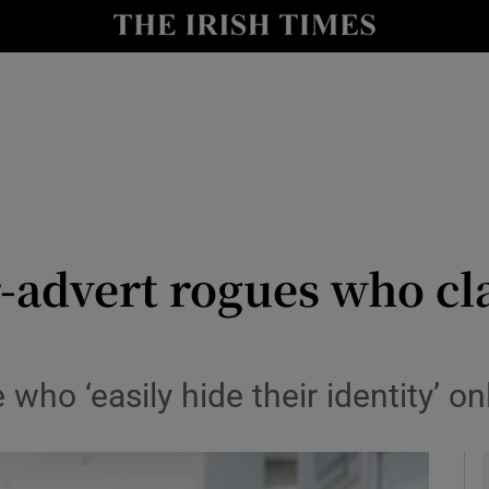
y
Show Technology sub sections
Show Science sub sections
r-advert rogues who c
Show Motors sub sections
who ‘easily hide their identity’ on
Show Podcasts sub sections