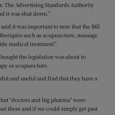
er. The Advertising Standards Authority
and it was shut down.”
id it was important to note that the Bill
therapies such as acupuncture, massage
ide medical treatment”.
hought the legislation was about to
apy or acupuncture.
ful and useful and find that they have a
 that “doctors and big pharma” were
out there and if we could simply get past