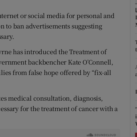
ons
ternet or social media for personal and
rs
ion to ban advertisements suggesting
orecast
sary.
Byrne has introduced the Treatment of
Government backbencher Kate O’Connell,
lies from false hope offered by “fix-all
ates medical consultation, diagnosis,
essary for the treatment of cancer with a