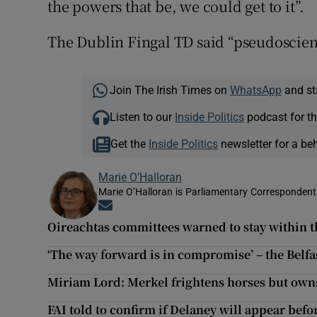
the powers that be, we could get to it”.
The Dublin Fingal TD said “pseudoscienc
Join The Irish Times on
WhatsApp
and st
Listen to our
Inside Politics
podcast for th
Get the
Inside Politics
newsletter for a be
Marie O’Halloran
Marie O’Halloran is Parliamentary Correspondent 
Opens in new window
Oireachtas committees warned to stay within th
‘The way forward is in compromise’ – the Belfa
Miriam Lord: Merkel frightens horses but owns
FAI told to confirm if Delaney will appear befo