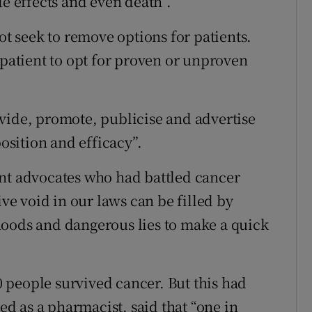
de effects and even death”.
ot seek to remove options for patients.
 patient to opt for proven or unproven
vide, promote, publicise and advertise
sition and efficacy”.
ent advocates who had battled cancer
ive void in our laws can be filled by
hoods and dangerous lies to make a quick
10 people survived cancer. But this had
 as a pharmacist, said that “one in