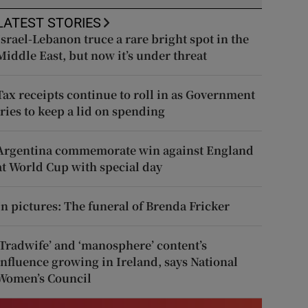
LATEST STORIES
Israel-Lebanon truce a rare bright spot in the
Middle East, but now it’s under threat
Tax receipts continue to roll in as Government
tries to keep a lid on spending
Argentina commemorate win against England
at World Cup with special day
In pictures: The funeral of Brenda Fricker
‘Tradwife’ and ‘manosphere’ content’s
influence growing in Ireland, says National
Women’s Council