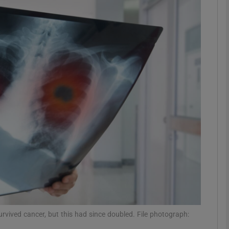
phy
Show Gaeilge sub sections
Show History sub sections
ub
tices
Opens in new window
d
Show Sponsored sub sections
r Rewards
urvived cancer, but this had since doubled. File photograph: