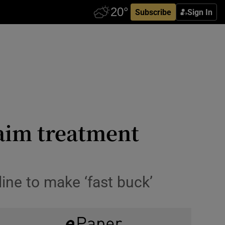
Subscribe
Sign In
laim treatment
line to make ‘fast buck’