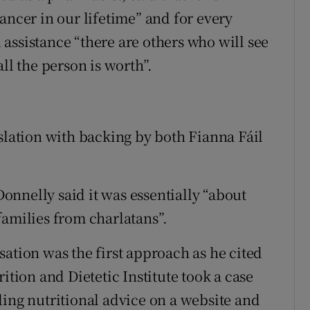
ancer in our lifetime” and for every
assistance “there are others who will see
ll the person is worth”.
slation with backing by both Fianna Fáil
nnelly said it was essentially “about
families from charlatans”.
ation was the first approach as he cited
ition and Dietetic Institute took a case
ding nutritional advice on a website and