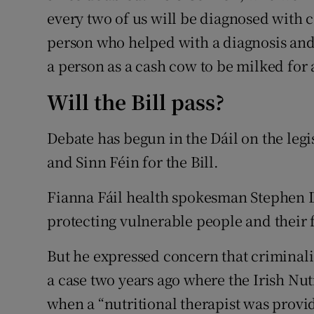
every two of us will be diagnosed with c
person who helped with a diagnosis and 
a person as a cash cow to be milked for a
Will the Bill pass?
Debate has begun in the Dáil on the legi
and Sinn Féin for the Bill.
Fianna Fáil health spokesman Stephen Do
protecting vulnerable people and their 
But he expressed concern that criminalis
a case two years ago where the Irish Nutr
when a “nutritional therapist was provi