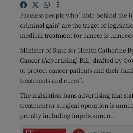
Competiti
Faceless people who “hide behind the in
Newslette
criminal gain” are the target of legislat
Weather F
medical treatment for cancer is unneces
Minister of State for Health Catherine 
Cancer (Advertising) Bill, drafted by 
to protect cancer patients and their fami
treatments and cures”.
The legislation bans advertising that st
treatment or surgical operation is unnec
penalty including imprisonment.