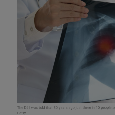
Video
Photogra
Gaeilge
History
Student H
Offbeat
Family No
Sponsore
Subscribe
The Dáil was told that 30 years ago just three in 10 people s
Getty