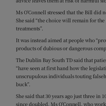
advice leaves them at risk of harmful si
Ms O’Connell stressed that the Bill did n
She said “the choice will remain for the
treatments”.
It was instead aimed at people who “pro
products of dubious or dangerous compo
The Dublin Bay South TD said that pati
“have seen at first hand how the legislat
unscrupulous individuals touting false
buck”.
She said that 30 years ago just three in 
since doubled. Ms O’Connell, who worked