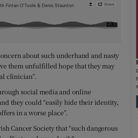
concern about such underhand and nasty
ive them unfulfilled hope that they may
l clinician”.
through social media and online
nd they could “easily hide their identity,
ffers in a worse place”.
rish Cancer Society that “such dangerous