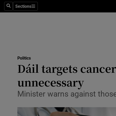
Sections
Search
Sections
Technolog
Science
Media
Abroad
Politics
Obituaries
Dáil targets cance
Transport
unnecessary
Motors
Minister warns against those 
Listen
Podcasts