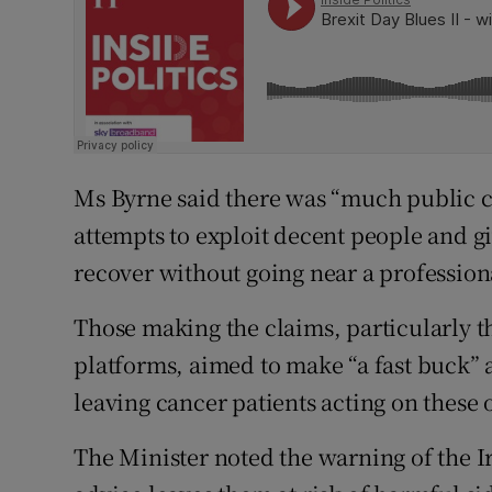
Ms Byrne said there was “much public 
attempts to exploit decent people and g
recover without going near a professiona
Those making the claims, particularly 
platforms, aimed to make “a fast buck” a
leaving cancer patients acting on these o
The Minister noted the warning of the I