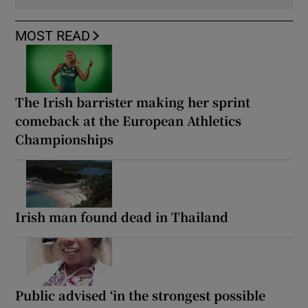
MOST READ
The Irish barrister making her sprint
comeback at the European Athletics
Championships
Irish man found dead in Thailand
Public advised ‘in the strongest possible