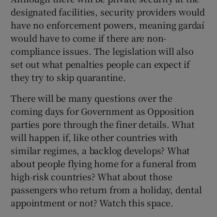
designated facilities, security providers would
have no enforcement powers, meaning gardaí
would have to come if there are non-
compliance issues. The legislation will also
set out what penalties people can expect if
they try to skip quarantine.
There will be many questions over the
coming days for Government as Opposition
parties pore through the finer details. What
will happen if, like other countries with
similar regimes, a backlog develops? What
about people flying home for a funeral from
high-risk countries? What about those
passengers who return from a holiday, dental
appointment or not? Watch this space.