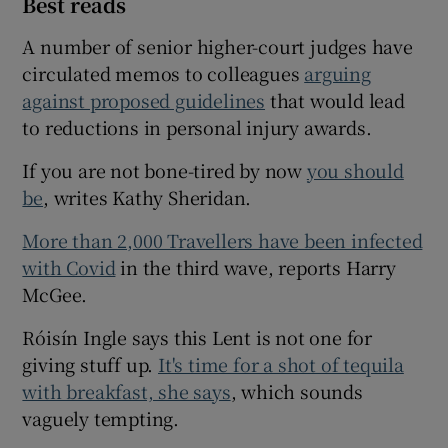
Best reads
A number of senior higher-court judges have
circulated memos to colleagues
arguing
against proposed guidelines
that would lead
to reductions in personal injury awards.
If you are not bone-tired by now
you should
be
, writes Kathy Sheridan.
More than 2,000 Travellers have been infected
with Covid
in the third wave, reports Harry
McGee.
Róisín Ingle says this Lent is not one for
giving stuff up.
It's time for a shot of tequila
with breakfast, she says
, which sounds
vaguely tempting.