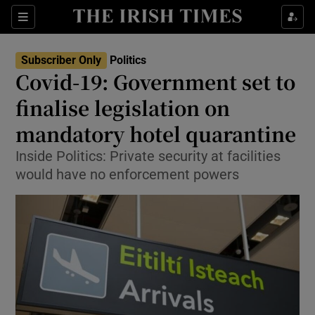
Show Culture sub sections
Sections
Show Environment sub sections
Subscriber Only
Politics
Covid-19: Government set to
Show Technology sub sections
finalise legislation on
Show Science sub sections
mandatory hotel quarantine
Inside Politics: Private security at facilities
would have no enforcement powers
Show Motors sub sections