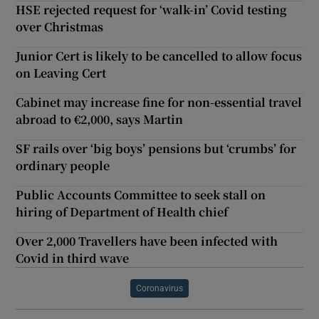
HSE rejected request for ‘walk-in’ Covid testing
over Christmas
Junior Cert is likely to be cancelled to allow focus
on Leaving Cert
Cabinet may increase fine for non-essential travel
abroad to €2,000, says Martin
SF rails over ‘big boys’ pensions but ‘crumbs’ for
ordinary people
Public Accounts Committee to seek stall on
hiring of Department of Health chief
Over 2,000 Travellers have been infected with
Covid in third wave
Coronavirus