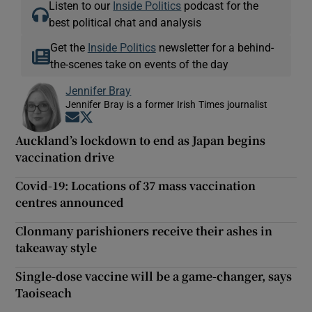
Listen to our
Inside Politics
podcast for the
best political chat and analysis
Get the
Inside Politics
newsletter for a behind-
the-scenes take on events of the day
Jennifer Bray
Jennifer Bray is a former Irish Times journalist
Opens in new window
Opens in new window
Auckland’s lockdown to end as Japan begins
vaccination drive
Covid-19: Locations of 37 mass vaccination
centres announced
Clonmany parishioners receive their ashes in
takeaway style
Single-dose vaccine will be a game-changer, says
Taoiseach