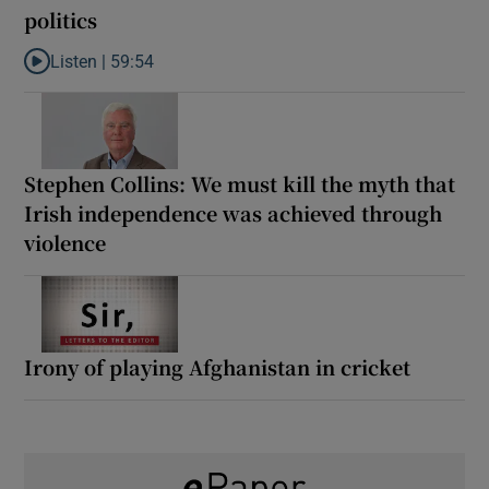
politics
Listen |
59:54
Listen to How the PDs broke the mould of Irish politics
Stephen Collins: We must kill the myth that
Irish independence was achieved through
violence
Irony of playing Afghanistan in cricket