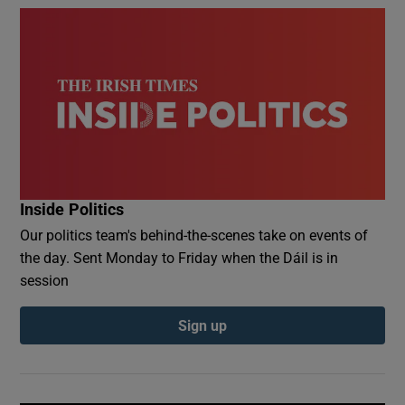
Inside Politics
Our politics team's behind-the-scenes take on events of
the day. Sent Monday to Friday when the Dáil is in
session
Sign up