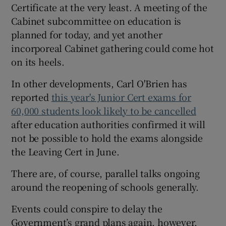
Certificate at the very least. A meeting of the
Cabinet subcommittee on education is
planned for today, and yet another
incorporeal Cabinet gathering could come hot
on its heels.
In other developments, Carl O'Brien has
reported
this year's Junior Cert exams for
60,000 students look likely to be cancelled
after education authorities confirmed it will
not be possible to hold the exams alongside
the Leaving Cert in June.
There are, of course, parallel talks ongoing
around the reopening of schools generally.
Events could conspire to delay the
Government’s grand plans again, however.