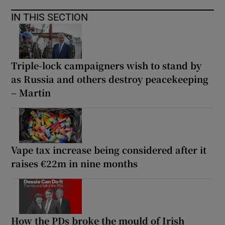
IN THIS SECTION
Triple-lock campaigners wish to stand by
as Russia and others destroy peacekeeping
– Martin
Vape tax increase being considered after it
raises €22m in nine months
How the PDs broke the mould of Irish