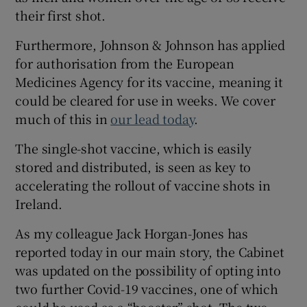
their first shot.
Furthermore, Johnson & Johnson has applied
for authorisation from the European
Medicines Agency for its vaccine, meaning it
could be cleared for use in weeks. We cover
much of this in
our lead today
.
The single-shot vaccine, which is easily
stored and distributed, is seen as key to
accelerating the rollout of vaccine shots in
Ireland.
As my colleague Jack Horgan-Jones has
reported today in our main story, the Cabinet
was updated on the possibility of opting into
two further Covid-19 vaccines, one of which