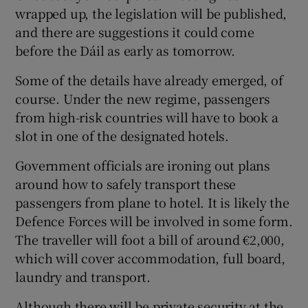
wrapped up, the legislation will be published,
and there are suggestions it could come
before the Dáil as early as tomorrow.
Some of the details have already emerged, of
course. Under the new regime, passengers
from high-risk countries will have to book a
slot in one of the designated hotels.
Government officials are ironing out plans
around how to safely transport these
passengers from plane to hotel. It is likely the
Defence Forces will be involved in some form.
The traveller will foot a bill of around €2,000,
which will cover accommodation, full board,
laundry and transport.
Although there will be private security at the