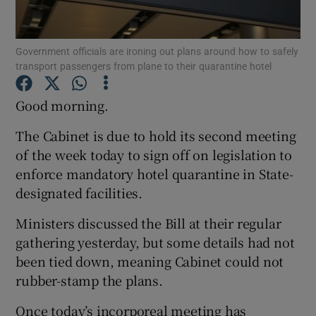
Show Podcasts sub sections
Government officials are ironing out plans around how to safely
transport passengers from plane to their quarantine hotel
Good morning.
The Cabinet is due to hold its second meeting
Show Gaeilge sub sections
of the week today to sign off on legislation to
enforce mandatory hotel quarantine in State-
Show History sub sections
designated facilities.
Ministers discussed the Bill at their regular
gathering yesterday, but some details had not
been tied down, meaning Cabinet could not
 window
rubber-stamp the plans.
Once today’s incorporeal meeting has
Show Sponsored sub sections