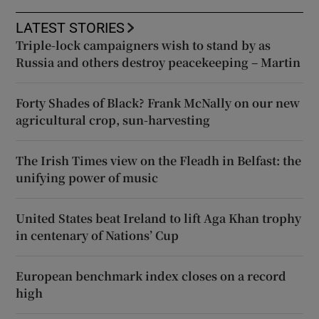
LATEST STORIES
Triple-lock campaigners wish to stand by as
Russia and others destroy peacekeeping – Martin
Forty Shades of Black? Frank McNally on our new
agricultural crop, sun-harvesting
The Irish Times view on the Fleadh in Belfast: the
unifying power of music
United States beat Ireland to lift Aga Khan trophy
in centenary of Nations’ Cup
European benchmark index closes on a record
high