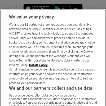
Opens in new window
Opens in new 
We value your privacy
We and our
82
partner(s) store and access personal data, like
Subscribe
browsing data or unique identifiers, on your device. Selecting I
ACCEPT enables tracking technologies to support the purposes
Support
shown under we and our partners process data to provide. If
trackers are disabled, some content and ads you see may not be
About Us
as relevant to you. You can resurface this menu to change your
choices or withdraw consent at any time by clicking the Cookie
Irish Times Products & Services
Settings link on the bottom of the webpage. Your choices will
have effect within our Website. For more details, refer to our
Privacy Policy.
Cookie Policy
OUR PARTNERS:
Certain vendors, once consent is provided by you to the storage of
information on your device and/or to the access of information
already stored on your device, use legitimate interest to further
process your personal data.
We and our partners collect and use data
Use precise geolocation data. Actively scan device
characteristics for identification. Store and/or access information
Irish Times on WhatsApp
Irish Times on Facebook
Irish Times on X
Irish Times on LinkedIn
Irish Times on Instagram
on a device. Personalised advertising and content, advertising and