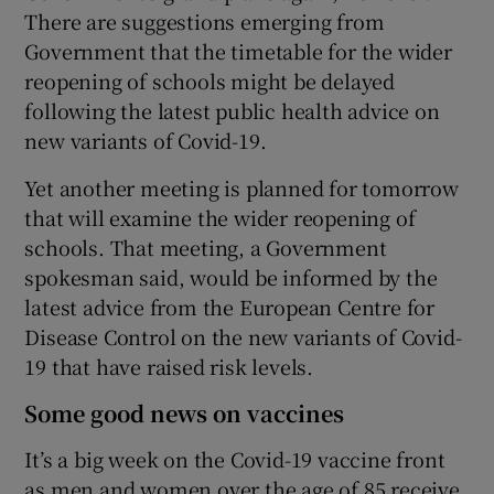
There are suggestions emerging from
Government that the timetable for the wider
reopening of schools might be delayed
following the latest public health advice on
new variants of Covid-19.
Yet another meeting is planned for tomorrow
that will examine the wider reopening of
schools. That meeting, a Government
spokesman said, would be informed by the
latest advice from the European Centre for
Disease Control on the new variants of Covid-
19 that have raised risk levels.
Some good news on vaccines
It’s a big week on the Covid-19 vaccine front
as men and women over the age of 85 receive