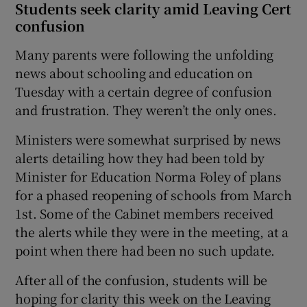
Students seek clarity amid Leaving Cert
confusion
Many parents were following the unfolding
news about schooling and education on
Tuesday with a certain degree of confusion
and frustration. They weren’t the only ones.
Ministers were somewhat surprised by news
alerts detailing how they had been told by
Minister for Education Norma Foley of plans
for a phased reopening of schools from March
1st. Some of the Cabinet members received
the alerts while they were in the meeting, at a
point when there had been no such update.
After all of the confusion, students will be
hoping for clarity this week on the Leaving