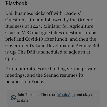
Playbook
Dáil business kicks off with Leaders’
Questions at noon followed by the Order of
Business at 12.24. Minister for Agriculture
Charlie McConalogue takes questions on his
brief and Covid-19 after lunch, and then the
Government’s Land Development Agency Bill
is up. The Dáil is scheduled to adjourn at
6pm.
Four committees are holding virtual private
meetings, and the Seanad resumes its
business on Friday.
Join The Irish Times on
WhatsApp
and stay up
to date