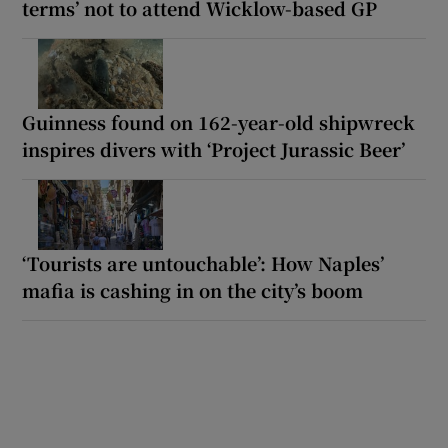
terms’ not to attend Wicklow-based GP
Guinness found on 162-year-old shipwreck
inspires divers with ‘Project Jurassic Beer’
‘Tourists are untouchable’: How Naples’
mafia is cashing in on the city’s boom