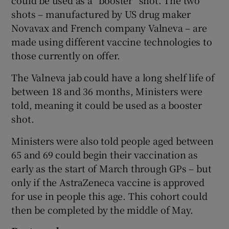
could be used as a “booster” shot. The two
shots – manufactured by US drug maker
Novavax and French company Valneva – are
made using different vaccine technologies to
those currently on offer.
The Valneva jab could have a long shelf life of
between 18 and 36 months, Ministers were
told, meaning it could be used as a booster
shot.
Ministers were also told people aged between
65 and 69 could begin their vaccination as
early as the start of March through GPs – but
only if the AstraZeneca vaccine is approved
for use in people this age. This cohort could
then be completed by the middle of May.