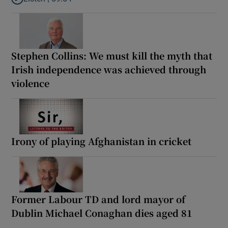
Listen to How the PDs broke the mould of Irish politics
Stephen Collins: We must kill the myth that
Irish independence was achieved through
violence
Irony of playing Afghanistan in cricket
Former Labour TD and lord mayor of
Dublin Michael Conaghan dies aged 81