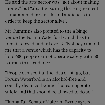
He said the arts sector was “not about making
money” but “about ensuring that engagement
is maintained for artists and audiences in
order to keep the sector alive”.
Mr Cummins also pointed to the a bingo
venue the Forum Waterford which has to
remain closed under Level 3. “Nobody can tell
me that a venue which has the capacity to
hold 600 people cannot operate safely with 50
patrons in attendance.
“People can scoff at the idea of bingo, but
Forum Waterford is an alcohol-free and
socially-distanced venue that can operate
safely and that should be allowed to do so.”
Fianna Fáil Senator Malcolm Byrne agreed