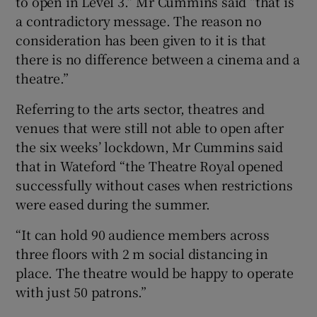
to open in Level 3.” Mr Cummins said “that is
a contradictory message. The reason no
consideration has been given to it is that
there is no difference between a cinema and a
theatre.”
Referring to the arts sector, theatres and
venues that were still not able to open after
the six weeks’ lockdown, Mr Cummins said
that in Wateford “the Theatre Royal opened
successfully without cases when restrictions
were eased during the summer.
“It can hold 90 audience members across
three floors with 2 m social distancing in
place. The theatre would be happy to operate
with just 50 patrons.”