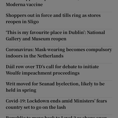
Moderna vaccine
Shoppers out in force and tills ring as stores
reopen in Sligo
‘This is my favourite place in Dublin’: National
Gallery and Museum reopen
Coronavirus: Mask-wearing becomes compulsory
indoors in the Netherlands
Dáil row over TD’s call for debate to initiate
Woulfe impeachment proceedings
Writ moved for Seanad byelection, likely to be
held in spring
Covid-19: Lockdown ends amid Ministers’ fears
country set to go on the lash
Republic to move back to Level 3 as shops open