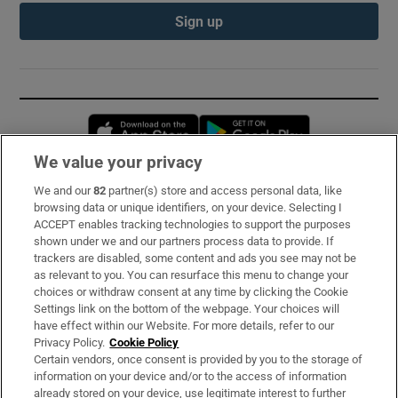
Sign up
Opens in new window
Opens in new 
We value your privacy
We and our
82
partner(s) store and access personal data, like
Subscribe
browsing data or unique identifiers, on your device. Selecting I
ACCEPT enables tracking technologies to support the purposes
Support
shown under we and our partners process data to provide. If
trackers are disabled, some content and ads you see may not be
About Us
as relevant to you. You can resurface this menu to change your
choices or withdraw consent at any time by clicking the Cookie
Irish Times Products & Services
Settings link on the bottom of the webpage. Your choices will
have effect within our Website. For more details, refer to our
Privacy Policy.
Cookie Policy
OUR PARTNERS:
Certain vendors, once consent is provided by you to the storage of
information on your device and/or to the access of information
already stored on your device, use legitimate interest to further