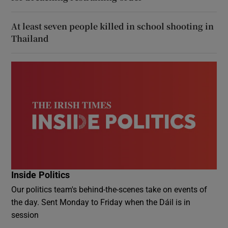
At least seven people killed in school shooting in
Thailand
Inside Politics
Our politics team's behind-the-scenes take on events of
the day. Sent Monday to Friday when the Dáil is in
session