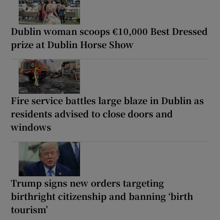
Dublin woman scoops €10,000 Best Dressed
prize at Dublin Horse Show
Fire service battles large blaze in Dublin as
residents advised to close doors and
windows
Trump signs new orders targeting
birthright citizenship and banning ‘birth
tourism’