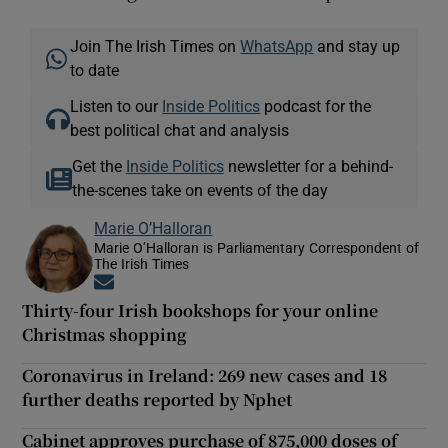
Join The Irish Times on
WhatsApp
and stay up
to date
Listen to our
Inside Politics
podcast for the
best political chat and analysis
Get the
Inside Politics
newsletter for a behind-
the-scenes take on events of the day
Marie O’Halloran
Marie O’Halloran is Parliamentary Correspondent of
The Irish Times
Opens in new window
Thirty-four Irish bookshops for your online
Christmas shopping
Coronavirus in Ireland: 269 new cases and 18
further deaths reported by Nphet
Cabinet approves purchase of 875,000 doses of