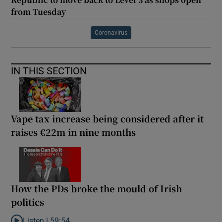
from Tuesday
Coronavirus
IN THIS SECTION
Vape tax increase being considered after it
raises €22m in nine months
How the PDs broke the mould of Irish
politics
Listen |
59:54