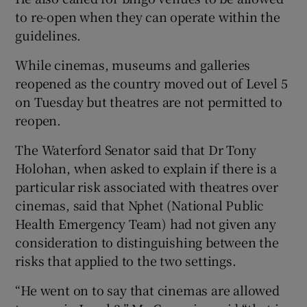
to re-open when they can operate within the
guidelines.
While cinemas, museums and galleries
reopened as the country moved out of Level 5
on Tuesday but theatres are not permitted to
reopen.
The Waterford Senator said that Dr Tony
Holohan, when asked to explain if there is a
particular risk associated with theatres over
cinemas, said that Nphet (National Public
Health Emergency Team) had not given any
consideration to distinguishing between the
risks that applied to the two settings.
“He went on to say that cinemas are allowed