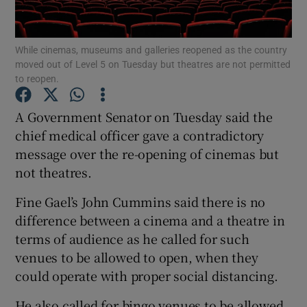
Show Podcasts sub sections
While cinemas, museums and galleries reopened as the country
moved out of Level 5 on Tuesday but theatres are not permitted
to reopen.
A Government Senator on Tuesday said the
chief medical officer gave a contradictory
Show Gaeilge sub sections
message over the re-opening of cinemas but
not theatres.
Show History sub sections
Fine Gael’s John Cummins said there is no
difference between a cinema and a theatre in
terms of audience as he called for such
venues to be allowed to open, when they
 window
could operate with proper social distancing.
He also called for bingo venues to be allowed
Show Sponsored sub sections