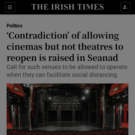
Show Culture sub sections
Sections
Show Environment sub sections
Politics
‘Contradiction’ of allowing
Show Technology sub sections
cinemas but not theatres to
Show Science sub sections
reopen is raised in Seanad
Call for such venues to be allowed to operate
when they can facilitate social distancing
Show Motors sub sections