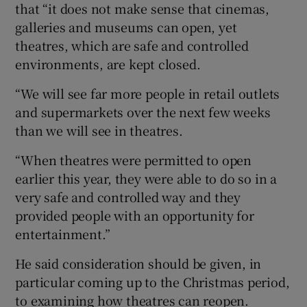
that “it does not make sense that cinemas,
galleries and museums can open, yet
theatres, which are safe and controlled
environments, are kept closed.
“We will see far more people in retail outlets
and supermarkets over the next few weeks
than we will see in theatres.
“When theatres were permitted to open
earlier this year, they were able to do so in a
very safe and controlled way and they
provided people with an opportunity for
entertainment.”
He said consideration should be given, in
particular coming up to the Christmas period,
to examining how theatres can reopen.