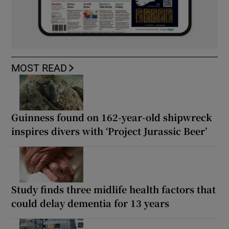
MOST READ
Guinness found on 162-year-old shipwreck
inspires divers with ‘Project Jurassic Beer’
Study finds three midlife health factors that
could delay dementia for 13 years