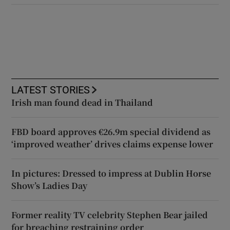
LATEST STORIES
Irish man found dead in Thailand
FBD board approves €26.9m special dividend as
‘improved weather’ drives claims expense lower
In pictures: Dressed to impress at Dublin Horse
Show’s Ladies Day
Former reality TV celebrity Stephen Bear jailed
for breaching restraining order