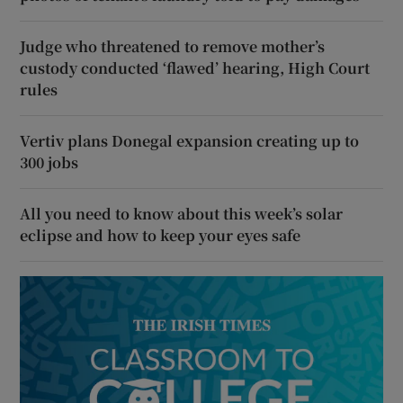
Judge who threatened to remove mother’s
custody conducted ‘flawed’ hearing, High Court
rules
Vertiv plans Donegal expansion creating up to
300 jobs
All you need to know about this week’s solar
eclipse and how to keep your eyes safe