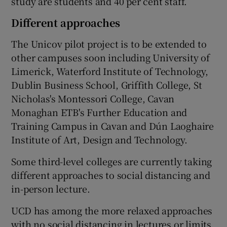
study are students and 40 per cent staff.
Different approaches
The Unicov pilot project is to be extended to
other campuses soon including University of
Limerick, Waterford Institute of Technology,
Dublin Business School, Griffith College, St
Nicholas's Montessori College, Cavan
Monaghan ETB's Further Education and
Training Campus in Cavan and Dún Laoghaire
Institute of Art, Design and Technology.
Some third-level colleges are currently taking
different approaches to social distancing and
in-person lecture.
UCD has among the more relaxed approaches
with no social distancing in lectures or limits