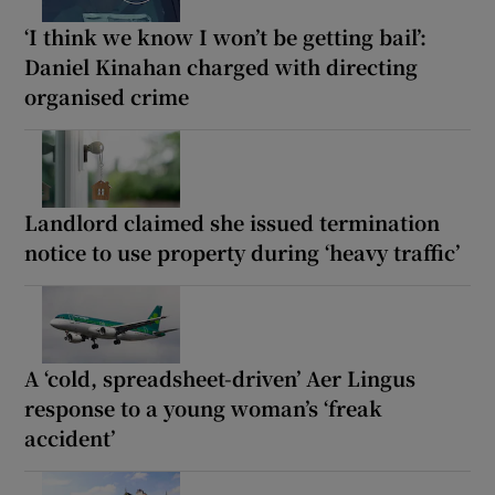
‘I think we know I won’t be getting bail’:
Daniel Kinahan charged with directing
organised crime
Landlord claimed she issued termination
notice to use property during ‘heavy traffic’
A ‘cold, spreadsheet-driven’ Aer Lingus
response to a young woman’s ‘freak
accident’