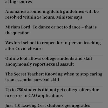
at big centres
Anomalies around nightclub guidelines will be
resolved within 24 hours, Minister says
Miriam Lord: To dance or not to dance – that is
the question
Wexford school to reopen for in-person teaching
after Covid closure
Online tool allows college students and staff
anonymously report sexual assault
The Secret Teacher: Knowing when to stop caring
is an essential survival skill
Up to 750 students did not get college offers due
to errors in CAO applications
Just 410 Leaving Cert students get upgrades