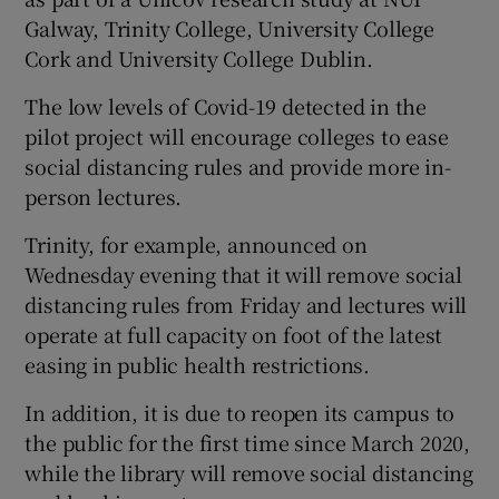
Galway, Trinity College, University College
Cork and University College Dublin.
The low levels of Covid-19 detected in the
pilot project will encourage colleges to ease
social distancing rules and provide more in-
person lectures.
Trinity, for example, announced on
Wednesday evening that it will remove social
distancing rules from Friday and lectures will
operate at full capacity on foot of the latest
easing in public health restrictions.
In addition, it is due to reopen its campus to
the public for the first time since March 2020,
while the library will remove social distancing