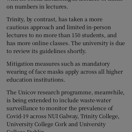
on numbers in lectures.
Trinity, by contrast, has taken a more
cautious approach and limited in-person
lectures to no more than 150 students, and
has more online classes. The university is due
to review its guidelines shortly.
Mitigation measures such as mandatory
wearing of face masks apply across all higher
education institutions.
The Unicov research programme, meanwhile,
is being extended to include waste-water
surveillance to monitor the prevalence of
Covid-19 across NUI Galway, Trinity College,
University College Cork and University
College Dublin.