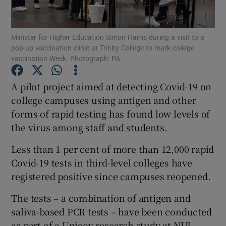
Show Podcasts sub sections
Minister for Higher Education Simon Harris during a visit to a
pop-up vaccination clinic at Trinity College to mark college
vaccination Week. Photograph: PA
A pilot project aimed at detecting Covid-19 on
college campuses using antigen and other
Show Gaeilge sub sections
forms of rapid testing has found low levels of
the virus among staff and students.
Show History sub sections
Less than 1 per cent of more than 12,000 rapid
Covid-19 tests in third-level colleges have
registered positive since campuses reopened.
 window
The tests – a combination of antigen and
saliva-based PCR tests – have been conducted
as part of a Unicov research study at NUI
Show Sponsored sub sections