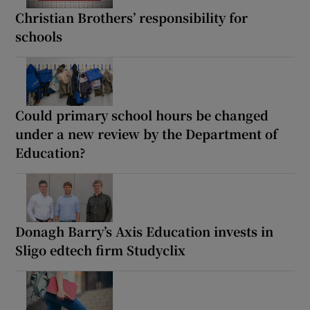
Christian Brothers’ responsibility for
schools
Could primary school hours be changed
under a new review by the Department of
Education?
Donagh Barry’s Axis Education invests in
Sligo edtech firm Studyclix