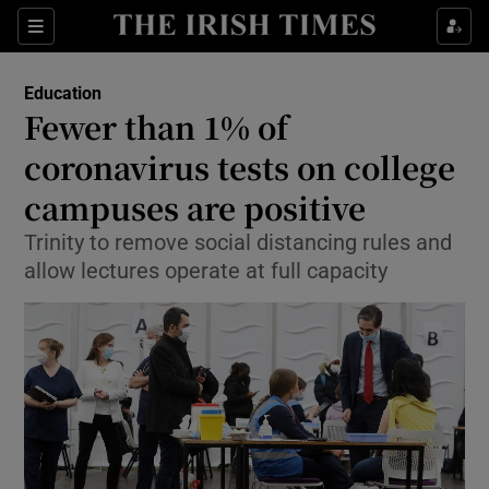
Show Culture sub sections
Sections
Show Environment sub sections
Education
Fewer than 1% of
Show Technology sub sections
coronavirus tests on college
Show Science sub sections
campuses are positive
Trinity to remove social distancing rules and
allow lectures operate at full capacity
Show Motors sub sections