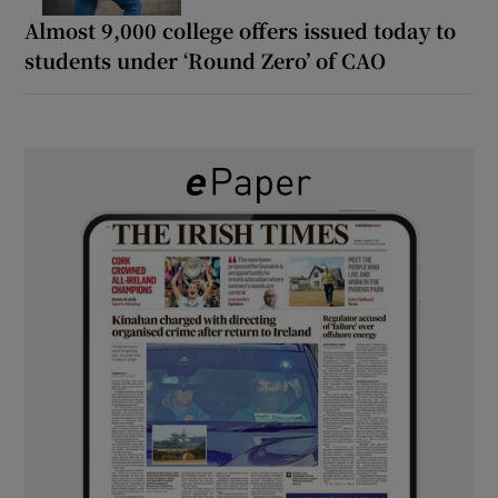
Almost 9,000 college offers issued today to
students under ‘Round Zero’ of CAO