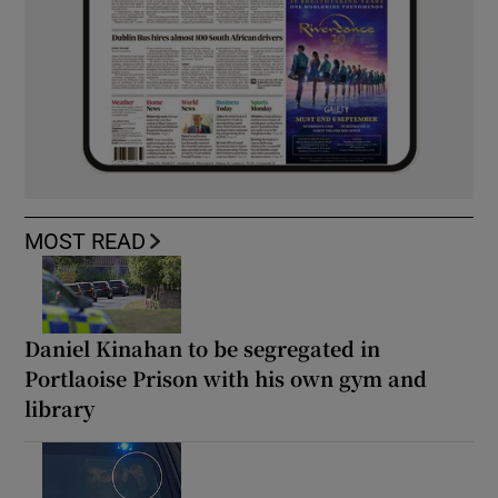
MOST READ
Daniel Kinahan to be segregated in
Portlaoise Prison with his own gym and
library