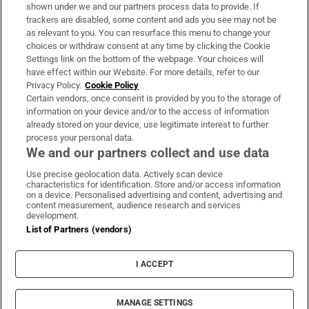
Support
shown under we and our partners process data to provide. If
trackers are disabled, some content and ads you see may not be
About Us
as relevant to you. You can resurface this menu to change your
choices or withdraw consent at any time by clicking the Cookie
Irish Times Products & Services
Settings link on the bottom of the webpage. Your choices will
have effect within our Website. For more details, refer to our
Privacy Policy.
Cookie Policy
OUR PARTNERS:
Certain vendors, once consent is provided by you to the storage of
information on your device and/or to the access of information
already stored on your device, use legitimate interest to further
process your personal data.
We and our partners collect and use data
Use precise geolocation data. Actively scan device
characteristics for identification. Store and/or access information
Irish Times on WhatsApp
Irish Times on Facebook
Irish Times on X
Irish Times on LinkedIn
Irish Times on Instagram
on a device. Personalised advertising and content, advertising and
content measurement, audience research and services
development.
Terms & Conditions
List of Partners (vendors)
Privacy Policy
Cookie Information
Cookie Settings
I ACCEPT
Community Standards
Copyright
© 2026 The Irish Times DAC
MANAGE SETTINGS