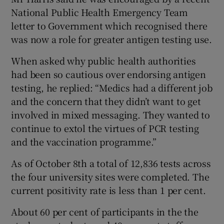
National Public Health Emergency Team
letter to Government which recognised there
was now a role for greater antigen testing use.
When asked why public health authorities
had been so cautious over endorsing antigen
testing, he replied: “Medics had a different job
and the concern that they didn’t want to get
involved in mixed messaging. They wanted to
continue to extol the virtues of PCR testing
and the vaccination programme.”
As of October 8th a total of 12,836 tests across
the four university sites were completed. The
current positivity rate is less than 1 per cent.
About 60 per cent of participants in the the