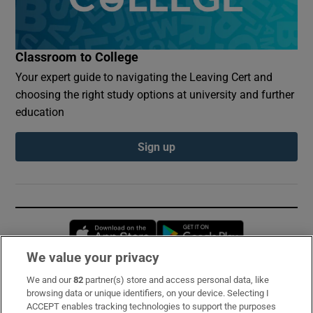
Classroom to College
Your expert guide to navigating the Leaving Cert and
choosing the right study options at university and further
education
Sign up
Opens in new window
Opens in new 
We value your privacy
We and our
82
partner(s) store and access personal data, like
Subscribe
browsing data or unique identifiers, on your device. Selecting I
ACCEPT enables tracking technologies to support the purposes