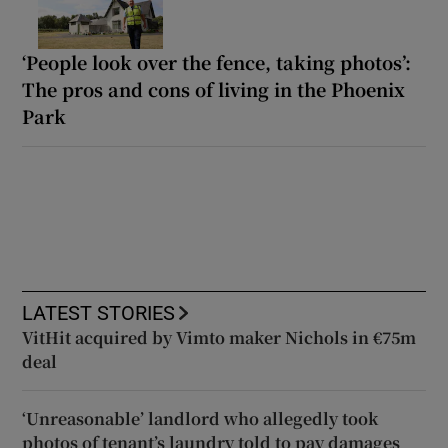
‘People look over the fence, taking photos’:
The pros and cons of living in the Phoenix
Park
LATEST STORIES
VitHit acquired by Vimto maker Nichols in €75m
deal
‘Unreasonable’ landlord who allegedly took
photos of tenant’s laundry told to pay damages