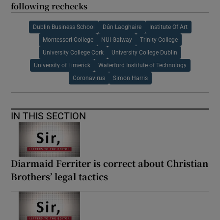
following rechecks
Dublin Business School
Dún Laoghaire
Institute Of Art
Montessori College
NUI Galway
Trinity College
University College Cork
University College Dublin
University of Limerick
Waterford Institute of Technology
Coronavirus
Simon Harris
IN THIS SECTION
Diarmaid Ferriter is correct about Christian
Brothers’ legal tactics