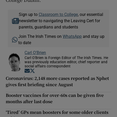
Sign up to
Classroom to College
, our essential
newsletter to navigating the Leaving Cert for
parents, guardians and students
Join The Irish Times on
WhatsApp
and stay up
to date
Carl O'Brien
Carl O'Brien is Foreign Editor of The Irish Times. He
was previously education editor, chief reporter and
social affairs correspondent
Opens in new window
Opens in new window
Coronavirus: 2,148 more cases reported as Nphet
gives first briefing since August
Booster vaccines for over-60s can be given five
months after last dose
‘Tired’ GPs mean boosters for some older clients