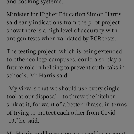
and booking systems.
Minister for Higher Education Simon Harris
said early indications from the pilot project
show there is a high level of accuracy with
antigen tests when validated by PCR tests.
The testing project, which is being extended
to other college campuses, could also play a
future role in helping to prevent outbreaks in
schools, Mr Harris said.
“My view is that we should use every single
tool at our disposal – to throw the kitchen
sink at it, for want of a better phrase, in terms
of trying to protect each other from Covid
-19,” he said.
Mr Harris said he was encouraged by a recent