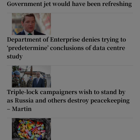
Government jet would have been refreshing
Department of Enterprise denies trying to
‘predetermine’ conclusions of data centre
study
Triple-lock campaigners wish to stand by
as Russia and others destroy peacekeeping
– Martin