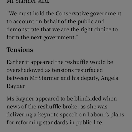
Mr Starmer said.
“We must hold the Conservative government
to account on behalf of the public and
demonstrate that we are the right choice to
form the next government.”
Tensions
Earlier it appeared the reshuffle would be
overshadowed as tensions resurfaced
between Mr Starmer and his deputy, Angela
Rayner.
Ms Rayner appeared to be blindsided when
news of the reshuffle broke, as she was
delivering a keynote speech on Labour’s plans
for reforming standards in public life.