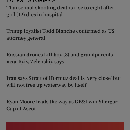
LATEST STORIES
Thai school shooting deaths rise to eight after
girl (12) dies in hospital
Trump loyalist Todd Blanche confirmed as US
attorney general
Russian drones kill boy (3) and grandparents
near Kyiv, Zelenskiy says
Iran says Strait of Hormuz deal is ‘very close’ but
will not free up waterway by itself
Ryan Moore leads the way as GB&I win Shergar
Cup at Ascot