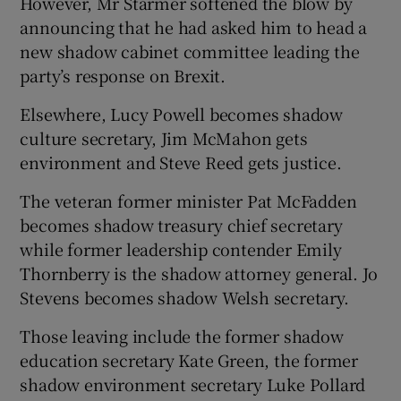
However, Mr Starmer softened the blow by
announcing that he had asked him to head a
new shadow cabinet committee leading the
party’s response on Brexit.
Elsewhere, Lucy Powell becomes shadow
culture secretary, Jim McMahon gets
environment and Steve Reed gets justice.
The veteran former minister Pat McFadden
becomes shadow treasury chief secretary
while former leadership contender Emily
Thornberry is the shadow attorney general. Jo
Stevens becomes shadow Welsh secretary.
Those leaving include the former shadow
education secretary Kate Green, the former
shadow environment secretary Luke Pollard