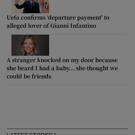
Uefa confirms ‘departure payment’ to
alleged lover of Gianni Infantino
A stranger knocked on my door because
she heard I had a baby... she thought we
could be friends