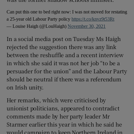
Can put this one to bed right now: I was not moved for restating
a 25-year old Labour Party policy
https://t.co/knvz9t53Rt
— Louise Haigh (@LouHaigh)
November 30, 2021
In a social media post on Tuesday Ms Haigh
rejected the suggestion there was any link
between the reshuffle and a recent interview
in which she said it was not her job “to be a
persuader for the union” and the Labour Party
should be neutral if there was a referendum
on Irish unity.
Her remarks, which were criticised by
unionist politicians, appeared to contradict
comments made by her party leader Mr
Starmer earlier this year in which he said he
would campaign to keep Northern Ireland in