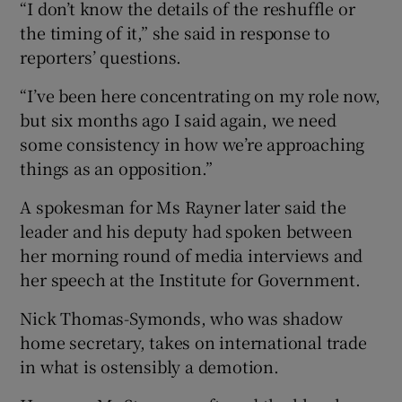
“I don’t know the details of the reshuffle or
the timing of it,” she said in response to
reporters’ questions.
“I’ve been here concentrating on my role now,
but six months ago I said again, we need
some consistency in how we’re approaching
things as an opposition.”
A spokesman for Ms Rayner later said the
leader and his deputy had spoken between
her morning round of media interviews and
her speech at the Institute for Government.
Nick Thomas-Symonds, who was shadow
home secretary, takes on international trade
in what is ostensibly a demotion.