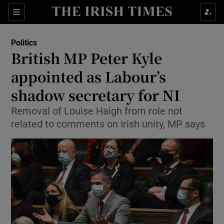
Show Culture sub sections
Sections
Show Environment sub sections
Politics
British MP Peter Kyle
Show Technology sub sections
appointed as Labour’s
Show Science sub sections
shadow secretary for NI
Removal of Louise Haigh from role not
related to comments on Irish unity, MP says
Show Motors sub sections