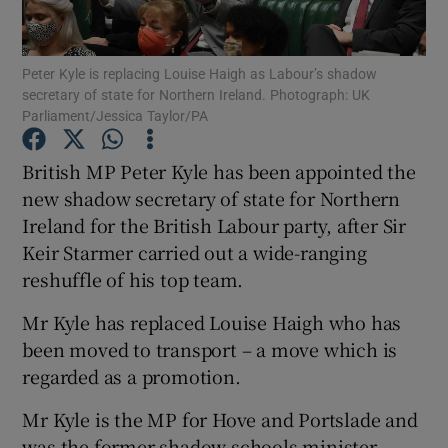
Show Podcasts sub sections
Peter Kyle is replacing Louise Haigh as Labour’s shadow
secretary of state for Northern Ireland. Photograph: UK
Parliament/Jessica Taylor/PA
British MP Peter Kyle has been appointed the
new shadow secretary of state for Northern
Show Gaeilge sub sections
Ireland for the British Labour party, after Sir
Keir Starmer carried out a wide-ranging
Show History sub sections
reshuffle of his top team.
Mr Kyle has replaced Louise Haigh who has
been moved to transport – a move which is
regarded as a promotion.
 window
Mr Kyle is the MP for Hove and Portslade and
was the former shadow schools minister.
Show Sponsored sub sections