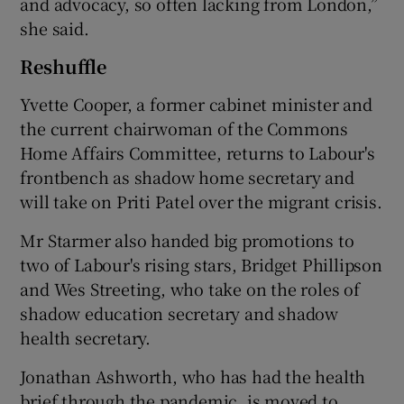
and advocacy, so often lacking from London,”
she said.
Reshuffle
Yvette Cooper, a former cabinet minister and
the current chairwoman of the Commons
Home Affairs Committee, returns to Labour's
frontbench as shadow home secretary and
will take on Priti Patel over the migrant crisis.
Mr Starmer also handed big promotions to
two of Labour's rising stars, Bridget Phillipson
and Wes Streeting, who take on the roles of
shadow education secretary and shadow
health secretary.
Jonathan Ashworth, who has had the health
brief through the pandemic, is moved to