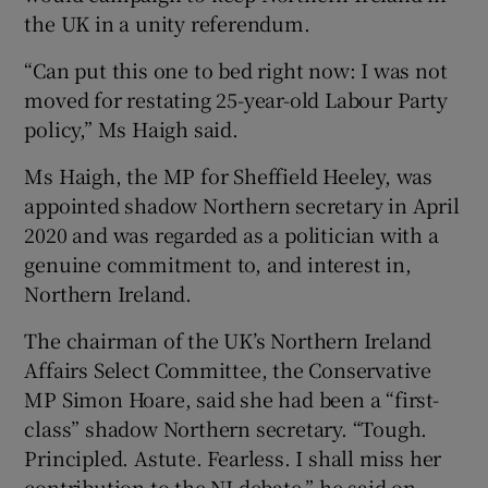
the UK in a unity referendum.
“Can put this one to bed right now: I was not
moved for restating 25-year-old Labour Party
policy,” Ms Haigh said.
Ms Haigh, the MP for Sheffield Heeley, was
appointed shadow Northern secretary in April
2020 and was regarded as a politician with a
genuine commitment to, and interest in,
Northern Ireland.
The chairman of the UK’s Northern Ireland
Affairs Select Committee, the Conservative
MP Simon Hoare, said she had been a “first-
class” shadow Northern secretary. “Tough.
Principled. Astute. Fearless. I shall miss her
contribution to the NI debate,” he said on