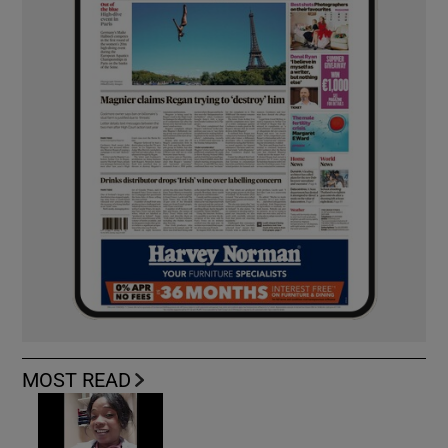
MOST READ