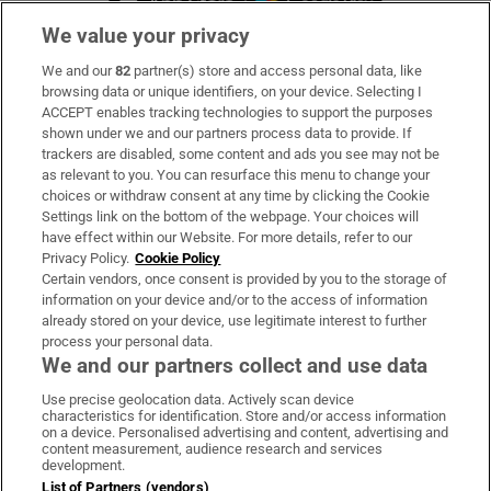
We value your privacy
We and our
82
partner(s) store and access personal data, like
Subscribe
browsing data or unique identifiers, on your device. Selecting I
ACCEPT enables tracking technologies to support the purposes
Support
shown under we and our partners process data to provide. If
trackers are disabled, some content and ads you see may not be
About Us
as relevant to you. You can resurface this menu to change your
choices or withdraw consent at any time by clicking the Cookie
Irish Times Products & Services
Settings link on the bottom of the webpage. Your choices will
have effect within our Website. For more details, refer to our
Privacy Policy.
Cookie Policy
OUR PARTNERS:
Certain vendors, once consent is provided by you to the storage of
information on your device and/or to the access of information
already stored on your device, use legitimate interest to further
process your personal data.
We and our partners collect and use data
Use precise geolocation data. Actively scan device
characteristics for identification. Store and/or access information
Irish Times on WhatsApp
Irish Times on Facebook
Irish Times on X
Irish Times on LinkedIn
Irish Times on Instagram
on a device. Personalised advertising and content, advertising and
content measurement, audience research and services
development.
Terms & Conditions
List of Partners (vendors)