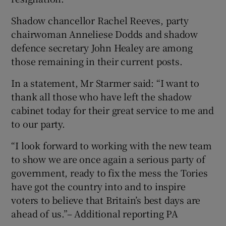
Shadow chancellor Rachel Reeves, party
chairwoman Anneliese Dodds and shadow
defence secretary John Healey are among
those remaining in their current posts.
In a statement, Mr Starmer said: “I want to
thank all those who have left the shadow
cabinet today for their great service to me and
to our party.
“I look forward to working with the new team
to show we are once again a serious party of
government, ready to fix the mess the Tories
have got the country into and to inspire
voters to believe that Britain’s best days are
ahead of us.”– Additional reporting PA