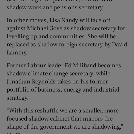
shadow work and pensions secretary.
In other moves, Lisa Nandy will face off
against Michael Gove as shadow secretary for
levelling up and communities. She will be
replaced as shadow foreign secretary by David
Lammy.
Former Labour leader Ed Miliband becomes
shadow climate change secretary, while
Jonathan Reynolds takes on his former
portfolio of business, energy and industrial
strategy.
“With this reshuffle we are a smaller, more
focused shadow cabinet that mirrors the
shape of the government we are shadowing,”