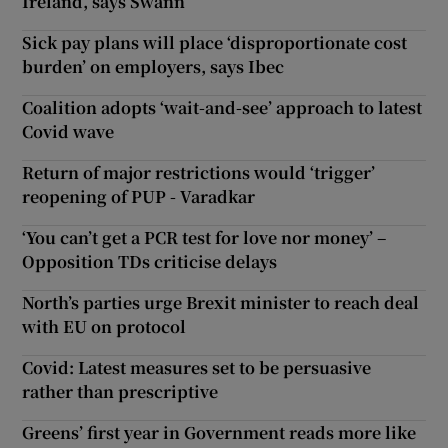
Ireland, says Swann
Sick pay plans will place ‘disproportionate cost
burden’ on employers, says Ibec
Coalition adopts ‘wait-and-see’ approach to latest
Covid wave
Return of major restrictions would ‘trigger’
reopening of PUP - Varadkar
‘You can’t get a PCR test for love nor money’ –
Opposition TDs criticise delays
North’s parties urge Brexit minister to reach deal
with EU on protocol
Covid: Latest measures set to be persuasive
rather than prescriptive
Greens’ first year in Government reads more like