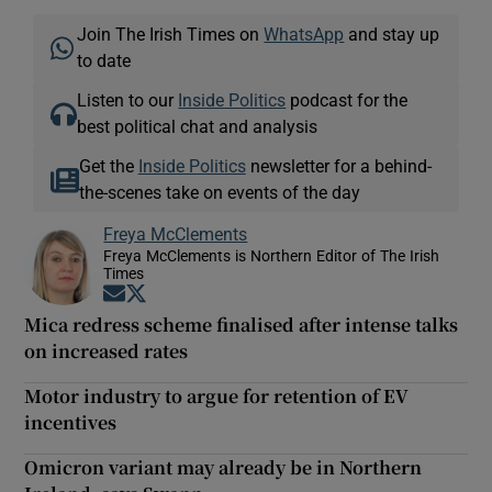
Join The Irish Times on
WhatsApp
and stay up
to date
Listen to our
Inside Politics
podcast for the
best political chat and analysis
Get the
Inside Politics
newsletter for a behind-
the-scenes take on events of the day
Freya McClements
Freya McClements is Northern Editor of The Irish
Times
Opens in new window
Opens in new window
Mica redress scheme finalised after intense talks
on increased rates
Motor industry to argue for retention of EV
incentives
Omicron variant may already be in Northern