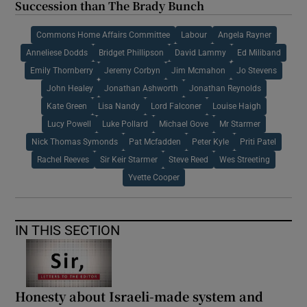
Succession than The Brady Bunch
Commons Home Affairs Committee
Labour
Angela Rayner
Anneliese Dodds
Bridget Phillipson
David Lammy
Ed Miliband
Emily Thornberry
Jeremy Corbyn
Jim Mcmahon
Jo Stevens
John Healey
Jonathan Ashworth
Jonathan Reynolds
Kate Green
Lisa Nandy
Lord Falconer
Louise Haigh
Lucy Powell
Luke Pollard
Michael Gove
Mr Starmer
Nick Thomas Symonds
Pat Mcfadden
Peter Kyle
Priti Patel
Rachel Reeves
Sir Keir Starmer
Steve Reed
Wes Streeting
Yvette Cooper
IN THIS SECTION
Honesty about Israeli-made system and