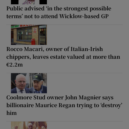
Public advised ‘in the strongest possible
terms’ not to attend Wicklow-based GP
Rocco Macari, owner of Italian-Irish
chippers, leaves estate valued at more than
€2.2m
Coolmore Stud owner John Magnier says
billionaire Maurice Regan trying to ‘destroy’
him