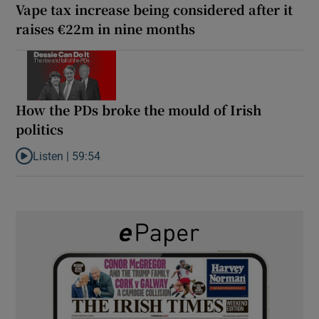
Vape tax increase being considered after it
raises €22m in nine months
How the PDs broke the mould of Irish
politics
Listen |
59:54
Listen to How the PDs broke the mould of Irish politics