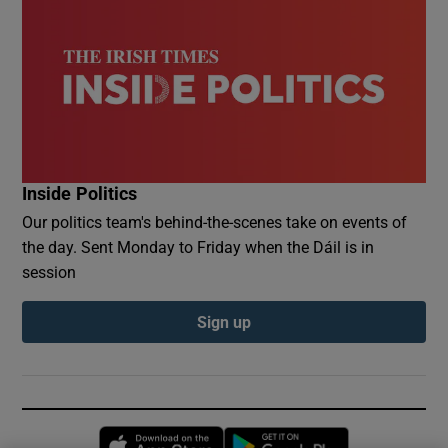
Inside Politics
Our politics team's behind-the-scenes take on events of
the day. Sent Monday to Friday when the Dáil is in
session
Sign up
Opens in new window
Opens in new 