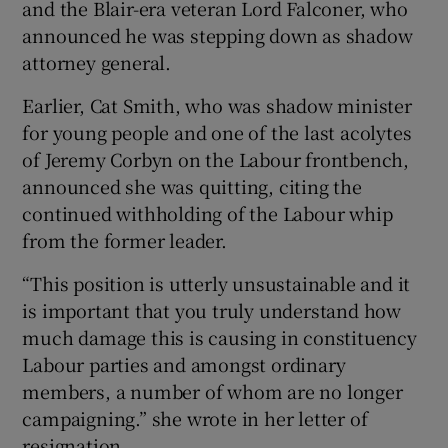
and the Blair-era veteran Lord Falconer, who
announced he was stepping down as shadow
attorney general.
Earlier, Cat Smith, who was shadow minister
for young people and one of the last acolytes
of Jeremy Corbyn on the Labour frontbench,
announced she was quitting, citing the
continued withholding of the Labour whip
from the former leader.
“This position is utterly unsustainable and it
is important that you truly understand how
much damage this is causing in constituency
Labour parties and amongst ordinary
members, a number of whom are no longer
campaigning.” she wrote in her letter of
resignation.