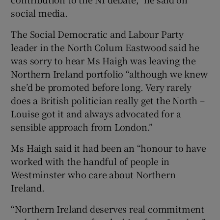
social media.
The Social Democratic and Labour Party
leader in the North Colum Eastwood said he
was sorry to hear Ms Haigh was leaving the
Northern Ireland portfolio “although we knew
she’d be promoted before long. Very rarely
does a British politician really get the North –
Louise got it and always advocated for a
sensible approach from London.”
Ms Haigh said it had been an “honour to have
worked with the handful of people in
Westminster who care about Northern
Ireland.
“Northern Ireland deserves real commitment