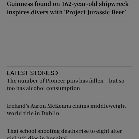
Guinness found on 162-year-old shipwreck
inspires divers with ‘Project Jurassic Beer’
LATEST STORIES
The number of Pioneer pins has fallen – but so
too has alcohol consumption
Ireland’s Aaron McKenna claims middleweight
world title in Dublin
Thai school shooting deaths rise to eight after
girl (12) dies in hospital