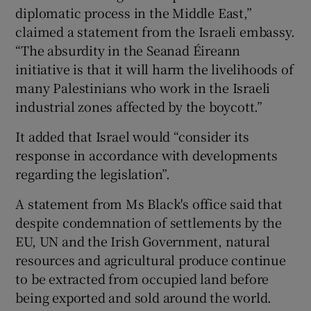
diplomatic process in the Middle East,”
claimed a statement from the Israeli embassy.
“The absurdity in the Seanad Éireann
initiative is that it will harm the livelihoods of
many Palestinians who work in the Israeli
industrial zones affected by the boycott.”
It added that Israel would “consider its
response in accordance with developments
regarding the legislation”.
A statement from Ms Black's office said that
despite condemnation of settlements by the
EU, UN and the Irish Government, natural
resources and agricultural produce continue
to be extracted from occupied land before
being exported and sold around the world.