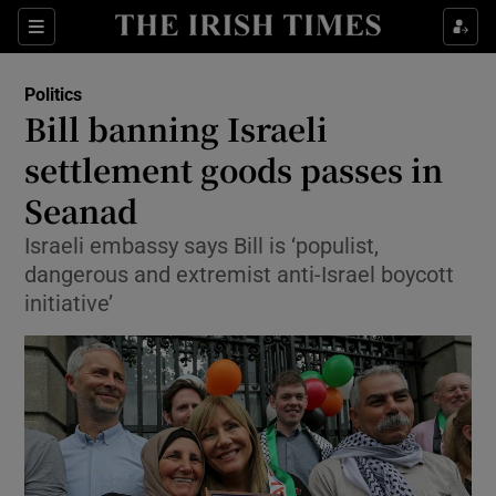
Show Culture sub sections
Sections
Show Environment sub sections
Politics
Bill banning Israeli
Show Technology sub sections
settlement goods passes in
Show Science sub sections
Seanad
Israeli embassy says Bill is ‘populist,
dangerous and extremist anti-Israel boycott
initiative’
Show Motors sub sections