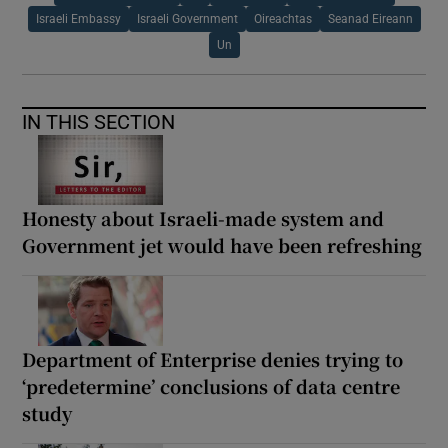
Israeli Embassy
Israeli Government
Oireachtas
Seanad Eireann
Un
IN THIS SECTION
Honesty about Israeli-made system and
Government jet would have been refreshing
Department of Enterprise denies trying to
‘predetermine’ conclusions of data centre
study