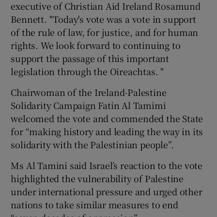
executive of Christian Aid Ireland Rosamund
Bennett. "Today's vote was a vote in support
of the rule of law, for justice, and for human
rights. We look forward to continuing to
support the passage of this important
legislation through the Oireachtas. "
Chairwoman of the Ireland-Palestine
Solidarity Campaign Fatin Al Tamimi
welcomed the vote and commended the State
for “making history and leading the way in its
solidarity with the Palestinian people”.
Ms Al Tamini said Israel’s reaction to the vote
highlighted the vulnerability of Palestine
under international pressure and urged other
nations to take similar measures to end