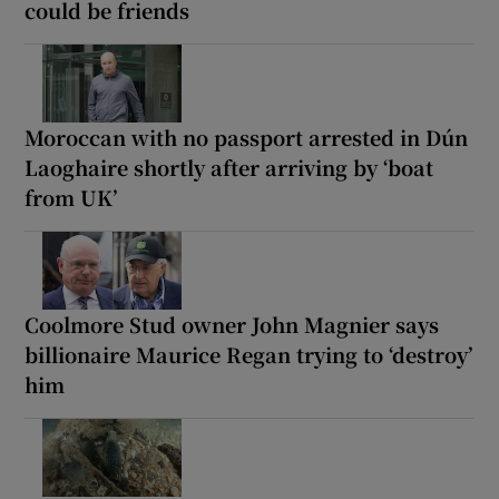
could be friends
Moroccan with no passport arrested in Dún
Laoghaire shortly after arriving by ‘boat
from UK’
Coolmore Stud owner John Magnier says
billionaire Maurice Regan trying to ‘destroy’
him