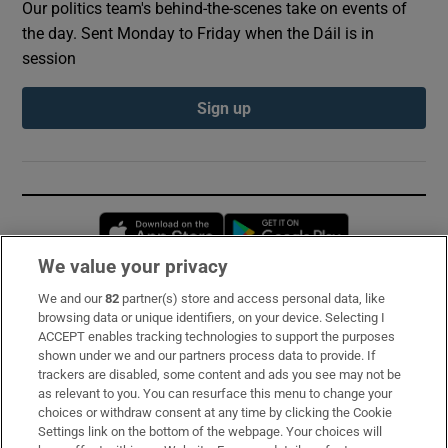
Our politics team's behind-the-scenes take on events of
the day. Sent Monday to Friday when the Dáil is in
session
Sign up
Opens in new window
Opens in new 
We value your privacy
We and our
82
partner(s) store and access personal data, like
Subscribe
browsing data or unique identifiers, on your device. Selecting I
ACCEPT enables tracking technologies to support the purposes
Support
shown under we and our partners process data to provide. If
trackers are disabled, some content and ads you see may not be
About Us
as relevant to you. You can resurface this menu to change your
choices or withdraw consent at any time by clicking the Cookie
Irish Times Products & Services
Settings link on the bottom of the webpage. Your choices will