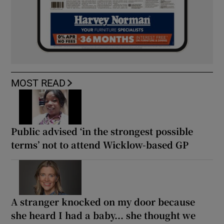
MOST READ
Public advised ‘in the strongest possible
terms’ not to attend Wicklow-based GP
A stranger knocked on my door because
she heard I had a baby... she thought we