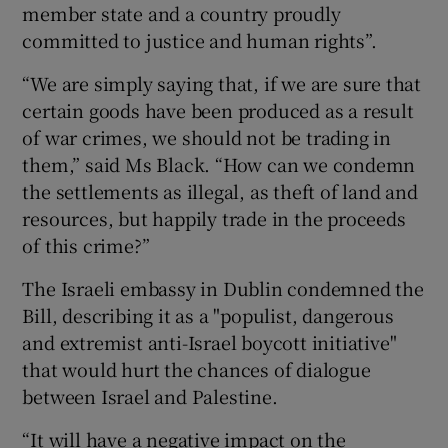
member state and a country proudly
committed to justice and human rights”.
“We are simply saying that, if we are sure that
certain goods have been produced as a result
of war crimes, we should not be trading in
them,” said Ms Black. “How can we condemn
the settlements as illegal, as theft of land and
resources, but happily trade in the proceeds
of this crime?”
The Israeli embassy in Dublin condemned the
Bill, describing it as a "populist, dangerous
and extremist anti-Israel boycott initiative"
that would hurt the chances of dialogue
between Israel and Palestine.
“It will have a negative impact on the