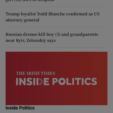
Trump loyalist Todd Blanche confirmed as US
attorney general
Russian drones kill boy (3) and grandparents
near Kyiv, Zelenskiy says
Inside Politics