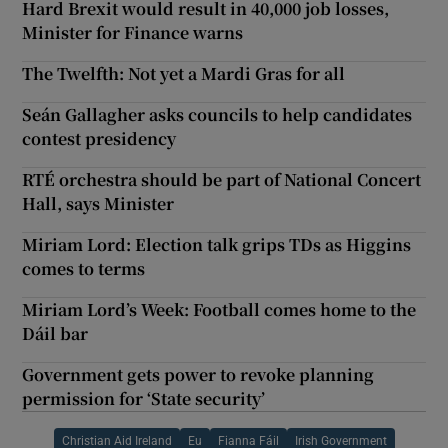
Hard Brexit would result in 40,000 job losses,
Minister for Finance warns
The Twelfth: Not yet a Mardi Gras for all
Seán Gallagher asks councils to help candidates
contest presidency
RTÉ orchestra should be part of National Concert
Hall, says Minister
Miriam Lord: Election talk grips TDs as Higgins
comes to terms
Miriam Lord’s Week: Football comes home to the
Dáil bar
Government gets power to revoke planning
permission for ‘State security’
Christian Aid Ireland
Eu
Fianna Fáil
Irish Government