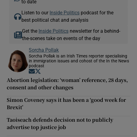
to date
Listen to our
Inside Politics
podcast for the
best political chat and analysis
Get the
Inside Politics
newsletter for a behind-
the-scenes take on events of the day
Sorcha Pollak
Sorcha Pollak is an Irish Times reporter specialising
in immigration issues and cohost of the In the News
podcast
Opens in new window
Opens in new window
Abortion legislation: ‘woman’ reference, 28 days,
consent and other changes
Simon Coveney says it has been a ‘good week for
Brexit’
Taoiseach defends decision not to publicly
advertise top justice job