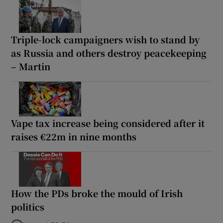
Triple-lock campaigners wish to stand by
as Russia and others destroy peacekeeping
– Martin
Vape tax increase being considered after it
raises €22m in nine months
How the PDs broke the mould of Irish
politics