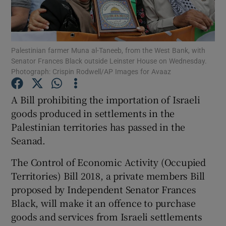
Show Podcasts sub sections
Palestinian farmer Muna al-Taneeb, from the West Bank, with
Senator Frances Black outside Leinster House on Wednesday.
Photograph: Crispin Rodwell/AP Images for Avaaz
A Bill prohibiting the importation of Israeli
Show Gaeilge sub sections
goods produced in settlements in the
Palestinian territories has passed in the
Show History sub sections
Seanad.
The Control of Economic Activity (Occupied
Territories) Bill 2018, a private members Bill
proposed by Independent Senator Frances
 window
Black, will make it an offence to purchase
goods and services from Israeli settlements
Show Sponsored sub sections