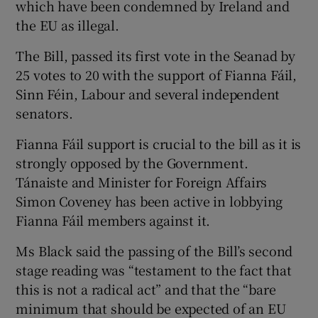
which have been condemned by Ireland and
the EU as illegal.
The Bill, passed its first vote in the Seanad by
25 votes to 20 with the support of Fianna Fáil,
Sinn Féin, Labour and several independent
senators.
Fianna Fáil support is crucial to the bill as it is
strongly opposed by the Government.
Tánaiste and Minister for Foreign Affairs
Simon Coveney has been active in lobbying
Fianna Fáil members against it.
Ms Black said the passing of the Bill’s second
stage reading was “testament to the fact that
this is not a radical act” and that the “bare
minimum that should be expected of an EU