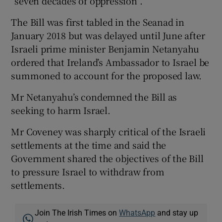
“seven decades of oppression”.
The Bill was first tabled in the Seanad in
January 2018 but was delayed until June after
Israeli prime minister Benjamin Netanyahu
ordered that Ireland’s Ambassador to Israel be
summoned to account for the proposed law.
Mr Netanyahu’s condemned the Bill as
seeking to harm Israel.
Mr Coveney was sharply critical of the Israeli
settlements at the time and said the
Government shared the objectives of the Bill
to pressure Israel to withdraw from
settlements.
Join The Irish Times on
WhatsApp
and stay up