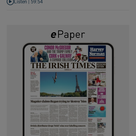
Listen |
59:54
Listen to How the PDs broke the mould of Irish politics