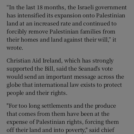
“In the last 18 months, the Israeli government
has intensified its expansion onto Palestinian
land at an increased rate and continued to
forcibly remove Palestinian families from
their homes and land against their will,” it
wrote.
Christian Aid Ireland, which has strongly
supported the Bill, said the Seanad's vote
would send an important message across the
globe that international law exists to protect
people and their rights.
"For too long settlements and the produce
that comes from them have been at the
expense of Palestinian rights, forcing them
off their land and into poverty," said chief