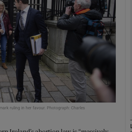
phy
Show Gaeilge sub sections
Show History sub sections
ub
tices
Opens in new window
d
Show Sponsored sub sections
ark ruling in her favour. Photograph: Charles
r Rewards
n Ireland’s abortion law is “massively