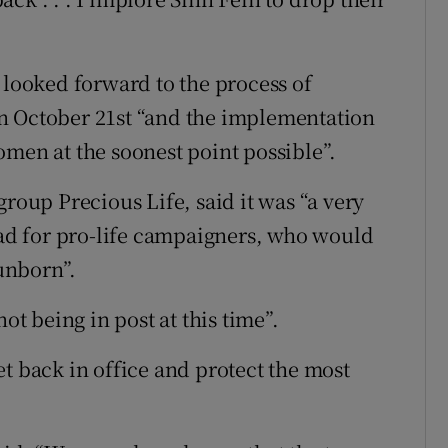
 looked forward to the process of
n October 21st “and the implementation
omen at the soonest point possible”.
group Precious Life, said it was “a very
road for pro-life campaigners, who would
 unborn”.
ot being in post at this time”.
t back in office and protect the most