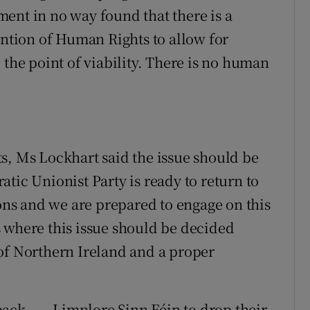
ent in no way found that there is a
tion of Human Rights to allow for
 the point of viability. There is no human
s, Ms Lockhart said the issue should be
tic Unionist Party is ready to return to
s and we are prepared to engage on this
 where this issue should be decided
of Northern Ireland and a proper
ck . . . I implore Sinn Féin to drop their