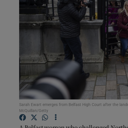
Video
Photogra
Gaeilge
History
Student H
Offbeat
Family No
Sponsore
Sarah Ewart emerges from Belfast High Court after the landm
McQuillan/Getty
Subscribe
A Belfast woman who challenged Norther