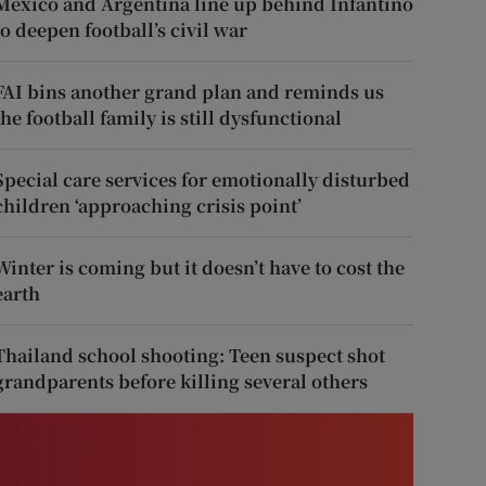
Mexico and Argentina line up behind Infantino
to deepen football’s civil war
FAI bins another grand plan and reminds us
the football family is still dysfunctional
Special care services for emotionally disturbed
children ‘approaching crisis point’
Winter is coming but it doesn’t have to cost the
earth
Thailand school shooting: Teen suspect shot
grandparents before killing several others