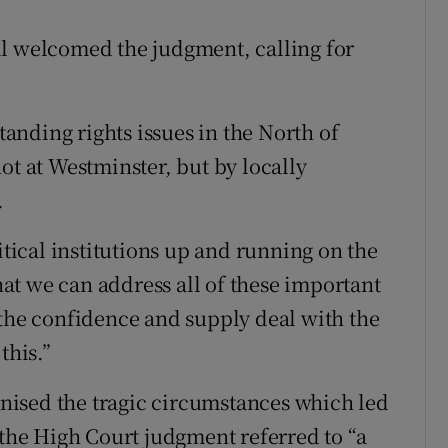
ll welcomed the judgment, calling for
standing rights issues in the North of
ot at Westminster, but by locally
.
itical institutions up and running on the
that we can address all of these important
 the confidence and supply deal with the
this.”
ised the tragic circumstances which led
 the High Court judgment referred to “a