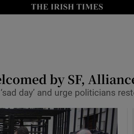
y
Show Technology sub sections
Show Science sub sections
lcomed by SF, Allianc
‘sad day’ and urge politicians re
Show Motors sub sections
Show Podcasts sub sections