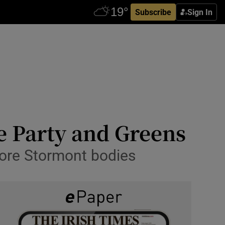
Subscribe
Sign In
e Party and Greens
store Stormont bodies