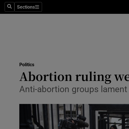
Sections
Search
Sections
Technolog
Science
Media
Abroad
Politics
Obituaries
Abortion ruling we
Transport
Anti-abortion groups lament 
Motors
Listen
Podcasts