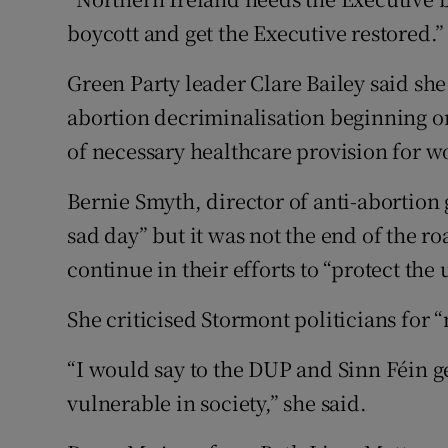
boycott and get the Executive restored.”
Green Party leader Clare Bailey said she
abortion decriminalisation beginning o
of necessary healthcare provision for w
Bernie Smyth, director of anti-abortion 
sad day” but it was not the end of the 
continue in their efforts to “protect the
She criticised Stormont politicians for “n
“I would say to the DUP and Sinn Féin ge
vulnerable in society,” she said.