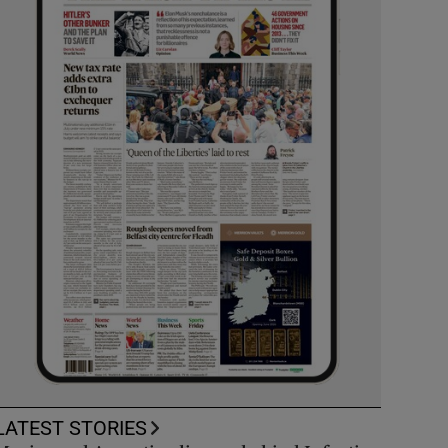
LATEST STORIES