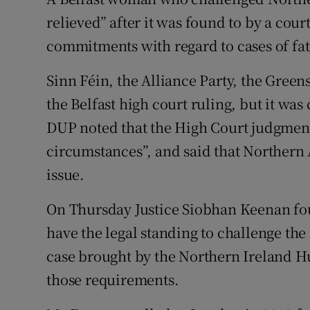
Competiti
relieved” after it was found to by a co
Newslette
commitments with regard to cases of fat
Weather F
Sinn Féin, the Alliance Party, the Gre
the Belfast high court ruling, but it was
DUP noted that the High Court judgment 
circumstances”, and said that Northern
issue.
On Thursday Justice Siobhan Keenan fo
have the legal standing to challenge the
case brought by the Northern Ireland 
those requirements.