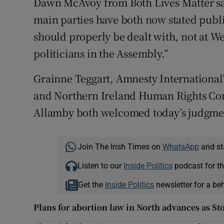
Dawn McAvoy from Both Lives Matter sa
main parties have both now stated publi
should properly be dealt with, not at W
politicians in the Assembly.”
Grainne Teggart, Amnesty International
and Northern Ireland Human Rights Co
Allamby both welcomed today’s judgme
Join The Irish Times on
WhatsApp
and st
Listen to our
Inside Politics
podcast for th
Get the
Inside Politics
newsletter for a be
Plans for abortion law in North advances as S