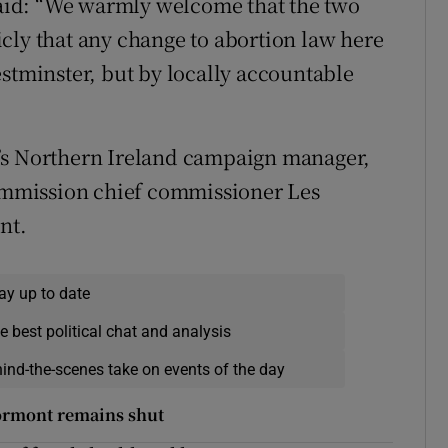
id: “We warmly welcome that the two
cly that any change to abortion law here
estminster, but by locally accountable
’s Northern Ireland campaign manager,
mmission chief commissioner Les
nt.
ay up to date
e best political chat and analysis
hind-the-scenes take on events of the day
tormont remains shut