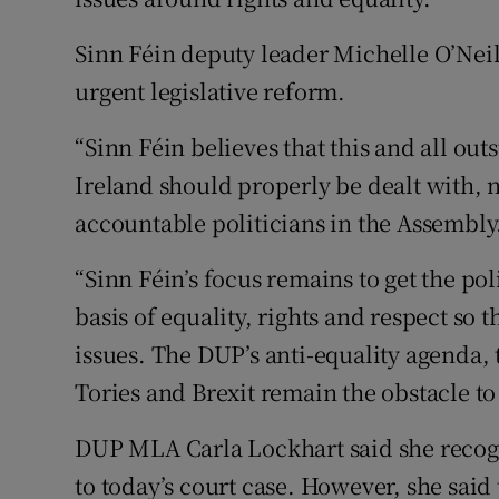
Sinn Féin deputy leader Michelle O’Nei
urgent legislative reform.
“Sinn Féin believes that this and all out
Ireland should properly be dealt with, n
accountable politicians in the Assembly
“Sinn Féin’s focus remains to get the pol
basis of equality, rights and respect so 
issues. The DUP’s anti-equality agenda,
Tories and Brexit remain the obstacle to 
DUP MLA Carla Lockhart said she recogn
to today’s court case. However, she said