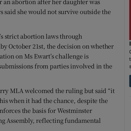
r an abortion after her daughter was
 said she would not survive outside the
’s strict abortion laws through
 by October 21st, the decision on whether
ation on Ms Ewart’s challenge is
submissions from parties involved in the
arry MLA welcomed the ruling but said “it
his when it had the chance, despite the
inforces the basis for Westminster
ning Assembly, reflecting fundamental