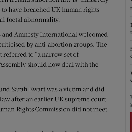
ons
urt to have breached UK human rights
rs
al foetal abnormality.
orecast
ens and Amnesty International welcomed
 criticised by anti-abortion groups. The
referred to “a narrow set of
 Assembly should now deal with the
und Sarah Ewart was a victim and did
 law after an earlier UK supreme court
Human Rights Commission did not meet