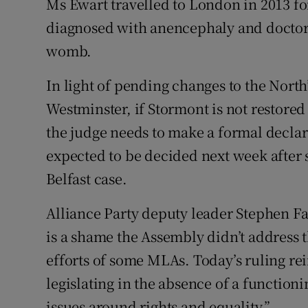
Ms Ewart travelled to London in 2013 fo
diagnosed with anencephaly and doctors
womb.
In light of pending changes to the North
Westminster, if Stormont is not restored
the judge needs to make a formal declar
expected to be decided next week after 
Belfast case.
Alliance Party deputy leader Stephen F
is a shame the Assembly didn’t address t
efforts of some MLAs. Today’s ruling re
legislating in the absence of a functio
issues around rights and equality.”