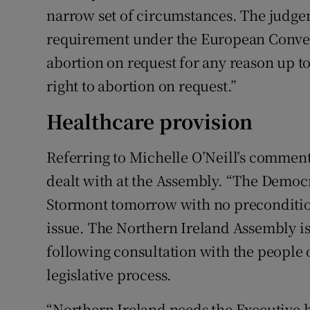
narrow set of circumstances. The judgem
requirement under the European Conven
abortion on request for any reason up to
right to abortion on request.”
Healthcare provision
Referring to Michelle O’Neill’s comment
dealt with at the Assembly. “The Democra
Stormont tomorrow with no precondition
issue. The Northern Ireland Assembly is
following consultation with the people 
legislative process.
“Northern Ireland needs the Executive ba