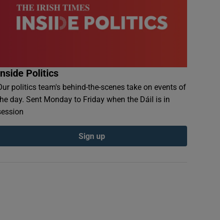
Inside Politics
Our politics team's behind-the-scenes take on events of
the day. Sent Monday to Friday when the Dáil is in
session
Sign up