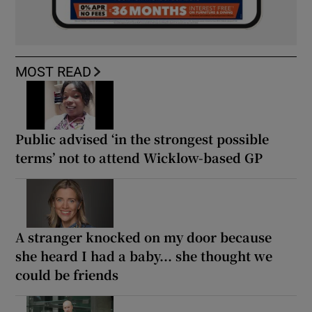
MOST READ
Public advised ‘in the strongest possible
terms’ not to attend Wicklow-based GP
A stranger knocked on my door because
she heard I had a baby... she thought we
could be friends