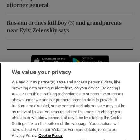
attorney general
Russian drones kill boy (3) and grandparents
near Kyiv, Zelenskiy says
Opens in new window
Opens in new 
We value your privacy
We and our
82
partner(s) store and access personal data, like
Subscribe
browsing data or unique identifiers, on your device. Selecting I
ACCEPT enables tracking technologies to support the purposes
Support
shown under we and our partners process data to provide. If
trackers are disabled, some content and ads you see may not be
About Us
as relevant to you. You can resurface this menu to change your
choices or withdraw consent at any time by clicking the Cookie
Irish Times Products & Services
Settings link on the bottom of the webpage. Your choices will
have effect within our Website. For more details, refer to our
Privacy Policy.
Cookie Policy