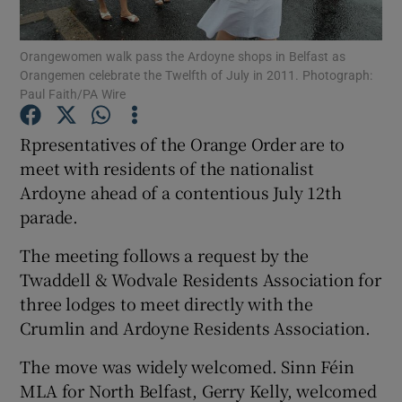
Show Podcasts sub sections
Orangewomen walk pass the Ardoyne shops in Belfast as
Orangemen celebrate the Twelfth of July in 2011. Photograph:
Paul Faith/PA Wire
Rpresentatives of the Orange Order are to
meet with residents of the nationalist
Show Gaeilge sub sections
Ardoyne ahead of a contentious July 12th
parade.
Show History sub sections
The meeting follows a request by the
Twaddell & Wodvale Residents Association for
three lodges to meet directly with the
Crumlin and Ardoyne Residents Association.
 window
The move was widely welcomed. Sinn Féin
MLA for North Belfast, Gerry Kelly, welcomed
Show Sponsored sub sections