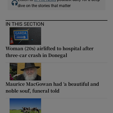
dive on the stories that matter
IN THIS SECTION
Woman (20s) airlifted to hospital after
three-car crash in Donegal
Maurice MacGowan had ‘a beautiful and
noble soul’, funeral told