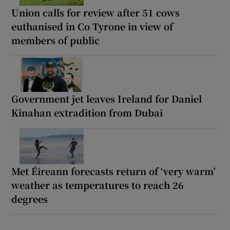
Union calls for review after 51 cows
euthanised in Co Tyrone in view of
members of public
Government jet leaves Ireland for Daniel
Kinahan extradition from Dubai
Met Éireann forecasts return of ‘very warm’
weather as temperatures to reach 26
degrees