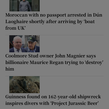
Moroccan with no passport arrested in Dún
Laoghaire shortly after arriving by ‘boat
from UK’
Coolmore Stud owner John Magnier says
billionaire Maurice Regan trying to ‘destroy’
him
Guinness found on 162-year-old shipwreck
inspires divers with ‘Project Jurassic Beer’