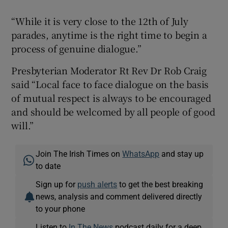
Dón
“While it is very close to the 12th of July
parades, anytime is the right time to begin a
process of genuine dialogue.”
Presbyterian Moderator Rt Rev Dr Rob Craig
said “Local face to face dialogue on the basis
of mutual respect is always to be encouraged
and should be welcomed by all people of good
will.”
Join The Irish Times on
WhatsApp
and stay up
to date
Sign up for
push alerts
to get the best breaking
news, analysis and comment delivered directly
to your phone
Listen to
In The News
podcast daily for a deep