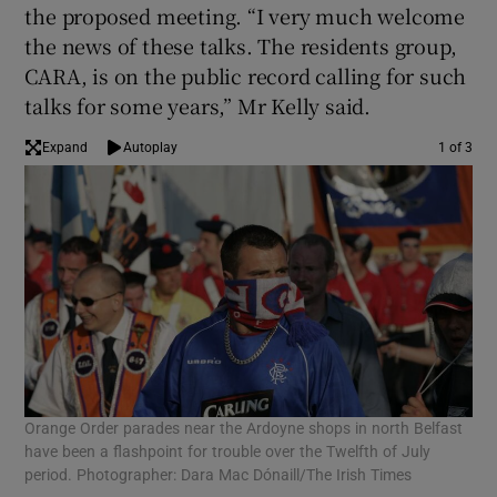
the proposed meeting. “I very much welcome
the news of these talks. The residents group,
CARA, is on the public record calling for such
talks for some years,” Mr Kelly said.
Expand
Autoplay
1 of 3
Orange Order parades near the Ardoyne shops in north Belfast
Pol
have been a flashpoint for trouble over the Twelfth of July
Ora
period. Photographer: Dara Mac Dónaill/The Irish Times
fro