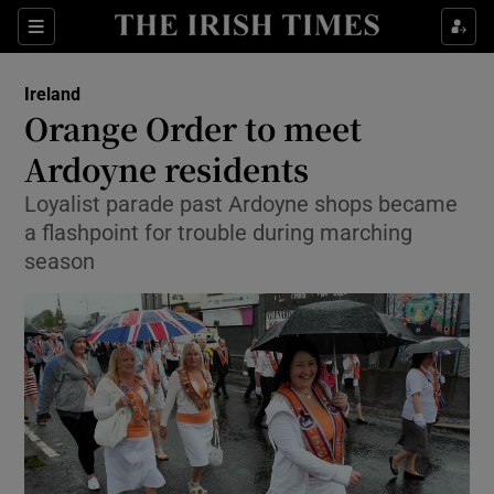
Show Culture sub sections
Sections
Show Environment sub sections
Ireland
Orange Order to meet
Show Technology sub sections
Ardoyne residents
Show Science sub sections
Loyalist parade past Ardoyne shops became
a flashpoint for trouble during marching
season
Show Motors sub sections