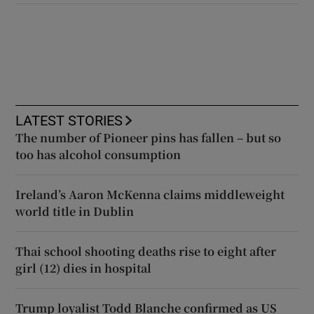
LATEST STORIES
The number of Pioneer pins has fallen – but so
too has alcohol consumption
Ireland’s Aaron McKenna claims middleweight
world title in Dublin
Thai school shooting deaths rise to eight after
girl (12) dies in hospital
Trump loyalist Todd Blanche confirmed as US