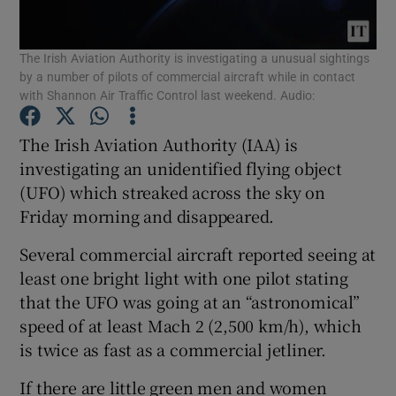
Show Podcasts sub sections
The Irish Aviation Authority is investigating a unusual sightings
by a number of pilots of commercial aircraft while in contact
with Shannon Air Traffic Control last weekend. Audio:
The Irish Aviation Authority (IAA) is
investigating an unidentified flying object
Show Gaeilge sub sections
(UFO) which streaked across the sky on
Friday morning and disappeared.
Show History sub sections
Several commercial aircraft reported seeing at
least one bright light with one pilot stating
that the UFO was going at an “astronomical”
speed of at least Mach 2 (2,500 km/h), which
 window
is twice as fast as a commercial jetliner.
If there are little green men and women
Show Sponsored sub sections