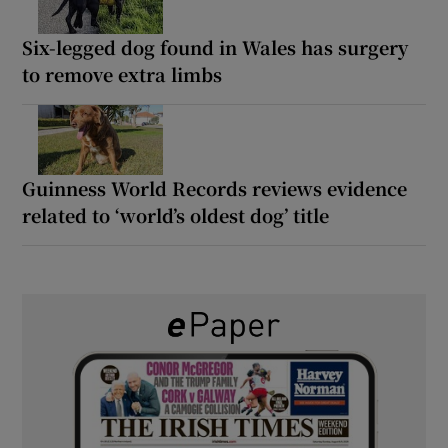
Six-legged dog found in Wales has surgery
to remove extra limbs
Guinness World Records reviews evidence
related to ‘world’s oldest dog’ title