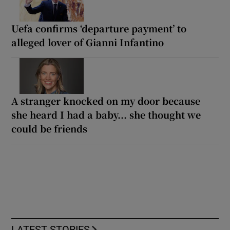
Uefa confirms ‘departure payment’ to
alleged lover of Gianni Infantino
A stranger knocked on my door because
she heard I had a baby... she thought we
could be friends
LATEST STORIES