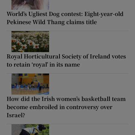
World’s Ugliest Dog contest: Eight-year-old
Pekinese Wild Thang claims title
Royal Horticultural Society of Ireland votes
to retain ‘royal’ in its name
How did the Irish women’s basketball team
become embroiled in controversy over
Israel?