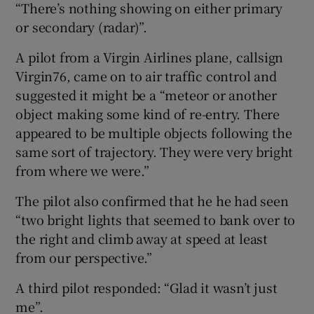
“There’s nothing showing on either primary
or secondary (radar)”.
A pilot from a Virgin Airlines plane, callsign
Virgin76, came on to air traffic control and
suggested it might be a “meteor or another
object making some kind of re-entry. There
appeared to be multiple objects following the
same sort of trajectory. They were very bright
from where we were.”
The pilot also confirmed that he he had seen
“two bright lights that seemed to bank over to
the right and climb away at speed at least
from our perspective.”
A third pilot responded: “Glad it wasn’t just
me”.