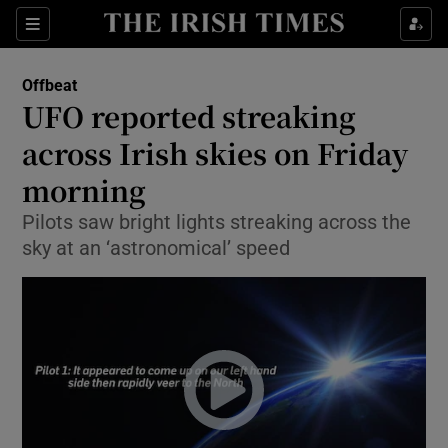
Show Culture sub sections
Sections
Show Environment sub sections
Offbeat
UFO reported streaking
Show Technology sub sections
across Irish skies on Friday
Show Science sub sections
morning
Pilots saw bright lights streaking across the
sky at an ‘astronomical’ speed
Show Motors sub sections