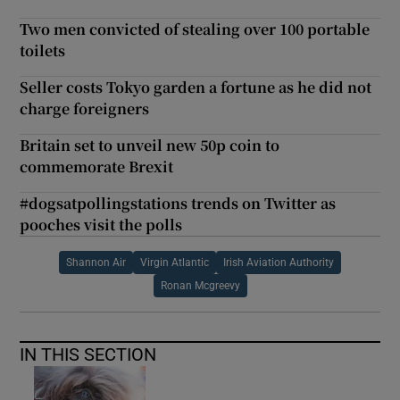
Two men convicted of stealing over 100 portable
toilets
Seller costs Tokyo garden a fortune as he did not
charge foreigners
Britain set to unveil new 50p coin to
commemorate Brexit
#dogsatpollingstations trends on Twitter as
pooches visit the polls
Shannon Air
Virgin Atlantic
Irish Aviation Authority
Ronan Mcgreevy
IN THIS SECTION