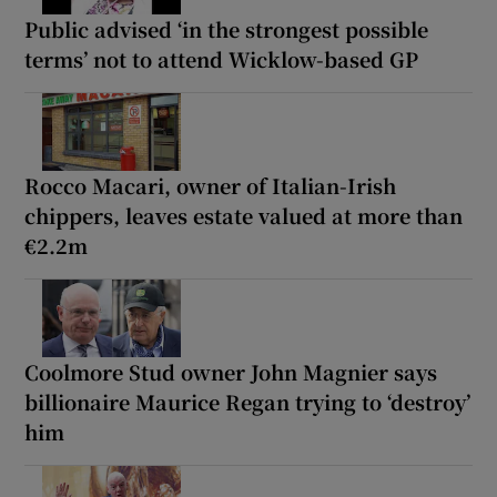
Public advised ‘in the strongest possible
terms’ not to attend Wicklow-based GP
Rocco Macari, owner of Italian-Irish
chippers, leaves estate valued at more than
€2.2m
Coolmore Stud owner John Magnier says
billionaire Maurice Regan trying to ‘destroy’
him