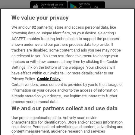
Opens in new window
Opens in new 
We value your privacy
We and our
82
partner(s) store and access personal data, like
Subscribe
browsing data or unique identifiers, on your device. Selecting I
ACCEPT enables tracking technologies to support the purposes
Support
shown under we and our partners process data to provide. If
trackers are disabled, some content and ads you see may not be
About Us
as relevant to you. You can resurface this menu to change your
choices or withdraw consent at any time by clicking the Cookie
Irish Times Products & Services
Settings link on the bottom of the webpage. Your choices will
have effect within our Website. For more details, refer to our
Privacy Policy.
Cookie Policy
OUR PARTNERS:
Certain vendors, once consent is provided by you to the storage of
information on your device and/or to the access of information
already stored on your device, use legitimate interest to further
process your personal data.
We and our partners collect and use data
Use precise geolocation data. Actively scan device
characteristics for identification. Store and/or access information
Irish Times on WhatsApp
Irish Times on Facebook
Irish Times on X
Irish Times on LinkedIn
Irish Times on Instagram
on a device. Personalised advertising and content, advertising and
content measurement, audience research and services