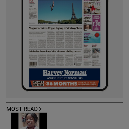
MOST READ