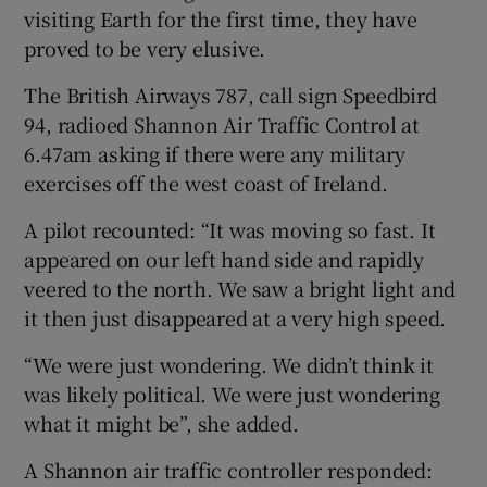
visiting Earth for the first time, they have
proved to be very elusive.
The British Airways 787, call sign Speedbird
94, radioed Shannon Air Traffic Control at
6.47am asking if there were any military
exercises off the west coast of Ireland.
A pilot recounted: “It was moving so fast. It
appeared on our left hand side and rapidly
veered to the north. We saw a bright light and
it then just disappeared at a very high speed.
“We were just wondering. We didn’t think it
was likely political. We were just wondering
what it might be”, she added.
A Shannon air traffic controller responded: