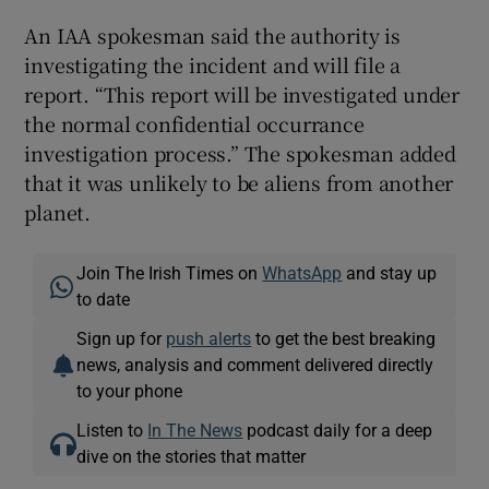
An IAA spokesman said the authority is
investigating the incident and will file a
report. “This report will be investigated under
the normal confidential occurrance
investigation process.” The spokesman added
that it was unlikely to be aliens from another
planet.
Join The Irish Times on
WhatsApp
and stay up
to date
Sign up for
push alerts
to get the best breaking
news, analysis and comment delivered directly
to your phone
Listen to
In The News
podcast daily for a deep
dive on the stories that matter