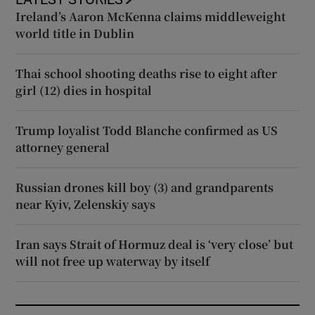
Ireland’s Aaron McKenna claims middleweight
world title in Dublin
Thai school shooting deaths rise to eight after
girl (12) dies in hospital
Trump loyalist Todd Blanche confirmed as US
attorney general
Russian drones kill boy (3) and grandparents
near Kyiv, Zelenskiy says
Iran says Strait of Hormuz deal is ‘very close’ but
will not free up waterway by itself