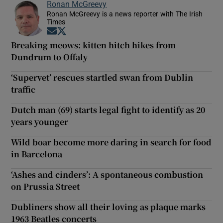
Ronan McGreevy
Ronan McGreevy is a news reporter with The Irish
Times
Opens in new window
Opens in new window
Breaking meows: kitten hitch hikes from
Dundrum to Offaly
‘Supervet’ rescues startled swan from Dublin
traffic
Dutch man (69) starts legal fight to identify as 20
years younger
Wild boar become more daring in search for food
in Barcelona
‘Ashes and cinders’: A spontaneous combustion
on Prussia Street
Dubliners show all their loving as plaque marks
1963 Beatles concerts