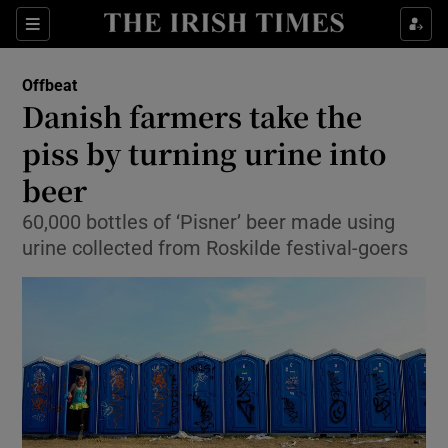
Show Culture sub sections
Sections
Show Environment sub sections
Offbeat
Danish farmers take the
Show Technology sub sections
piss by turning urine into
Show Science sub sections
beer
60,000 bottles of ‘Pisner’ beer made using
urine collected from Roskilde festival-goers
Show Motors sub sections