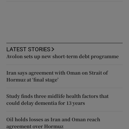
LATEST STORIES
Avolon sets up new short-term debt programme
Iran says agreement with Oman on Strait of
Hormuz at ‘final stage’
Study finds three midlife health factors that
could delay dementia for 13 years
Oil holds losses as Iran and Oman reach
agreement over Hormuz