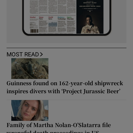
MOST READ
Guinness found on 162-year-old shipwreck
inspires divers with ‘Project Jurassic Beer’
Family of Martha Nolan-O’Slatarra file
wrongful death proceedings in US