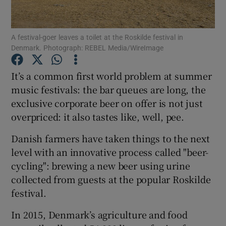
Show Podcasts sub sections
A festival-goer leaves a toilet at the Roskilde festival in
Denmark. Photograph: REBEL Media/WireImage
It’s a common first world problem at summer
music festivals: the bar queues are long, the
exclusive corporate beer on offer is not just
Show Gaeilge sub sections
overpriced: it also tastes like, well, pee.
Show History sub sections
Danish farmers have taken things to the next
level with an innovative process called "beer-
cycling": brewing a new beer using urine
collected from guests at the popular Roskilde
festival.
 window
In 2015, Denmark’s agriculture and food
Show Sponsored sub sections