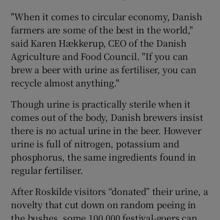
"When it comes to circular economy, Danish
farmers are some of the best in the world,"
said Karen Hækkerup, CEO of the Danish
Agriculture and Food Council. "If you can
brew a beer with urine as fertiliser, you can
recycle almost anything."
Though urine is practically sterile when it
comes out of the body, Danish brewers insist
there is no actual urine in the beer. However
urine is full of nitrogen, potassium and
phosphorus, the same ingredients found in
regular fertiliser.
After Roskilde visitors “donated” their urine, a
novelty that cut down on random peeing in
the bushes, some 100,000 festival-goers can,