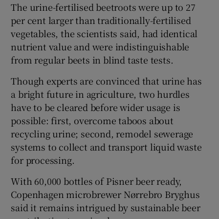
The urine-fertilised beetroots were up to 27
per cent larger than traditionally-fertilised
vegetables, the scientists said, had identical
nutrient value and were indistinguishable
from regular beets in blind taste tests.
Though experts are convinced that urine has
a bright future in agriculture, two hurdles
have to be cleared before wider usage is
possible: first, overcome taboos about
recycling urine; second, remodel sewerage
systems to collect and transport liquid waste
for processing.
With 60,000 bottles of Pisner beer ready,
Copenhagen microbrewer Nørrebro Bryghus
said it remains intrigued by sustainable beer