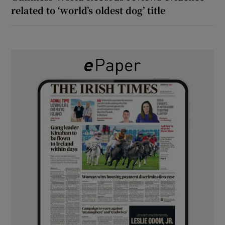
related to ‘world’s oldest dog’ title