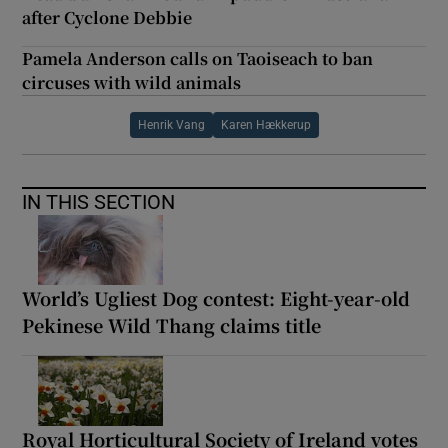
after Cyclone Debbie
Pamela Anderson calls on Taoiseach to ban
circuses with wild animals
Henrik Vang
Karen Hækkerup
IN THIS SECTION
World’s Ugliest Dog contest: Eight-year-old
Pekinese Wild Thang claims title
Royal Horticultural Society of Ireland votes