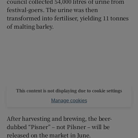
council collected 54,000 litres of urine from
festival-goers. The urine was then
transformed into fertiliser, yielding 11 tonnes
of malting barley.
This content is not displaying due to cookie settings
Manage cookies
After harvesting and brewing, the beer-
dubbed “Pisner” – not Pilsner – will be
released on the market in June.