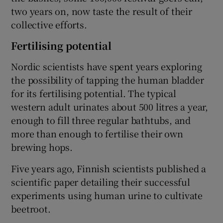
two years on, now taste the result of their
collective efforts.
Fertilising potential
Nordic scientists have spent years exploring
the possibility of tapping the human bladder
for its fertilising potential. The typical
western adult urinates about 500 litres a year,
enough to fill three regular bathtubs, and
more than enough to fertilise their own
brewing hops.
Five years ago, Finnish scientists published a
scientific paper detailing their successful
experiments using human urine to cultivate
beetroot.