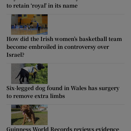
to retain ‘royal’ in its name
How did the Irish women’s basketball team
become embroiled in controversy over
Israel?
Six-legged dog found in Wales has surgery
to remove extra limbs
Guinness World Records reviews evidence