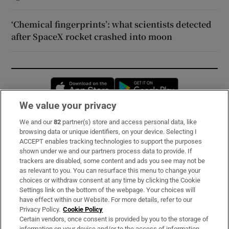
‘Chemical fingerprints’: what scientists detected
after SpaceX rocket crashed into moon
Opens in new window
Opens in new 
We value your privacy
We and our
82
partner(s) store and access personal data, like
Subscribe
browsing data or unique identifiers, on your device. Selecting I
ACCEPT enables tracking technologies to support the purposes
Support
shown under we and our partners process data to provide. If
trackers are disabled, some content and ads you see may not be
About Us
as relevant to you. You can resurface this menu to change your
choices or withdraw consent at any time by clicking the Cookie
Irish Times Products & Services
Settings link on the bottom of the webpage. Your choices will
have effect within our Website. For more details, refer to our
Privacy Policy.
Cookie Policy
OUR PARTNERS:
Certain vendors, once consent is provided by you to the storage of
information on your device and/or to the access of information