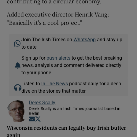
contributing to a circular economy.
Added executive director Henrik Vang:
"Basically it's a cool project."
Join The Irish Times on
WhatsApp
and stay up
to date
Sign up for
push alerts
to get the best breaking
news, analysis and comment delivered directly
to your phone
Listen to
In The News
podcast daily for a deep
dive on the stories that matter
Derek Scally
Derek Scally is an Irish Times journalist based in
Berlin
Opens in new window
Opens in new window
Wisconsin residents can legally buy Irish butter
again