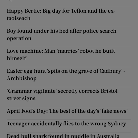
Happy Bertie: Big day for Teflon and the ex-
taoiseach
Boy found under his bed after police search
operation
Love machine: Man ‘marries’ robot he built
himself
Easter egg hunt ‘spits on the grave of Cadbury’ -
Archbishop
‘Grammar vigilante’ secretly corrects Bristol
street signs
April Fool’s Day: The best of the day’s ‘fake news’
Teenager accidentally flies to the wrong Sydney
Dead bull shark found in puddle in Australia