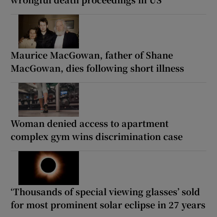
Maurice MacGowan, father of Shane
MacGowan, dies following short illness
Woman denied access to apartment
complex gym wins discrimination case
‘Thousands of special viewing glasses’ sold
for most prominent solar eclipse in 27 years