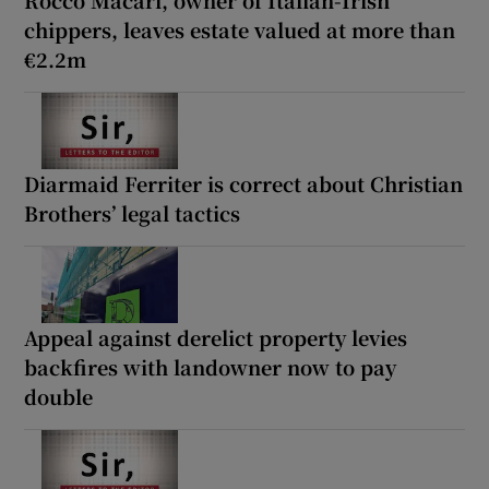
chippers, leaves estate valued at more than
€2.2m
Diarmaid Ferriter is correct about Christian
Brothers’ legal tactics
Appeal against derelict property levies
backfires with landowner now to pay
double