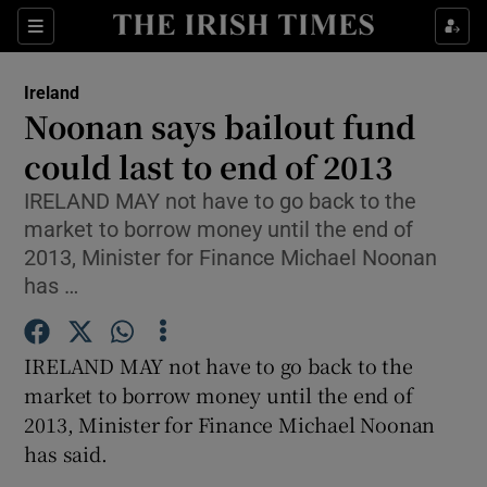
Show Culture sub sections
Sections
Show Environment sub sections
Ireland
Noonan says bailout fund
Show Technology sub sections
could last to end of 2013
Show Science sub sections
IRELAND MAY not have to go back to the
market to borrow money until the end of
2013, Minister for Finance Michael Noonan
has …
IRELAND MAY not have to go back to the
market to borrow money until the end of
2013, Minister for Finance Michael Noonan
has said.
Show Motors sub sections