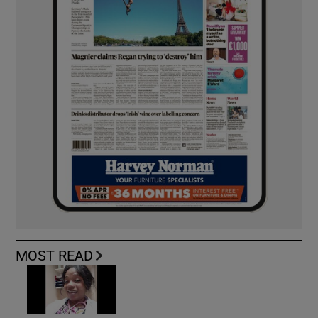
MOST READ