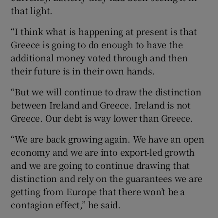
that light.
“I think what is happening at present is that
Greece is going to do enough to have the
additional money voted through and then
their future is in their own hands.
“But we will continue to draw the distinction
between Ireland and Greece. Ireland is not
Greece. Our debt is way lower than Greece.
“We are back growing again. We have an open
economy and we are into export-led growth
and we are going to continue drawing that
distinction and rely on the guarantees we are
getting from Europe that there won’t be a
contagion effect,” he said.