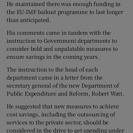
He maintained there was enough funding in
the EU-IMF bailout programme to last longer
Show Podcasts sub sections
than anticipated.
His comments came in tandem with the
instruction to Government departments to
consider bold and unpalatable measures to
ensure savings in the coming years.
Show Gaeilge sub sections
The instruction to the head of each
Show History sub sections
department came in a letter from the
secretary general of the new Department of
Public Expenditure and Reform, Robert Watt.
He suggested that new measures to achieve
cost savings, including the outsourcing of
 window
services to the private sector, should be
considered in the drive to get spending under
Show Sponsored sub sections