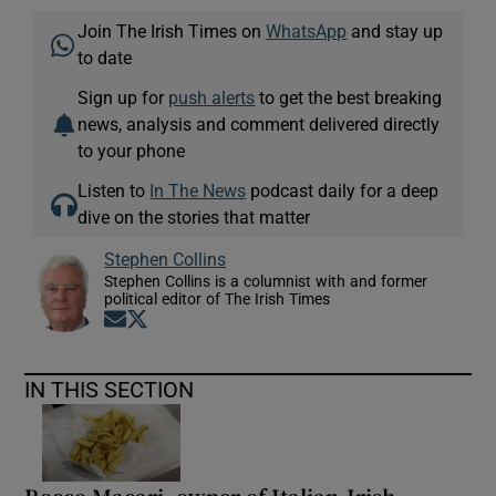
Join The Irish Times on
WhatsApp
and stay up
to date
Sign up for
push alerts
to get the best breaking
news, analysis and comment delivered directly
to your phone
Listen to
In The News
podcast daily for a deep
dive on the stories that matter
Stephen Collins
Stephen Collins is a columnist with and former
political editor of The Irish Times
Opens in new window
Opens in new window
IN THIS SECTION
Rocco Macari, owner of Italian-Irish