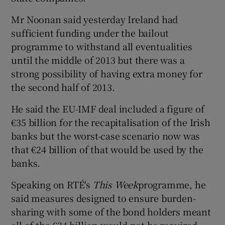
Mr Noonan said yesterday Ireland had
sufficient funding under the bailout
programme to withstand all eventualities
until the middle of 2013 but there was a
strong possibility of having extra money for
the second half of 2013.
He said the EU-IMF deal included a figure of
€35 billion for the recapitalisation of the Irish
banks but the worst-case scenario now was
that €24 billion of that would be used by the
banks.
Speaking on RTÉ's
This Week
programme, he
said measures designed to ensure burden-
sharing with some of the bond holders meant