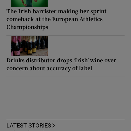
The Irish barrister making her sprint
comeback at the European Athletics
Championships
Drinks distributor drops ‘Irish’ wine over
concern about accuracy of label
LATEST STORIES