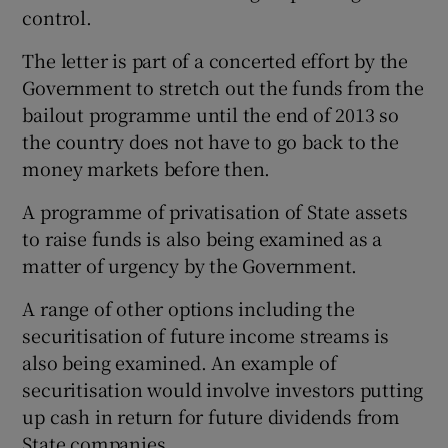
control.
The letter is part of a concerted effort by the
Government to stretch out the funds from the
bailout programme until the end of 2013 so
the country does not have to go back to the
money markets before then.
A programme of privatisation of State assets
to raise funds is also being examined as a
matter of urgency by the Government.
A range of other options including the
securitisation of future income streams is
also being examined. An example of
securitisation would involve investors putting
up cash in return for future dividends from
State companies.