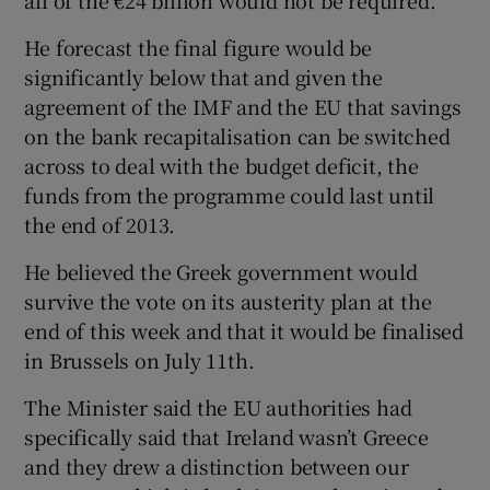
all of the €24 billion would not be required.
He forecast the final figure would be
significantly below that and given the
agreement of the IMF and the EU that savings
on the bank recapitalisation can be switched
across to deal with the budget deficit, the
funds from the programme could last until
the end of 2013.
He believed the Greek government would
survive the vote on its austerity plan at the
end of this week and that it would be finalised
in Brussels on July 11th.
The Minister said the EU authorities had
specifically said that Ireland wasn’t Greece
and they drew a distinction between our