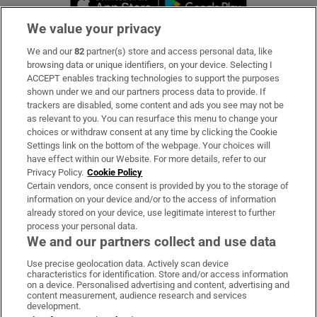
We value your privacy
We and our
82
partner(s) store and access personal data, like
Subscribe
browsing data or unique identifiers, on your device. Selecting I
ACCEPT enables tracking technologies to support the purposes
Support
shown under we and our partners process data to provide. If
trackers are disabled, some content and ads you see may not be
About Us
as relevant to you. You can resurface this menu to change your
choices or withdraw consent at any time by clicking the Cookie
Irish Times Products & Services
Settings link on the bottom of the webpage. Your choices will
have effect within our Website. For more details, refer to our
Privacy Policy.
Cookie Policy
OUR PARTNERS:
Certain vendors, once consent is provided by you to the storage of
information on your device and/or to the access of information
already stored on your device, use legitimate interest to further
process your personal data.
We and our partners collect and use data
Use precise geolocation data. Actively scan device
characteristics for identification. Store and/or access information
Irish Times on WhatsApp
Irish Times on Facebook
Irish Times on X
Irish Times on LinkedIn
Irish Times on Instagram
on a device. Personalised advertising and content, advertising and
content measurement, audience research and services
development.
Terms & Conditions