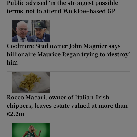
Public advised ‘in the strongest possible
terms’ not to attend Wicklow-based GP
Coolmore Stud owner John Magnier says
billionaire Maurice Regan trying to ‘destroy’
him
Rocco Macari, owner of Italian-Irish
chippers, leaves estate valued at more than
€2.2m