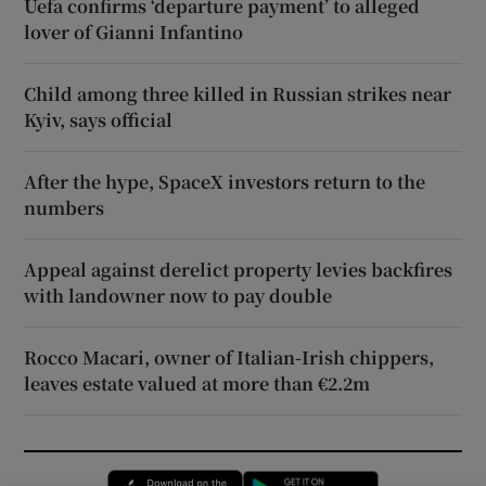
Uefa confirms ‘departure payment’ to alleged
lover of Gianni Infantino
Child among three killed in Russian strikes near
Kyiv, says official
After the hype, SpaceX investors return to the
numbers
Appeal against derelict property levies backfires
with landowner now to pay double
Rocco Macari, owner of Italian-Irish chippers,
leaves estate valued at more than €2.2m
Opens in new window
Opens in new 