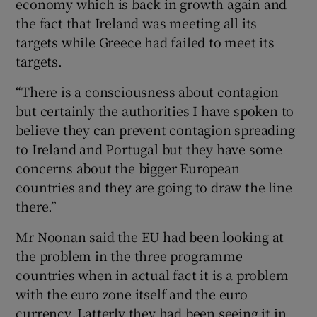
economy which is back in growth again and
the fact that Ireland was meeting all its
targets while Greece had failed to meet its
targets.
“There is a consciousness about contagion
but certainly the authorities I have spoken to
believe they can prevent contagion spreading
to Ireland and Portugal but they have some
concerns about the bigger European
countries and they are going to draw the line
there.”
Mr Noonan said the EU had been looking at
the problem in the three programme
countries when in actual fact it is a problem
with the euro zone itself and the euro
currency. Latterly they had been seeing it in