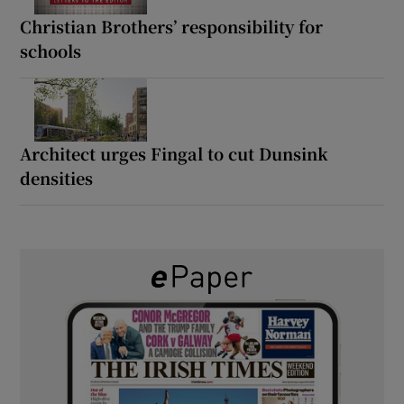
Christian Brothers’ responsibility for
schools
Architect urges Fingal to cut Dunsink
densities