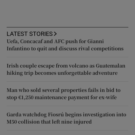
LATEST STORIES
Uefa, Concacaf and AFC push for Gianni
Infantino to quit and discuss rival competitions
Irish couple escape from volcano as Guatemalan
hiking trip becomes unforgettable adventure
Man who sold several properties fails in bid to
stop €1,250 maintenance payment for ex-wife
Garda watchdog Fiosrú begins investigation into
M50 collision that left nine injured