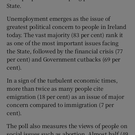
State.
Unemployment emerges as the issue of
greatest political concern to people in Ireland
today. The vast majority (83 per cent) rank it
as one of the most important issues facing
the State, followed by the financial crisis (77
per cent) and Government cutbacks (69 per
cent).
In a sign of the turbulent economic times,
more than twice as many people cite
emigration (18 per cent) as an issue of major
concern compared to immigration (7 per
cent).
The poll also measures the views of people on
social issues such as abortion. Almost half (49