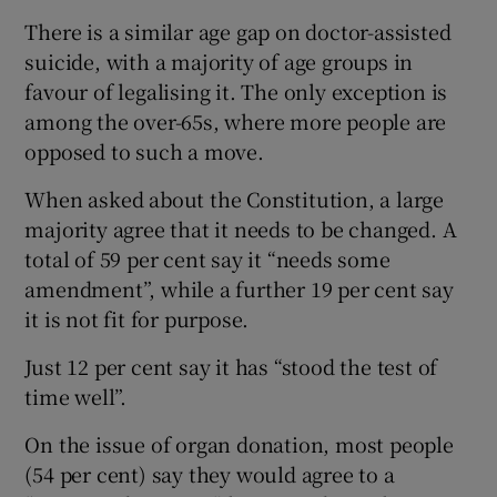
There is a similar age gap on doctor-assisted
suicide, with a majority of age groups in
favour of legalising it. The only exception is
among the over-65s, where more people are
opposed to such a move.
When asked about the Constitution, a large
majority agree that it needs to be changed. A
total of 59 per cent say it “needs some
amendment”, while a further 19 per cent say
it is not fit for purpose.
Just 12 per cent say it has “stood the test of
time well”.
On the issue of organ donation, most people
(54 per cent) say they would agree to a