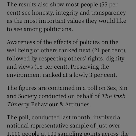
The results also show most people (55 per
cent) see honesty, integrity and transparency
Show Podcasts sub sections
as the most important values they would like
to see among politicians.
Awareness of the effects of policies on the
wellbeing of others ranked next (21 per cent),
followed by respecting others’ rights, dignity
Show Gaeilge sub sections
and views (18 per cent). Preserving the
environment ranked at a lowly 3 per cent.
Show History sub sections
The figures are contained in a poll on Sex, Sin
and Society conducted on behalf of
The Irish
Times
by Behaviour & Attitudes.
The poll, conducted last month, involved a
 window
national representative sample of just over
1,000 people at 100 sampling points across the
Show Sponsored sub sections