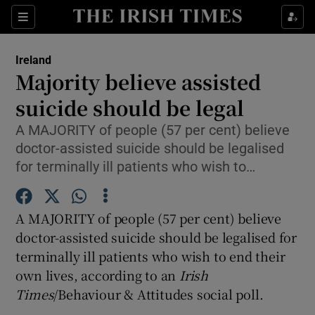
Show Culture sub sections
Sections
Show Environment sub sections
Ireland
Majority believe assisted
Show Technology sub sections
suicide should be legal
Show Science sub sections
A MAJORITY of people (57 per cent) believe
doctor-assisted suicide should be legalised
for terminally ill patients who wish to…
A MAJORITY of people (57 per cent) believe
doctor-assisted suicide should be legalised for
terminally ill patients who wish to end their
own lives, according to an
Irish
Show Motors sub sections
Times
/Behaviour & Attitudes social poll.