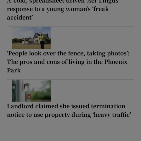
A ‘cold, spreadsheet-driven’ Aer Lingus
response to a young woman’s ‘freak
accident’
‘People look over the fence, taking photos’:
The pros and cons of living in the Phoenix
Park
Landlord claimed she issued termination
notice to use property during ‘heavy traffic’