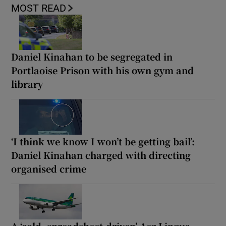
MOST READ
Daniel Kinahan to be segregated in
Portlaoise Prison with his own gym and
library
‘I think we know I won’t be getting bail’:
Daniel Kinahan charged with directing
organised crime