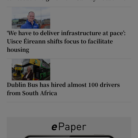
‘We have to deliver infrastructure at pace’:
Uisce Éireann shifts focus to facilitate
housing
Dublin Bus has hired almost 100 drivers
from South Africa