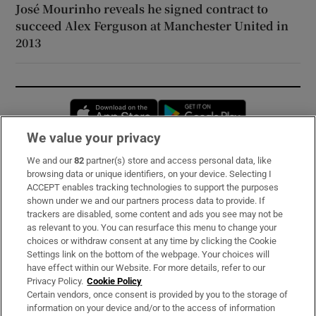
José Mourinho reveals he signed contract to
succeed Alex Ferguson at Manchester United in
2013
Opens in new window
Opens in new 
We value your privacy
We and our
82
partner(s) store and access personal data, like
Subscribe
browsing data or unique identifiers, on your device. Selecting I
ACCEPT enables tracking technologies to support the purposes
Support
shown under we and our partners process data to provide. If
trackers are disabled, some content and ads you see may not be
About Us
as relevant to you. You can resurface this menu to change your
choices or withdraw consent at any time by clicking the Cookie
Irish Times Products & Services
Settings link on the bottom of the webpage. Your choices will
have effect within our Website. For more details, refer to our
Privacy Policy.
Cookie Policy
OUR PARTNERS:
Certain vendors, once consent is provided by you to the storage of
information on your device and/or to the access of information