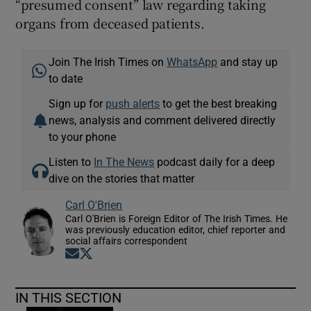
“presumed consent” law regarding taking
organs from deceased patients.
Join The Irish Times on
WhatsApp
and stay up
to date
Sign up for
push alerts
to get the best breaking
news, analysis and comment delivered directly
to your phone
Listen to
In The News
podcast daily for a deep
dive on the stories that matter
Carl O'Brien
Carl O'Brien is Foreign Editor of The Irish Times. He
was previously education editor, chief reporter and
social affairs correspondent
Opens in new window
Opens in new window
IN THIS SECTION