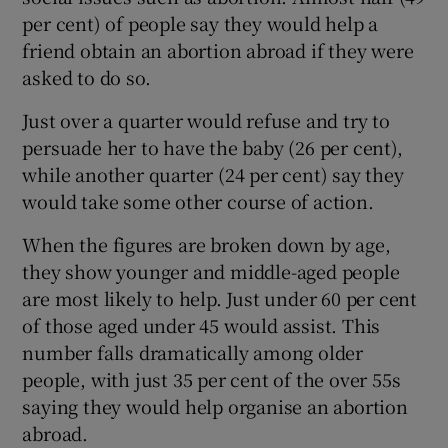
per cent) of people say they would help a
friend obtain an abortion abroad if they were
asked to do so.
Just over a quarter would refuse and try to
persuade her to have the baby (26 per cent),
while another quarter (24 per cent) say they
would take some other course of action.
When the figures are broken down by age,
they show younger and middle-aged people
are most likely to help. Just under 60 per cent
of those aged under 45 would assist. This
number falls dramatically among older
people, with just 35 per cent of the over 55s
saying they would help organise an abortion
abroad.