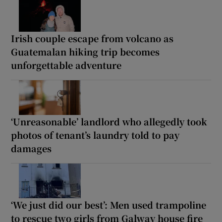
Irish couple escape from volcano as
Guatemalan hiking trip becomes
unforgettable adventure
‘Unreasonable’ landlord who allegedly took
photos of tenant’s laundry told to pay
damages
‘We just did our best’: Men used trampoline
to rescue two girls from Galway house fire