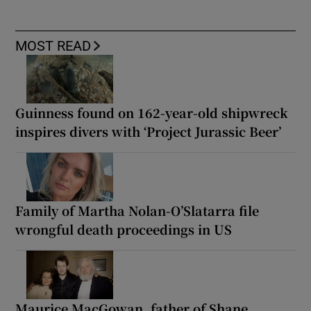
MOST READ
Guinness found on 162-year-old shipwreck
inspires divers with ‘Project Jurassic Beer’
Family of Martha Nolan-O’Slatarra file
wrongful death proceedings in US
Maurice MacGowan, father of Shane