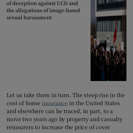
of deception against UCD and
the allegations of image-based
sexual harassment
Let us take them in turn. The steep rise in the
cost of home
insurance
in the United States
and elsewhere can be traced, in part, to a
move two years ago by property and casualty
reinsurers to increase the price of cover