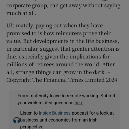
corporate group, can get away without saying
much at all.
Ultimately, paying out when they have
promised to is how reinsurers prove their
value. But developments in the life business,
in particular, suggest that greater attention is
due, especially given the implications for
millions of retirees around the world. After
all, strange things can grow in the dark. –
Copyright The Financial Times Limited 2024
From maternity leave to remote working: Submit
—
your work-related questions
here
Listen to
Inside Business
podcast for a look at
business and economics from an Irish
perspective