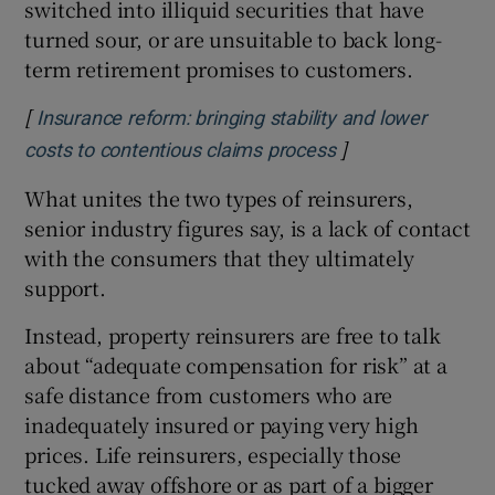
switched into illiquid securities that have
turned sour, or are unsuitable to back long-
term retirement promises to customers.
[
Insurance reform: bringing stability and lower
]
Opens in new wi
costs to contentious claims process
What unites the two types of reinsurers,
senior industry figures say, is a lack of contact
with the consumers that they ultimately
support.
Instead, property reinsurers are free to talk
about “adequate compensation for risk” at a
safe distance from customers who are
inadequately insured or paying very high
prices. Life reinsurers, especially those
tucked away offshore or as part of a bigger