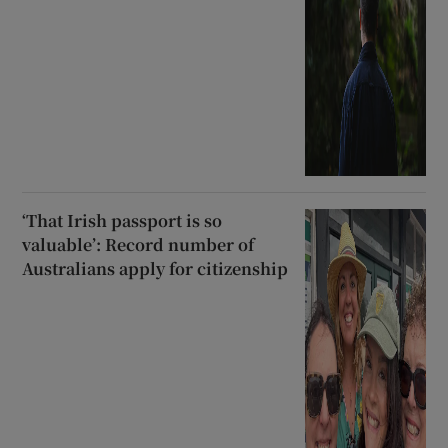
‘That Irish passport is so
valuable’: Record number of
Australians apply for citizenship