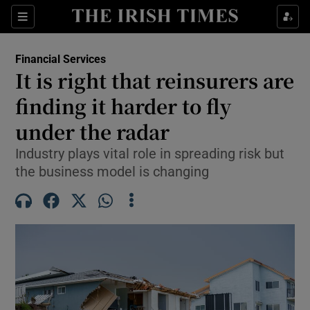
Show Food sub sections
Sections
Show Health sub sections
Financial Services
It is right that reinsurers are
Show Life & Style sub sections
finding it harder to fly
Show Culture sub sections
under the radar
Industry plays vital role in spreading risk but
Show Environment sub sections
the business model is changing
Show Technology sub sections
Show Science sub sections