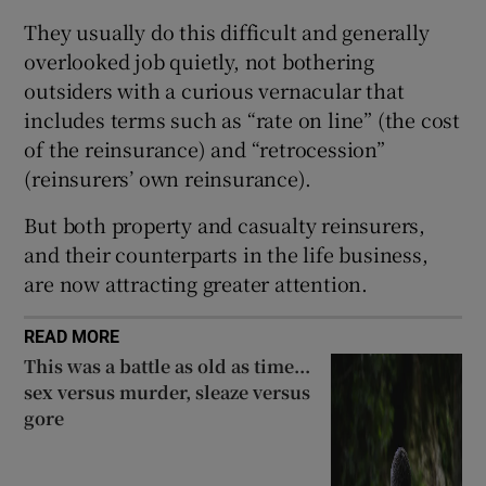
They usually do this difficult and generally
overlooked job quietly, not bothering
outsiders with a curious vernacular that
 window
includes terms such as “rate on line” (the cost
of the reinsurance) and “retrocession”
Show Sponsored sub sections
(reinsurers’ own reinsurance).
But both property and casualty reinsurers,
and their counterparts in the life business,
are now attracting greater attention.
READ MORE
This was a battle as old as time...
sex versus murder, sleaze versus
gore