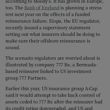
according to Moody’s. It has grown in Europe,
too. The
Bank of England
is planning a stress
test next year on the effects of a funded
reinsurance failure. Eiopa, the EU regulator,
recently issued a supervisory statement
setting out what insurers should be doing to
make sure their offshore reinsurance is
sound.
The scenario regulators are worried about is
illustrated by company 777 Re, a Bermuda-
based reinsurer linked to US investment
group 777 Partners.
Earlier this year, US insurance group A-Cap
said it would attempt to take back control of
assets ceded to 777 Re after the reinsurer had
its credit rating downgraded, and US and