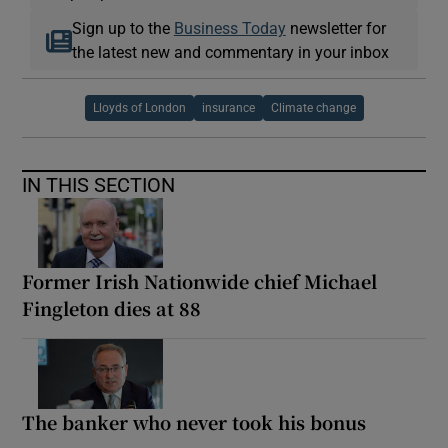
Sign up to the
Business Today
newsletter for
the latest new and commentary in your inbox
Lloyds of London
insurance
Climate change
IN THIS SECTION
Former Irish Nationwide chief Michael
Fingleton dies at 88
The banker who never took his bonus