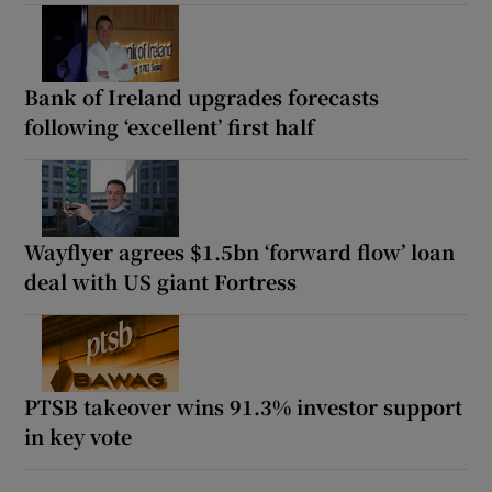
Bank of Ireland upgrades forecasts
following ‘excellent’ first half
Wayflyer agrees $1.5bn ‘forward flow’ loan
deal with US giant Fortress
PTSB takeover wins 91.3% investor support
in key vote