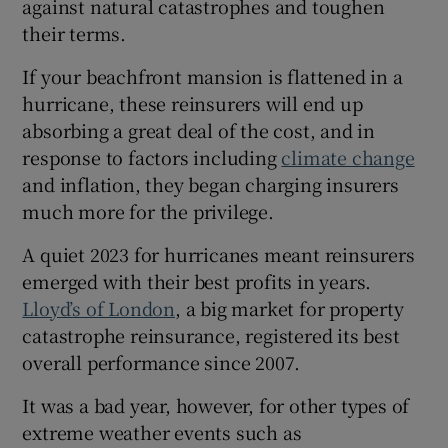
against natural catastrophes and toughen
their terms.
If your beachfront mansion is flattened in a
hurricane, these reinsurers will end up
absorbing a great deal of the cost, and in
response to factors including
climate change
and inflation, they began charging insurers
much more for the privilege.
A quiet 2023 for hurricanes meant reinsurers
emerged with their best profits in years.
Lloyd’s of London
, a big market for property
catastrophe reinsurance, registered its best
overall performance since 2007.
It was a bad year, however, for other types of
extreme weather events such as