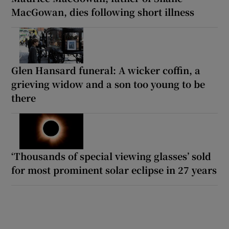
MacGowan, dies following short illness
Glen Hansard funeral: A wicker coffin, a
grieving widow and a son too young to be
there
‘Thousands of special viewing glasses’ sold
for most prominent solar eclipse in 27 years