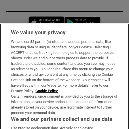
Opens in new window
Opens in new 
We value your privacy
We and our
82
partner(s) store and access personal data, like
Subscribe
browsing data or unique identifiers, on your device. Selecting I
ACCEPT enables tracking technologies to support the purposes
Support
shown under we and our partners process data to provide. If
trackers are disabled, some content and ads you see may not be
About Us
as relevant to you. You can resurface this menu to change your
choices or withdraw consent at any time by clicking the Cookie
Irish Times Products & Services
Settings link on the bottom of the webpage. Your choices will
have effect within our Website. For more details, refer to our
Privacy Policy.
Cookie Policy
OUR PARTNERS:
Certain vendors, once consent is provided by you to the storage of
information on your device and/or to the access of information
already stored on your device, use legitimate interest to further
process your personal data.
We and our partners collect and use data
Use precise geolocation data. Actively scan device