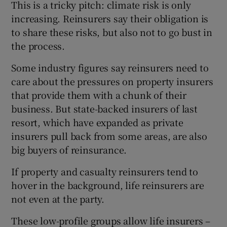
This is a tricky pitch: climate risk is only
increasing. Reinsurers say their obligation is
to share these risks, but also not to go bust in
the process.
Some industry figures say reinsurers need to
care about the pressures on property insurers
that provide them with a chunk of their
business. But state-backed insurers of last
resort, which have expanded as private
insurers pull back from some areas, are also
big buyers of reinsurance.
If property and casualty reinsurers tend to
hover in the background, life reinsurers are
not even at the party.
These low-profile groups allow life insurers –