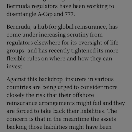
Bermuda regulators have been working to
disentangle A-Cap and 777.
Bermuda, a hub for global reinsurance, has
come under increasing scrutiny from
regulators elsewhere for its oversight of life
groups, and has recently tightened its more
flexible rules on where and how they can
invest.
Against this backdrop, insurers in various
countries are being urged to consider more
closely the risk that their offshore
reinsurance arrangements might fail and they
are forced to take back their liabilities. The
concern is that in the meantime the assets
backing those liabilities might have been