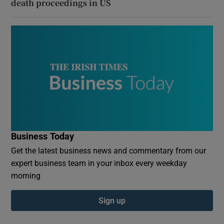
death proceedings in US
Business Today
Get the latest business news and commentary from our
expert business team in your inbox every weekday
morning
Sign up