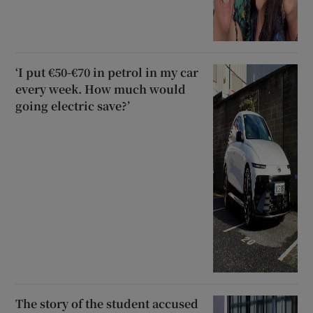
‘I put €50-€70 in petrol in my car
every week. How much would
going electric save?’
The story of the student accused