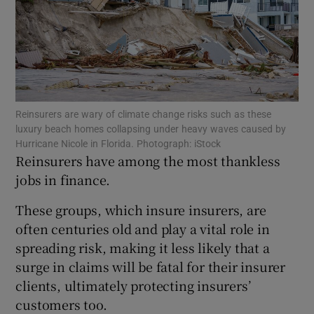
Show Motors sub sections
Reinsurers are wary of climate change risks such as these
luxury beach homes collapsing under heavy waves caused by
Show Podcasts sub sections
Hurricane Nicole in Florida. Photograph: iStock
Reinsurers have among the most thankless
jobs in finance.
These groups, which insure insurers, are
often centuries old and play a vital role in
spreading risk, making it less likely that a
Show Gaeilge sub sections
surge in claims will be fatal for their insurer
Show History sub sections
clients, ultimately protecting insurers’
customers too.