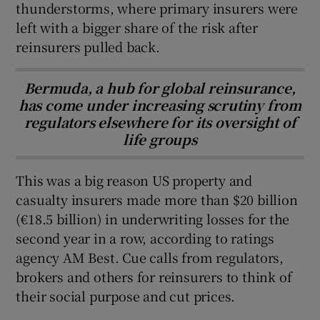
thunderstorms, where primary insurers were
left with a bigger share of the risk after
reinsurers pulled back.
Bermuda, a hub for global reinsurance,
has come under increasing scrutiny from
regulators elsewhere for its oversight of
life groups
This was a big reason US property and
casualty insurers made more than $20 billion
(€18.5 billion) in underwriting losses for the
second year in a row, according to ratings
agency AM Best. Cue calls from regulators,
brokers and others for reinsurers to think of
their social purpose and cut prices.