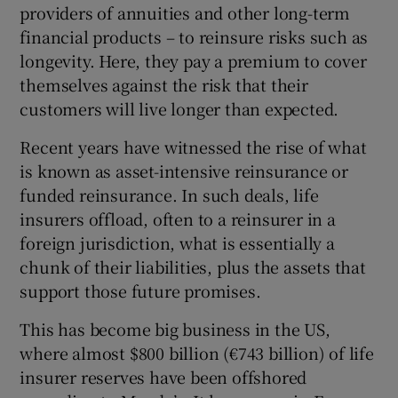
providers of annuities and other long-term
financial products – to reinsure risks such as
longevity. Here, they pay a premium to cover
themselves against the risk that their
customers will live longer than expected.
Recent years have witnessed the rise of what
is known as asset-intensive reinsurance or
funded reinsurance. In such deals, life
insurers offload, often to a reinsurer in a
foreign jurisdiction, what is essentially a
chunk of their liabilities, plus the assets that
support those future promises.
This has become big business in the US,
where almost $800 billion (€743 billion) of life
insurer reserves have been offshored