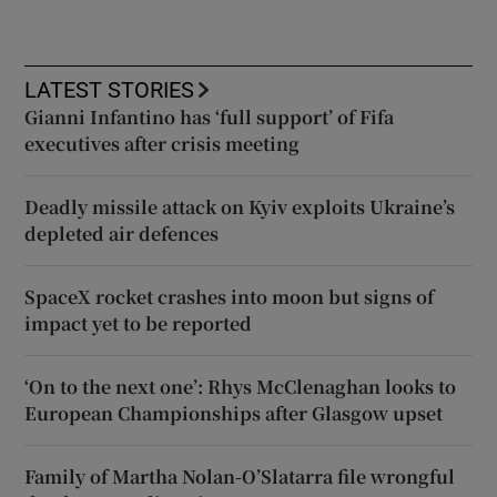
LATEST STORIES
Gianni Infantino has ‘full support’ of Fifa
executives after crisis meeting
Deadly missile attack on Kyiv exploits Ukraine’s
depleted air defences
SpaceX rocket crashes into moon but signs of
impact yet to be reported
‘On to the next one’: Rhys McClenaghan looks to
European Championships after Glasgow upset
Family of Martha Nolan-O’Slatarra file wrongful