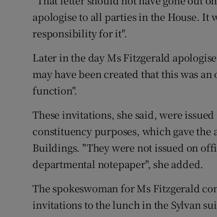
"That letter should not have gone out o
apologise to all parties in the House. It
responsibility for it".
Later in the day Ms Fitzgerald apologise
may have been created that this was an o
function".
These invitations, she said, were issued
constituency purposes, which gave the a
Buildings. "They were not issued on offic
departmental notepaper", she added.
The spokeswoman for Ms Fitzgerald confi
invitations to the lunch in the Sylvan su