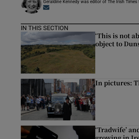
Geraldine Kennedy was editor of The Irish Times
Opens in new window
IN THIS SECTION
‘This is not 
object to Dun
In pictures: 
‘Tradwife’ an
growing in Ir