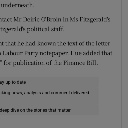
e" underneath.
ontact Mr Deiric O'Broin in Ms Fitzgerald's
zgerald's political staff.
 that he had known the text of the letter
on Labour Party notepaper. Hue added that
" for publication of the Finance Bill.
ay up to date
eaking news, analysis and comment delivered
deep dive on the stories that matter