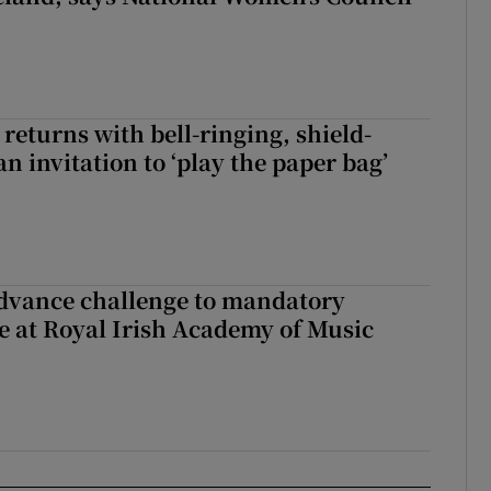
returns with bell-ringing, shield-
n invitation to ‘play the paper bag’
advance challenge to mandatory
e at Royal Irish Academy of Music