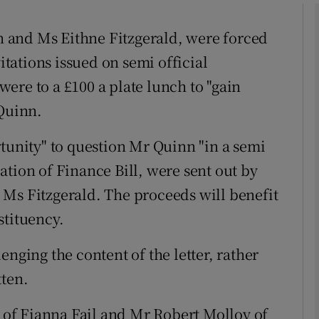
 and Ms Eithne Fitzgerald, were forced
phy
vitations issued on semi official
ere to a £100 a plate lunch to "gain
Show Gaeilge sub sections
 Quinn.
Show History sub sections
rtunity" to question Mr Quinn "in a semi
ub
tion of Finance Bill, were sent out by
e, Ms Fitzgerald. The proceeds will benefit
stituency.
tices
Opens in new window
enging the content of the letter, rather
d
Show Sponsored sub sections
tten.
r Rewards
of Fianna Fail and Mr Robert Molloy of