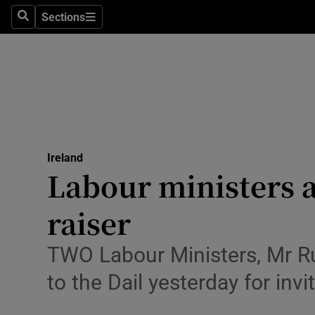
Sections
Search
Sections
Technolog
Science
Media
Abroad
Ireland
Obituaries
Labour ministers a
Transport
raiser
Motors
TWO Labour Ministers, Mr Ru
Listen
to the Dail yesterday for inv
Podcasts