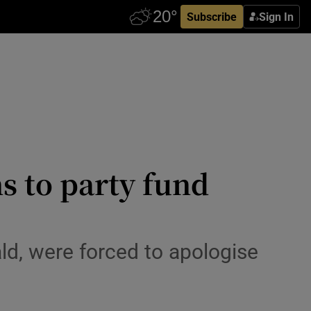
Subscribe
Sign In
s to party fund
ld, were forced to apologise