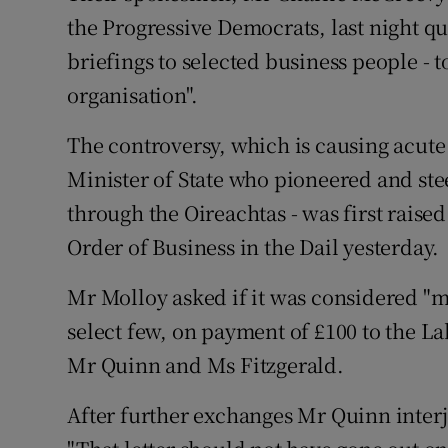
Competiti
the Progressive Democrats, last night que
Newslette
briefings to selected business people - 
organisation".
Weather F
The controversy, which is causing acute
Minister of State who pioneered and stee
through the Oireachtas - was first rais
Order of Business in the Dail yesterday.
Mr Molloy asked if it was considered "mo
select few, on payment of £100 to the La
Mr Quinn and Ms Fitzgerald.
After further exchanges Mr Quinn interje