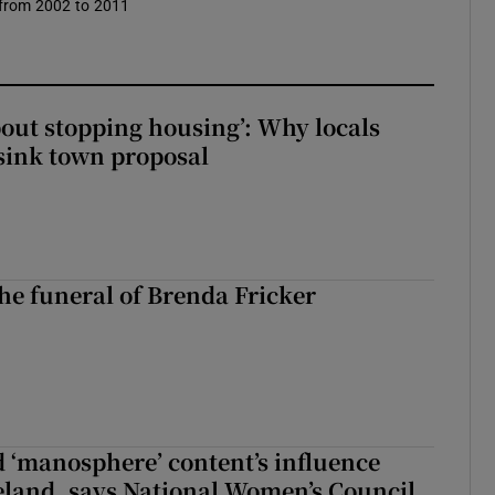
 from 2002 to 2011
about stopping housing’: Why locals
sink town proposal
The funeral of Brenda Fricker
d ‘manosphere’ content’s influence
eland, says National Women’s Council