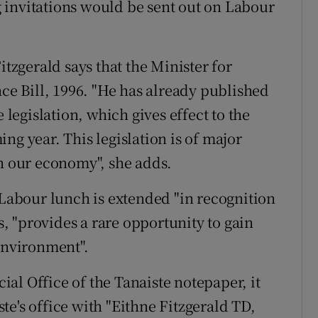
 invitations would be sent out on Labour
itzgerald says that the Minister for
nce Bill, 1996. "He has already published
 legislation, which gives effect to the
ng year. This legislation is of major
in our economy", she adds.
 Labour lunch is extended "in recognition
es, "provides a rare opportunity to gain
 environment".
cial Office of the Tanaiste notepaper, it
e's office with "Eithne Fitzgerald TD,