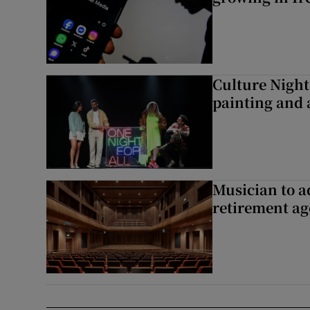
Culture Night 
painting and a
Musician to 
retirement ag