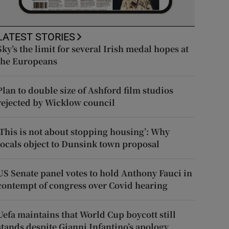
LATEST STORIES
Sky’s the limit for several Irish medal hopes at
the Europeans
Plan to double size of Ashford film studios
rejected by Wicklow council
‘This is not about stopping housing’: Why
locals object to Dunsink town proposal
US Senate panel votes to hold Anthony Fauci in
contempt of congress over Covid hearing
Uefa maintains that World Cup boycott still
stands despite Gianni Infantino’s apology