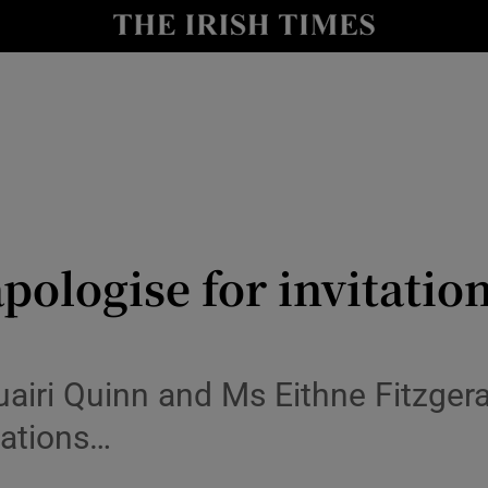
y
Show Technology sub sections
Show Science sub sections
pologise for invitation
Show Motors sub sections
airi Quinn and Ms Eithne Fitzgera
itations…
Show Podcasts sub sections