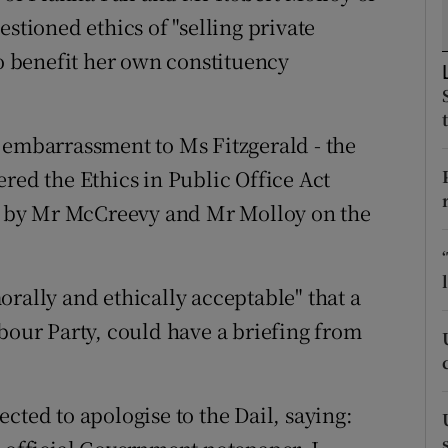
ons
stioned ethics of "selling private
rs
to benefit her own constituency
orecast
 embarrassment to Ms Fitzgerald - the
red the Ethics in Public Office Act
ed by Mr McCreevy and Mr Molloy on the
rally and ethically acceptable" that a
bour Party, could have a briefing from
cted to apologise to the Dail, saying: