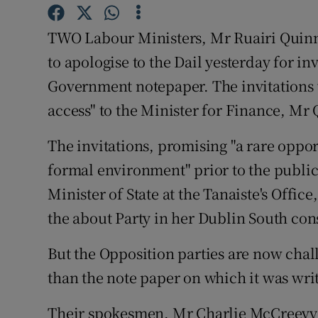
Video
TWO Labour Ministers, Mr Ruairi Quinn
Photogra
to apologise to the Dail yesterday for in
Government notepaper. The invitations w
Gaeilge
access" to the Minister for Finance, Mr
History
The invitations, promising "a rare oppo
Student H
formal environment" prior to the publica
Offbeat
Minister of State at the Tanaiste's Offic
the about Party in her Dublin South con
Family No
But the Opposition parties are now chall
Sponsore
than the note paper on which it was wri
Subscribe
Their spokesmen, Mr Charlie McCreevy 