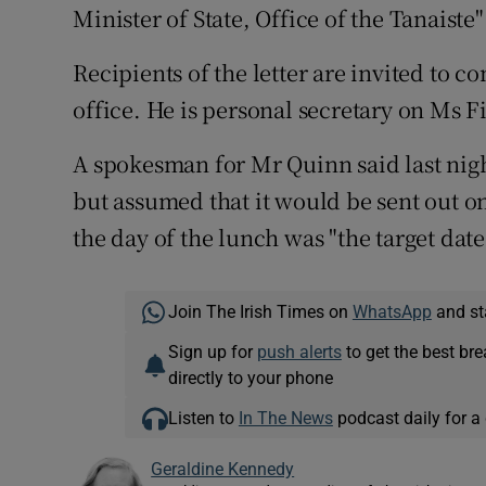
Minister of State, Office of the Tanaist
Recipients of the letter are invited to c
office. He is personal secretary on Ms Fit
A spokesman for Mr Quinn said last night
but assumed that it would be sent out 
the day of the lunch was "the target date
Join The Irish Times on
WhatsApp
and st
Sign up for
push alerts
to get the best br
directly to your phone
Listen to
In The News
podcast daily for a 
Geraldine Kennedy