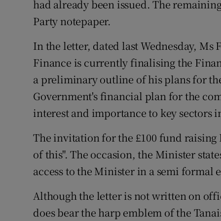
had already been issued. The remaining
Party notepaper.
In the letter, dated last Wednesday, Ms F
Finance is currently finalising the Fina
a preliminary outline of his plans for the
Government's financial plan for the comi
interest and importance to key sectors 
The invitation for the £100 fund raising
of this". The occasion, the Minister stat
access to the Minister in a semi formal
Although the letter is not written on offi
does bear the harp emblem of the Tanaist