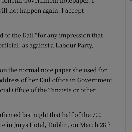
n official Government notepaper. I
 will not happen again. I accept
d to the Dail "for any impression that
fficial, as against a Labour Party,
 on the normal note paper she used for
ddress of her Dail office in Government
ial Office of the Tanaiste or other
rmed last night that half of the 700
ite in Jurys Hotel, Dublin, on March 28th