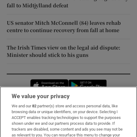
fall to Midtjylland defeat
US senator Mitch McConnell (84) leaves rehab
centre to continue recovery from fall at home
The Irish Times view on the legal aid dispute:
Minister should stick to his guns
Opens in new window
Opens in new 
We value your privacy
We and our
82
partner(s) store and access personal data, like
Subscribe
browsing data or unique identifiers, on your device. Selecting I
ACCEPT enables tracking technologies to support the purposes
Support
shown under we and our partners process data to provide. If
trackers are disabled, some content and ads you see may not be
About Us
as relevant to you. You can resurface this menu to change your