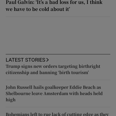
Paul Galvin: ‘It’s a bad loss for us, I think
we have to be cold about it’
LATEST STORIES
Trump signs new orders targeting birthright
citizenship and banning ‘birth tourism’
John Russell hails goalkeeper Eddie Beach as
Shelbourne leave Amsterdam with heads held
high
Bohemians left to rue lack of cutting edge as they