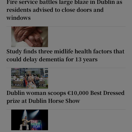
Fire service battles large blaze in Dublin as
residents advised to close doors and
windows
Study finds three midlife health factors that
could delay dementia for 13 years
Dublin woman scoops €10,000 Best Dressed
prize at Dublin Horse Show