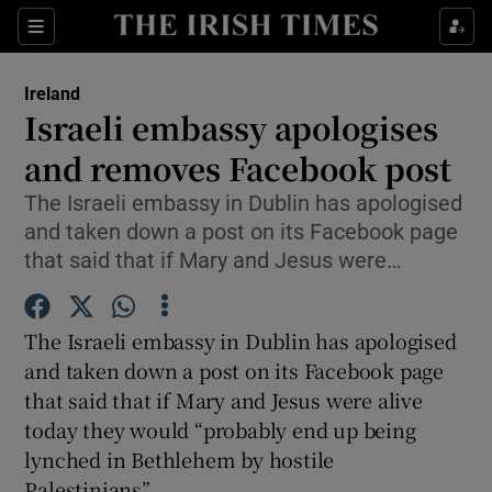
Show Culture sub sections
Sections
Show Environment sub sections
Ireland
Israeli embassy apologises
Show Technology sub sections
and removes Facebook post
Show Science sub sections
The Israeli embassy in Dublin has apologised
and taken down a post on its Facebook page
that said that if Mary and Jesus were…
The Israeli embassy in Dublin has apologised
and taken down a post on its Facebook page
that said that if Mary and Jesus were alive
today they would “probably end up being
Show Motors sub sections
lynched in Bethlehem by hostile
Palestinians”.