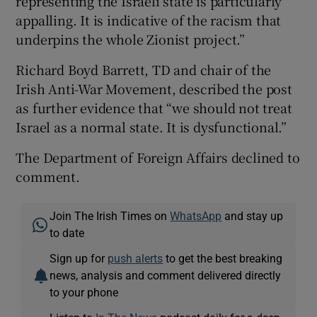
representing the Israeli state is particularly
appalling. It is indicative of the racism that
underpins the whole Zionist project.”
Richard Boyd Barrett, TD and chair of the
Irish Anti-War Movement, described the post
as further evidence that “we should not treat
Israel as a normal state. It is dysfunctional.”
The Department of Foreign Affairs declined to
comment.
Join The Irish Times on
WhatsApp
and stay up
to date
Sign up for
push alerts
to get the best breaking
news, analysis and comment delivered directly
to your phone