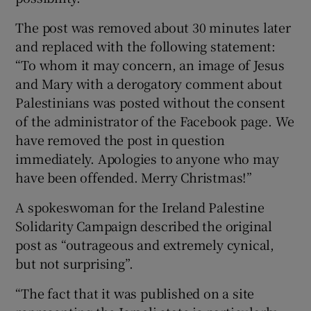
The post was removed about 30 minutes later
and replaced with the following statement:
“To whom it may concern, an image of Jesus
and Mary with a derogatory comment about
Palestinians was posted without the consent
of the administrator of the Facebook page. We
have removed the post in question
immediately. Apologies to anyone who may
have been offended. Merry Christmas!”
A spokeswoman for the Ireland Palestine
Solidarity Campaign described the original
post as “outrageous and extremely cynical,
but not surprising”.
“The fact that it was published on a site