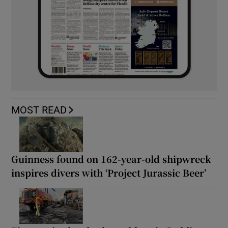
MOST READ
Guinness found on 162-year-old shipwreck
inspires divers with ‘Project Jurassic Beer’