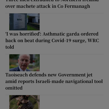
over machete attack in Co Fermanagh
‘I was horrified’: Asthmatic garda ordered
back on beat during Covid-19 surge, WRC
told
Taoiseach defends new Government jet
amid reports Israeli-made navigational tool
omitted