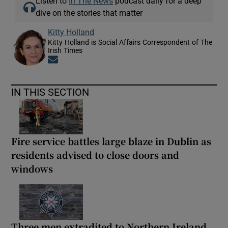
Listen to
In The News
podcast daily for a deep
dive on the stories that matter
Kitty Holland
Kitty Holland is Social Affairs Correspondent of The
Irish Times
Opens in new window
IN THIS SECTION
Fire service battles large blaze in Dublin as
residents advised to close doors and
windows
Three men extradited to Northern Ireland