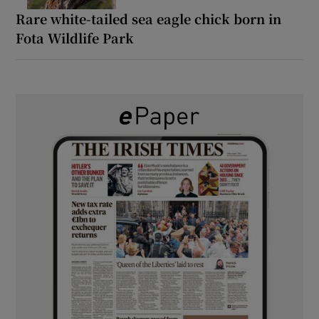
Rare white-tailed sea eagle chick born in
Fota Wildlife Park