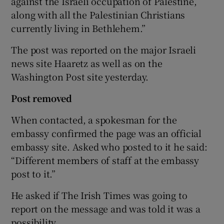
against the Israeli occupation of Palestine,
along with all the Palestinian Christians
currently living in Bethlehem.”
The post was reported on the major Israeli
news site Haaretz as well as on the
Washington Post site yesterday.
Post removed
When contacted, a spokesman for the
embassy confirmed the page was an official
embassy site. Asked who posted to it he said:
“Different members of staff at the embassy
post to it.”
He asked if The Irish Times was going to
report on the message and was told it was a
possibility.