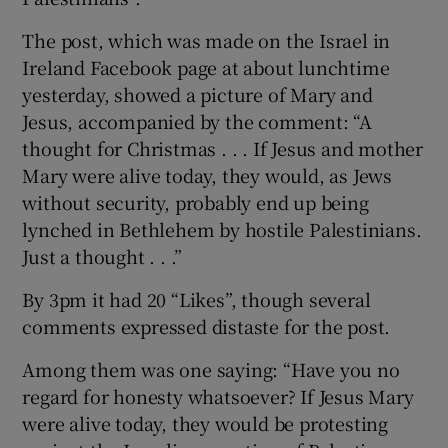
The post, which was made on the Israel in
Show Podcasts sub sections
Ireland Facebook page at about lunchtime
yesterday, showed a picture of Mary and
Jesus, accompanied by the comment: “A
thought for Christmas . . . If Jesus and mother
Mary were alive today, they would, as Jews
without security, probably end up being
Show Gaeilge sub sections
lynched in Bethlehem by hostile Palestinians.
Just a thought . . .”
Show History sub sections
By 3pm it had 20 “Likes”, though several
comments expressed distaste for the post.
Among them was one saying: “Have you no
 window
regard for honesty whatsoever? If Jesus Mary
were alive today, they would be protesting
Show Sponsored sub sections