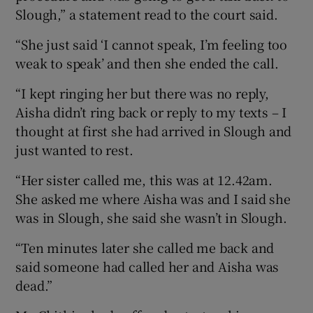
Slough,” a statement read to the court said.
“She just said ‘I cannot speak, I’m feeling too
weak to speak’ and then she ended the call.
“I kept ringing her but there was no reply,
Aisha didn’t ring back or reply to my texts – I
thought at first she had arrived in Slough and
just wanted to rest.
“Her sister called me, this was at 12.42am.
She asked me where Aisha was and I said she
was in Slough, she said she wasn’t in Slough.
“Ten minutes later she called me back and
said someone had called her and Aisha was
dead.”