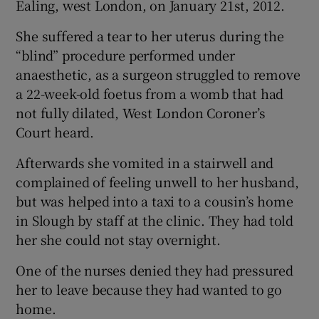
Ealing, west London, on January 21st, 2012.
She suffered a tear to her uterus during the
“blind” procedure performed under
anaesthetic, as a surgeon struggled to remove
a 22-week-old foetus from a womb that had
not fully dilated, West London Coroner’s
Court heard.
Afterwards she vomited in a stairwell and
complained of feeling unwell to her husband,
but was helped into a taxi to a cousin’s home
in Slough by staff at the clinic. They had told
her she could not stay overnight.
One of the nurses denied they had pressured
her to leave because they had wanted to go
home.