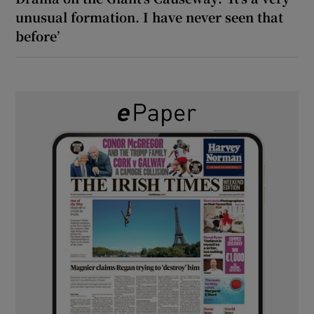
unusual formation. I have never seen that
before’