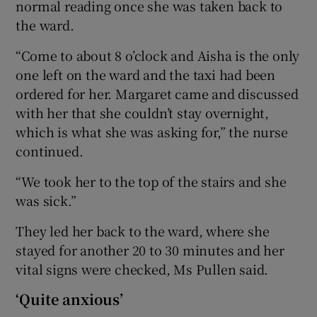
normal reading once she was taken back to
the ward.
“Come to about 8 o’clock and Aisha is the only
one left on the ward and the taxi had been
ordered for her. Margaret came and discussed
with her that she couldn’t stay overnight,
which is what she was asking for,” the nurse
continued.
“We took her to the top of the stairs and she
was sick.”
They led her back to the ward, where she
stayed for another 20 to 30 minutes and her
vital signs were checked, Ms Pullen said.
‘Quite anxious’