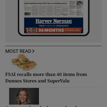
MOST READ
FSAI recalls more than 40 items from
Dunnes Stores and SuperValu