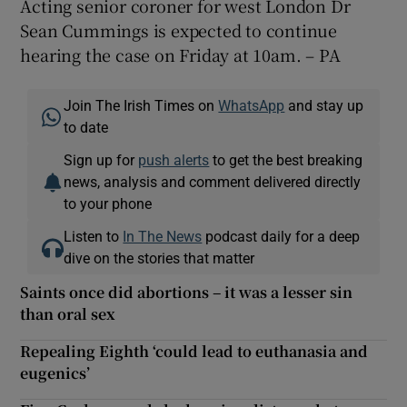
Acting senior coroner for west London Dr
Sean Cummings is expected to continue
hearing the case on Friday at 10am. – PA
Join The Irish Times on
WhatsApp
and stay up
to date
Sign up for
push alerts
to get the best breaking
news, analysis and comment delivered directly
to your phone
Listen to
In The News
podcast daily for a deep
dive on the stories that matter
Saints once did abortions – it was a lesser sin
than oral sex
Repealing Eighth ‘could lead to euthanasia and
eugenics’