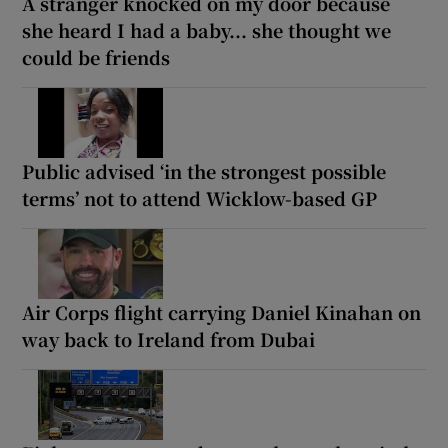
A stranger knocked on my door because
she heard I had a baby... she thought we
could be friends
Public advised ‘in the strongest possible
terms’ not to attend Wicklow-based GP
Air Corps flight carrying Daniel Kinahan on
way back to Ireland from Dubai