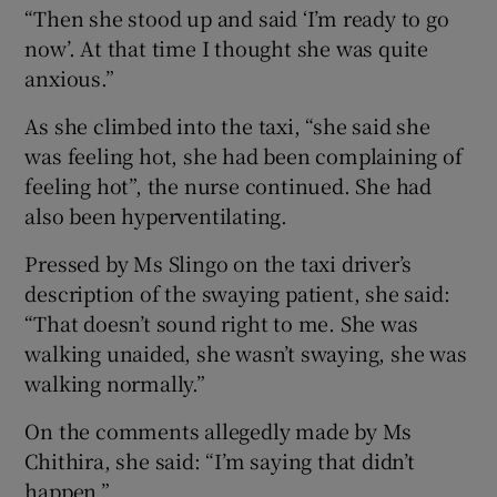
“Then she stood up and said ‘I’m ready to go
now’. At that time I thought she was quite
anxious.”
As she climbed into the taxi, “she said she
was feeling hot, she had been complaining of
feeling hot”, the nurse continued. She had
also been hyperventilating.
Pressed by Ms Slingo on the taxi driver’s
description of the swaying patient, she said:
“That doesn’t sound right to me. She was
walking unaided, she wasn’t swaying, she was
walking normally.”
On the comments allegedly made by Ms
Chithira, she said: “I’m saying that didn’t
happen.”