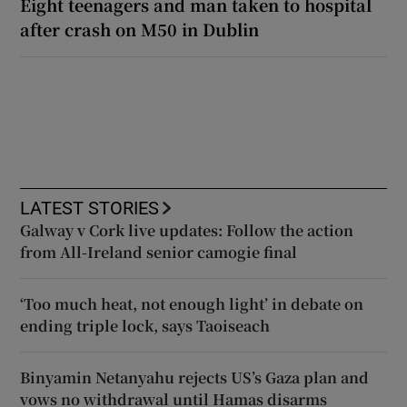
Eight teenagers and man taken to hospital
after crash on M50 in Dublin
LATEST STORIES
Galway v Cork live updates: Follow the action
from All-Ireland senior camogie final
‘Too much heat, not enough light’ in debate on
ending triple lock, says Taoiseach
Binyamin Netanyahu rejects US’s Gaza plan and
vows no withdrawal until Hamas disarms