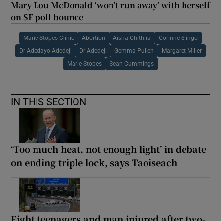
Mary Lou McDonald ‘won’t run away’ with herself
on SF poll bounce
Marie Stopes Clinic
Abortion
Aisha Chithira
Corinne Slingo
Dr Adedayo Adedeji
Dr Adedeji
Gemma Pullen
Margaret Miller
Marie Stopes
Sean Cummings
IN THIS SECTION
‘Too much heat, not enough light’ in debate
on ending triple lock, says Taoiseach
Eight teenagers and man injured after two-