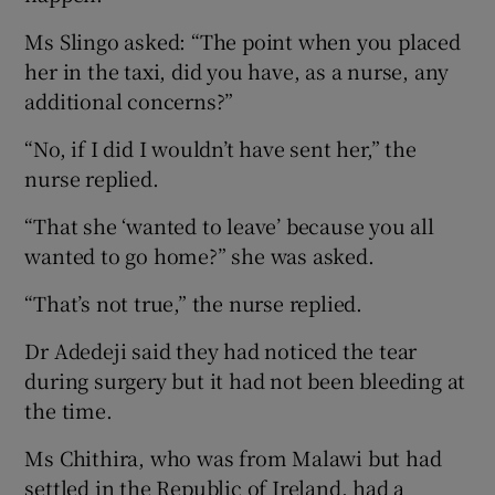
Ms Slingo asked: “The point when you placed
her in the taxi, did you have, as a nurse, any
additional concerns?”
“No, if I did I wouldn’t have sent her,” the
nurse replied.
“That she ‘wanted to leave’ because you all
wanted to go home?” she was asked.
“That’s not true,” the nurse replied.
Dr Adedeji said they had noticed the tear
during surgery but it had not been bleeding at
the time.
Ms Chithira, who was from Malawi but had
settled in the Republic of Ireland, had a