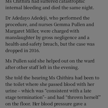
Ms Chithira had suffered catastrophic
internal bleeding and died the same night.
Dr Adedayo Adedeji, who performed the
procedure, and nurses Gemma Pullen and
Margaret Miller, were charged with
manslaughter by gross negligence and a
health-and-safety breach, but the case was
dropped in 2016.
Ms Pullen said she helped out on the ward
after other staff left in the evening.
She told the hearing Ms Chithira had been to
the toilet where she passed blood with her
urine – which was “consistent with a late
stage termination”– and had “thrown herself”
on the floor. Her blood pressure gave a