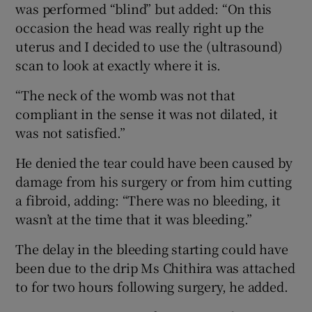
was performed “blind” but added: “On this
occasion the head was really right up the
uterus and I decided to use the (ultrasound)
scan to look at exactly where it is.
“The neck of the womb was not that
compliant in the sense it was not dilated, it
was not satisfied.”
He denied the tear could have been caused by
damage from his surgery or from him cutting
a fibroid, adding: “There was no bleeding, it
wasn’t at the time that it was bleeding.”
The delay in the bleeding starting could have
been due to the drip Ms Chithira was attached
to for two hours following surgery, he added.