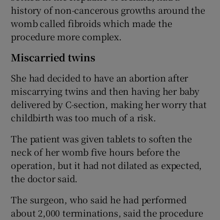
history of non-cancerous growths around the
womb called fibroids which made the
procedure more complex.
Miscarried twins
She had decided to have an abortion after
miscarrying twins and then having her baby
delivered by C-section, making her worry that
childbirth was too much of a risk.
The patient was given tablets to soften the
neck of her womb five hours before the
operation, but it had not dilated as expected,
the doctor said.
The surgeon, who said he had performed
about 2,000 terminations, said the procedure