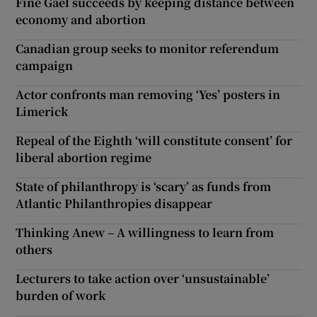
Fine Gael succeeds by keeping distance between
economy and abortion
Canadian group seeks to monitor referendum
campaign
Actor confronts man removing ‘Yes’ posters in
Limerick
Repeal of the Eighth ‘will constitute consent’ for
liberal abortion regime
State of philanthropy is ‘scary’ as funds from
Atlantic Philanthropies disappear
Thinking Anew – A willingness to learn from
others
Lecturers to take action over ‘unsustainable’
burden of work