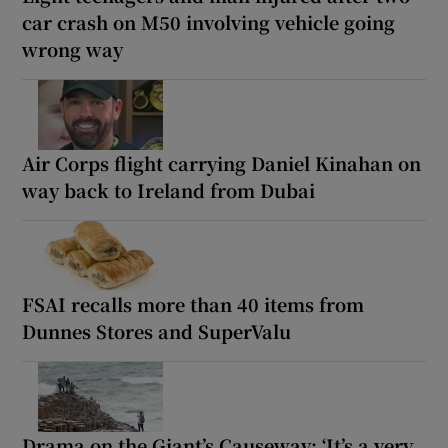
car crash on M50 involving vehicle going
wrong way
Air Corps flight carrying Daniel Kinahan on
way back to Ireland from Dubai
FSAI recalls more than 40 items from
Dunnes Stores and SuperValu
Drama on the Giant’s Causeway: ‘It’s a very