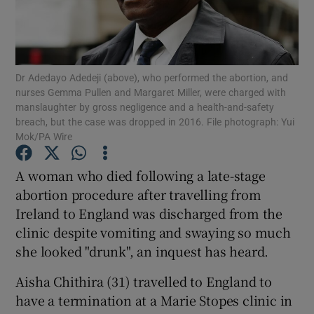
Show Podcasts sub sections
Dr Adedayo Adedeji (above), who performed the abortion, and
nurses Gemma Pullen and Margaret Miller, were charged with
manslaughter by gross negligence and a health-and-safety
breach, but the case was dropped in 2016. File photograph: Yui
Mok/PA Wire
Show Gaeilge sub sections
A woman who died following a late-stage
Show History sub sections
abortion procedure after travelling from
Ireland to England was discharged from the
clinic despite vomiting and swaying so much
she looked "drunk", an inquest has heard.
 window
Aisha Chithira (31) travelled to England to
have a termination at a Marie Stopes clinic in
Show Sponsored sub sections