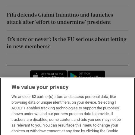
Fifa defends Gianni Infantino and launches
attack after ‘effort to undermine’ president
‘It’s now or never’: Is the EU serious about letting
in new members?
Opens in new window
Opens in new 
We value your privacy
We and our
82
partner(s) store and access personal data, like
Subscribe
browsing data or unique identifiers, on your device. Selecting I
ACCEPT enables tracking technologies to support the purposes
Support
shown under we and our partners process data to provide. If
trackers are disabled, some content and ads you see may not be
About Us
as relevant to you. You can resurface this menu to change your
choices or withdraw consent at any time by clicking the Cookie
Irish Times Products & Services