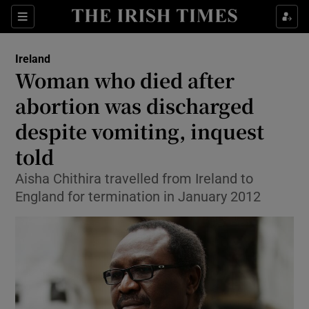
Show Culture sub sections
Sections
Show Environment sub sections
Ireland
Woman who died after
Show Technology sub sections
abortion was discharged
Show Science sub sections
despite vomiting, inquest
told
Aisha Chithira travelled from Ireland to
England for termination in January 2012
Show Motors sub sections