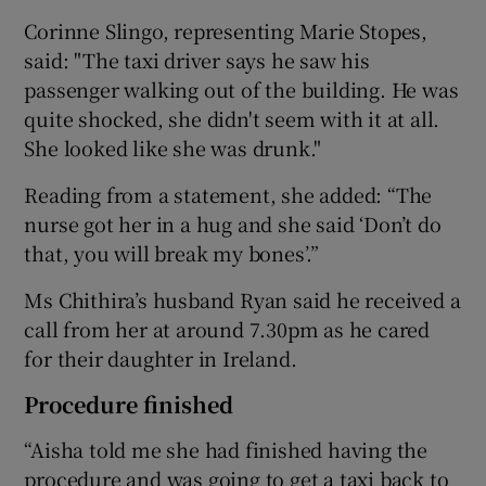
Corinne Slingo, representing Marie Stopes,
said: "The taxi driver says he saw his
passenger walking out of the building. He was
quite shocked, she didn't seem with it at all.
She looked like she was drunk."
Reading from a statement, she added: “The
nurse got her in a hug and she said ‘Don’t do
that, you will break my bones’.”
Ms Chithira’s husband Ryan said he received a
call from her at around 7.30pm as he cared
for their daughter in Ireland.
Procedure finished
“Aisha told me she had finished having the
procedure and was going to get a taxi back to