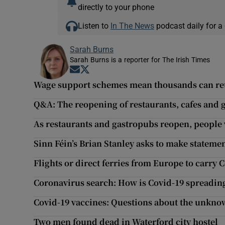
directly to your phone
Listen to
In The News
podcast daily for a 
Sarah Burns
Sarah Burns is a reporter for The Irish Times
Opens in new window
Opens in new window
Wage support schemes mean thousands can retu
Q&A: The reopening of restaurants, cafes and
As restaurants and gastropubs reopen, people w
Sinn Féin’s Brian Stanley asks to make statemen
Flights or direct ferries from Europe to carry 
Coronavirus search: How is Covid-19 spreading
Covid-19 vaccines: Questions about the unkn
Two men found dead in Waterford city hostel