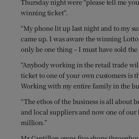
Thursday night were “please tell me you’
winning ticket”.
“My phone lit up last night and to my s
came up. I was aware the winning Lotto 
only be one thing – I must have sold the
“Anybody working in the retail trade will
ticket to one of your own customers is th
Working with my entire family in the bu
“The ethos of the business is all about 
and local suppliers and now one of our 
million.”
Mr Cantillon owns five shops throughou