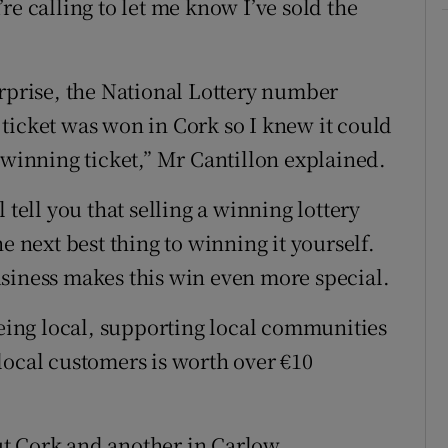
re calling to let me know I’ve sold the
urprise, the National Lottery number
ticket was won in Cork so I knew it could
 winning ticket,” Mr Cantillon explained.
 tell you that selling a winning lottery
e next best thing to winning it yourself.
siness makes this win even more special.
being local, supporting local communities
local customers is worth over €10
t Cork and another in Carlow.