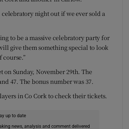
 celebratory night out if we ever sold a
oing to be a massive celebratory party for
will give them something special to look
f course.”
et on Sunday, November 29th. The
 and 47. The bonus number was 37.
ayers in Co Cork to check their tickets.
ay up to date
eaking news, analysis and comment delivered