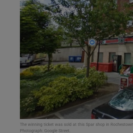
Video
Photogra
Gaeilge
History
Student H
Offbeat
Family No
Sponsore
Subscribe
The winning ticket was sold at this Spar shop in Rochestown
Photograph: Google Street.