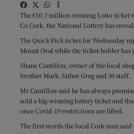
Competiti
The €10.7 million-winning Lotto ticket 
Newslette
Co Cork, the National Lottery has revea
Weather F
The Quick Pick ticket for Wednesday nig
Mount Oval while the ticket-holder has 
Shane Cantillon, owner of the local shop
brother Mark, father Greg and 30 staff.
Mr Cantillon said he has always promised
sold a big-winning lottery ticket and tha
once Covid-19 restrictions are lifted.
The first words the local Cork man said