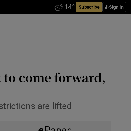
Subscribe
Sign In
t to come forward,
rictions are lifted