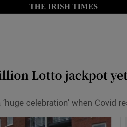
y
Show Technology sub sections
Show Science sub sections
llion Lotto jackpot ye
Show Motors sub sections
‘huge celebration’ when Covid rest
Show Podcasts sub sections