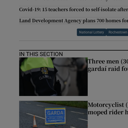
Covid-19: 15 teachers forced to self-isolate aft
Land Development Agency plans 700 homes for 
National Lottery
Rochestown
IN THIS SECTION
Three men (30
gardaí raid f
Motorcyclist 
moped rider h