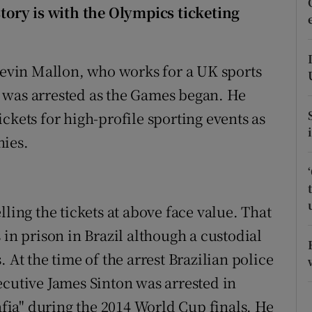
ons
story is with the Olympics ticketing
rs
 Kevin Mallon, who works for a UK sports
orecast
 was arrested as the Games began. He
ckets for high-profile sporting events as
nies.
ling the tickets at above face value. That
 in prison in Brazil although a custodial
 At the time of the arrest Brazilian police
ecutive James Sinton was arrested in
mafia" during the 2014 World Cup finals. He