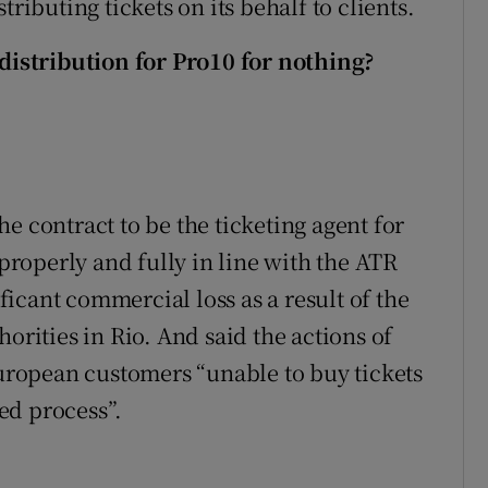
ributing tickets on its behalf to clients.
 distribution for Pro10 for nothing?
e contract to be the ticketing agent for
 properly and fully in line with the ATR
ificant commercial loss as a result of the
orities in Rio. And said the actions of
European customers “unable to buy tickets
ed process”.