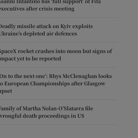
Gianni Infantino has ‘full support’ of Fifa
executives after crisis meeting
Deadly missile attack on Kyiv exploits
Ukraine’s depleted air defences
SpaceX rocket crashes into moon but signs of
impact yet to be reported
‘On to the next one’: Rhys McClenaghan looks
to European Championships after Glasgow
upset
Family of Martha Nolan-O’Slatarra file
wrongful death proceedings in US