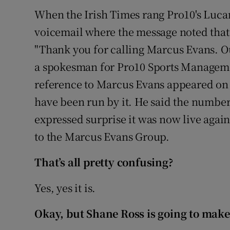
When the Irish Times rang Pro10's Lucan 
voicemail where the message noted that t
"Thank you for calling Marcus Evans. O
a spokesman for Pro10 Sports Managemen
reference to Marcus Evans appeared on
have been run by it. He said the numbe
expressed surprise it was now live again
to the Marcus Evans Group.
That’s all pretty confusing?
Yes, yes it is.
Okay, but Shane Ross is going to make