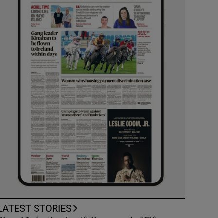
LATEST STORIES