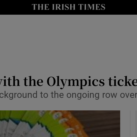
y
Show Technology sub sections
Show Science sub sections
with the Olympics tick
kground to the ongoing row over I
Show Motors sub sections
Show Podcasts sub sections