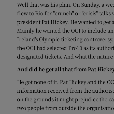
Well that was his plan. On Sunday, a week
flew to Rio for "crunch" or "crisis" talk
president Pat Hickey. He wanted to get 
Mainly he wanted the OCI to include an 
Ireland's Olympic ticketing controversy
the OCI had selected Pro10 as its authori
designated tickets. And what the nature 
And did he get all that from Pat Hicke
He got none of it. Pat Hickey and the OC
information received from the authorise
on the grounds it might prejudice the c
two people from outside the organisation