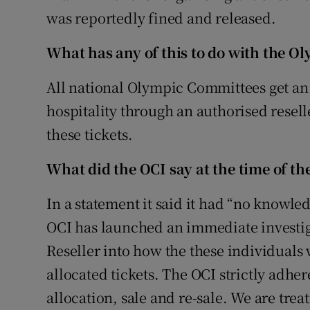
was reportedly fined and released.
What has any of this to do with the O
All national Olympic Committees get an a
hospitality through an authorised resel
these tickets.
What did the OCI say at the time of the
In a statement it said it had “no knowle
OCI has launched an immediate investig
Reseller into how the these individuals 
allocated tickets. The OCI strictly adher
allocation, sale and re-sale. We are trea