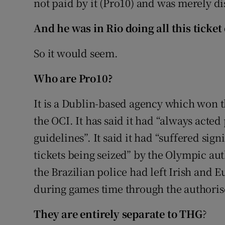
not paid by it (Pro10) and was merely dist
And he was in Rio doing all this ticket
So it would seem.
Who are Pro10?
It is a Dublin-based agency which won th
the OCI. It has said it had “always acted
guidelines”. It said it had “suffered sign
tickets being seized” by the Olympic auth
the Brazilian police had left Irish and 
during games time through the authoris
They are entirely separate to THG
?