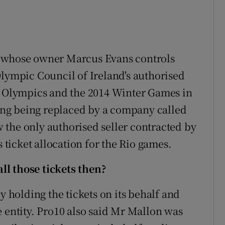
, whose owner Marcus Evans controls
Olympic Council of Ireland's authorised
on Olympics and the 2014 Winter Games in
aving being replaced by a company called
the only authorised seller contracted by
s ticket allocation for the Rio games.
l those tickets then?
y holding the tickets on its behalf and
e entity. Pro10 also said Mr Mallon was