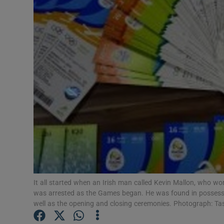
Video
Photogra
Gaeilge
History
Student H
Offbeat
Family No
Sponsore
It all started when an Irish man called Kevin Mallon, who wo
was arrested as the Games began. He was found in possessio
Subscribe
well as the opening and closing ceremonies. Photograph: T