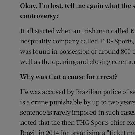
Competiti
Okay, I'm lost, tell me again what the 
controversy?
Newslette
It all started when an Irish man called
Weather F
hospitality company called THG Sports,
was found in possession of around 800 ti
well as the opening and closing ceremo
Why was that a cause for arrest?
He was accused by Brazilian police of sel
is a crime punishable by up to two years
sentence is rarely imposed in such cases.
noted that the then THG Sports chief ex
Brazil in 2014 for organising a "ticket 