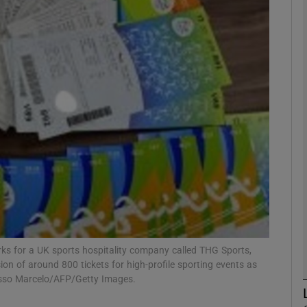
phy
Show Gaeilge sub sections
Show History sub sections
ub
tices
Opens in new window
d
rks for a UK sports hospitality company called THG Sports,
Show Sponsored sub sections
n of around 800 tickets for high-profile sporting events as
r Rewards
asso Marcelo/AFP/Getty Images.