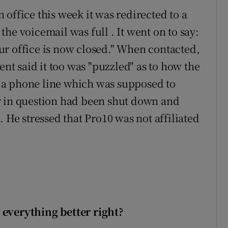
office this week it was redirected to a
he voicemail was full . It went on to say:
ur office is now closed." When contacted,
t said it too was "puzzled" as to how the
 a phone line which was supposed to
r in question had been shut down and
. He stressed that Pro10 was not affiliated
 everything better right?