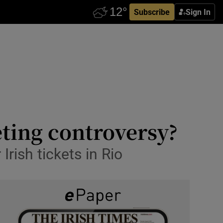
Subscribe
Sign In
eting controversy?
rish tickets in Rio