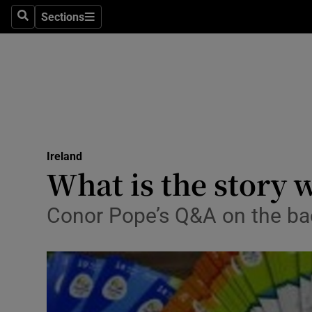
Sections
Search
Sections
Technolog
Science
Media
Abroad
Ireland
Obituaries
What is the story 
Transport
Conor Pope’s Q&A on the bac
Motors
Listen
Podcasts