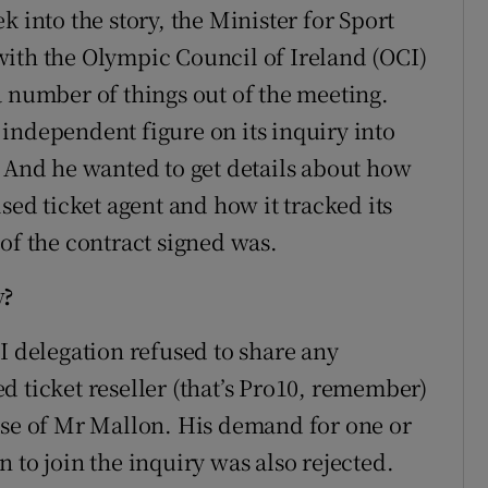
 into the story, the Minister for Sport
s with the Olympic Council of Ireland (OCI)
a number of things out of the meeting.
independent figure on its inquiry into
. And he wanted to get details about how
sed ticket agent and how it tracked its
of the contract signed was.
y?
I delegation refused to share any
d ticket reseller (that’s Pro10, remember)
ase of Mr Mallon. His demand for one or
 to join the inquiry was also rejected.