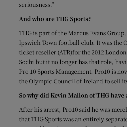
seriousness.”
And who are THG Sports?
THG is part of the Marcus Evans Group
Ipswich Town football club. It was the 
ticket reseller (ATR)for the 2012 Lond
Sochi but it no longer has that role, h
Pro 10 Sports Management. Pro10 is now 
the Olympic Council of Ireland to sell it
So why did Kevin Mallon of THG have al
After his arrest, Pro10 said he was merel
that THG Sports was an entirely separat