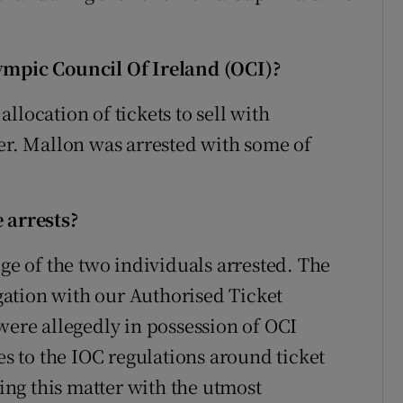
lympic Council Of Ireland (OCI)?
llocation of tickets to sell with
ler. Mallon was arrested with some of
 arrests?
dge of the two individuals arrested. The
ation with our Authorised Ticket
were allegedly in possession of OCI
es to the IOC regulations around ticket
ting this matter with the utmost