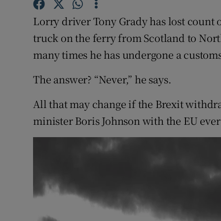
Competiti
Lorry driver Tony Grady has lost count 
Newslette
truck on the ferry from Scotland to No
Weather F
many times he has undergone a customs
The answer? “Never,” he says.
All that may change if the Brexit with
minister Boris Johnson with the EU eve