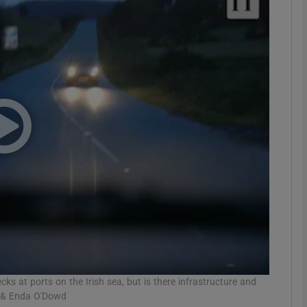
phy
Show Gaeilge sub sections
Show History sub sections
ub
tices
Opens in new window
d
Show Sponsored sub sections
r Rewards
 at ports on the Irish sea, but is there infrastructure and
l & Enda O'Dowd