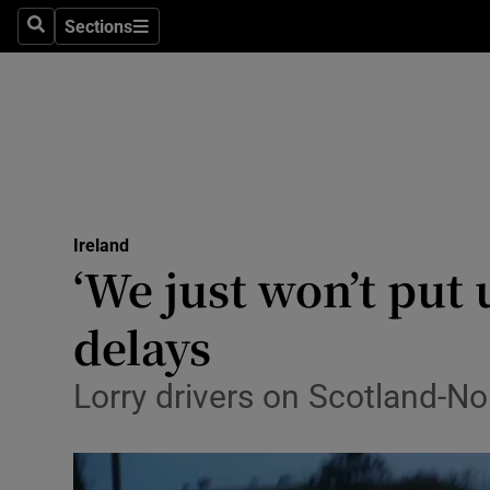
Sections
Search
Sections
Technolog
Science
Media
Abroad
Ireland
Obituaries
‘We just won’t put 
Transport
delays
Motors
Lorry drivers on Scotland-N
Listen
Podcasts