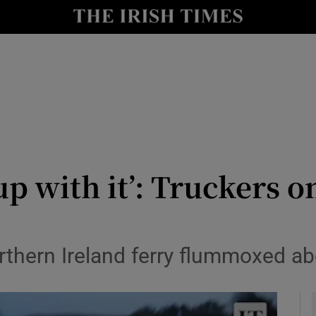
y
Show Technology sub sections
Show Science sub sections
up with it’: Truckers o
Show Motors sub sections
orthern Ireland ferry flummoxed 
Show Podcasts sub sections