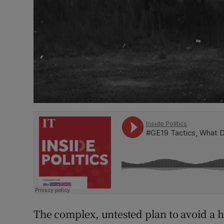
The complex, untested plan to avoid a h