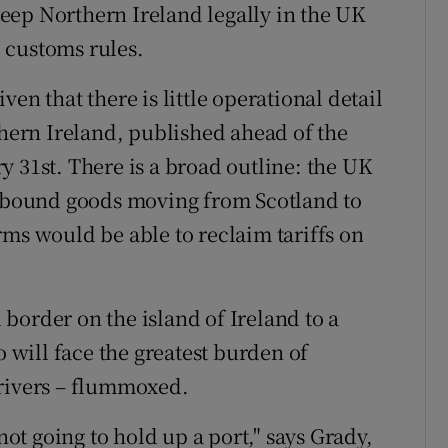
eep Northern Ireland legally in the UK
 customs rules.
en that there is little operational detail
thern Ireland, published ahead of the
y 31st. There is a broad outline: the UK
EU-bound goods moving from Scotland to
rms would be able to reclaim tariffs on
border on the island of Ireland to a
o will face the greatest burden of
drivers – flummoxed.
 not going to hold up a port," says Grady,