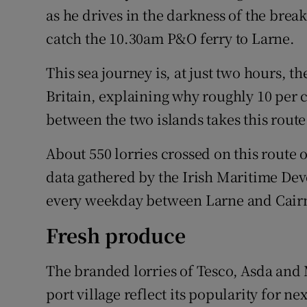
as he drives in the darkness of the bre
catch the 10.30am P&O ferry to Larne.
This sea journey is, at just two hours, 
Britain, explaining why roughly 10 per ce
between the two islands takes this route
About 550 lorries crossed on this route 
data gathered by the Irish Maritime Dev
every weekday between Larne and Cair
Fresh produce
The branded lorries of Tesco, Asda and 
port village reflect its popularity for n