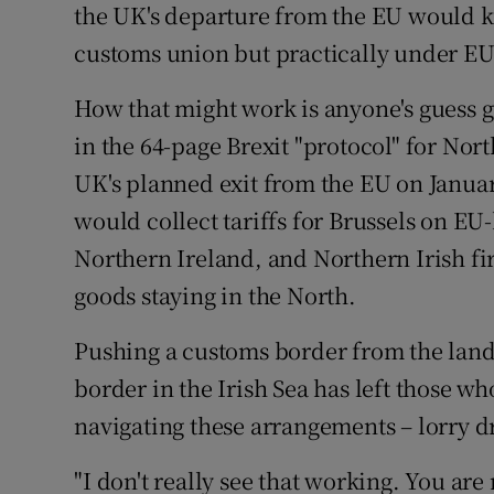
the UK's departure from the EU would k
customs union but practically under EU
How that might work is anyone's guess giv
in the 64-page Brexit "protocol" for Nor
UK's planned exit from the EU on Januar
would collect tariffs for Brussels on 
Northern Ireland, and Northern Irish fi
goods staying in the North.
Pushing a customs border from the land 
border in the Irish Sea has left those wh
navigating these arrangements – lorry 
"I don't really see that working. You are