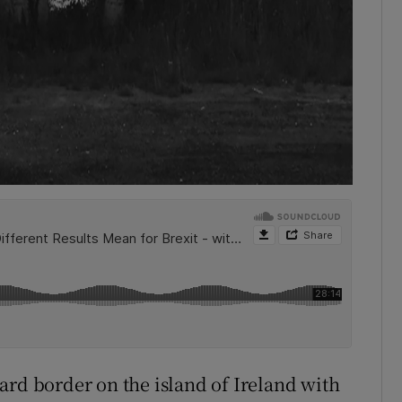
ard border on the island of Ireland with