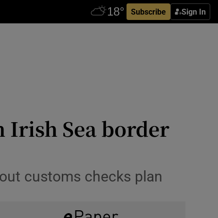
Subscribe
Sign In
n Irish Sea border
about customs checks plan