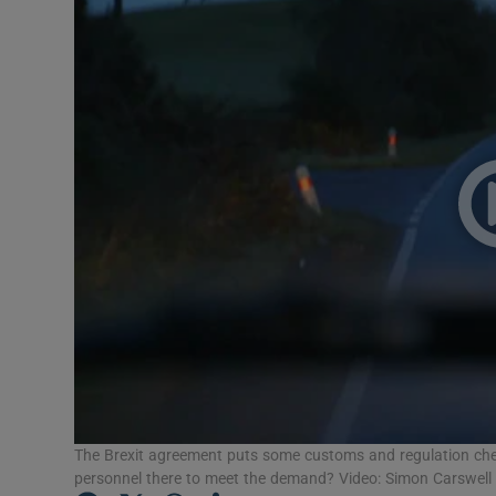
Video
Photogra
Gaeilge
History
Student H
Offbeat
Family No
Sponsore
Subscribe
The Brexit agreement puts some customs and regulation checks
personnel there to meet the demand? Video: Simon Carswel