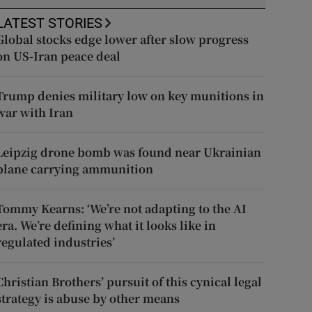
LATEST STORIES
Global stocks edge lower after slow progress
on US-Iran peace deal
Trump denies military low on key munitions in
war with Iran
Leipzig drone bomb was found near Ukrainian
plane carrying ammunition
Tommy Kearns: ‘We’re not adapting to the AI
era. We’re defining what it looks like in
regulated industries’
Christian Brothers’ pursuit of this cynical legal
strategy is abuse by other means