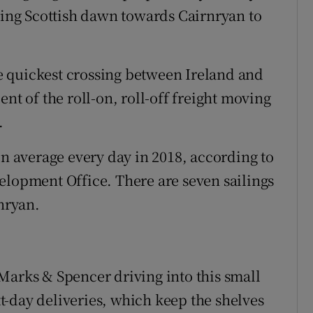
aking Scottish dawn towards Cairnryan to
the quickest crossing between Ireland and
nt of the roll-on, roll-off freight moving
.
on average every day in 2018, according to
elopment Office. There are seven sailings
nryan.
Marks & Spencer driving into this small
ext-day deliveries, which keep the shelves