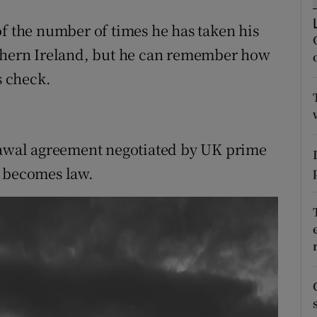
ons
of the number of times he has taken his
rs
rthern Ireland, but he can remember how
orecast
 check.
drawal agreement negotiated by UK prime
r becomes law.