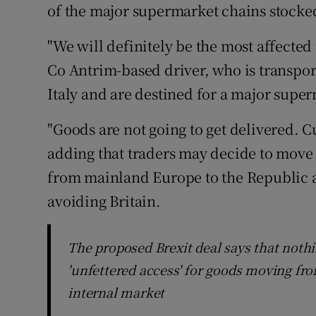
of the major supermarket chains stocke
"We will definitely be the most affected 
Co Antrim-based driver, who is transpor
Italy and are destined for a major supe
"Goods are not going to get delivered. 
adding that traders may decide to move 
from mainland Europe to the Republic a
avoiding Britain.
The proposed Brexit deal says that noth
'unfettered access' for goods moving fro
internal market