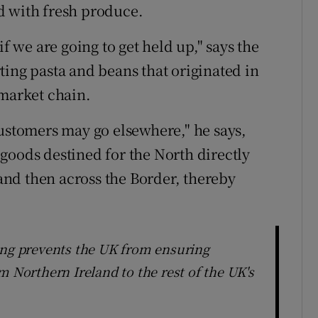
d with fresh produce.
if we are going to get held up," says the
ting pasta and beans that originated in
rmarket chain.
Customers may go elsewhere," he says,
goods destined for the North directly
nd then across the Border, thereby
ing prevents the UK from ensuring
m Northern Ireland to the rest of the UK's