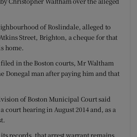
e by Christopher Waltham over the alleged
ighbourhood of Roslindale, alleged to
tkins Street, Brighton, a cheque for that
his home.
t filed in the Boston courts, Mr Waltham
he Donegal man after paying him and that
ivision of Boston Municipal Court said
a court hearing in August 2014 and, as a
t.
 its records, that arrest warrant remains