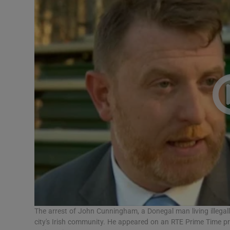
Video
Photogra
Gaeilge
History
Student H
Offbeat
Family No
Sponsore
Subscribe
The arrest of John Cunningham, a Donegal man living illegal
city's Irish community. He appeared on an RTE Prime Time 