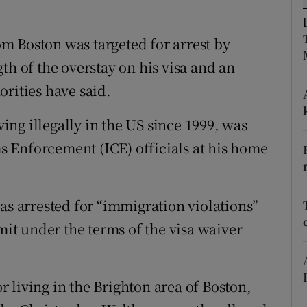
ons
rs
m Boston was targeted for arrest by
th of the overstay on his visa and an
orecast
rities have said.
ng illegally in the US since 1999, was
 Enforcement (ICE) officials at his home
as arrested for “immigration violations”
imit under the terms of the visa waiver
 living in the Brighton area of Boston,