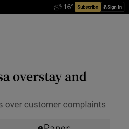
Subscribe
Sign In
sa overstay and
ons over customer complaints