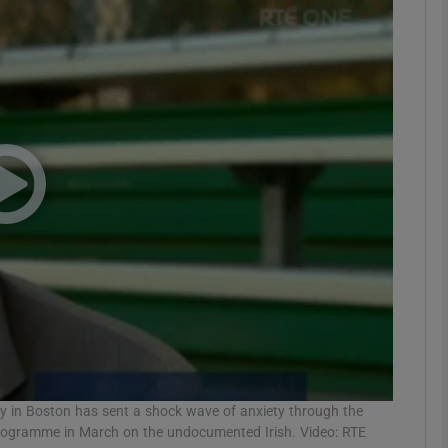
phy
Show Gaeilge sub sections
Show History sub sections
ub
tices
Opens in new window
d
Show Sponsored sub sections
r Rewards
ly in Boston has sent a shock wave of anxiety through the
programme in March on the undocumented Irish. Video: RTE