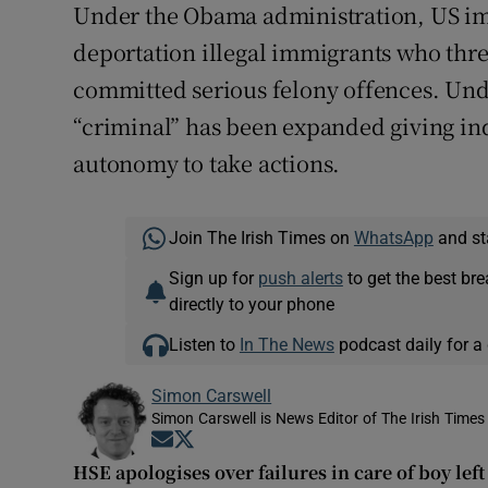
Under the Obama administration, US imm
deportation illegal immigrants who thr
committed serious felony offences. Und
“criminal” has been expanded giving ind
autonomy to take actions.
Join The Irish Times on
WhatsApp
and st
Sign up for
push alerts
to get the best br
directly to your phone
Listen to
In The News
podcast daily for a 
Simon Carswell
Simon Carswell is News Editor of The Irish Times
Opens in new window
Opens in new window
HSE apologises over failures in care of boy le