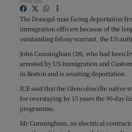
Competiti
/Prime Time
Newslette
The Donegal man facing deportation fro
immigration officers because of the leng
Weather F
outstanding felony warrant, the US autho
John Cunningham (38), who had been livi
arrested by US Immigration and Customs
in Boston and is awaiting deportation.
ICE said that the Glencolmcille native w
for overstaying by 15 years the 90-day l
programme.
Mr Cunningham, an electrical contractor