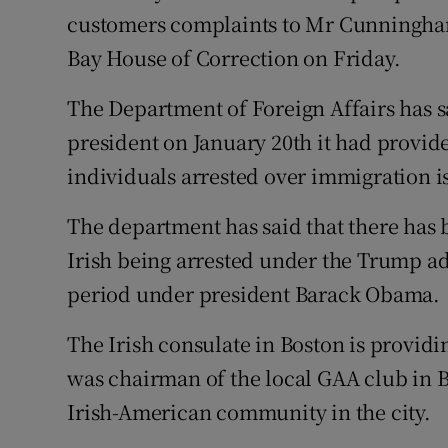
customers complaints to Mr Cunningham
Bay House of Correction on Friday.
The Department of Foreign Affairs has 
president on January 20th it had provid
individuals arrested over immigration is
The department has said that there has 
Irish being arrested under the Trump a
period under president Barack Obama.
The Irish consulate in Boston is provi
was chairman of the local GAA club in
Irish-American community in the city.