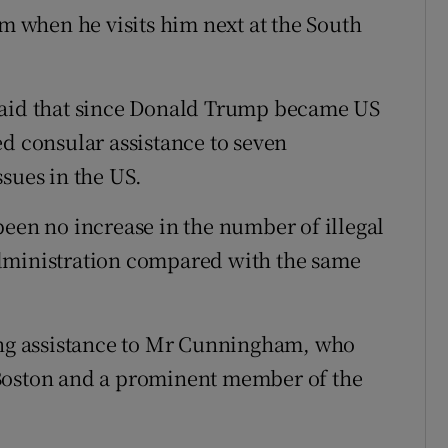
 when he visits him next at the South
said that since Donald Trump became US
ed consular assistance to seven
sues in the US.
been no increase in the number of illegal
dministration compared with the same
ding assistance to Mr Cunningham, who
 Boston and a prominent member of the