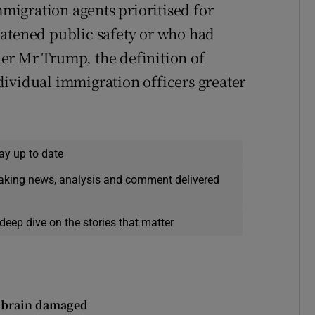
igration agents prioritised for
eatened public safety or who had
er Mr Trump, the definition of
ividual immigration officers greater
ay up to date
eaking news, analysis and comment delivered
deep dive on the stories that matter
ft brain damaged