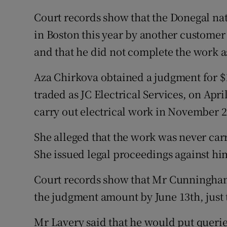
Court records show that the Donegal nat
in Boston this year by another custom
and that he did not complete the work 
Aza Chirkova obtained a judgment for 
traded as JC Electrical Services, on Apri
carry out electrical work in November 2
She alleged that the work was never car
She issued legal proceedings against hi
Court records show that Mr Cunningham 
the judgment amount by June 13th, just t
Mr Lavery said that he would put queri