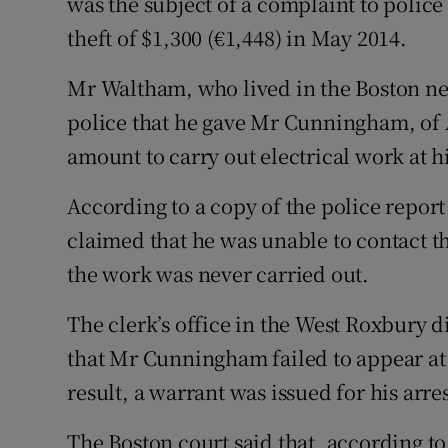
was the subject of a complaint to polic
theft of $1,300 (€1,448) in May 2014.
Mr Waltham, who lived in the Boston ne
police that he gave Mr Cunningham, of A
amount to carry out electrical work at 
According to a copy of the police repor
claimed that he was unable to contact t
the work was never carried out.
The clerk’s office in the West Roxbury d
that Mr Cunningham failed to appear at 
result, a warrant was issued for his arres
The Boston court said that, according to