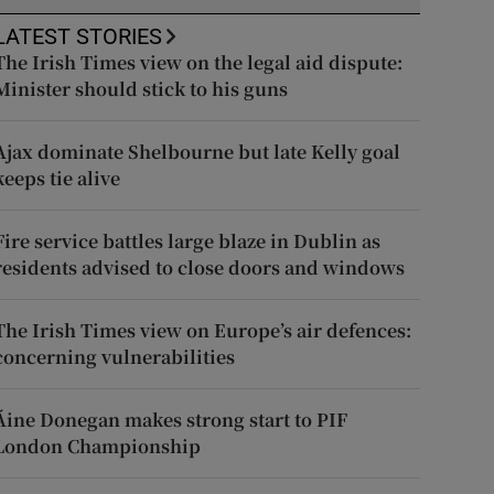
LATEST STORIES
The Irish Times view on the legal aid dispute:
Minister should stick to his guns
Ajax dominate Shelbourne but late Kelly goal
keeps tie alive
Fire service battles large blaze in Dublin as
residents advised to close doors and windows
The Irish Times view on Europe’s air defences:
concerning vulnerabilities
Áine Donegan makes strong start to PIF
London Championship