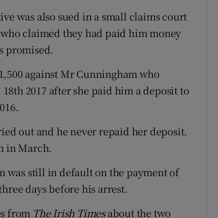
ive was also sued in a small claims court
er who claimed they had paid him money
as promised.
$1,500 against Mr Cunningham who
l 18th 2017 after she paid him a deposit to
016.
ried out and he never repaid her deposit.
m in March.
was still in default on the payment of
hree days before his arrest.
es from
The Irish Times
about the two