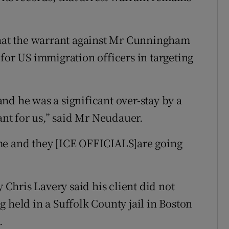
at the warrant against Mr Cunningham
for US immigration officers in targeting
nd he was a significant over-stay by a
cant for us,” said Mr Neudauer.
me and they [ICE OFFICIALS]are going
hris Lavery said his client did not
 held in a Suffolk County jail in Boston
.