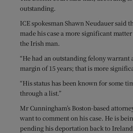
outstanding.
ICE spokesman Shawn Neudauer said th
made his case a more significant matter 
the Irish man.
“He had an outstanding felony warrant a
margin of 15 years; that is more signifi
“His status has been known for some ti
through a list.”
Mr Cunningham’s Boston-based attorney C
want to comment on his case. He is being
pending his deportation back to Ireland