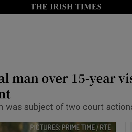
y
Show Technology sub sections
Show Science sub sections
l man over 15-year vi
nt
Show Motors sub sections
on was subject of two court acti
Show Podcasts sub sections