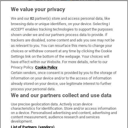
We value your privacy
We and our
82
partner(s) store and access personal data, like
Subscribe
browsing data or unique identifiers, on your device. Selecting I
ACCEPT enables tracking technologies to support the purposes
Support
shown under we and our partners process data to provide. If
trackers are disabled, some content and ads you see may not be
About Us
as relevant to you. You can resurface this menu to change your
choices or withdraw consent at any time by clicking the Cookie
Irish Times Products & Services
Settings link on the bottom of the webpage. Your choices will
have effect within our Website. For more details, refer to our
Privacy Policy.
Cookie Policy
OUR PARTNERS:
Certain vendors, once consent is provided by you to the storage of
information on your device and/or to the access of information
already stored on your device, use legitimate interest to further
process your personal data.
We and our partners collect and use data
Use precise geolocation data. Actively scan device
characteristics for identification. Store and/or access information
Irish Times on WhatsApp
Irish Times on Facebook
Irish Times on X
Irish Times on LinkedIn
Irish Times on Instagram
on a device. Personalised advertising and content, advertising and
content measurement, audience research and services
development.
Terms & Conditions
List of Partners (vendors)