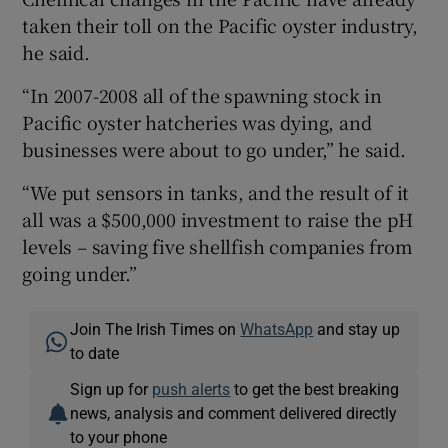
taken their toll on the Pacific oyster industry,
he said.
“In 2007-2008 all of the spawning stock in
Pacific oyster hatcheries was dying, and
businesses were about to go under,” he said.
“We put sensors in tanks, and the result of it
all was a $500,000 investment to raise the pH
levels – saving five shellfish companies from
going under.”
Join The Irish Times on
WhatsApp
and stay up
to date
Sign up for
push alerts
to get the best breaking
news, analysis and comment delivered directly
to your phone