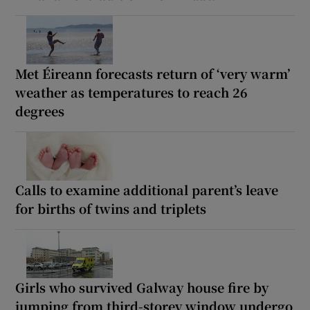
Met Éireann forecasts return of ‘very warm’
weather as temperatures to reach 26
degrees
Calls to examine additional parent’s leave
for births of twins and triplets
Girls who survived Galway house fire by
jumping from third-storey window undergo