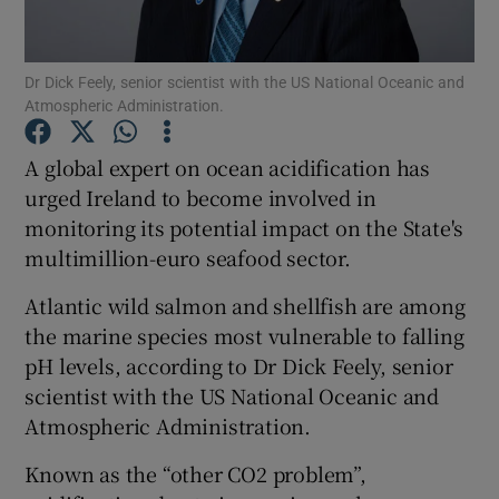
Show Podcasts sub sections
Dr Dick Feely, senior scientist with the US National Oceanic and
Atmospheric Administration.
A global expert on ocean acidification has
urged Ireland to become involved in
monitoring its potential impact on the State's
Show Gaeilge sub sections
multimillion-euro seafood sector.
Show History sub sections
Atlantic wild salmon and shellfish are among
the marine species most vulnerable to falling
pH levels, according to Dr Dick Feely, senior
scientist with the US National Oceanic and
Atmospheric Administration.
 window
Known as the “other CO2 problem”,
Show Sponsored sub sections