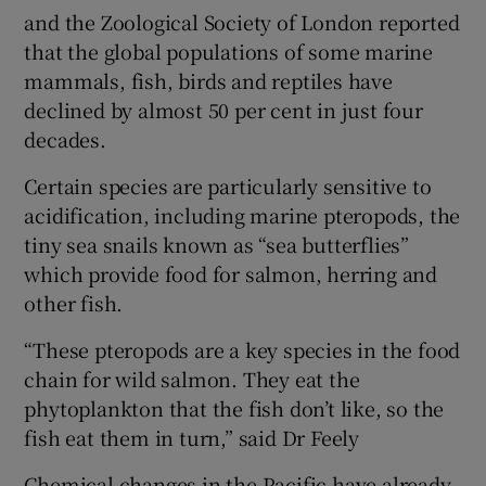
and the Zoological Society of London reported
that the global populations of some marine
mammals, fish, birds and reptiles have
declined by almost 50 per cent in just four
decades.
Certain species are particularly sensitive to
acidification, including marine pteropods, the
tiny sea snails known as “sea butterflies”
which provide food for salmon, herring and
other fish.
“These pteropods are a key species in the food
chain for wild salmon. They eat the
phytoplankton that the fish don’t like, so the
fish eat them in turn,” said Dr Feely
Chemical changes in the Pacific have already