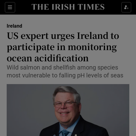
Show Culture sub sections
Sections
Show Environment sub sections
Ireland
US expert urges Ireland to
Show Technology sub sections
participate in monitoring
Show Science sub sections
ocean acidification
Wild salmon and shellfish among species
most vulnerable to falling pH levels of seas
Show Motors sub sections