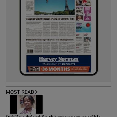
MOST READ