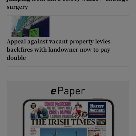
surgery
Appeal against vacant property levies
backfires with landowner now to pay
double