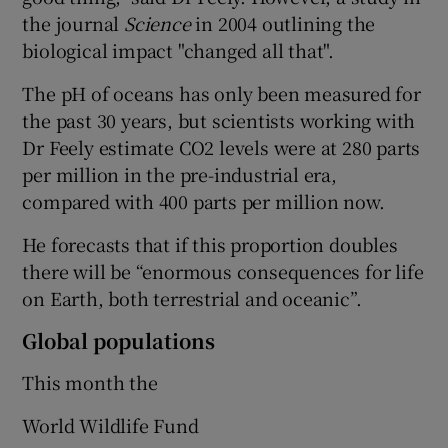
the journal
Science
in 2004 outlining the
biological impact "changed all that".
The pH of oceans has only been measured for
the past 30 years, but scientists working with
Dr Feely estimate CO2 levels were at 280 parts
per million in the pre-industrial era,
compared with 400 parts per million now.
He forecasts that if this proportion doubles
there will be “enormous consequences for life
on Earth, both terrestrial and oceanic”.
Global populations
This month the
World Wildlife Fund