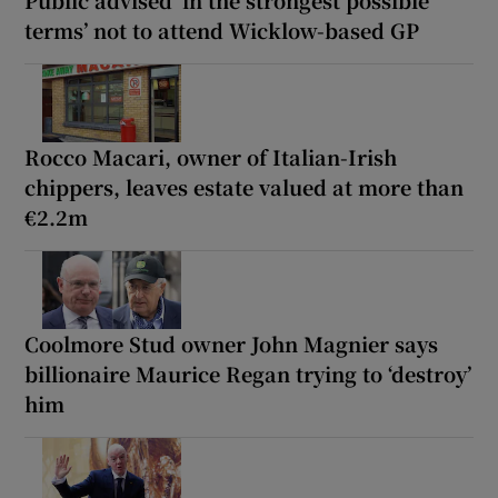
Public advised ‘in the strongest possible
terms’ not to attend Wicklow-based GP
Rocco Macari, owner of Italian-Irish
chippers, leaves estate valued at more than
€2.2m
Coolmore Stud owner John Magnier says
billionaire Maurice Regan trying to ‘destroy’
him