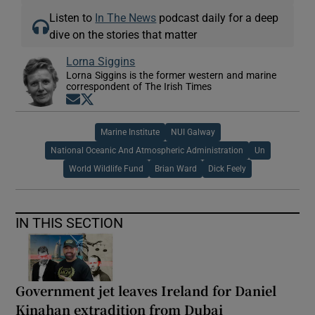
Listen to
In The News
podcast daily for a deep
dive on the stories that matter
Lorna Siggins
Lorna Siggins is the former western and marine
correspondent of The Irish Times
Opens in new window
Opens in new window
Marine Institute
NUI Galway
National Oceanic And Atmospheric Administration
Un
World Wildlife Fund
Brian Ward
Dick Feely
IN THIS SECTION
Government jet leaves Ireland for Daniel
Kinahan extradition from Dubai