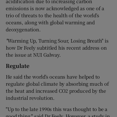
acidification due to increasing carbon
emissions is now acknowledged as one of a
trio of threats to the health of the world’s
oceans, along with global warming and
deoxygenation.
"
Warming Up, Turning Sour, Losing Breath" is
how Dr Feely subtitled his recent address on
the issue at NUI Galway.
Regulate
He said the world’s oceans have helped to
regulate global climate by absorbing much of
the heat and increased CO2 produced by the
industrial revolution.
"Up to the late 1990s this was thought to be a
good thing," said Dr Feely. However, a study in