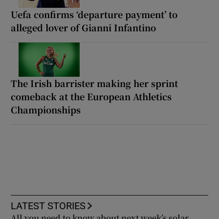
Uefa confirms ‘departure payment’ to
alleged lover of Gianni Infantino
The Irish barrister making her sprint
comeback at the European Athletics
Championships
LATEST STORIES
All you need to know about next week’s solar