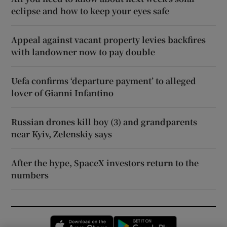
eclipse and how to keep your eyes safe
Appeal against vacant property levies backfires
with landowner now to pay double
Uefa confirms ‘departure payment’ to alleged
lover of Gianni Infantino
Russian drones kill boy (3) and grandparents
near Kyiv, Zelenskiy says
After the hype, SpaceX investors return to the
numbers
Opens in new window
Opens in new 