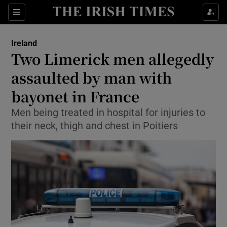
Show Culture sub sections
Sections
Show Environment sub sections
Ireland
Two Limerick men allegedly
Show Technology sub sections
assaulted by man with
Show Science sub sections
bayonet in France
Men being treated in hospital for injuries to
their neck, thigh and chest in Poitiers
Show Motors sub sections