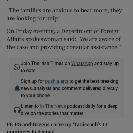
“The families are anxious to hear more, they
are looking for help.”
On Friday evening, a Department of Foreign
Affairs spokeswoman said: “We are aware of
the case and providing consular assistance.”
Join The Irish Times on
WhatsApp
and stay up
to date
Sign up for
push alerts
to get the best breaking
news, analysis and comment delivered directly
to your phone
Listen to
In The News
podcast daily for a deep
dive on the stories that matter
FF, FG and Greens carve up ‘Taoiseach’s 11’
nominees to Seanad