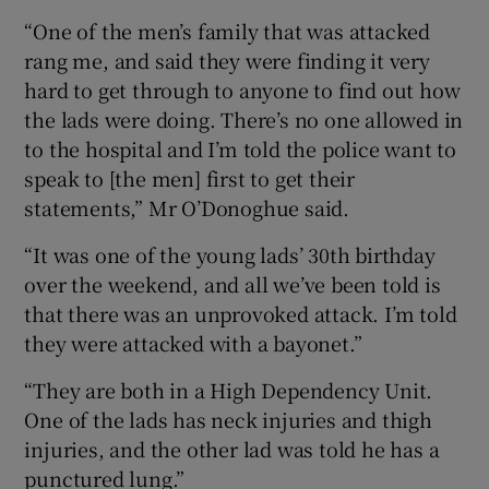
“One of the men’s family that was attacked
rang me, and said they were finding it very
hard to get through to anyone to find out how
the lads were doing. There’s no one allowed in
to the hospital and I’m told the police want to
speak to [the men] first to get their
statements,” Mr O’Donoghue said.
“It was one of the young lads’ 30th birthday
over the weekend, and all we’ve been told is
that there was an unprovoked attack. I’m told
they were attacked with a bayonet.”
“They are both in a High Dependency Unit.
One of the lads has neck injuries and thigh
injuries, and the other lad was told he has a
punctured lung.”