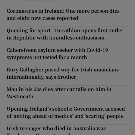
Coronavirus in Ireland: One more person dies
and eight new cases reported
Queuing for sport - Decathlon opens first outlet
in Republic with boundless enthusiasm
Cahersiveen asylum seeker with Covid-19
symptoms not tested for a month
Rory Gallagher paved way for Irish musicians
internationally, says brother
Man in his 20s dies after car falls on him in
Westmeath
Opening Ireland’s schools: Government accused
of ‘getting ahead of medics’ and ‘scaring' people
Irish teenager who died in Australia was