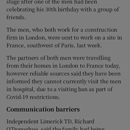
stage after one of the men had been
celebrating his 30th birthday with a group of
friends.
The men, who both work for a construction
firm in London, were sent to work on a site in
France, southwest of Paris, last week.
The partners of both men were travelling
from their homes in London to France today,
however reliable sources said they have been
informed they cannot currently visit the men
in hospital, due to a visiting ban as part of
Covid-19 restrictions.
Communication barriers
Independent Limerick TD, Richard
O’Donoghue, said the family had being