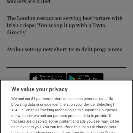
soldiers are killed
The London restaurant serving beef tartare with
Irish crisps: ‘You scoop it up with a Tayto
directly’
Avolon sets up new short-term debt programme
Opens in new window
Opens in new 
We value your privacy
We and our
82
partner(s) store and access personal data, like
Subscribe
browsing data or unique identifiers, on your device. Selecting I
ACCEPT enables tracking technologies to support the purposes
Support
shown under we and our partners process data to provide. If
trackers are disabled, some content and ads you see may not be
About Us
as relevant to you. You can resurface this menu to change your
choices or withdraw consent at any time by clicking the Cookie