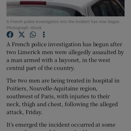
Show Podcasts sub sections
A French police investigation into the incident has now begun.
Photograph: iStock
A French police investigation has begun after
two Limerick men were allegedly assaulted by
a man armed with a bayonet, in the west
Show Gaeilge sub sections
central part of the country.
Show History sub sections
The two men are being treated in hospital in
Poitiers, Nouvelle-Aquitaine region,
southwest of Paris, with injuries to their
neck, thigh and chest, following the alleged
attack, Friday.
 window
It’s emerged the incident occurred at some
Show Sponsored sub sections