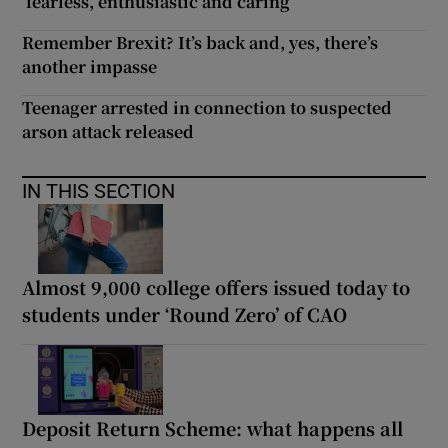
‘fearless, enthusiastic and caring’
Remember Brexit? It’s back and, yes, there’s
another impasse
Teenager arrested in connection to suspected
arson attack released
IN THIS SECTION
Almost 9,000 college offers issued today to
students under ‘Round Zero’ of CAO
Deposit Return Scheme: what happens all