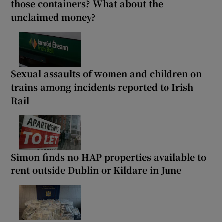
those containers? What about the
unclaimed money?
Sexual assaults of women and children on
trains among incidents reported to Irish
Rail
Simon finds no HAP properties available to
rent outside Dublin or Kildare in June