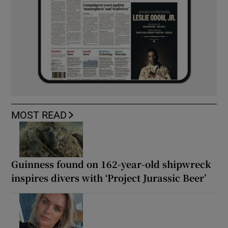
MOST READ
Guinness found on 162-year-old shipwreck
inspires divers with ‘Project Jurassic Beer’