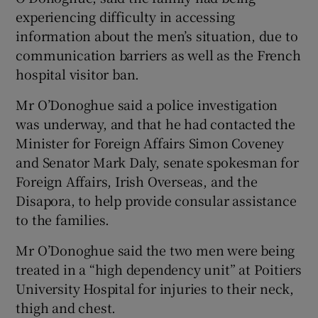
experiencing difficulty in accessing
information about the men’s situation, due to
communication barriers as well as the French
hospital visitor ban.
Mr O’Donoghue said a police investigation
was underway, and that he had contacted the
Minister for Foreign Affairs Simon Coveney
and Senator Mark Daly, senate spokesman for
Foreign Affairs, Irish Overseas, and the
Disapora, to help provide consular assistance
to the families.
Mr O’Donoghue said the two men were being
treated in a “high dependency unit” at Poitiers
University Hospital for injuries to their neck,
thigh and chest.