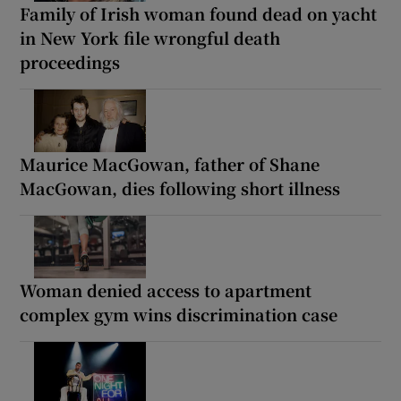
Family of Irish woman found dead on yacht
in New York file wrongful death
proceedings
Maurice MacGowan, father of Shane
MacGowan, dies following short illness
Woman denied access to apartment
complex gym wins discrimination case