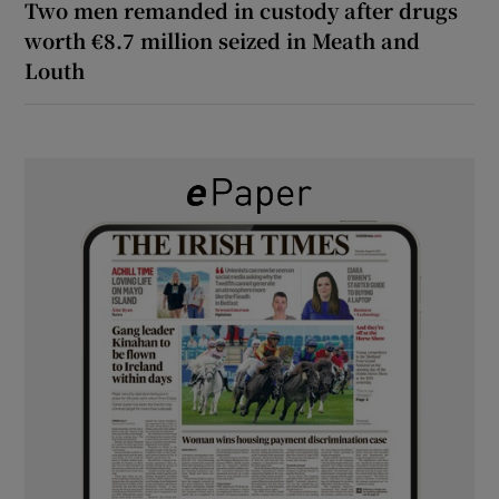
Two men remanded in custody after drugs
worth €8.7 million seized in Meath and
Louth