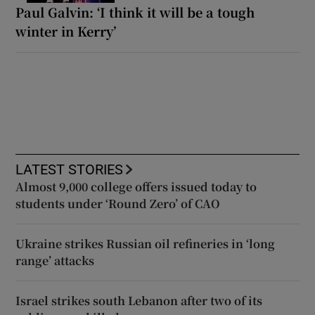
Paul Galvin: ‘I think it will be a tough
winter in Kerry’
LATEST STORIES
Almost 9,000 college offers issued today to
students under ‘Round Zero’ of CAO
Ukraine strikes Russian oil refineries in ‘long
range’ attacks
Israel strikes south Lebanon after two of its