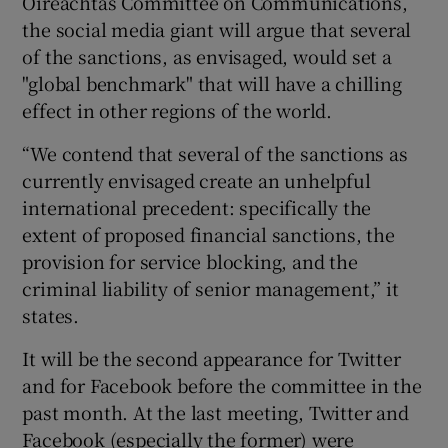
Oireachtas Committee on Communications,
the social media giant will argue that several
of the sanctions, as envisaged, would set a
"global benchmark" that will have a chilling
effect in other regions of the world.
“We contend that several of the sanctions as
currently envisaged create an unhelpful
international precedent: specifically the
extent of proposed financial sanctions, the
provision for service blocking, and the
criminal liability of senior management,” it
states.
It will be the second appearance for Twitter
and for Facebook before the committee in the
past month. At the last meeting, Twitter and
Facebook (especially the former) were