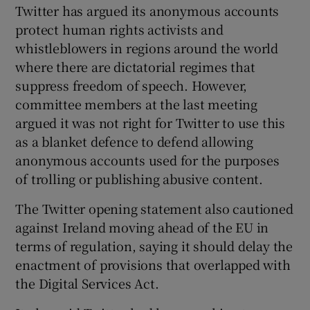
Twitter has argued its anonymous accounts
protect human rights activists and
whistleblowers in regions around the world
where there are dictatorial regimes that
suppress freedom of speech. However,
committee members at the last meeting
argued it was not right for Twitter to use this
as a blanket defence to defend allowing
anonymous accounts used for the purposes
of trolling or publishing abusive content.
The Twitter opening statement also cautioned
against Ireland moving ahead of the EU in
terms of regulation, saying it should delay the
enactment of provisions that overlapped with
the Digital Services Act.