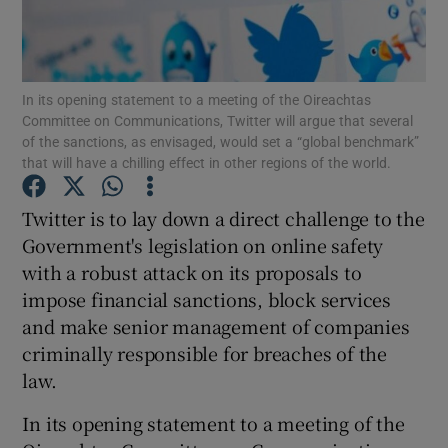
Show Podcasts sub sections
In its opening statement to a meeting of the Oireachtas
Committee on Communications, Twitter will argue that several
of the sanctions, as envisaged, would set a “global benchmark”
that will have a chilling effect in other regions of the world.
Show Gaeilge sub sections
Twitter is to lay down a direct challenge to the
Government's legislation on online safety
Show History sub sections
with a robust attack on its proposals to
impose financial sanctions, block services
and make senior management of companies
criminally responsible for breaches of the
law.
 window
In its opening statement to a meeting of the
Show Sponsored sub sections