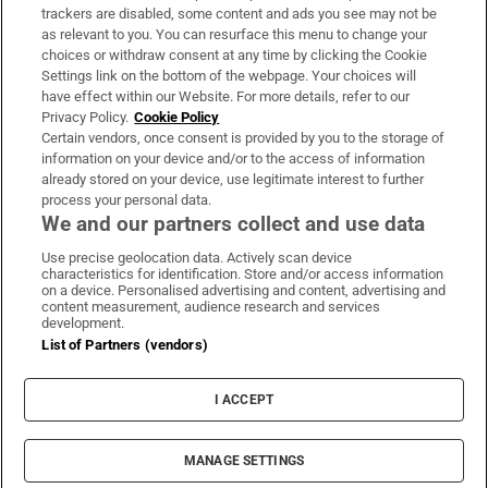
trackers are disabled, some content and ads you see may not be
About Us
as relevant to you. You can resurface this menu to change your
choices or withdraw consent at any time by clicking the Cookie
Irish Times Products & Services
Settings link on the bottom of the webpage. Your choices will
have effect within our Website. For more details, refer to our
Privacy Policy.
Cookie Policy
OUR PARTNERS:
Certain vendors, once consent is provided by you to the storage of
information on your device and/or to the access of information
already stored on your device, use legitimate interest to further
process your personal data.
We and our partners collect and use data
Use precise geolocation data. Actively scan device
characteristics for identification. Store and/or access information
Irish Times on WhatsApp
Irish Times on Facebook
Irish Times on X
Irish Times on LinkedIn
Irish Times on Instagram
on a device. Personalised advertising and content, advertising and
content measurement, audience research and services
development.
Terms & Conditions
List of Partners (vendors)
Privacy Policy
Cookie Information
Cookie Settings
I ACCEPT
Community Standards
Copyright
© 2026 The Irish Times DAC
MANAGE SETTINGS