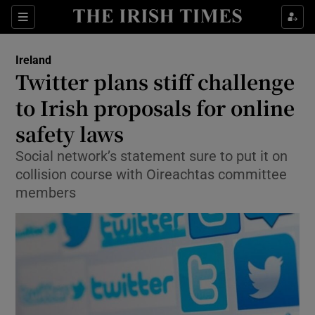
Show Culture sub sections
Sections
Show Environment sub sections
Ireland
Twitter plans stiff challenge
Show Technology sub sections
to Irish proposals for online
Show Science sub sections
safety laws
Social network’s statement sure to put it on
collision course with Oireachtas committee
members
Show Motors sub sections