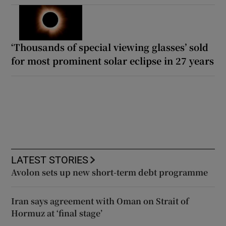
‘Thousands of special viewing glasses’ sold
for most prominent solar eclipse in 27 years
LATEST STORIES
Avolon sets up new short-term debt programme
Iran says agreement with Oman on Strait of
Hormuz at ‘final stage’