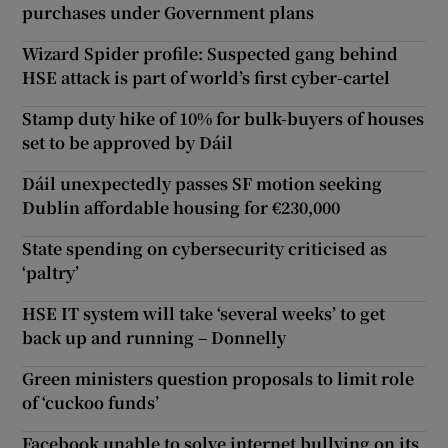
purchases under Government plans
Wizard Spider profile: Suspected gang behind
HSE attack is part of world’s first cyber-cartel
Stamp duty hike of 10% for bulk-buyers of houses
set to be approved by Dáil
Dáil unexpectedly passes SF motion seeking
Dublin affordable housing for €230,000
State spending on cybersecurity criticised as
‘paltry’
HSE IT system will take ‘several weeks’ to get
back up and running – Donnelly
Green ministers question proposals to limit role
of ‘cuckoo funds’
Facebook unable to solve internet bullying on its