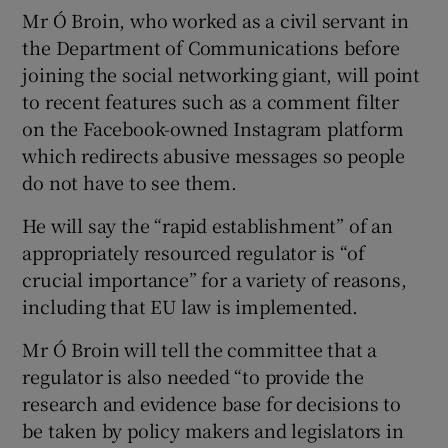
Mr Ó Broin, who worked as a civil servant in
the Department of Communications before
joining the social networking giant, will point
to recent features such as a comment filter
on the Facebook-owned Instagram platform
which redirects abusive messages so people
do not have to see them.
He will say the “rapid establishment” of an
appropriately resourced regulator is “of
crucial importance” for a variety of reasons,
including that EU law is implemented.
Mr Ó Broin will tell the committee that a
regulator is also needed “to provide the
research and evidence base for decisions to
be taken by policy makers and legislators in