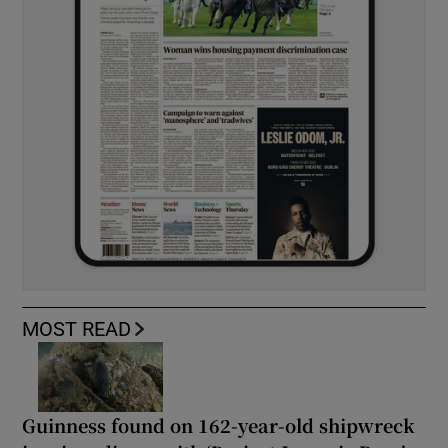
MOST READ
Guinness found on 162-year-old shipwreck