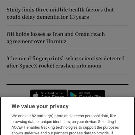
Study finds three midlife health factors that
could delay dementia for 13 years
Oil holds losses as Iran and Oman reach
agreement over Hormuz
‘Chemical fingerprints’: what scientists detected
after SpaceX rocket crashed into moon
Opens in new window
Opens in new 
We value your privacy
We and our
82
partner(s) store and access personal data, like
Subscribe
browsing data or unique identifiers, on your device. Selecting I
ACCEPT enables tracking technologies to support the purposes
Support
shown under we and our partners process data to provide. If