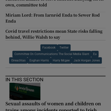
own, committee told
Miriam Lord: From Iarnród Enda to Sewer Rod
Enda
Covid travel restrictions mean State risks falling
behind, Willie Walsh to say
Facebook
Twitter
Committee On Communications The Social Media Giant
Eu
Oireachtas
Eoghan Harris
Harry Mcgee
Jack Horgan Jones
IN THIS SECTION
Sexual assaults of women and children on
trains among incidents reported to Irish