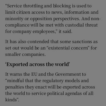
“Service throttling and blocking is used to
limit citizen access to news, information and
minority or opposition perspectives. And non-
compliance will be met with custodial threat
for company employees,” it said.
It has also contended that some sanctions as
set out would be an “existential concern” for
smaller companies.
‘Exported across the world’
It warns the EU and the Government to
“mindful that the regulatory models and
penalties they enact will be exported across
the world to service political agendas of all
kinds”.