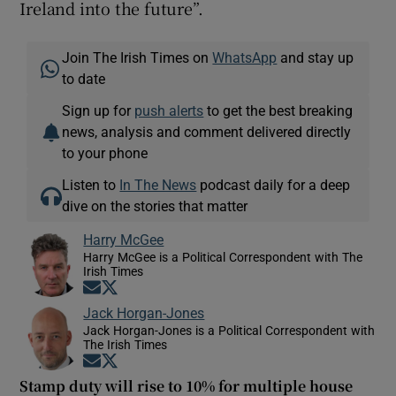
Ireland into the future”.
Join The Irish Times on
WhatsApp
and stay up
to date
Sign up for
push alerts
to get the best breaking
news, analysis and comment delivered directly
to your phone
Listen to
In The News
podcast daily for a deep
dive on the stories that matter
Harry McGee
Harry McGee is a Political Correspondent with The
Irish Times
Opens in new window
Opens in new window
Jack Horgan-Jones
Jack Horgan-Jones is a Political Correspondent with
The Irish Times
Opens in new window
Opens in new window
Stamp duty will rise to 10% for multiple house