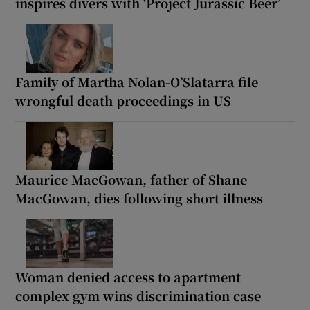
inspires divers with ‘Project Jurassic Beer’
Family of Martha Nolan-O’Slatarra file
wrongful death proceedings in US
Maurice MacGowan, father of Shane
MacGowan, dies following short illness
Woman denied access to apartment
complex gym wins discrimination case