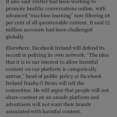
It also said Twitter had been working to
promote healthy conversations online, with
advanced “machine learning” now filtering 68
per cent of all questionable content. It said 12
million accounts had been challenged
globally.
Elsewhere, Facebook Ireland will defend its
record in policing its own network. “The idea
that it is in our interest to allow harmful
content on our platform is categorically
untrue,” head of public policy at Facebook
Ireland Dualta Ó Broin will tell the
committee. He will argue that people will not
share content on an unsafe platform and
advertisers will not want their brands
associated with harmful content.