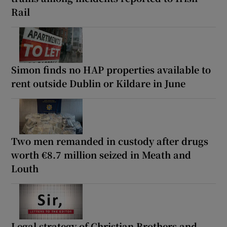
Rail
Simon finds no HAP properties available to
rent outside Dublin or Kildare in June
Two men remanded in custody after drugs
worth €8.7 million seized in Meath and
Louth
Legal strategy of Christian Brothers and