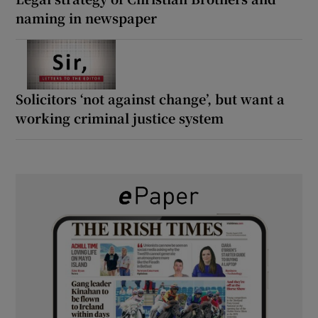
naming in newspaper
Solicitors ‘not against change’, but want a
working criminal justice system