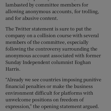
lambasted by committee members for
allowing anonymous accounts, for trolling,
and for abusive content.
The Twitter statement is sure to put the
company on a collision course with several
members of the committee, especially
following the controversy surrounding the
anonymous account associated with former
Sunday Independent columnist Eoghan
Harris.
“Already we see countries imposing punitive
financial penalties or make the business
environment difficult for platforms with
unwelcome positions on freedom of
expression,” the opening statement argued.