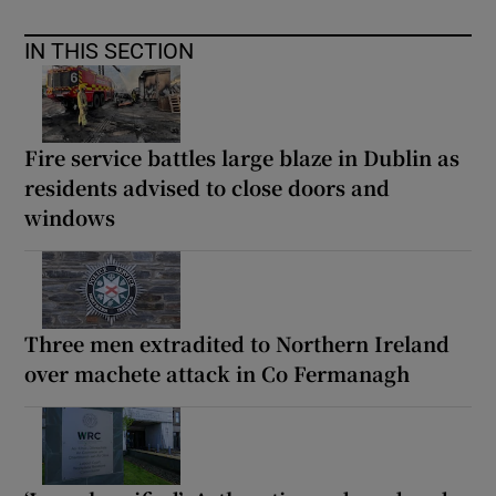
IN THIS SECTION
Fire service battles large blaze in Dublin as
residents advised to close doors and
windows
Three men extradited to Northern Ireland
over machete attack in Co Fermanagh