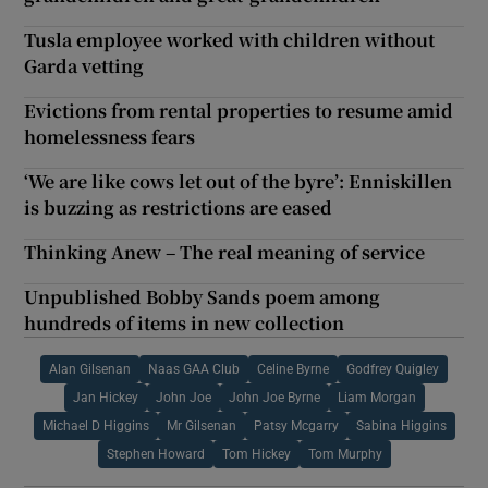
Tusla employee worked with children without
Garda vetting
Evictions from rental properties to resume amid
homelessness fears
‘We are like cows let out of the byre’: Enniskillen
is buzzing as restrictions are eased
Thinking Anew – The real meaning of service
Unpublished Bobby Sands poem among
hundreds of items in new collection
Alan Gilsenan
Naas GAA Club
Celine Byrne
Godfrey Quigley
Jan Hickey
John Joe
John Joe Byrne
Liam Morgan
Michael D Higgins
Mr Gilsenan
Patsy Mcgarry
Sabina Higgins
Stephen Howard
Tom Hickey
Tom Murphy