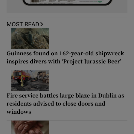
MOST READ
Guinness found on 162-year-old shipwreck
inspires divers with ‘Project Jurassic Beer’
Fire service battles large blaze in Dublin as
residents advised to close doors and
windows