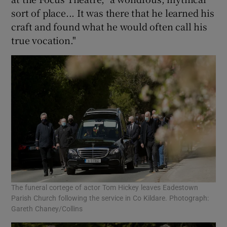
sort of place... It was there that he learned his
craft and found what he would often call his
true vocation."
The funeral cortege of actor Tom Hickey leaves Eadestown
Parish Church following the service in Co Kildare. Photograph:
Gareth Chaney/Collins