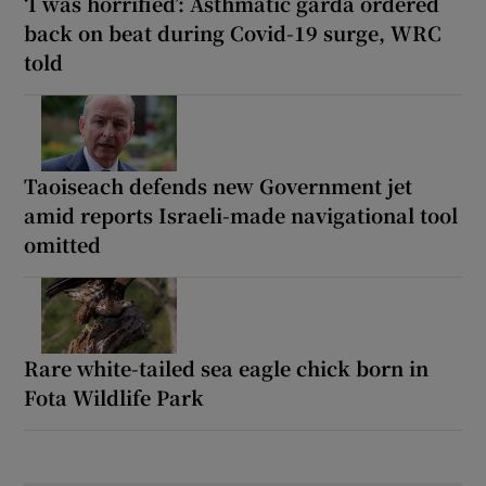
‘I was horrified’: Asthmatic garda ordered
back on beat during Covid-19 surge, WRC
told
Taoiseach defends new Government jet
amid reports Israeli-made navigational tool
omitted
Rare white-tailed sea eagle chick born in
Fota Wildlife Park