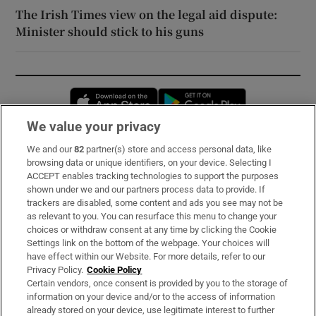
The Irish Times view on the legal aid dispute:
Minister should stick to his guns
Opens in new window
Opens in new 
We value your privacy
We and our
82
partner(s) store and access personal data, like
Subscribe
browsing data or unique identifiers, on your device. Selecting I
ACCEPT enables tracking technologies to support the purposes
Support
shown under we and our partners process data to provide. If
trackers are disabled, some content and ads you see may not be
About Us
as relevant to you. You can resurface this menu to change your
choices or withdraw consent at any time by clicking the Cookie
Irish Times Products & Services
Settings link on the bottom of the webpage. Your choices will
have effect within our Website. For more details, refer to our
Privacy Policy.
Cookie Policy
OUR PARTNERS:
Certain vendors, once consent is provided by you to the storage of
information on your device and/or to the access of information
already stored on your device, use legitimate interest to further