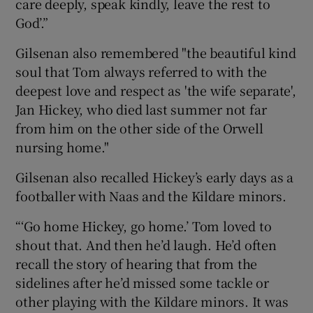
care deeply, speak kindly, leave the rest to
God’.”
Gilsenan also remembered "the beautiful kind
soul that Tom always referred to with the
deepest love and respect as 'the wife separate',
Jan Hickey, who died last summer not far
from him on the other side of the Orwell
nursing home."
Gilsenan also recalled Hickey’s early days as a
footballer with Naas and the Kildare minors.
“‘Go home Hickey, go home.’ Tom loved to
shout that. And then he’d laugh. He’d often
recall the story of hearing that from the
sidelines after he’d missed some tackle or
other playing with the Kildare minors. It was