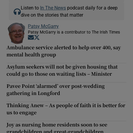
Listen to
In The News
podcast daily for a deep
dive on the stories that matter
Patsy McGarry
Patsy McGarry is a contributor to The Irish Times
Opens in new window
Opens in new window
Ambulance service alerted to help over 400, say
mental health group
Asylum seekers will not be given housing that
could go to those on waiting lists – Minister
Pavee Point ‘alarmed’ over post-wedding
gathering in Longford
Thinking Anew – As people of faith it is better for
us to engage
Joy as nursing home residents soon to see
grandchildren and great-grandchildren