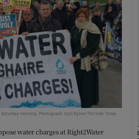
phy
Show Gaeilge sub sections
Show History sub sections
ub
tices
Opens in new window
d
Show Sponsored sub sections
n Saturday morning. Photograph: Cyril Byrne/The Irish Times
r Rewards
oppose water charges at Right2Water