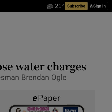
Subscribe
Sign In
ose water charges
okesman Brendan Ogle