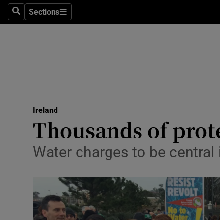
Sections
Search
Sections
Technolog
Science
Media
Abroad
Ireland
Obituaries
Thousands of prote
Transport
Water charges to be central
Motors
Listen
Podcasts