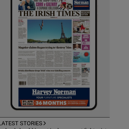
LATEST STORIES