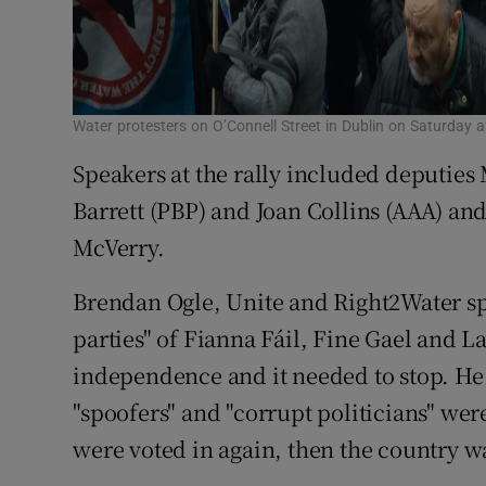
Water protesters on O’Connell Street in Dublin on Saturday 
Speakers at the rally included deputie
Barrett (PBP) and Joan Collins (AAA) a
McVerry.
Brendan Ogle, Unite and Right2Water s
parties" of Fianna Fáil, Fine Gael and 
independence and it needed to stop. He
"spoofers" and "corrupt politicians" were
were voted in again, then the country wa