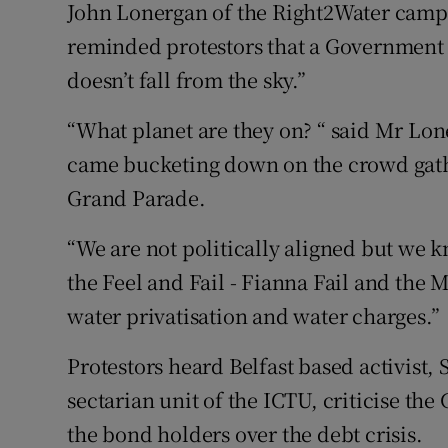
John Lonergan of the Right2Water camp
reminded protestors that a Government
doesn’t fall from the sky.”
“What planet are they on? “ said Mr Lone
came bucketing down on the crowd gathe
Grand Parade.
“We are not politically aligned but we kn
the Feel and Fail - Fianna Fail and the Ma
water privatisation and water charges.”
Protestors heard Belfast based activist
sectarian unit of the ICTU, criticise the
the bond holders over the debt crisis.