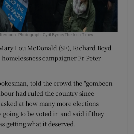
afternoon. Photograph: Cyril Byrne/The Irish Times
s Mary Lou McDonald (SF), Richard Boyd
nd homelessness campaigner Fr Peter
pokesman, told the crowd the "gombeen
Labour had ruled the country since
 asked at how many more elections
 going to be voted in and said if they
s getting what it deserved.