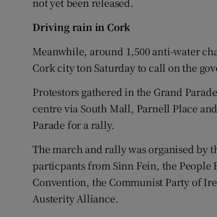
not yet been released.
Driving rain in Cork
Meanwhile, around 1,500 anti-water char
Cork city ton Saturday to call on the go
Protestors gathered in the Grand Parad
centre via South Mall, Parnell Place and
Parade for a rally.
The march and rally was organised by 
particpants from Sinn Fein, the People B
Convention, the Communist Party of Ire
Austerity Alliance.