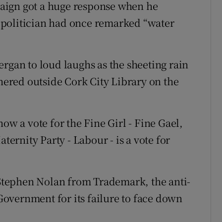
aign got a huge response when he
 politician had once remarked “water
rgan to loud laughs as the sheeting rain
red outside Cork City Library on the
ow a vote for the Fine Girl - Fine Gael,
ternity Party - Labour - is a vote for
, Stephen Nolan from Trademark, the anti-
 Government for its failure to face down