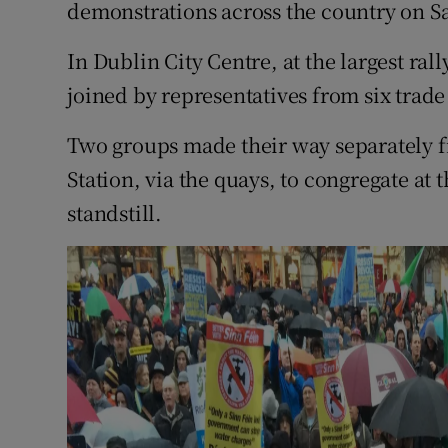
Competiti
demonstrations across the country on S
Newslette
In Dublin City Centre, at the largest ra
joined by representatives from six trade
Weather F
Two groups made their way separately 
Station, via the quays, to congregate at t
standstill.