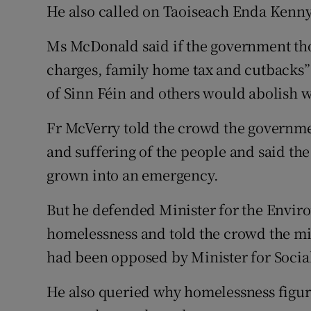
He also called on Taoiseach Enda Kenny t
Ms McDonald said if the government th
charges, family home tax and cutbacks”
of Sinn Féin and others would abolish w
Fr McVerry told the crowd the governme
and suffering of the people and said the
grown into an emergency.
But he defended Minister for the Envir
homelessness and told the crowd the min
had been opposed by Minister for Social
He also queried why homelessness figu