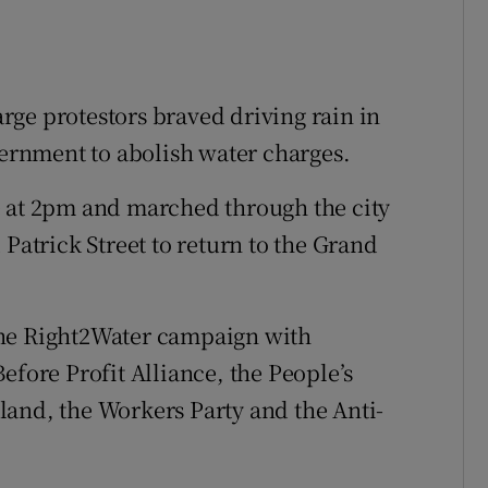
ge protestors braved driving rain in
vernment to abolish water charges.
e at 2pm and marched through the city
 Patrick Street to return to the Grand
the Right2Water campaign with
efore Profit Alliance, the People’s
land, the Workers Party and the Anti-