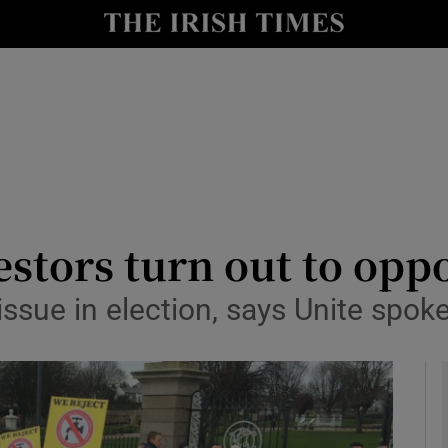
y
Show Technology sub sections
Show Science sub sections
stors turn out to opp
 issue in election, says Unite sp
Show Motors sub sections
Show Podcasts sub sections