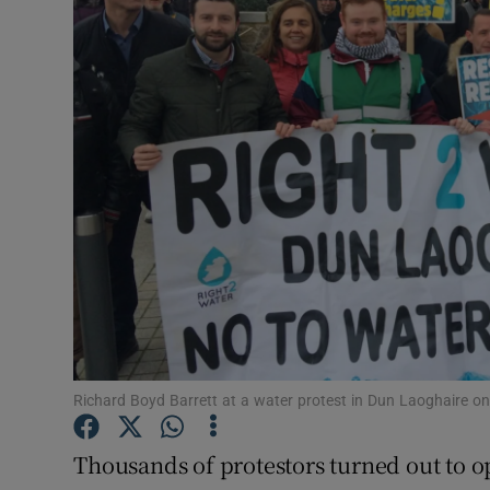
Video
Photogra
Gaeilge
History
Student H
Offbeat
Family No
Sponsore
Richard Boyd Barrett at a water protest in Dun Laoghaire o
Subscribe
Thousands of protestors turned out to 