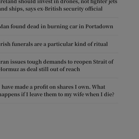
Ireland should invest in drones, not fighter jets
and ships, says ex-British security official
Man found dead in burning car in Portadown
Irish funerals are a particular kind of ritual
Iran issues tough demands to reopen Strait of
Hormuz as deal still out of reach
I have made a profit on shares I own. What
happens if I leave them to my wife when I die?