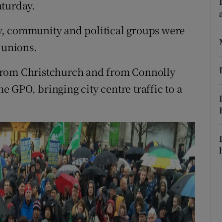
ons
aturday.
rs
lly, community and political groups were
 unions.
orecast
from Christchurch and from Connolly
he GPO, bringing city centre traffic to a