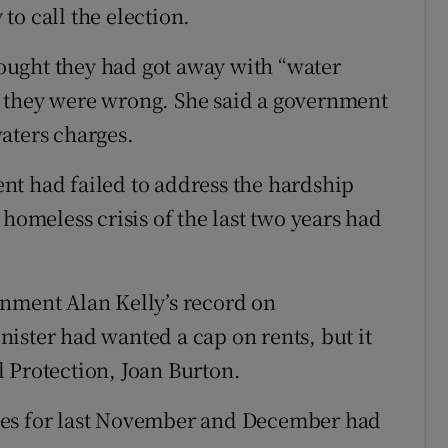
o call the election.
ought they had got away with “water
 they were wrong. She said a government
aters charges.
nt had failed to address the hardship
 homeless crisis of the last two years had
onment Alan Kelly’s record on
ister had wanted a cap on rents, but it
 Protection, Joan Burton.
res for last November and December had