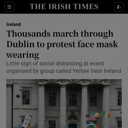
Show Culture sub sections
Sections
Show Environment sub sections
Ireland
Thousands march through
Show Technology sub sections
Dublin to protest face mask
Show Science sub sections
wearing
Little sign of social distancing at event
organised by group called Yellow Vest Ireland
Show Motors sub sections