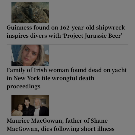
Guinness found on 162-year-old shipwreck
inspires divers with ‘Project Jurassic Beer’
Family of Irish woman found dead on yacht
in New York file wrongful death
proceedings
Maurice MacGowan, father of Shane
MacGowan, dies following short illness