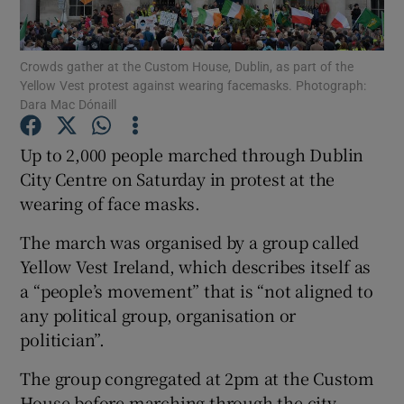
Show Podcasts sub sections
Crowds gather at the Custom House, Dublin, as part of the
Yellow Vest protest against wearing facemasks. Photograph:
Dara Mac Dónaill
Up to 2,000 people marched through Dublin
City Centre on Saturday in protest at the
Show Gaeilge sub sections
wearing of face masks.
Show History sub sections
The march was organised by a group called
Yellow Vest Ireland, which describes itself as
a “people’s movement” that is “not aligned to
any political group, organisation or
politician”.
 window
The group congregated at 2pm at the Custom
House before marching through the city.
Show Sponsored sub sections