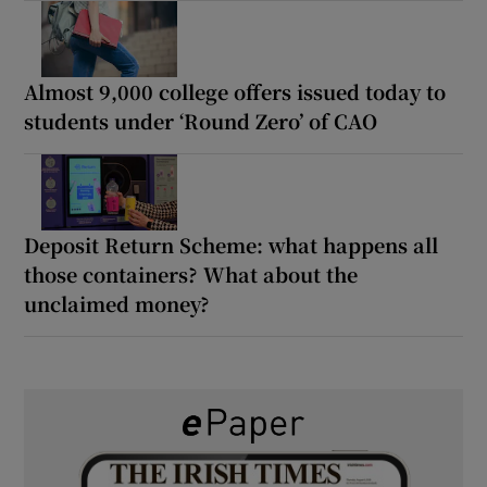
Almost 9,000 college offers issued today to
students under ‘Round Zero’ of CAO
Deposit Return Scheme: what happens all
those containers? What about the
unclaimed money?