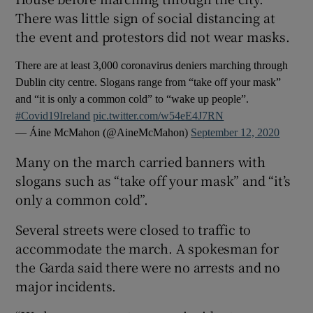
There was little sign of social distancing at
the event and protestors did not wear masks.
There are at least 3,000 coronavirus deniers marching through
Dublin city centre. Slogans range from “take off your mask”
and “it is only a common cold” to “wake up people”.
#Covid19Ireland
pic.twitter.com/w54eE4J7RN
— Áine McMahon (@AineMcMahon)
September 12, 2020
Many on the march carried banners with
slogans such as “take off your mask” and “it’s
only a common cold”.
Several streets were closed to traffic to
accommodate the march. A spokesman for
the Garda said there were no arrests and no
major incidents.