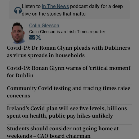
Listen to
In The News
podcast daily for a deep
dive on the stories that matter
Colin Gleeson
Colin Gleeson is an Irish Times reporter
Opens in new window
Opens in new window
Covid-19: Dr Ronan Glynn pleads with Dubliners
as virus spreads in households
Covid-19: Ronan Glynn warns of 'critical moment'
for Dublin
Community Covid testing and tracing times raise
concerns
Ireland's Covid plan will see five levels, billions
spent on health, public pay hikes unlikely
Students should consider not going home at
weekends – CAO board chairman