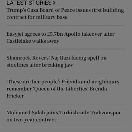
LATEST STORIES
Trump’s Gaza Board of Peace issues first building
contract for military base
Easyjet agrees to £5.7bn Apollo takeover after
Castlelake walks away
Shamrock Rovers’ Naj Razi facing spell on
sidelines after breaking jaw
‘These are her people’: Friends and neighbours
remember ‘Queen of the Liberties’ Brenda
Fricker
Mohamed Salah joins Turkish side Trabzonspor
on two-year contract