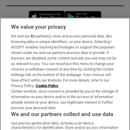
Opens in new window
Opens in new 
We value your privacy
We and our
82
partner(s) store and access personal data, like
Subscribe
browsing data or unique identifiers, on your device. Selecting I
ACCEPT enables tracking technologies to support the purposes
Support
shown under we and our partners process data to provide. If
trackers are disabled, some content and ads you see may not be
About Us
as relevant to you. You can resurface this menu to change your
choices or withdraw consent at any time by clicking the Cookie
Irish Times Products & Services
Settings link on the bottom of the webpage. Your choices will
have effect within our Website. For more details, refer to our
Privacy Policy.
Cookie Policy
OUR PARTNERS:
Certain vendors, once consent is provided by you to the storage of
information on your device and/or to the access of information
already stored on your device, use legitimate interest to further
process your personal data.
We and our partners collect and use data
Use precise geolocation data. Actively scan device
characteristics for identification. Store and/or access information
Irish Times on WhatsApp
Irish Times on Facebook
Irish Times on X
Irish Times on LinkedIn
Irish Times on Instagram