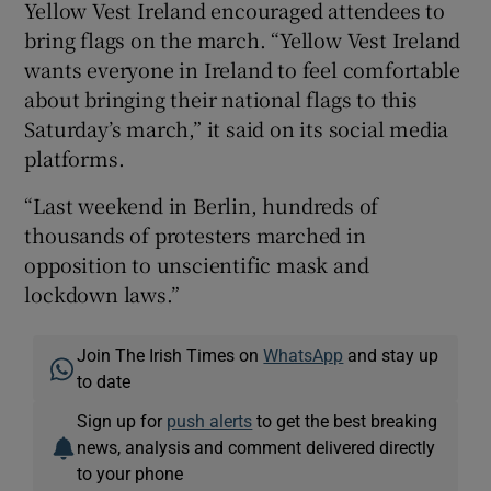
Yellow Vest Ireland encouraged attendees to
bring flags on the march. “Yellow Vest Ireland
wants everyone in Ireland to feel comfortable
about bringing their national flags to this
Saturday’s march,” it said on its social media
platforms.
“Last weekend in Berlin, hundreds of
thousands of protesters marched in
opposition to unscientific mask and
lockdown laws.”
Join The Irish Times on
WhatsApp
and stay up
to date
Sign up for
push alerts
to get the best breaking
news, analysis and comment delivered directly
to your phone