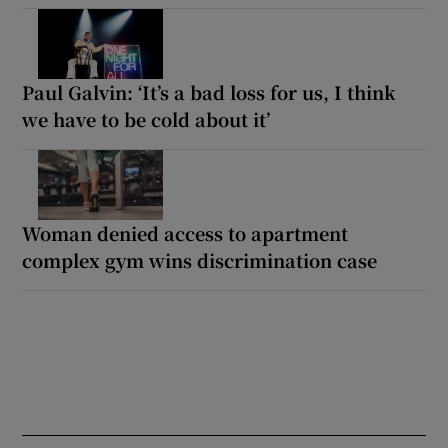
Paul Galvin: ‘It’s a bad loss for us, I think
we have to be cold about it’
Woman denied access to apartment
complex gym wins discrimination case