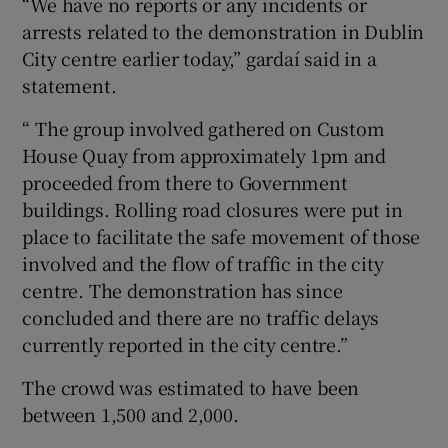
“We have no reports or any incidents or
arrests related to the demonstration in Dublin
City centre earlier today,” gardaí said in a
statement.
“ The group involved gathered on Custom
House Quay from approximately 1pm and
proceeded from there to Government
buildings. Rolling road closures were put in
place to facilitate the safe movement of those
involved and the flow of traffic in the city
centre. The demonstration has since
concluded and there are no traffic delays
currently reported in the city centre.”
The crowd was estimated to have been
between 1,500 and 2,000.