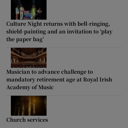
Culture Night returns with bell-ringing,
shield-painting and an invitation to ‘play
the paper bag’
Musician to advance challenge to
mandatory retirement age at Royal Irish
Academy of Music
Church services