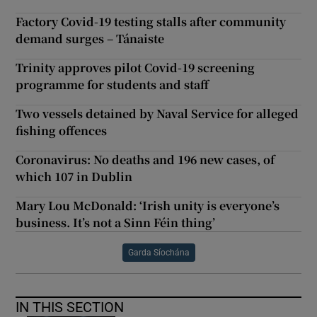
Factory Covid-19 testing stalls after community
demand surges – Tánaiste
Trinity approves pilot Covid-19 screening
programme for students and staff
Two vessels detained by Naval Service for alleged
fishing offences
Coronavirus: No deaths and 196 new cases, of
which 107 in Dublin
Mary Lou McDonald: ‘Irish unity is everyone’s
business. It’s not a Sinn Féin thing’
Garda Síochána
IN THIS SECTION