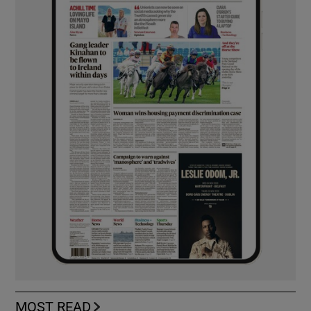
MOST READ