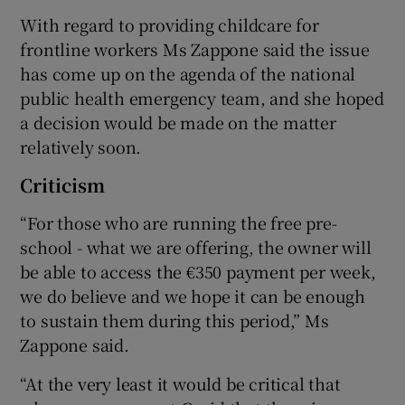
With regard to providing childcare for
frontline workers Ms Zappone said the issue
has come up on the agenda of the national
public health emergency team, and she hoped
a decision would be made on the matter
relatively soon.
Criticism
“For those who are running the free pre-
school - what we are offering, the owner will
be able to access the €350 payment per week,
we do believe and we hope it can be enough
to sustain them during this period,” Ms
Zappone said.
“At the very least it would be critical that