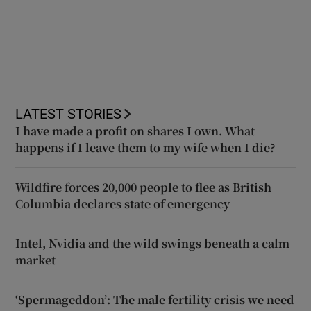
LATEST STORIES
I have made a profit on shares I own. What
happens if I leave them to my wife when I die?
Wildfire forces 20,000 people to flee as British
Columbia declares state of emergency
Intel, Nvidia and the wild swings beneath a calm
market
‘Spermageddon’: The male fertility crisis we need