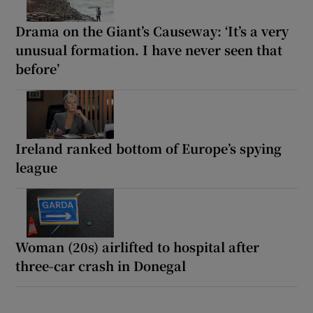
Drama on the Giant’s Causeway: ‘It’s a very
unusual formation. I have never seen that
before’
Ireland ranked bottom of Europe’s spying
league
Woman (20s) airlifted to hospital after
three-car crash in Donegal