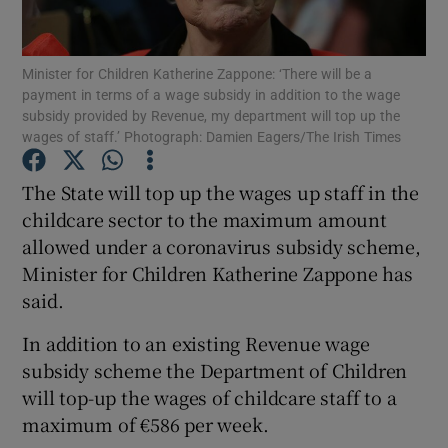
Show Podcasts sub sections
Minister for Children Katherine Zappone: ‘There will be a
payment in terms of a wage subsidy in addition to the wage
subsidy provided by Revenue, my department will top up the
wages of staff.’ Photograph: Damien Eagers/The Irish Times
The State will top up the wages up staff in the
Show Gaeilge sub sections
childcare sector to the maximum amount
allowed under a coronavirus subsidy scheme,
Show History sub sections
Minister for Children Katherine Zappone has
said.
In addition to an existing Revenue wage
subsidy scheme the Department of Children
 window
will top-up the wages of childcare staff to a
maximum of €586 per week.
Show Sponsored sub sections