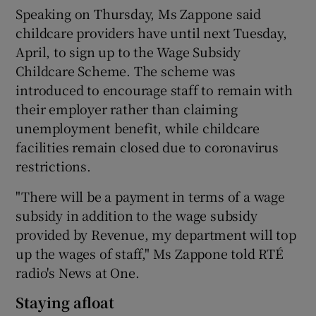
Speaking on Thursday, Ms Zappone said
childcare providers have until next Tuesday,
April, to sign up to the Wage Subsidy
Childcare Scheme. The scheme was
introduced to encourage staff to remain with
their employer rather than claiming
unemployment benefit, while childcare
facilities remain closed due to coronavirus
restrictions.
"There will be a payment in terms of a wage
subsidy in addition to the wage subsidy
provided by Revenue, my department will top
up the wages of staff," Ms Zappone told RTÉ
radio's News at One.
Staying afloat