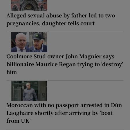
Alleged sexual abuse by father led to two
pregnancies, daughter tells court
Coolmore Stud owner John Magnier says
billionaire Maurice Regan trying to ‘destroy’
him
Moroccan with no passport arrested in Dún
Laoghaire shortly after arriving by ‘boat
from UK’