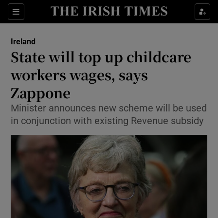
Show Culture sub sections
Sections
Show Environment sub sections
Ireland
State will top up childcare
Show Technology sub sections
workers wages, says
Show Science sub sections
Zappone
Minister announces new scheme will be used
in conjunction with existing Revenue subsidy
Show Motors sub sections