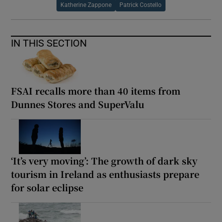
Katherine Zappone
Patrick Costello
IN THIS SECTION
FSAI recalls more than 40 items from
Dunnes Stores and SuperValu
‘It’s very moving’: The growth of dark sky
tourism in Ireland as enthusiasts prepare
for solar eclipse