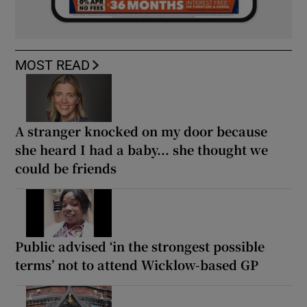
MOST READ
A stranger knocked on my door because
she heard I had a baby... she thought we
could be friends
Public advised ‘in the strongest possible
terms’ not to attend Wicklow-based GP