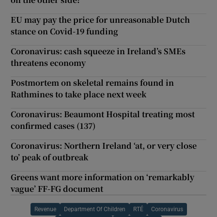
EU may pay the price for unreasonable Dutch
stance on Covid-19 funding
Coronavirus: cash squeeze in Ireland’s SMEs
threatens economy
Postmortem on skeletal remains found in
Rathmines to take place next week
Coronavirus: Beaumont Hospital treating most
confirmed cases (137)
Coronavirus: Northern Ireland ‘at, or very close
to’ peak of outbreak
Greens want more information on ‘remarkably
vague’ FF-FG document
Revenue
Department Of Children
RTÉ
Coronavirus