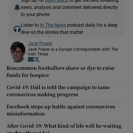
news, analysis and comment delivered directly
to your phone
Listen to
In The News
podcast daily for a deep
dive on the stories that matter
Jack Power
Jack Power is a Europe Correspondent with The
Irish Times
Opens in new window
Opens in new window
Roscommon footballers shave or dye to raise
funds for hospice
Covid-19: Dáil is told the campaign to tame
coronavirus making progress
Facebook steps up battle against coronavirus
misinformation
After Covid-19: What kind of life will be waiting
on the other side?