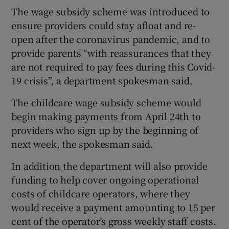
The wage subsidy scheme was introduced to
ensure providers could stay afloat and re-
open after the coronavirus pandemic, and to
provide parents “with reassurances that they
are not required to pay fees during this Covid-
19 crisis”, a department spokesman said.
The childcare wage subsidy scheme would
begin making payments from April 24th to
providers who sign up by the beginning of
next week, the spokesman said.
In addition the department will also provide
funding to help cover ongoing operational
costs of childcare operators, where they
would receive a payment amounting to 15 per
cent of the operator’s gross weekly staff costs.