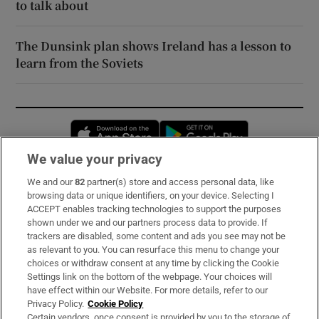
to talk about
The Dunsink plan shows Ireland has a lesson to
learn from the Soviets
Opens in new window
Opens in new 
We value your privacy
We and our
82
partner(s) store and access personal data, like
Subscribe
browsing data or unique identifiers, on your device. Selecting I
ACCEPT enables tracking technologies to support the purposes
Support
shown under we and our partners process data to provide. If
trackers are disabled, some content and ads you see may not be
About Us
as relevant to you. You can resurface this menu to change your
choices or withdraw consent at any time by clicking the Cookie
Irish Times Products & Services
Settings link on the bottom of the webpage. Your choices will
have effect within our Website. For more details, refer to our
Privacy Policy.
Cookie Policy
OUR PARTNERS:
Certain vendors, once consent is provided by you to the storage of