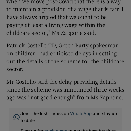
when we move post-Covid that there is a way
to maintain a provision of a wage that is fair. I
have always argued that we ought to be
paying at least a living wage within the
childcare sector,” Ms Zappone said.
Patrick Costello TD, Green Party spokesman
on children, had criticised delays in setting
out the details of the scheme for the childcare
sector.
Mr Costello said the delay providing details
since the scheme was announced three weeks
ago was “not good enough” from Ms Zappone.
Join The Irish Times on
WhatsApp
and stay up
to date
Sign up for
push alerts
to get the best breaking