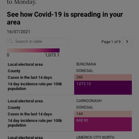
to Monday.