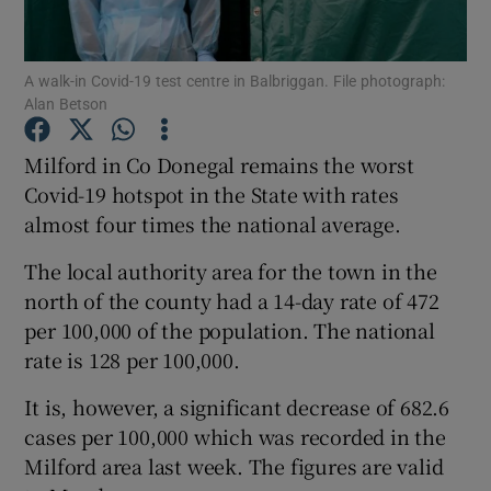
Show Podcasts sub sections
A walk-in Covid-19 test centre in Balbriggan. File photograph:
Alan Betson
Milford in Co Donegal remains the worst
Covid-19 hotspot in the State with rates
almost four times the national average.
Show Gaeilge sub sections
The local authority area for the town in the
Show History sub sections
north of the county had a 14-day rate of 472
per 100,000 of the population. The national
rate is 128 per 100,000.
It is, however, a significant decrease of 682.6
 window
cases per 100,000 which was recorded in the
Milford area last week. The figures are valid
Show Sponsored sub sections