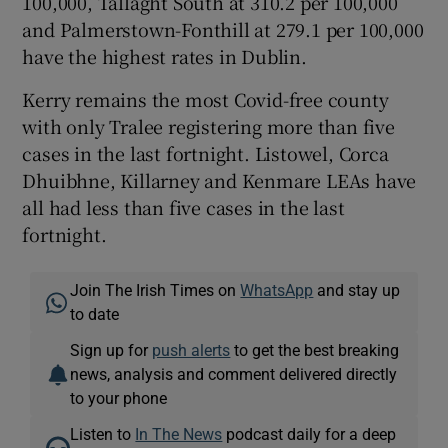
100,000, Tallaght South at 310.2 per 100,000
and Palmerstown-Fonthill at 279.1 per 100,000
have the highest rates in Dublin.
Kerry remains the most Covid-free county
with only Tralee registering more than five
cases in the last fortnight. Listowel, Corca
Dhuibhne, Killarney and Kenmare LEAs have
all had less than five cases in the last
fortnight.
Join The Irish Times on
WhatsApp
and stay up
to date
Sign up for
push alerts
to get the best breaking
news, analysis and comment delivered directly
to your phone
Listen to
In The News
podcast daily for a deep