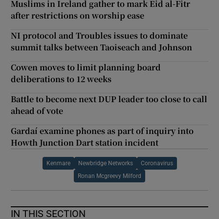
Muslims in Ireland gather to mark Eid al-Fitr
after restrictions on worship ease
NI protocol and Troubles issues to dominate
summit talks between Taoiseach and Johnson
Cowen moves to limit planning board
deliberations to 12 weeks
Battle to become next DUP leader too close to call
ahead of vote
Gardaí examine phones as part of inquiry into
Howth Junction Dart station incident
Kenmare
Newbridge Networks
Coronavirus
Ronan Mcgreevy Milford
IN THIS SECTION