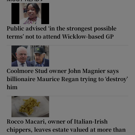
Public advised ‘in the strongest possible
terms’ not to attend Wicklow-based GP
Coolmore Stud owner John Magnier says
billionaire Maurice Regan trying to ‘destroy’
him
Rocco Macari, owner of Italian-Irish
chippers, leaves estate valued at more than