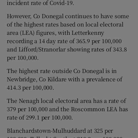
incident rate of Covid-19.
However, Co Donegal continues to have some
of the highest rates based on local electoral
area (LEA) figures, with Letterkenny
recording a 14 day rate of 365.9 per 100,000
and Lifford/Stranorlar showing rates of 343.8
per 100,000.
The highest rate outside Co Donegal is in
Newbridge, Co Kildare with a prevalence of
414.3 per 100,000.
The Nenagh local electoral area has a rate of
379 per 100,000 and the Roscommon LEA has
rate of 299.1 per 100,000.
Blanchardstown-Mulhuddard at 325 per