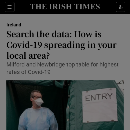
Show Culture sub sections
Sections
Show Environment sub sections
Ireland
Search the data: How is
Show Technology sub sections
Covid-19 spreading in your
Show Science sub sections
local area?
Milford and Newbridge top table for highest
rates of Covid-19
Show Motors sub sections