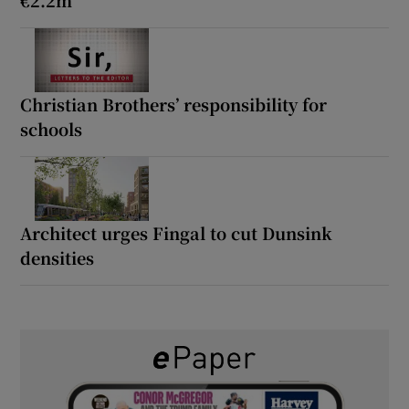
Christian Brothers’ responsibility for
schools
Architect urges Fingal to cut Dunsink
densities