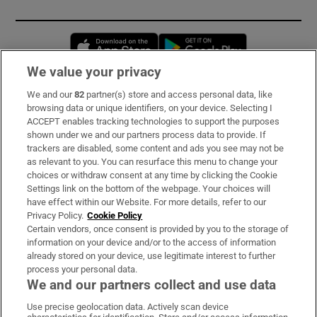
Opens in new window
Opens in new 
We value your privacy
We and our
82
partner(s) store and access personal data, like
Subscribe
browsing data or unique identifiers, on your device. Selecting I
ACCEPT enables tracking technologies to support the purposes
Support
shown under we and our partners process data to provide. If
trackers are disabled, some content and ads you see may not be
About Us
as relevant to you. You can resurface this menu to change your
choices or withdraw consent at any time by clicking the Cookie
Irish Times Products & Services
Settings link on the bottom of the webpage. Your choices will
have effect within our Website. For more details, refer to our
Privacy Policy.
Cookie Policy
OUR PARTNERS:
Certain vendors, once consent is provided by you to the storage of
information on your device and/or to the access of information
already stored on your device, use legitimate interest to further
process your personal data.
We and our partners collect and use data
Use precise geolocation data. Actively scan device