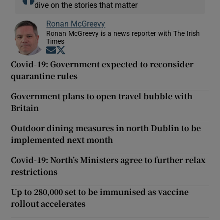
dive on the stories that matter
Ronan McGreevy
Ronan McGreevy is a news reporter with The Irish
Times
Opens in new window
Opens in new window
Covid-19: Government expected to reconsider
quarantine rules
Government plans to open travel bubble with
Britain
Outdoor dining measures in north Dublin to be
implemented next month
Covid-19: North’s Ministers agree to further relax
restrictions
Up to 280,000 set to be immunised as vaccine
rollout accelerates