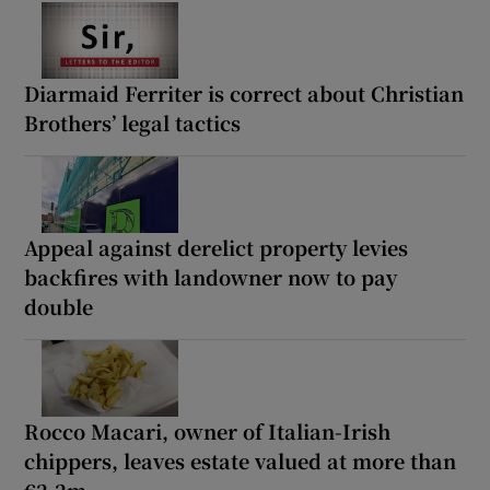
Diarmaid Ferriter is correct about Christian
Brothers’ legal tactics
Appeal against derelict property levies
backfires with landowner now to pay
double
Rocco Macari, owner of Italian-Irish
chippers, leaves estate valued at more than
€2.2m