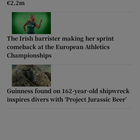
€2.2m
The Irish barrister making her sprint
comeback at the European Athletics
Championships
Guinness found on 162-year-old shipwreck
inspires divers with ‘Project Jurassic Beer’