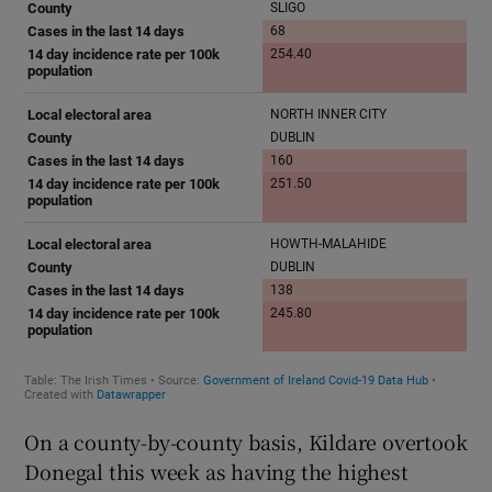
On a county-by-county basis, Kildare overtook
Donegal this week as having the highest