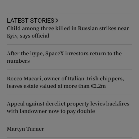
LATEST STORIES
Child among three killed in Russian strikes near
Kyiv, says official
After the hype, SpaceX investors return to the
numbers
Rocco Macari, owner of Italian-Irish chippers,
leaves estate valued at more than €2.2m
Appeal against derelict property levies backfires
with landowner now to pay double
Martyn Turner