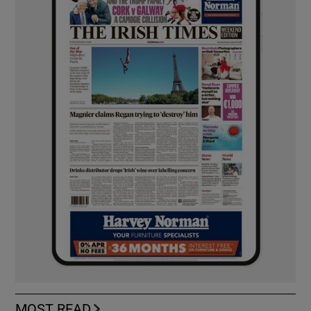
MOST READ