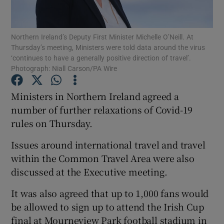
Show Podcasts sub sections
Northern Ireland’s Deputy First Minister Michelle O’Neill. At
Thursday’s meeting, Ministers were told data around the virus
‘continues to have a generally positive direction of travel’.
Photograph: Niall Carson/PA Wire
Ministers in Northern Ireland agreed a
Show Gaeilge sub sections
number of further relaxations of Covid-19
rules on Thursday.
Show History sub sections
Issues around international travel and travel
within the Common Travel Area were also
discussed at the Executive meeting.
It was also agreed that up to 1,000 fans would
 window
be allowed to sign up to attend the Irish Cup
final at Mourneview Park football stadium in
Show Sponsored sub sections