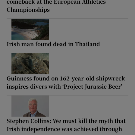
comeback at the European Athletics
Championships
Irish man found dead in Thailand
Guinness found on 162-year-old shipwreck
inspires divers with ‘Project Jurassic Beer’
Stephen Collins: We must kill the myth that
Irish independence was achieved through