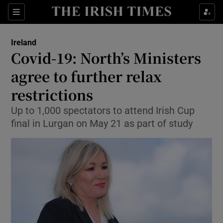
Show Culture sub sections
Sections
Show Environment sub sections
Ireland
Covid-19: North’s Ministers
Show Technology sub sections
agree to further relax
Show Science sub sections
restrictions
Up to 1,000 spectators to attend Irish Cup
final in Lurgan on May 21 as part of study
Show Motors sub sections