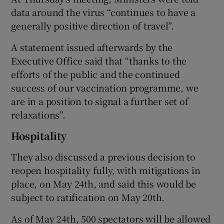
data around the virus “continues to have a
generally positive direction of travel”.
A statement issued afterwards by the
Executive Office said that “thanks to the
efforts of the public and the continued
success of our vaccination programme, we
are in a position to signal a further set of
relaxations”.
Hospitality
They also discussed a previous decision to
reopen hospitality fully, with mitigations in
place, on May 24th, and said this would be
subject to ratification on May 20th.
As of May 24th, 500 spectators will be allowed