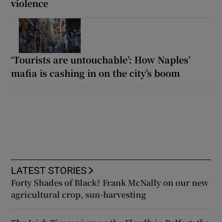
violence
‘Tourists are untouchable’: How Naples’
mafia is cashing in on the city’s boom
LATEST STORIES
Forty Shades of Black? Frank McNally on our new
agricultural crop, sun-harvesting