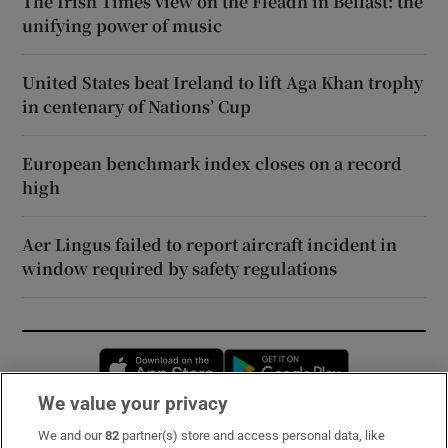
The Irish Times view on the Fleadh in Belfast: the
unifying power of music
United States beat Ireland to lift Aga Khan trophy
in centenary of Nations’ Cup
European benchmark index closes on a record
high
Aer Lingus failed to report aircraft incident in
window required by safety regulations
Opens in new window
Opens in new 
We value your privacy
We and our
82
partner(s) store and access personal data, like
Subscribe