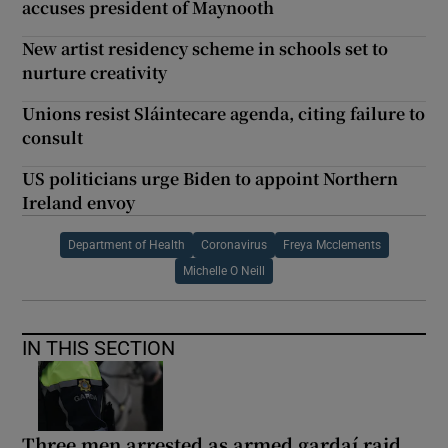
accuses president of Maynooth
New artist residency scheme in schools set to
nurture creativity
Unions resist Sláintecare agenda, citing failure to
consult
US politicians urge Biden to appoint Northern
Ireland envoy
Department of Health
Coronavirus
Freya Mcclements
Michelle O Neill
IN THIS SECTION
Three men arrested as armed gardaí raid