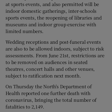
at sports events, and also permitted will be
indoor domestic gatherings, inter-schools
sports events, the reopening of libraries and
museums and indoor group exercise with
limited numbers.
Wedding receptions and post-funeral events
are also to be allowed indoors, subject to risk
assessments. From June 21st, restrictions are
to be removed on audiences in seated
theatres, concert halls and other venues,
subject to ratification next month.
On Thursday the North's Department of
Health reported one further death with
coronavirus, bringing the total number of
fatalities to 2,149.