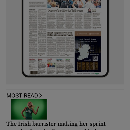
MOST READ
The Irish barrister making her sprint