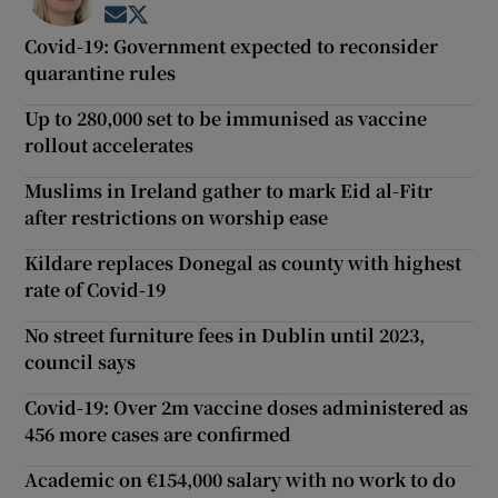
Opens in new window
Opens in new window
Covid-19: Government expected to reconsider
quarantine rules
Up to 280,000 set to be immunised as vaccine
rollout accelerates
Muslims in Ireland gather to mark Eid al-Fitr
after restrictions on worship ease
Kildare replaces Donegal as county with highest
rate of Covid-19
No street furniture fees in Dublin until 2023,
council says
Covid-19: Over 2m vaccine doses administered as
456 more cases are confirmed
Academic on €154,000 salary with no work to do