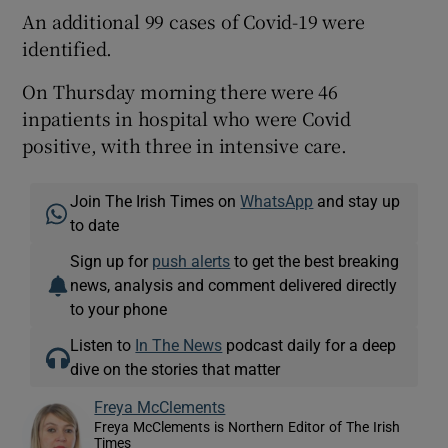
An additional 99 cases of Covid-19 were
identified.
On Thursday morning there were 46
inpatients in hospital who were Covid
positive, with three in intensive care.
Join The Irish Times on
WhatsApp
and stay up
to date
Sign up for
push alerts
to get the best breaking
news, analysis and comment delivered directly
to your phone
Listen to
In The News
podcast daily for a deep
dive on the stories that matter
Freya McClements
Freya McClements is Northern Editor of The Irish
Times