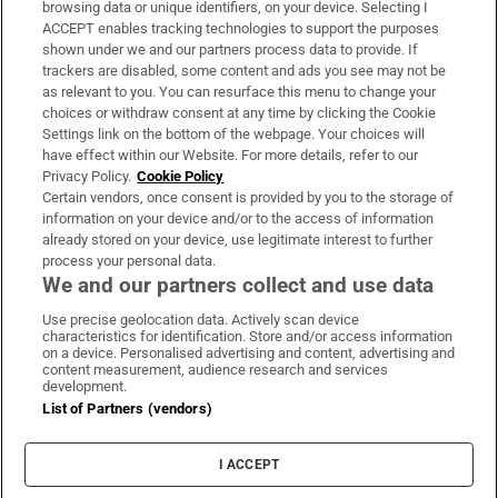
browsing data or unique identifiers, on your device. Selecting I
ACCEPT enables tracking technologies to support the purposes
Support
shown under we and our partners process data to provide. If
trackers are disabled, some content and ads you see may not be
About Us
as relevant to you. You can resurface this menu to change your
choices or withdraw consent at any time by clicking the Cookie
Irish Times Products & Services
Settings link on the bottom of the webpage. Your choices will
have effect within our Website. For more details, refer to our
Privacy Policy.
Cookie Policy
OUR PARTNERS:
Certain vendors, once consent is provided by you to the storage of
information on your device and/or to the access of information
already stored on your device, use legitimate interest to further
process your personal data.
We and our partners collect and use data
Use precise geolocation data. Actively scan device
characteristics for identification. Store and/or access information
Irish Times on WhatsApp
Irish Times on Facebook
Irish Times on X
Irish Times on LinkedIn
Irish Times on Instagram
on a device. Personalised advertising and content, advertising and
content measurement, audience research and services
development.
Terms & Conditions
List of Partners (vendors)
Privacy Policy
Cookie Information
Cookie Settings
I ACCEPT
Community Standards