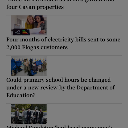
four Cavan properties
Four months of electricity bills sent to some
2,000 Flogas customers
Could primary school hours be changed
under a new review by the Department of
Education?
Michael Fingleton ‘had lived many men’s