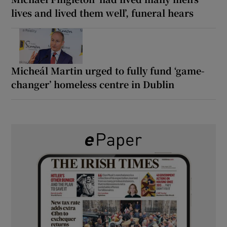
lives and lived them well’, funeral hears
Micheál Martin urged to fully fund ‘game-
changer’ homeless centre in Dublin