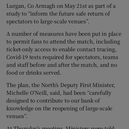
Lurgan, Co Armagh on May 21st as part of a
study to “inform the future safe return of
spectators to large-scale venues”.
A number of measures have been put in place
to permit fans to attend the match, including
ticket-only access to enable contact tracing,
Covid-19 tests required for spectators, teams
and staff before and after the match, and no
food or drinks served.
The plan, the North’s Deputy First Minister,
Michelle O’Neill, said, had been “carefully
designed to contribute to our bank of
knowledge on the reopening of large-scale
venues”.
At Thursday’s meeting, Ministers were told