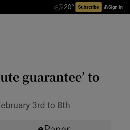
Subscribe
Sign In
ute guarantee’ to
February 3rd to 8th