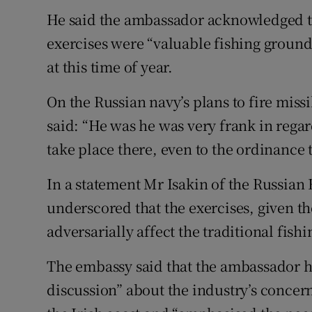
He said the ambassador acknowledged th
exercises were “valuable fishing grounds
at this time of year.
On the Russian navy’s plans to fire missi
said: “He was he was very frank in regard 
take place there, even to the ordinance t
In a statement Mr Isakin of the Russia
underscored that the exercises, given the
adversarially affect the traditional fishi
The embassy said that the ambassador h
discussion” about the industry’s concer