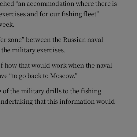
eached “an accommodation where there is
xercises and for our fishing fleet”
 week.
fer zone” between the Russian naval
 the military exercises.
 of how that would work when the naval
ave “to go back to Moscow.”
of the military drills to the fishing
undertaking that this information would