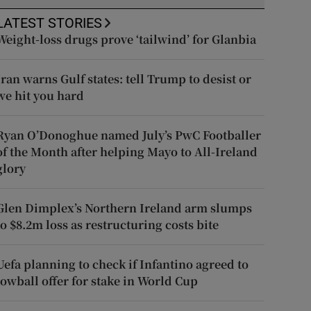
LATEST STORIES
Weight-loss drugs prove ‘tailwind’ for Glanbia
Iran warns Gulf states: tell Trump to desist or
we hit you hard
Ryan O’Donoghue named July’s PwC Footballer
of the Month after helping Mayo to All-Ireland
glory
Glen Dimplex’s Northern Ireland arm slumps
to $8.2m loss as restructuring costs bite
Uefa planning to check if Infantino agreed to
lowball offer for stake in World Cup