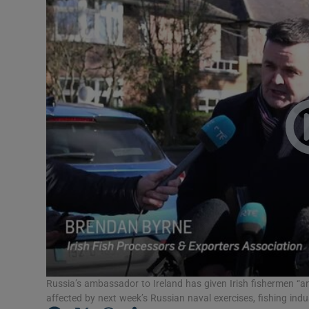
Video
Photogra
Gaeilge
History
Student H
Offbeat
Family No
Sponsore
Subscribe
Russia’s ambassador to Ireland has given Irish fishermen “an
affected by next week’s Russian naval exercises, fishing indu