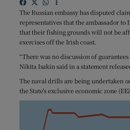
Competiti
The Russian embassy has disputed claims
Newslette
representatives that the ambassador to 
Weather F
that their fishing grounds will not be a
exercises off the Irish coast.
“There was no discussion of guarantees
Nikita Isakin said in a statement release
The naval drills are being undertaken ou
the State's exclusive economic zone (EEZ