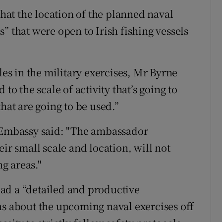
at the location of the planned naval
” that were open to Irish fishing vessels
les in the military exercises, Mr Byrne
to the scale of activity that’s going to
hat are going to be used.”
n Embassy said: "The ambassador
ir small scale and location, will not
ng areas."
ad a “detailed and productive
ns about the upcoming naval exercises off