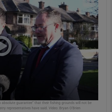
phy
Show Gaeilge sub sections
Show History sub sections
ub
tices
Opens in new window
d
Show Sponsored sub sections
r Rewards
 absolute guarantee” that their fishing grounds will not be
stry representatives have said. Video: Bryan O'Brien