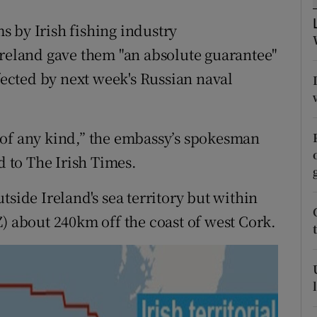
ons
 by Irish fishing industry
rs
Ireland gave them "an absolute guarantee"
orecast
ffected by next week's Russian naval
 of any kind,” the embassy’s spokesman
d to The Irish Times.
tside Ireland's sea territory but within
) about 240km off the coast of west Cork.