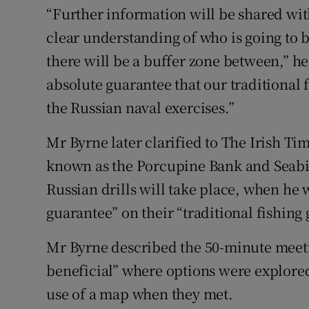
“Further information will be shared wit
clear understanding of who is going to 
there will be a buffer zone between,” he
absolute guarantee that our traditional
the Russian naval exercises.”
Mr Byrne later clarified to The Irish Tim
known as the Porcupine Bank and Seabig
Russian drills will take place, when he 
guarantee” on their “traditional fishing
Mr Byrne described the 50-minute meeti
beneficial” where options were explore
use of a map when they met.