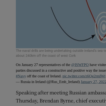
The naval drills are being undertaking outside Ireland’s sea t
about 240km off the coast of west Cork
On January 27 representatives of the
@ISWFPO
have visit
parties discussed in a constructive and positive way the issu
#Navy
off the coast of Ireland.
pic.twitter.com/z6Qg2rmIWt
— Russia in Ireland (@Rus_Emb_Ireland)
January 27, 202
Speaking after meeting Russian ambassad
Thursday, Brendan Byrne, chief executiv