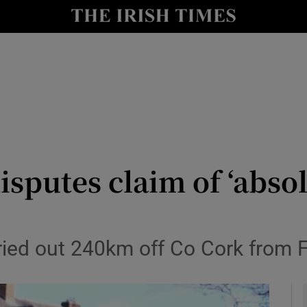
y
Show Technology sub sections
Show Science sub sections
sputes claim of ‘absol
Show Motors sub sections
arried out 240km off Co Cork from 
Show Podcasts sub sections