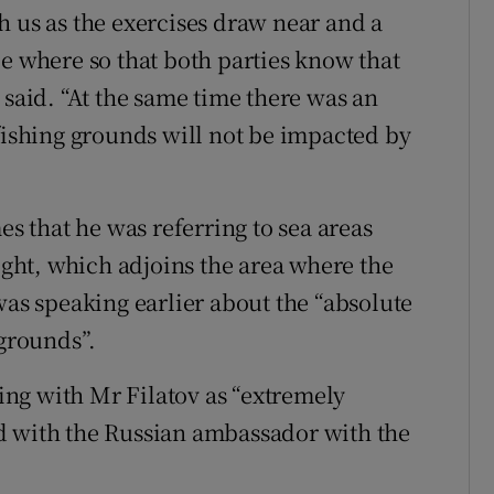
h us as the exercises draw near and a
be where so that both parties know that
 said. “At the same time there was an
 fishing grounds will not be impacted by
es that he was referring to sea areas
ht, which adjoins the area where the
was speaking earlier about the “absolute
 grounds”.
ng with Mr Filatov as “extremely
d with the Russian ambassador with the