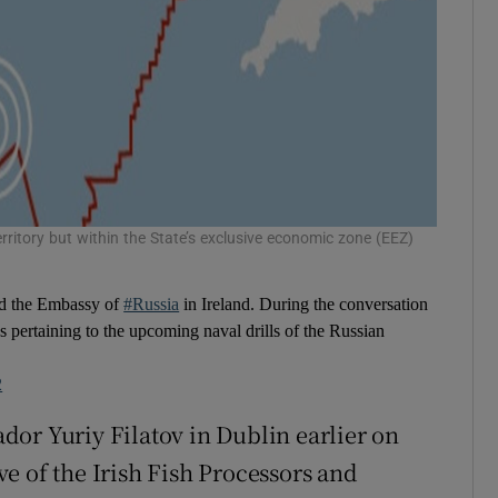
erritory but within the State’s exclusive economic zone (EEZ)
ed the Embassy of
#Russia
in Ireland. During the conversation
es pertaining to the upcoming naval drills of the Russian
2
or Yuriy Filatov in Dublin earlier on
e of the Irish Fish Processors and