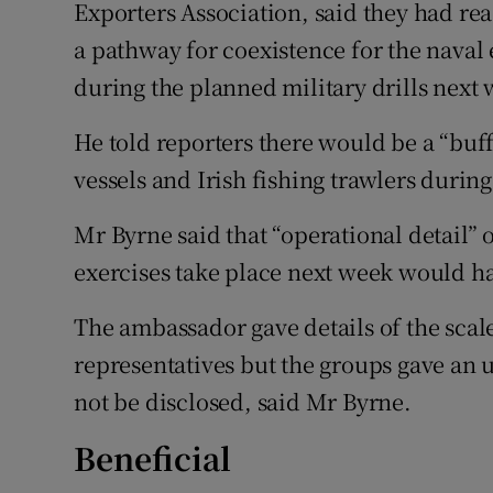
Exporters Association, said they had r
a pathway for coexistence for the naval e
during the planned military drills next
He told reporters there would be a “buf
vessels and Irish fishing trawlers during
Mr Byrne said that “operational detail”
exercises take place next week would h
The ambassador gave details of the scale 
representatives but the groups gave an 
not be disclosed, said Mr Byrne.
Beneficial