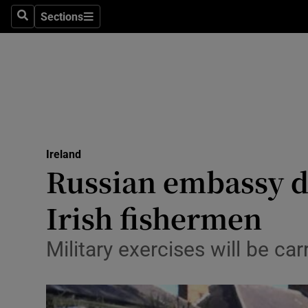
Sections
Search
Sections
Technolog
Science
Media
Abroad
Ireland
Obituaries
Russian embassy di
Transport
Irish fishermen
Motors
Military exercises will be c
Listen
Podcasts