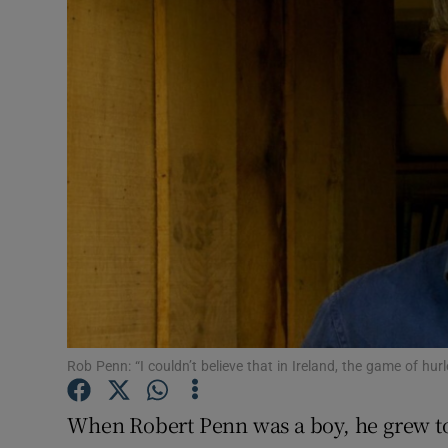
Video
Photogra
Gaeilge
History
Student H
Offbeat
Family No
Sponsore
Rob Penn: “I couldn’t believe that in Ireland, the game of hurl
Subscribe
When Robert Penn was a boy, he grew to l