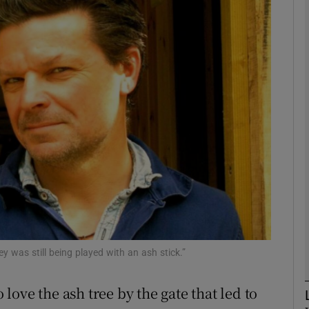
phy
Show Gaeilge sub sections
Show History sub sections
ub
tices
Opens in new window
d
Show Sponsored sub sections
ey was still being played with an ash stick.”
r Rewards
ove the ash tree by the gate that led to