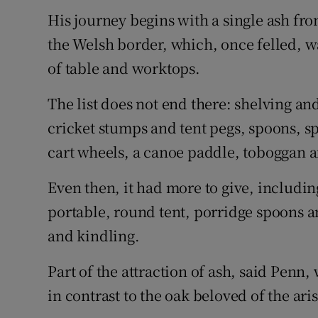
His journey begins with a single ash fr
the Welsh border, which, once felled, w
of table and worktops.
The list does not end there: shelving an
cricket stumps and tent pegs, spoons, s
cart wheels, a canoe paddle, toboggan 
Even then, it had more to give, including 
portable, round tent, porridge spoons 
and kindling.
Part of the attraction of ash, said Penn
in contrast to the oak beloved of the ari