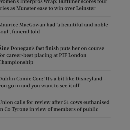
Women’s Interpros wrap: Buttimer scores four
tries as Munster ease to win over Leinster
Maurice MacGowan had ‘a beautiful and noble
soul’, funeral told
Áine Donegan’s fast finish puts her on course
for career-best placing at PIF London
Championship
Dublin Comic Con: ‘It’s a bit like Disneyland –
you go in and you want to see it all’
Union calls for review after 51 cows euthanised
in Co Tyrone in view of members of public