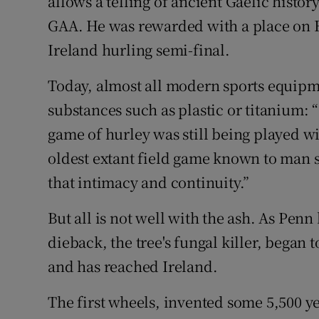
allows a telling of ancient Gaelic histor
GAA. He was rewarded with a place on Hi
Ireland hurling semi-final.
Today, almost all modern sports equip
substances such as plastic or titanium: “
game of hurley was still being played wi
oldest extant field game known to man st
that intimacy and continuity.”
But all is not well with the ash. As Pen
dieback, the tree's fungal killer, began
and has reached Ireland.
The first wheels, invented some 5,500 ye