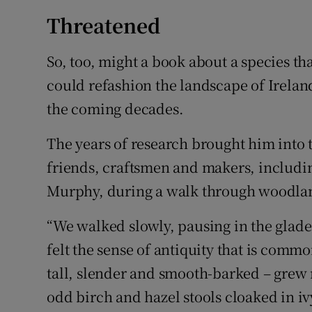
Threatened
So, too, might a book about a species th
could refashion the landscape of Irelan
the coming decades.
The years of research brought him into 
friends, craftsmen and makers, includ
Murphy, during a walk through woodlan
“We walked slowly, pausing in the glades
felt the sense of antiquity that is com
tall, slender and smooth-barked – gre
odd birch and hazel stools cloaked in ivy