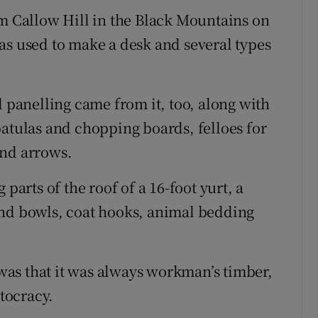
om Callow Hill in the Black Mountains on
as used to make a desk and several types
d panelling came from it, too, along with
patulas and chopping boards, felloes for
and arrows.
parts of the roof of a 16-foot yurt, a
and bowls, coat hooks, animal bedding
, was that it was always workman’s timber,
stocracy.