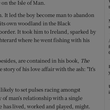
ons
 on the Isle of Man.
rs
im. It led the boy become man to abandon
 its own woodland in the Black
orecast
rder. It took him to Ireland, sparked by
terard where he went fishing with his
sides, are contained in his book,
The
e story of his love affair with the ash: "It's
likely to set pulses racing amongst
y of man’s relationship with a single
e has lived, worked and played, might.