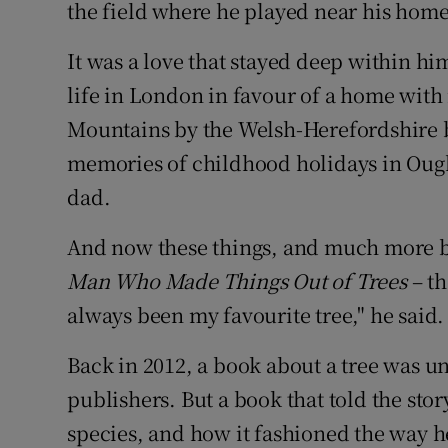
Competiti
the field where he played near his home
Newslette
It was a love that stayed deep within h
life in London in favour of a home with
Weather F
Mountains by the Welsh-Herefordshire bo
memories of childhood holidays in Ough
dad.
And now these things, and much more be
Man Who Made Things Out of Trees
– th
always been my favourite tree," he said.
Back in 2012, a book about a tree was un
publishers. But a book that told the stor
species, and how it fashioned the way h