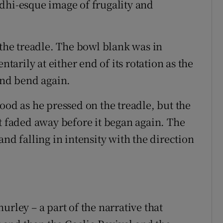
dhi-esque image of frugality and
 the treadle. The bowl blank was in
rily at either end of its rotation as the
and bend again.
ood as he pressed on the treadle, but the
’t faded away before it began again. The
nd falling in intensity with the direction
urley – a part of the narrative that