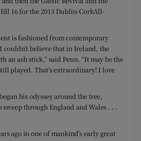
y and then the Gaelic Revival and the
ll 16 for the 2013 Dublin-CorkAll-
ment is fashioned from contemporary
I couldn’t believe that in Ireland, the
th an ash stick,” said Penn. “It may be the
ill played. That’s extraordinary! I love
n began his odyssey around the tree,
 to sweep through England and Wales . . .
ars ago in one of mankind’s early great