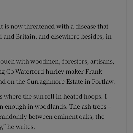
at is now threatened with a disease that
d and Britain, and elsewhere besides, in
touch with woodmen, foresters, artisans,
ing Co Waterford hurley maker Frank
d on the Curraghmore Estate in Portlaw.
 where the sun fell in heated hoops. I
mon enough in woodlands. The ash trees –
w randomly between eminent oaks, the
,” he writes.