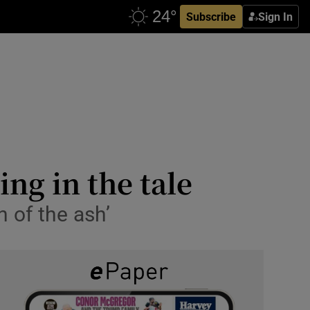
Subscribe
Sign In
ing in the tale
h of the ash’