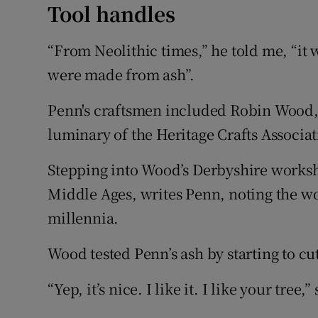
Tool handles
“From Neolithic times,” he told me, “it 
were made from ash”.
Penn's craftsmen included Robin Wood, 
luminary of the Heritage Crafts Associat
Stepping into Wood’s Derbyshire worksh
Middle Ages, writes Penn, noting the w
millennia.
Wood tested Penn’s ash by starting to cut
“Yep, it’s nice. I like it. I like your tre