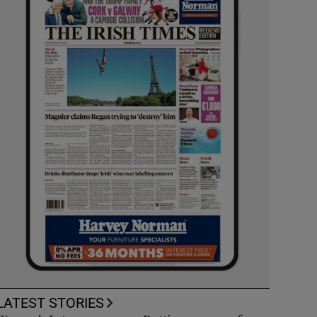
LATEST STORIES