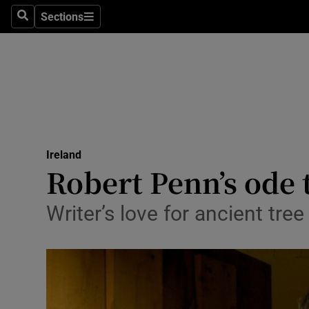
Sections
Search
Sections
Technolog
Science
Media
Abroad
Ireland
Obituaries
Robert Penn’s ode t
Transport
Writer’s love for ancient tree
Motors
Listen
Podcasts