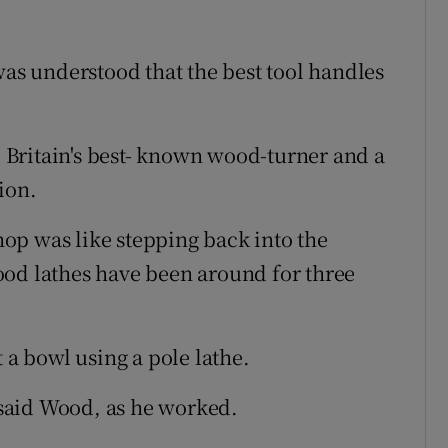
was understood that the best tool handles
Britain's best- known wood-turner and a
ion.
op was like stepping back into the
ood lathes have been around for three
 a bowl using a pole lathe.
e,” said Wood, as he worked.