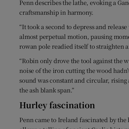
Penn describes the lathe, evoking a Gan
craftsmanship in harmony.
“It took a second to depress and release
almost perpetual motion, pausing momenta
rowan pole readied itself to straighten 
“Robin only drove the tool against the w
noise of the iron cutting the wood hadn
sound was constant and circular, rising a
the ash blank span.”
Hurley fascination
Penn came to Ireland fascinated by the h