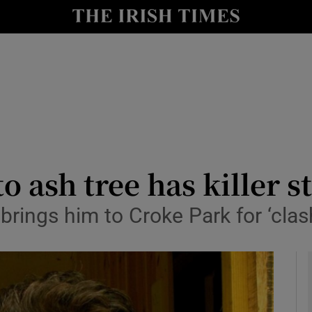
y
Show Technology sub sections
Show Science sub sections
o ash tree has killer st
 brings him to Croke Park for ‘clas
Show Motors sub sections
Show Podcasts sub sections