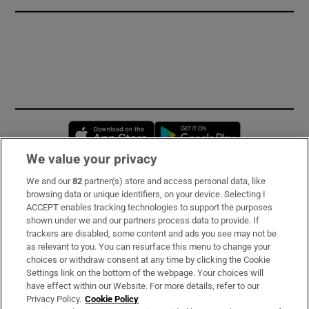
Opens in new window
Opens in new 
We value your privacy
We and our
82
partner(s) store and access personal data, like
Subscribe
browsing data or unique identifiers, on your device. Selecting I
ACCEPT enables tracking technologies to support the purposes
Support
shown under we and our partners process data to provide. If
trackers are disabled, some content and ads you see may not be
About Us
as relevant to you. You can resurface this menu to change your
choices or withdraw consent at any time by clicking the Cookie
Irish Times Products & Services
Settings link on the bottom of the webpage. Your choices will
have effect within our Website. For more details, refer to our
Privacy Policy.
Cookie Policy