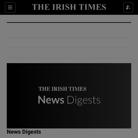
Show Culture sub sections
Sections
Show Environment sub sections
Show Technology sub sections
Show Science sub sections
Show Motors sub sections
News Digests