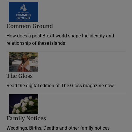
Common Ground
How does a post-Brexit world shape the identity and
relationship of these islands
Opens in new window
The Gloss
Opens in new window
Read the digital edition of The Gloss magazine now
Opens in new window
Family Notices
Opens in new window
Weddings, Births, Deaths and other family notices