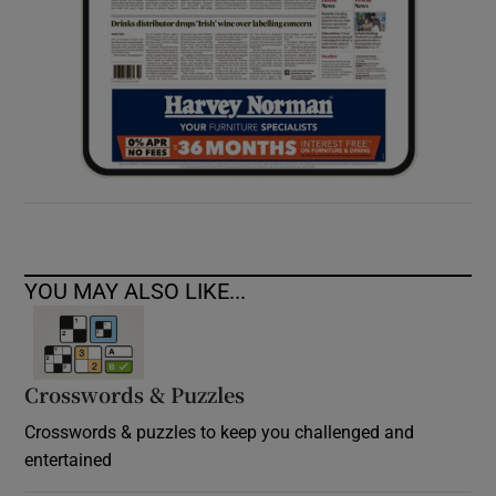
YOU MAY ALSO LIKE...
Crosswords & Puzzles
Crosswords & puzzles to keep you challenged and
entertained