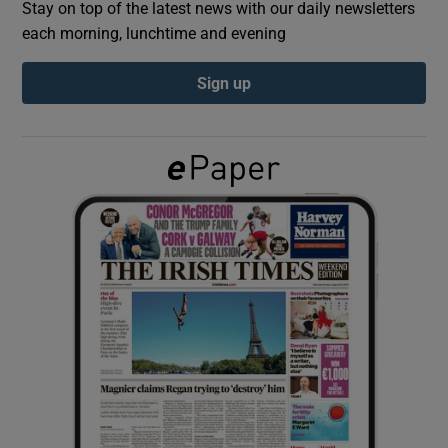
Stay on top of the latest news with our daily newsletters
each morning, lunchtime and evening
Show Podcasts sub sections
Sign up
Show Gaeilge sub sections
Show History sub sections
 window
Show Sponsored sub sections