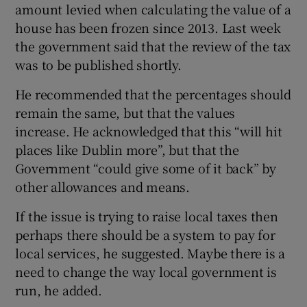
amount levied when calculating the value of a
house has been frozen since 2013. Last week
the government said that the review of the tax
was to be published shortly.
He recommended that the percentages should
remain the same, but that the values
increase. He acknowledged that this “will hit
places like Dublin more”, but that the
Government “could give some of it back” by
other allowances and means.
If the issue is trying to raise local taxes then
perhaps there should be a system to pay for
local services, he suggested. Maybe there is a
need to change the way local government is
run, he added.