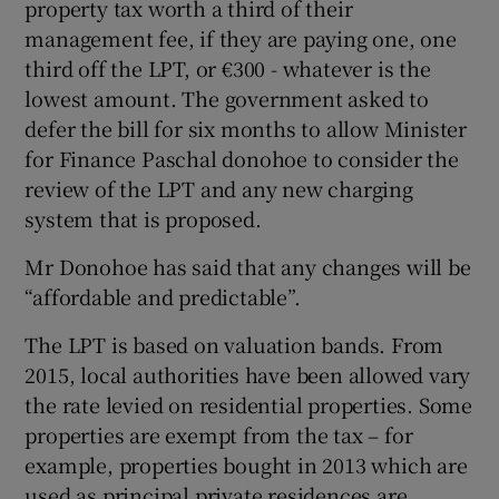
property tax worth a third of their
management fee, if they are paying one, one
third off the LPT, or €300 - whatever is the
lowest amount. The government asked to
defer the bill for six months to allow Minister
for Finance Paschal donohoe to consider the
review of the LPT and any new charging
system that is proposed.
Mr Donohoe has said that any changes will be
“affordable and predictable”.
The LPT is based on valuation bands. From
2015, local authorities have been allowed vary
the rate levied on residential properties. Some
properties are exempt from the tax – for
example, properties bought in 2013 which are
used as principal private residences are