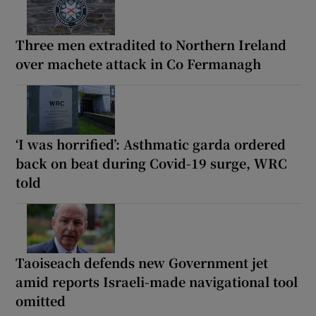
Three men extradited to Northern Ireland
over machete attack in Co Fermanagh
‘I was horrified’: Asthmatic garda ordered
back on beat during Covid-19 surge, WRC
told
Taoiseach defends new Government jet
amid reports Israeli-made navigational tool
omitted