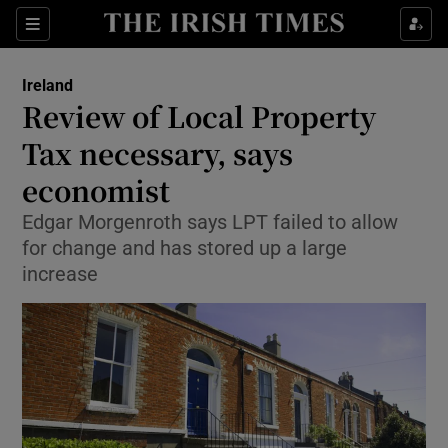
Show Culture sub sections
Sections
Show Environment sub sections
Ireland
Review of Local Property
Show Technology sub sections
Tax necessary, says
Show Science sub sections
economist
Edgar Morgenroth says LPT failed to allow
for change and has stored up a large
increase
Show Motors sub sections