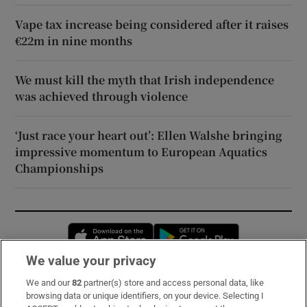
Vape tax increase being considered after it raises
€22m in nine months
We must kill the myth that Irish independence
was achieved through violence
‘Just race your heart out’: Ellen Walshe bringing
impressive momentum to European Aquatics
Championships
Opens in new window
Opens in new 
We value your privacy
We and our
82
partner(s) store and access personal data, like
Subscribe
browsing data or unique identifiers, on your device. Selecting I