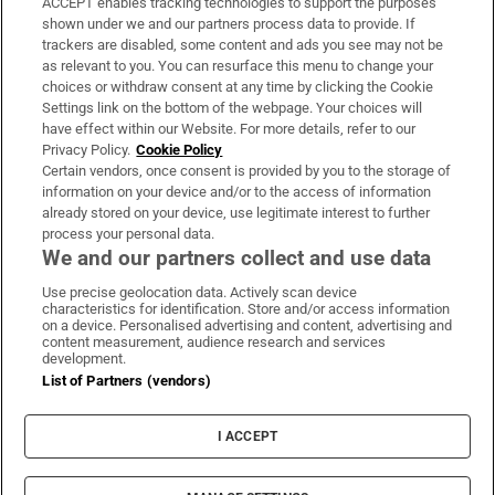
ACCEPT enables tracking technologies to support the purposes
Support
shown under we and our partners process data to provide. If
trackers are disabled, some content and ads you see may not be
About Us
as relevant to you. You can resurface this menu to change your
choices or withdraw consent at any time by clicking the Cookie
Irish Times Products & Services
Settings link on the bottom of the webpage. Your choices will
have effect within our Website. For more details, refer to our
Privacy Policy.
Cookie Policy
OUR PARTNERS:
Certain vendors, once consent is provided by you to the storage of
information on your device and/or to the access of information
already stored on your device, use legitimate interest to further
process your personal data.
We and our partners collect and use data
Use precise geolocation data. Actively scan device
characteristics for identification. Store and/or access information
Irish Times on WhatsApp
Irish Times on Facebook
Irish Times on X
Irish Times on LinkedIn
Irish Times on Instagram
on a device. Personalised advertising and content, advertising and
content measurement, audience research and services
development.
Terms & Conditions
List of Partners (vendors)
Privacy Policy
Cookie Information
Cookie Settings
I ACCEPT
Community Standards
Copyright
© 2026 The Irish Times DAC