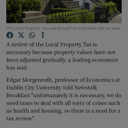
Show Podcasts sub sections
The Local Property Tax was brought in to broaden the tax base.
A review of the Local Property Tax is
necessary because property values have not
been adjusted gradually, a leading economist
Show Gaeilge sub sections
has said.
Show History sub sections
Edgar Morgenroth, professor of Economics at
Dublin City University told Newstalk
Breakfast "unfortunately it is necessary, we do
need taxes to deal with all sorts of crises such
as health and housing, so there is a need for a
 window
tax review."
Show Sponsored sub sections