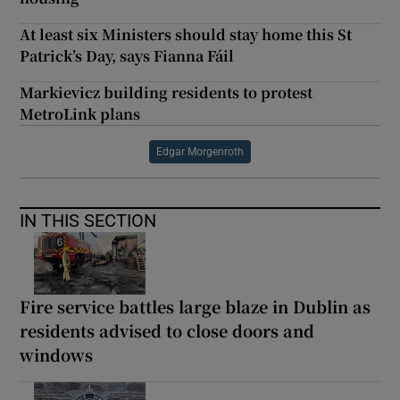
At least six Ministers should stay home this St
Patrick’s Day, says Fianna Fáil
Markievicz building residents to protest
MetroLink plans
Edgar Morgenroth
IN THIS SECTION
Fire service battles large blaze in Dublin as
residents advised to close doors and
windows