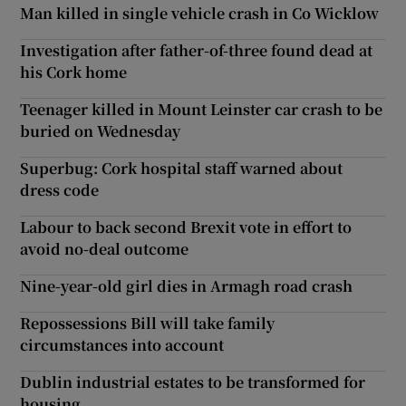
Man killed in single vehicle crash in Co Wicklow
Investigation after father-of-three found dead at
his Cork home
Teenager killed in Mount Leinster car crash to be
buried on Wednesday
Superbug: Cork hospital staff warned about
dress code
Labour to back second Brexit vote in effort to
avoid no-deal outcome
Nine-year-old girl dies in Armagh road crash
Repossessions Bill will take family
circumstances into account
Dublin industrial estates to be transformed for
housing