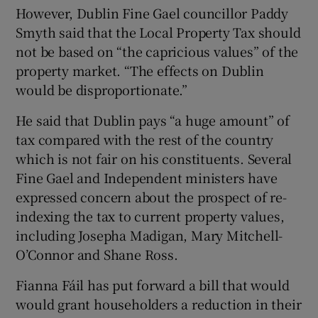
However, Dublin Fine Gael councillor Paddy
Smyth said that the Local Property Tax should
not be based on “the capricious values” of the
property market. “The effects on Dublin
would be disproportionate.”
He said that Dublin pays “a huge amount” of
tax compared with the rest of the country
which is not fair on his constituents. Several
Fine Gael and Independent ministers have
expressed concern about the prospect of re-
indexing the tax to current property values,
including Josepha Madigan, Mary Mitchell-
O’Connor and Shane Ross.
Fianna Fáil has put forward a bill that would
would grant householders a reduction in their