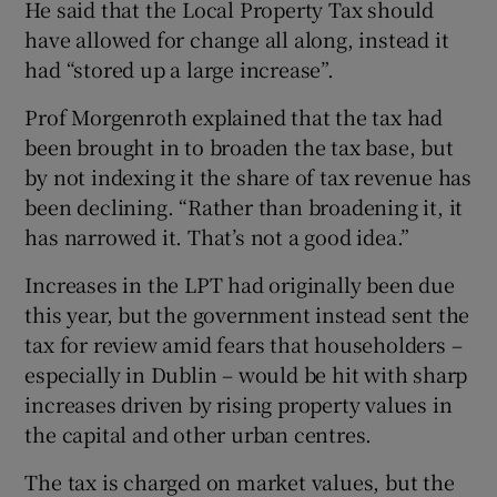
He said that the Local Property Tax should
have allowed for change all along, instead it
had “stored up a large increase”.
Prof Morgenroth explained that the tax had
been brought in to broaden the tax base, but
by not indexing it the share of tax revenue has
been declining. “Rather than broadening it, it
has narrowed it. That’s not a good idea.”
Increases in the LPT had originally been due
this year, but the government instead sent the
tax for review amid fears that householders –
especially in Dublin – would be hit with sharp
increases driven by rising property values in
the capital and other urban centres.
The tax is charged on market values, but the