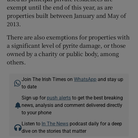
exempt until the end of this year, as are
properties built between January and May of
2013.
There are also exemptions for properties with
a significant level of pyrite damage, or those
owned by a charity or public body, among
others.
Join The Irish Times on
WhatsApp
and stay up
to date
Sign up for
push alerts
to get the best breaking
news, analysis and comment delivered directly
to your phone
Listen to
In The News
podcast daily for a deep
dive on the stories that matter