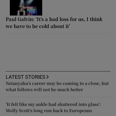
Paul Galvin: ‘It’s a bad loss for us, I think
we have to be cold about it’
LATEST STORIES
Netanyahu’s career may be coming to a close, but
what follows will not be much better
‘It felt like my ankle had shattered into glass’:
Molly Scott’s long run back to Europeans