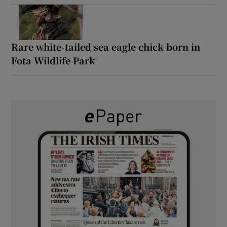
Rare white-tailed sea eagle chick born in
Fota Wildlife Park