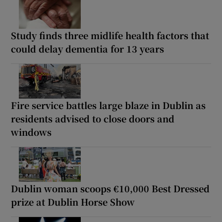
Study finds three midlife health factors that
could delay dementia for 13 years
Fire service battles large blaze in Dublin as
residents advised to close doors and
windows
Dublin woman scoops €10,000 Best Dressed
prize at Dublin Horse Show