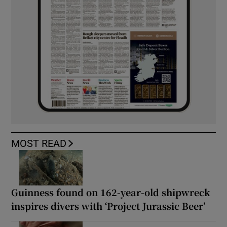
MOST READ
Guinness found on 162-year-old shipwreck
inspires divers with ‘Project Jurassic Beer’